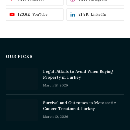
123.6K
21.8K
YouTube
LinkedIn
OUR PICKS
Legal Pitfalls to Avoid When Buying
Property in Turkey
March 18, 2026
Survival and Outcomes in Metastatic
Cancer Treatment Turkey
March 10, 2026