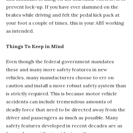
prevent lock-up. If you have ever slammed on the
brakes while driving and felt the pedal kick pack at
your foot a couple of times, this is your ABS working
as intended.
Things To Keep in Mind
Even though the federal government mandates
these and many more safety features in new
vehicles, many manufacturers choose to err on
caution and install a more robust safety system than
is strictly required. This is because motor vehicle
accidents can include tremendous amounts of
deadly force that need to be directed away from the
driver and passengers as much as possible. Many
safety features developed in recent decades are as