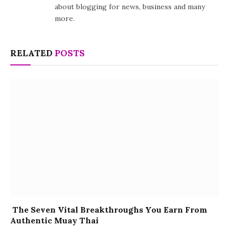
about blogging for news, business and many
more.
RELATED
POSTS
The Seven Vital Breakthroughs You Earn From
Authentic Muay Thai