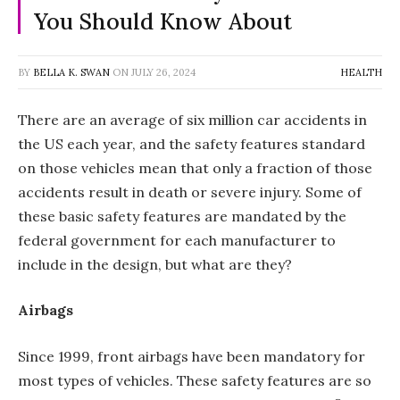
You Should Know About
BY
BELLA K. SWAN
ON
JULY 26, 2024
HEALTH
There are an average of six million car accidents in
the US each year, and the safety features standard
on those vehicles mean that only a fraction of those
accidents result in death or severe injury. Some of
these basic safety features are mandated by the
federal government for each manufacturer to
include in the design, but what are they?
Airbags
Since 1999, front airbags have been mandatory for
most types of vehicles. These safety features are so