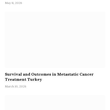
May 11, 2026
Survival and Outcomes in Metastatic Cancer
Treatment Turkey
March 10, 2026