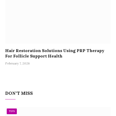
Hair Restoration Solutions Using PRP Therapy
For Follicle Support Health
February 7, 2026
DON'T MISS
TIPS