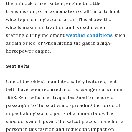
the antilock brake system, engine throttle,
transmission, or a combination of all three to limit
wheel spin during acceleration. This allows the
wheels maximum traction and is useful when
starting during inclement
weather conditions
, such
as rain or ice, or when hitting the gas in a high-
horsepower engine.
Seat Belts
One of the oldest mandated safety features, seat
belts have been required in all passenger cars since
1968. Seat belts are straps designed to secure a
passenger to the seat while spreading the force of
impact along secure parts of a human body. The
shoulders and hips are the safest places to anchor a
person in this fashion and reduce the impact on