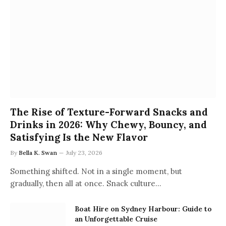
The Rise of Texture-Forward Snacks and
Drinks in 2026: Why Chewy, Bouncy, and
Satisfying Is the New Flavor
By
Bella K. Swan
July 23, 2026
Something shifted. Not in a single moment, but
gradually, then all at once. Snack culture…
Boat Hire on Sydney Harbour: Guide to
an Unforgettable Cruise