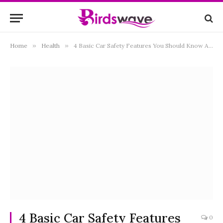
Home
»
Health
»
4 Basic Car Safety Features You Should Know About
4 Basic Car Safety Features
0