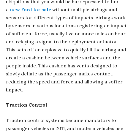
ubiquitous that you would be hard-pressed to find
a
new Ford for sale
without multiple airbags and
sensors for different types of impacts. Airbags work
by sensors in various locations registering an impact
of sufficient force, usually five or more miles an hour,
and relaying a signal to the deployment actuator.
This sets off an explosive to quickly fill the airbag and
create a cushion between vehicle surfaces and the
people inside. This cushion has vents designed to
slowly deflate as the passenger makes contact,
reducing the speed and force and allowing a softer
impact.
Traction Control
Traction control systems became mandatory for
passenger vehicles in 2011, and modern vehicles use