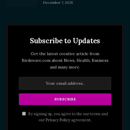
December 7, 2025
Subscribe to Updates
Get the latest creative article from
Birdswave.com about News, Health, Business
and many more.
By signing up, you agree to the our terms and
our
Privacy Policy
agreement.