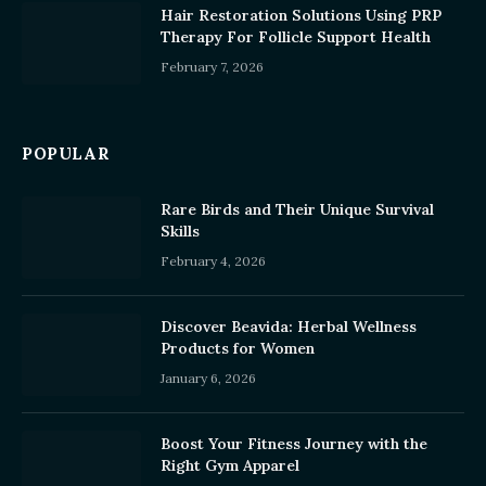
Hair Restoration Solutions Using PRP
Therapy For Follicle Support Health
February 7, 2026
POPULAR
Rare Birds and Their Unique Survival
Skills
February 4, 2026
Discover Beavida: Herbal Wellness
Products for Women
January 6, 2026
Boost Your Fitness Journey with the
Right Gym Apparel