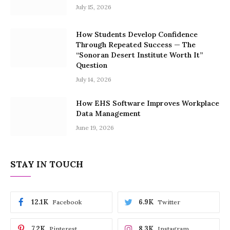
July 15, 2026
How Students Develop Confidence
Through Repeated Success — The
“Sonoran Desert Institute Worth It”
Question
July 14, 2026
How EHS Software Improves Workplace
Data Management
June 19, 2026
STAY IN TOUCH
12.1K
6.9K
Facebook
Twitter
7.2K
8.3K
Pinterest
Instagram