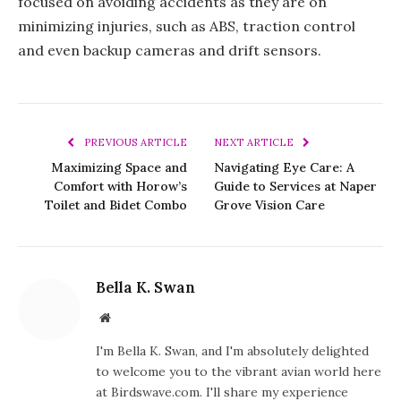
focused on avoiding accidents as they are on
minimizing injuries, such as ABS, traction control
and even backup cameras and drift sensors.
PREVIOUS ARTICLE
NEXT ARTICLE
Maximizing Space and
Navigating Eye Care: A
Comfort with Horow’s
Guide to Services at Naper
Toilet and Bidet Combo
Grove Vision Care
Bella K. Swan
Website
I'm Bella K. Swan, and I'm absolutely delighted
to welcome you to the vibrant avian world here
at Birdswave.com. I'll share my experience