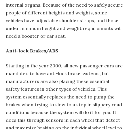
internal organs. Because of the need to safely secure
people of different heights and weights, some
vehicles have adjustable shoulder straps, and those
under minimum height and weight requirements will
need a booster or car seat.
Anti-lock Brakes/ABS
Starting in the year 2000, all new passenger cars are
mandated to have anti-lock brake systems, but
manufacturers are also placing these essential
safety features in other types of vehicles. This
system essentially replaces the need to pump the
brakes when trying to slow to a stop in slippery road
conditions because the system will do it for you. It
does this through sensors in each wheel that detect
and maximize braking on the individual wheel level to