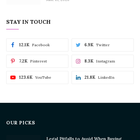
STAY IN TOUCH
12.1K
6.9K
Facebook
Twitter
7.2K
8.3K
Pinterest
Instagram
123.6K
21.8K
YouTube
LinkedIn
OUR PICKS
Legal Pitfalls to Avoid When Buying