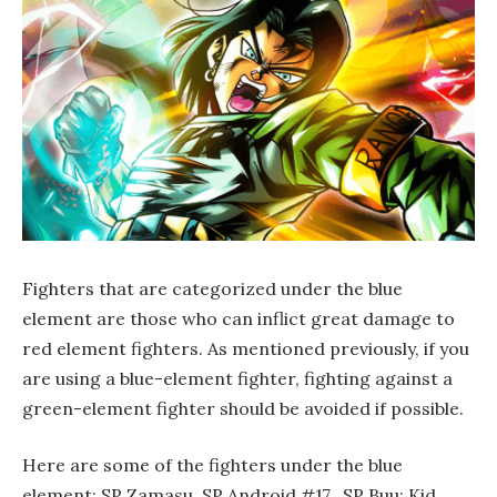
Fighters that are categorized under the blue
element are those who can inflict great damage to
red element fighters. As mentioned previously, if you
are using a blue-element fighter, fighting against a
green-element fighter should be avoided if possible.
Here are some of the fighters under the blue
element: SP Zamasu, SP Android #17, SP Buu: Kid,