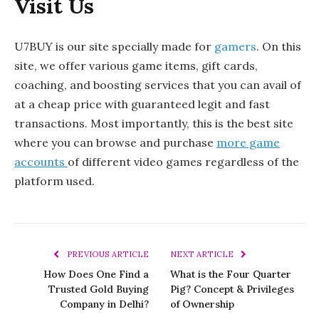
Visit Us
U7BUY is our site specially made for
gamers
. On this
site, we offer various game items, gift cards,
coaching, and boosting services that you can avail of
at a cheap price with guaranteed legit and fast
transactions. Most importantly, this is the best site
where you can browse and purchase
more game
accounts
of different video games regardless of the
platform used.
PREVIOUS ARTICLE
NEXT ARTICLE
How Does One Find a
What is the Four Quarter
Trusted Gold Buying
Pig? Concept & Privileges
Company in Delhi?
of Ownership