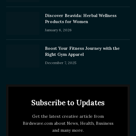
Discover Beavida: Herbal Wellness
Products for Women
January 6, 2026
Boost Your Fitness Journey with the
Right Gym Apparel
December 7, 2025
Subscribe to Updates
Get the latest creative article from
Birdswave.com about News, Health, Business
and many more.