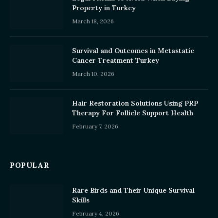
Property in Turkey
March 18, 2026
Survival and Outcomes in Metastatic
Cancer Treatment Turkey
March 10, 2026
Hair Restoration Solutions Using PRP
Therapy For Follicle Support Health
February 7, 2026
POPULAR
Rare Birds and Their Unique Survival
Skills
February 4, 2026