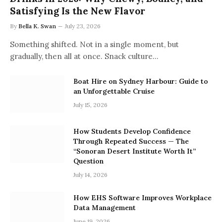
Satisfying Is the New Flavor
By
Bella K. Swan
July 23, 2026
Something shifted. Not in a single moment, but
gradually, then all at once. Snack culture…
Boat Hire on Sydney Harbour: Guide to
an Unforgettable Cruise
July 15, 2026
How Students Develop Confidence
Through Repeated Success — The
“Sonoran Desert Institute Worth It”
Question
July 14, 2026
How EHS Software Improves Workplace
Data Management
June 19, 2026