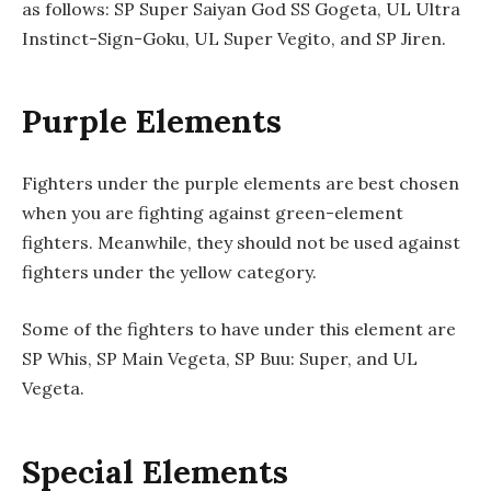
as follows: SP Super Saiyan God SS Gogeta, UL Ultra
Instinct-Sign-Goku, UL Super Vegito, and SP Jiren.
Purple Elements
Fighters under the purple elements are best chosen
when you are fighting against green-element
fighters. Meanwhile, they should not be used against
fighters under the yellow category.
Some of the fighters to have under this element are
SP Whis, SP Main Vegeta, SP Buu: Super, and UL
Vegeta.
Special Elements