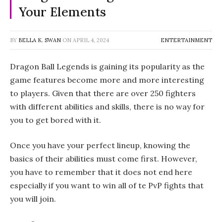
Your Elements
BY
BELLA K. SWAN
ON
APRIL 4, 2024
ENTERTAINMENT
Dragon Ball Legends is gaining its popularity as the
game features become more and more interesting
to players. Given that there are over 250 fighters
with different abilities and skills, there is no way for
you to get bored with it.
Once you have your perfect lineup, knowing the
basics of their abilities must come first. However,
you have to remember that it does not end here
especially if you want to win all of te PvP fights that
you will join.