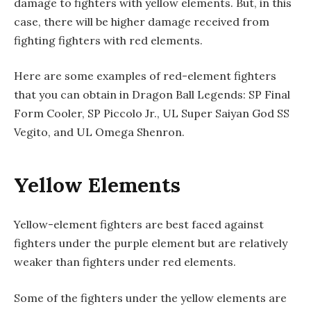
damage to fighters with yellow elements. But, in this
case, there will be higher damage received from
fighting fighters with red elements.
Here are some examples of red-element fighters
that you can obtain in Dragon Ball Legends: SP Final
Form Cooler, SP Piccolo Jr., UL Super Saiyan God SS
Vegito, and UL Omega Shenron.
Yellow Elements
Yellow-element fighters are best faced against
fighters under the purple element but are relatively
weaker than fighters under red elements.
Some of the fighters under the yellow elements are