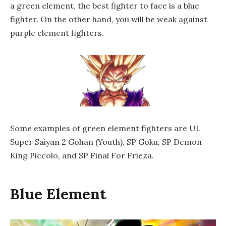
a green element, the best fighter to face is a blue
fighter. On the other hand, you will be weak against
purple element fighters.
Some examples of green element fighters are UL
Super Saiyan 2 Gohan (Youth), SP Goku, SP Demon
King Piccolo, and SP Final For Frieza.
Blue Element