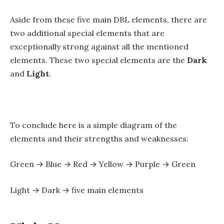
Aside from these five main DBL elements, there are
two additional special elements that are
exceptionally strong against all the mentioned
elements. These two special elements are the
Dark
and
Light
.
To conclude here is a simple diagram of the
elements and their strengths and weaknesses:
Green → Blue → Red → Yellow → Purple → Green
Light → Dark → five main elements