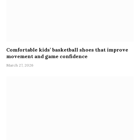
Comfortable kids’ basketball shoes that improve
movement and game confidence
March 27, 2026