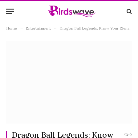
Home
»
Entertainment
»
Dragon Ball Legends: Know Your Elements
Dragon Ball Legends: Know
0