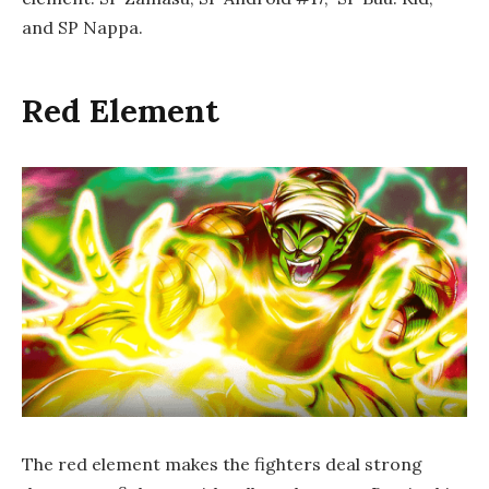
and SP Nappa.
Red Element
The red element makes the fighters deal strong