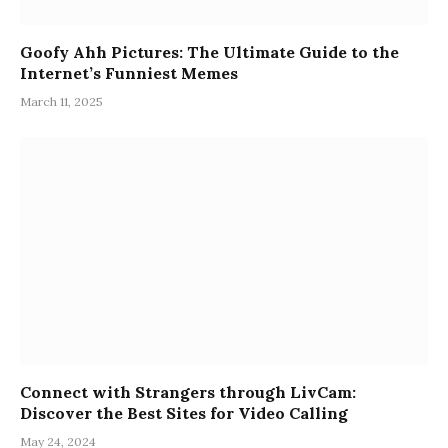
Goofy Ahh Pictures: The Ultimate Guide to the
Internet’s Funniest Memes
March 11, 2025
Connect with Strangers through LivCam:
Discover the Best Sites for Video Calling
May 24, 2024