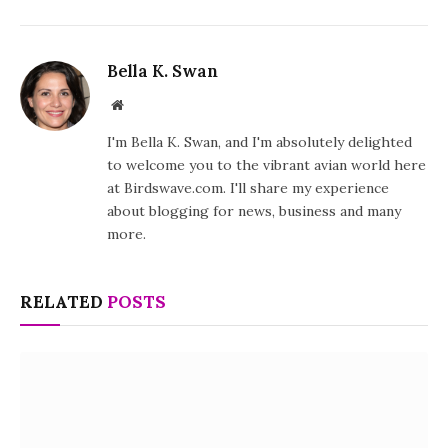
Bella K. Swan
Website
I'm Bella K. Swan, and I'm absolutely delighted
to welcome you to the vibrant avian world here
at Birdswave.com. I'll share my experience
about blogging for news, business and many
more.
RELATED
POSTS