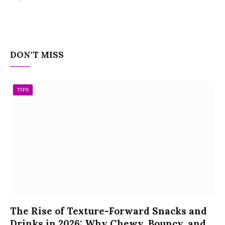
DON'T MISS
TIPS
The Rise of Texture-Forward Snacks and
Drinks in 2026: Why Chewy, Bouncy, and