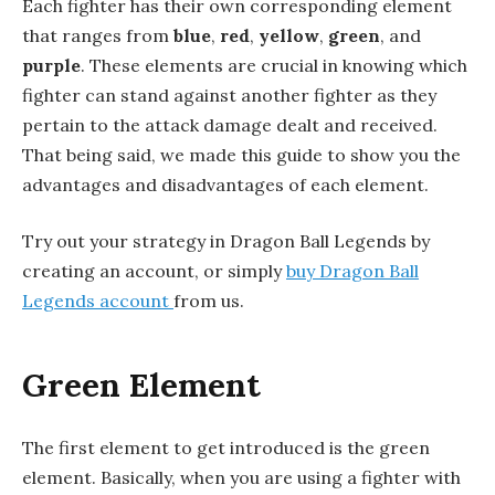
Each fighter has their own corresponding element
that ranges from
blue
,
red
,
yellow
,
green
, and
purple
. These elements are crucial in knowing which
fighter can stand against another fighter as they
pertain to the attack damage dealt and received.
That being said, we made this guide to show you the
advantages and disadvantages of each element.
Try out your strategy in Dragon Ball Legends by
creating an account, or simply
buy Dragon Ball
Legends account
from us.
Green Element
The first element to get introduced is the green
element. Basically, when you are using a fighter with