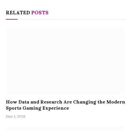
RELATED
POSTS
How Data and Research Are Changing the Modern
Sports Gaming Experience
June 1, 2026