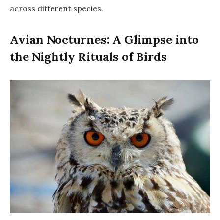
across different species.
Avian Nocturnes: A Glimpse into
the Nightly Rituals of Birds