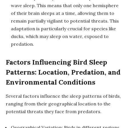
wave sleep. This means that only one hemisphere
of their brain sleeps at a time, allowing them to
remain partially vigilant to potential threats. This
adaptation is particularly crucial for species like
ducks, which may sleep on water, exposed to
predation.
Factors Influencing Bird Sleep
Patterns: Location, Predation, and
Environmental Conditions
Several factors influence the sleep patterns of birds,
ranging from their geographical location to the
potential threats they face from predators.
Geographical Variation: Birds in different regions