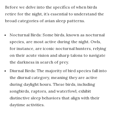
Before we delve into the specifics of when birds
retire for the night, it’s essential to understand the
broad categories of avian sleep patterns.
Nocturnal Birds: Some birds, known as nocturnal
species, are most active during the night. Owls,
for instance, are iconic nocturnal hunters, relying
on their acute vision and sharp talons to navigate
the darkness in search of prey.
Diurnal Birds: The majority of bird species fall into
the diurnal category, meaning they are active
during daylight hours. These birds, including
songbirds, raptors, and waterfowl, exhibit
distinctive sleep behaviors that align with their
daytime activities.