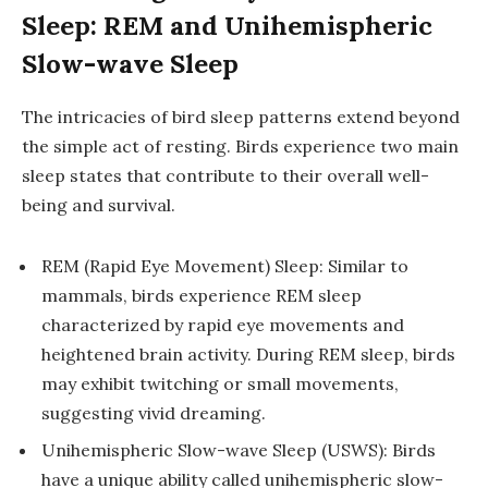
Sleep: REM and Unihemispheric
Slow-wave Sleep
The intricacies of bird sleep patterns extend beyond
the simple act of resting. Birds experience two main
sleep states that contribute to their overall well-
being and survival.
REM (Rapid Eye Movement) Sleep: Similar to
mammals, birds experience REM sleep
characterized by rapid eye movements and
heightened brain activity. During REM sleep, birds
may exhibit twitching or small movements,
suggesting vivid dreaming.
Unihemispheric Slow-wave Sleep (USWS): Birds
have a unique ability called unihemispheric slow-