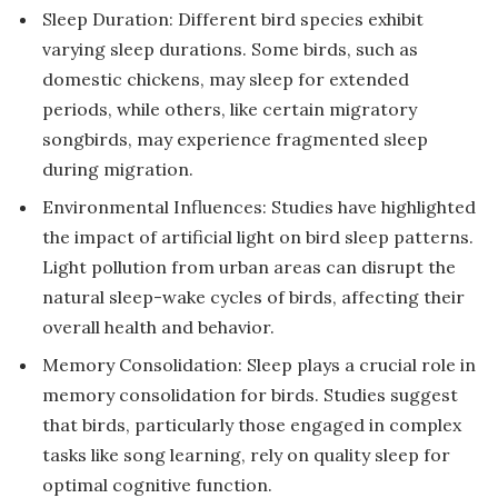
Sleep Duration: Different bird species exhibit
varying sleep durations. Some birds, such as
domestic chickens, may sleep for extended
periods, while others, like certain migratory
songbirds, may experience fragmented sleep
during migration.
Environmental Influences: Studies have highlighted
the impact of artificial light on bird sleep patterns.
Light pollution from urban areas can disrupt the
natural sleep-wake cycles of birds, affecting their
overall health and behavior.
Memory Consolidation: Sleep plays a crucial role in
memory consolidation for birds. Studies suggest
that birds, particularly those engaged in complex
tasks like song learning, rely on quality sleep for
optimal cognitive function.