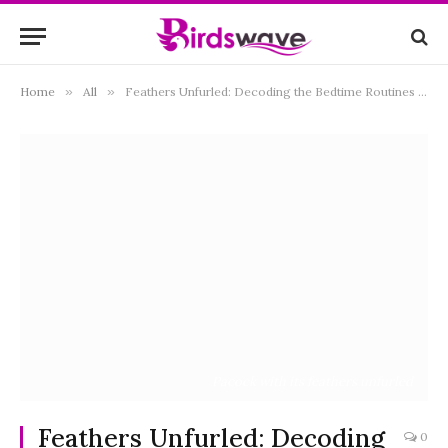
Home
»
All
»
Feathers Unfurled: Decoding the Bedtime Routines of our Avian Companions
Pacock with its feathers unfurled
Feathers Unfurled: Decoding
0