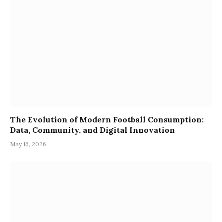
The Evolution of Modern Football Consumption:
Data, Community, and Digital Innovation
May 16, 2026