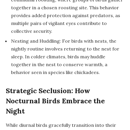
together in a chosen roosting site. This behavior
provides added protection against predators, as
multiple pairs of vigilant eyes contribute to
collective security.
Nesting and Huddling: For birds with nests, the
nightly routine involves returning to the nest for
sleep. In colder climates, birds may huddle
together in the nest to conserve warmth, a
behavior seen in species like chickadees.
Strategic Seclusion: How
Nocturnal Birds Embrace the
Night
While diurnal birds gracefully transition into their