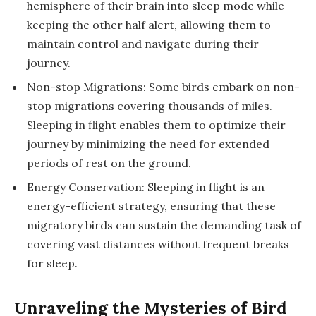
hemisphere of their brain into sleep mode while
keeping the other half alert, allowing them to
maintain control and navigate during their
journey.
Non-stop Migrations: Some birds embark on non-
stop migrations covering thousands of miles.
Sleeping in flight enables them to optimize their
journey by minimizing the need for extended
periods of rest on the ground.
Energy Conservation: Sleeping in flight is an
energy-efficient strategy, ensuring that these
migratory birds can sustain the demanding task of
covering vast distances without frequent breaks
for sleep.
Unraveling the Mysteries of Bird