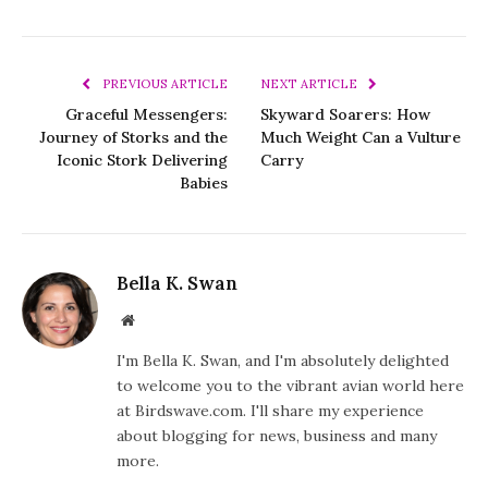
PREVIOUS ARTICLE
NEXT ARTICLE
Graceful Messengers:
Skyward Soarers: How
Journey of Storks and the
Much Weight Can a Vulture
Iconic Stork Delivering
Carry
Babies
Bella K. Swan
Website
I'm Bella K. Swan, and I'm absolutely delighted
to welcome you to the vibrant avian world here
at Birdswave.com. I'll share my experience
about blogging for news, business and many
more.