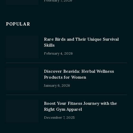
February 7, 2026
POPULAR
Rare Birds and Their Unique Survival
Skills
February 4, 2026
Discover Beavida: Herbal Wellness
Products for Women
January 6, 2026
Boost Your Fitness Journey with the
Right Gym Apparel
December 7, 2025