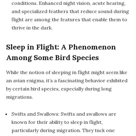
conditions. Enhanced night vision, acute hearing,
and specialized feathers that reduce sound during
flight are among the features that enable them to
thrive in the dark.
Sleep in Flight: A Phenomenon
Among Some Bird Species
While the notion of sleeping in flight might seem like
an avian enigma, it’s a fascinating behavior exhibited
by certain bird species, especially during long
migrations.
Swifts and Swallows: Swifts and swallows are
known for their ability to sleep in flight,
particularly during migration. They tuck one