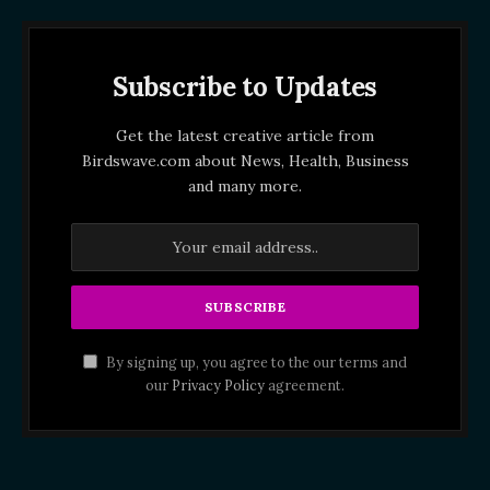
Subscribe to Updates
Get the latest creative article from
Birdswave.com about News, Health, Business
and many more.
By signing up, you agree to the our terms and
our
Privacy Policy
agreement.