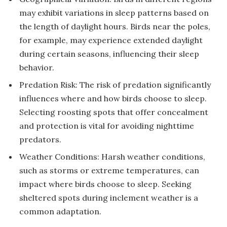
may exhibit variations in sleep patterns based on
the length of daylight hours. Birds near the poles,
for example, may experience extended daylight
during certain seasons, influencing their sleep
behavior.
Predation Risk: The risk of predation significantly
influences where and how birds choose to sleep.
Selecting roosting spots that offer concealment
and protection is vital for avoiding nighttime
predators.
Weather Conditions: Harsh weather conditions,
such as storms or extreme temperatures, can
impact where birds choose to sleep. Seeking
sheltered spots during inclement weather is a
common adaptation.