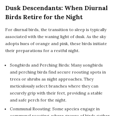
Dusk Descendants: When Diurnal
Birds Retire for the Night
For diurnal birds, the transition to sleep is typically
associated with the waning light of dusk. As the sky
adopts hues of orange and pink, these birds initiate
their preparations for a restful night.
Songbirds and Perching Birds: Many songbirds
and perching birds find secure roosting spots in
trees or shrubs as night approaches. They
meticulously select branches where they can
securely grip with their feet, providing a stable
and safe perch for the night.
Communal Roosting: Some species engage in
communal roosting, where groups of birds gather