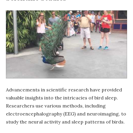
Advancements in scientific research have provided
valuable insights into the intricacies of bird sleep.
Researchers use various methods, including
electroencephalography (EEG) and neuroimaging, to
study the neural activity and sleep patterns of birds.