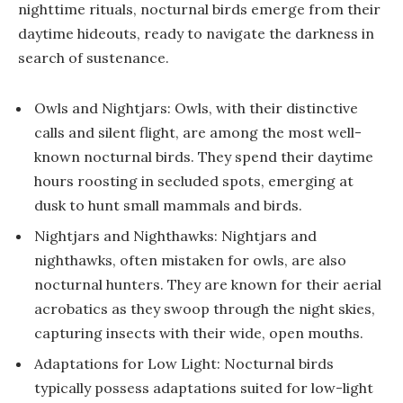
nighttime rituals, nocturnal birds emerge from their
daytime hideouts, ready to navigate the darkness in
search of sustenance.
Owls and Nightjars: Owls, with their distinctive
calls and silent flight, are among the most well-
known nocturnal birds. They spend their daytime
hours roosting in secluded spots, emerging at
dusk to hunt small mammals and birds.
Nightjars and Nighthawks: Nightjars and
nighthawks, often mistaken for owls, are also
nocturnal hunters. They are known for their aerial
acrobatics as they swoop through the night skies,
capturing insects with their wide, open mouths.
Adaptations for Low Light: Nocturnal birds
typically possess adaptations suited for low-light