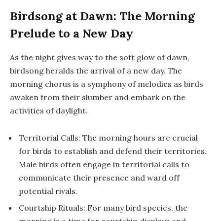
Birdsong at Dawn: The Morning
Prelude to a New Day
As the night gives way to the soft glow of dawn,
birdsong heralds the arrival of a new day. The
morning chorus is a symphony of melodies as birds
awaken from their slumber and embark on the
activities of daylight.
Territorial Calls: The morning hours are crucial
for birds to establish and defend their territories.
Male birds often engage in territorial calls to
communicate their presence and ward off
potential rivals.
Courtship Rituals: For many bird species, the