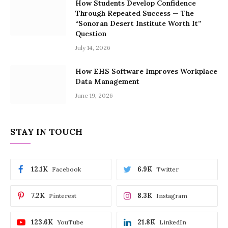
How Students Develop Confidence
Through Repeated Success — The
“Sonoran Desert Institute Worth It”
Question
July 14, 2026
How EHS Software Improves Workplace
Data Management
June 19, 2026
STAY IN TOUCH
12.1K
6.9K
Facebook
Twitter
7.2K
8.3K
Pinterest
Instagram
123.6K
21.8K
YouTube
LinkedIn