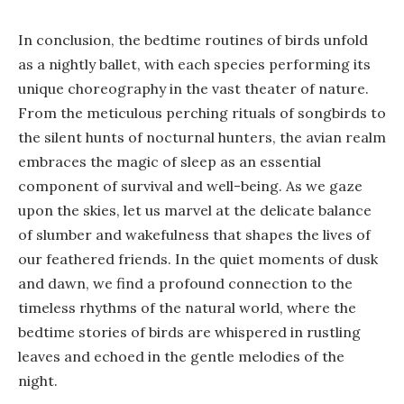
In conclusion, the bedtime routines of birds unfold
as a nightly ballet, with each species performing its
unique choreography in the vast theater of nature.
From the meticulous perching rituals of songbirds to
the silent hunts of nocturnal hunters, the avian realm
embraces the magic of sleep as an essential
component of survival and well-being. As we gaze
upon the skies, let us marvel at the delicate balance
of slumber and wakefulness that shapes the lives of
our feathered friends. In the quiet moments of dusk
and dawn, we find a profound connection to the
timeless rhythms of the natural world, where the
bedtime stories of birds are whispered in rustling
leaves and echoed in the gentle melodies of the
night.