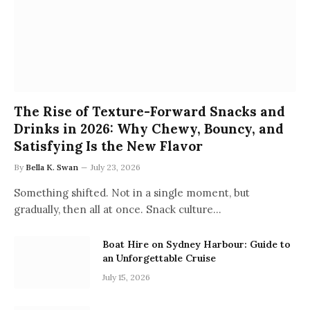
The Rise of Texture-Forward Snacks and
Drinks in 2026: Why Chewy, Bouncy, and
Satisfying Is the New Flavor
By
Bella K. Swan
July 23, 2026
Something shifted. Not in a single moment, but
gradually, then all at once. Snack culture…
Boat Hire on Sydney Harbour: Guide to
an Unforgettable Cruise
July 15, 2026