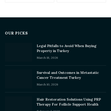
OUR PICKS
Legal Pitfalls to Avoid When Buying
Property in Turkey
March 18, 2026
Survival and Outcomes in Metastatic
Cancer Treatment Turkey
March 10, 2026
Hair Restoration Solutions Using PRP
Therapy For Follicle Support Health