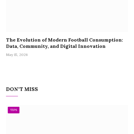
The Evolution of Modern Football Consumption:
Data, Community, and Digital Innovation
May 15, 2026
DON'T MISS
TIPS