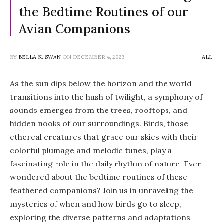
the Bedtime Routines of our
Avian Companions
BY
BELLA K. SWAN
ON
DECEMBER 4, 2023
ALL
As the sun dips below the horizon and the world
transitions into the hush of twilight, a symphony of
sounds emerges from the trees, rooftops, and
hidden nooks of our surroundings. Birds, those
ethereal creatures that grace our skies with their
colorful plumage and melodic tunes, play a
fascinating role in the daily rhythm of nature. Ever
wondered about the bedtime routines of these
feathered companions? Join us in unraveling the
mysteries of when and how birds go to sleep,
exploring the diverse patterns and adaptations