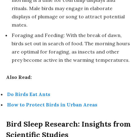
morning is a time for courtship displays and
rituals. Male birds may engage in elaborate
displays of plumage or song to attract potential
mates.
Foraging and Feeding: With the break of dawn,
birds set out in search of food. The morning hours
are optimal for foraging, as insects and other
prey become active in the warming temperatures.
Also Read:
Do Birds Eat Ants
How to Protect Birds in Urban Areas
Bird Sleep Research: Insights from
Scientific Studies