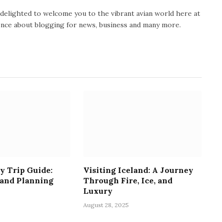
y delighted to welcome you to the vibrant avian world here at
ience about blogging for news, business and many more.
y Trip Guide:
Visiting Iceland: A Journey
 and Planning
Through Fire, Ice, and
Luxury
August 28, 2025