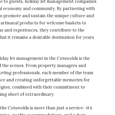
ice to guests, holiday let management companies
local economy and community. By partnering with
 to promote and sustain the unique culture and
 artisanal products for welcome baskets to
s and experiences, they contribute to the
that it remains a desirable destination for years
liday let management in the Cotswolds is the
nd the scenes. From property managers and
eting professionals, each member of the team
rvice and creating unforgettable memories for
region, combined with their commitment to
hing short of extraordinary.
the Cotswolds is more than just a service—it’s