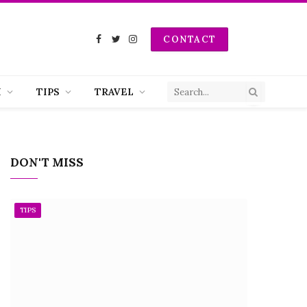
CONTACT
Facebook
Twitter
Instagram
H
TIPS
TRAVEL
DON'T MISS
TIPS