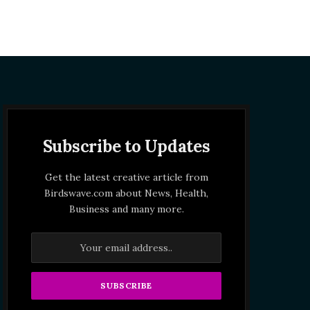
Subscribe to Updates
Get the latest creative article from
Birdswave.com about News, Health,
Business and many more.