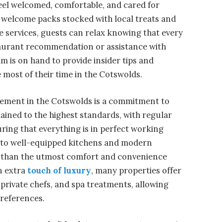
eel welcomed, comfortable, and cared for
 welcome packs stocked with local treats and
 services, guests can relax knowing that every
staurant recommendation or assistance with
am is on hand to provide insider tips and
 most of their time in the Cotswolds.
gement in the Cotswolds is a commitment to
tained to the highest standards, with regular
ing that everything is in perfect working
ls to well-equipped kitchens and modern
s than the utmost comfort and convenience
an extra
touch of luxury
, many properties offer
 private chefs, and spa treatments, allowing
preferences.