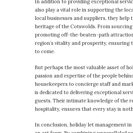
In addition to providing exceptional serv
also play a vital role in supporting the 
local businesses and suppliers, they help
heritage of the Cotswolds. From sourcing
promoting off-the-beaten-path attraction
region’s vitality and prosperity, ensuring 
to come.
But perhaps the most valuable asset of ho
passion and expertise of the people behi
housekeepers to concierge staff and mark
is dedicated to delivering exceptional se
guests. Their intimate knowledge of the 
hospitality, ensures that every stay is not
In conclusion, holiday let management in 