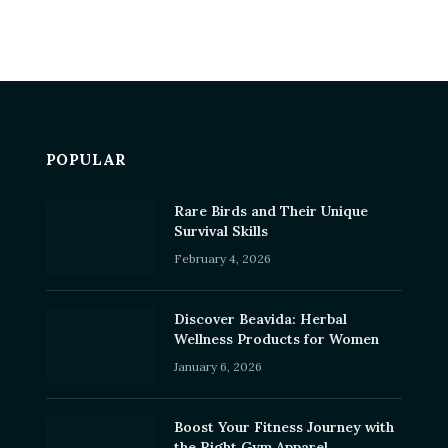
POPULAR
Rare Birds and Their Unique
Survival Skills
February 4, 2026
Discover Beavida: Herbal
Wellness Products for Women
January 6, 2026
Boost Your Fitness Journey with
the Right Gym Apparel