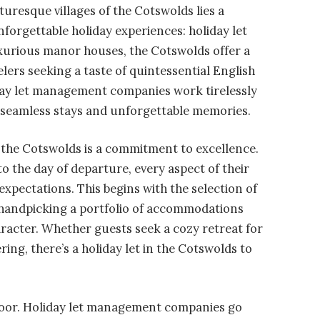
turesque villages of the Cotswolds lies a
forgettable holiday experiences: holiday let
urious manor houses, the Cotswolds offer a
lers seeking a taste of quintessential English
day let management companies work tirelessly
g seamless stays and unforgettable memories.
 the Cotswolds is a commitment to excellence.
 the day of departure, every aspect of their
expectations. This begins with the selection of
handpicking a portfolio of accommodations
racter. Whether guests seek a cozy retreat for
ring, there’s a holiday let in the Cotswolds to
t door. Holiday let management companies go