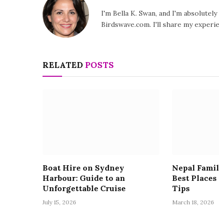
I'm Bella K. Swan, and I'm absolutel
Birdswave.com. I'll share my exper
RELATED
POSTS
Boat Hire on Sydney
Nepal Famil
Harbour: Guide to an
Best Places
Unforgettable Cruise
Tips
July 15, 2026
March 18, 2026