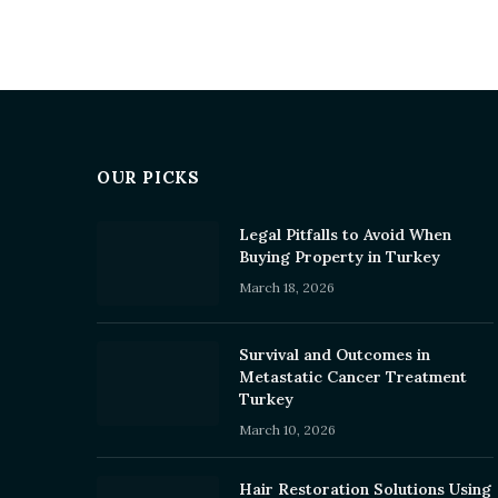
OUR PICKS
Legal Pitfalls to Avoid When
Buying Property in Turkey
March 18, 2026
Survival and Outcomes in
Metastatic Cancer Treatment
Turkey
March 10, 2026
Hair Restoration Solutions Using