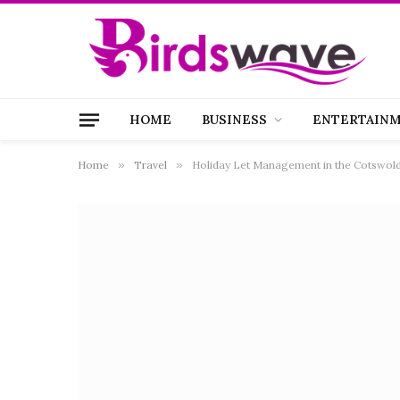
HOME
BUSINESS
ENTERTAIN
Home
»
Travel
»
Holiday Let Management in the Cotswold