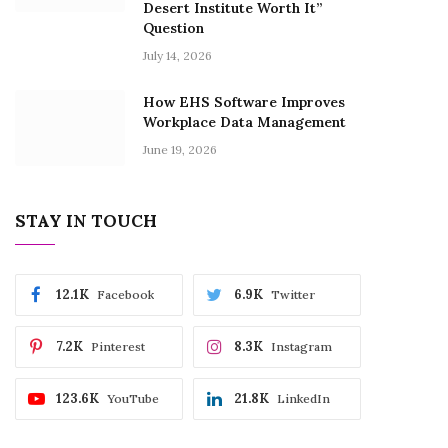
Desert Institute Worth It”
Question
July 14, 2026
How EHS Software Improves
Workplace Data Management
June 19, 2026
STAY IN TOUCH
12.1K
6.9K
Facebook
Twitter
7.2K
8.3K
Pinterest
Instagram
123.6K
21.8K
YouTube
LinkedIn