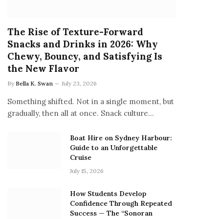
The Rise of Texture-Forward
Snacks and Drinks in 2026: Why
Chewy, Bouncy, and Satisfying Is
the New Flavor
By
Bella K. Swan
July 23, 2026
Something shifted. Not in a single moment, but
gradually, then all at once. Snack culture…
Boat Hire on Sydney Harbour:
Guide to an Unforgettable
Cruise
July 15, 2026
How Students Develop
Confidence Through Repeated
Success — The “Sonoran