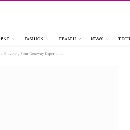
MENT
FASHION
HEALTH
NEWS
TEC
s: Elevating Your Getaway Experience