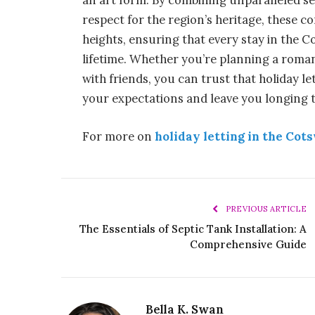
an art form. By combining unparalleled s
respect for the region’s heritage, these 
heights, ensuring that every stay in the C
lifetime. Whether you’re planning a roman
with friends, you can trust that holiday 
your expectations and leave you longing t
For more on
holiday letting in the Cot
PREVIOUS ARTICLE
The Essentials of Septic Tank Installation: A
Comprehensive Guide
Bella K. Swan