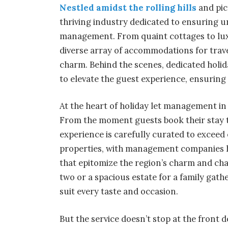
Nestled amidst the rolling hills
and pic
thriving industry dedicated to ensuring un
management. From quaint cottages to lux
diverse array of accommodations for trave
charm. Behind the scenes, dedicated holi
to elevate the guest experience, ensurin
At the heart of holiday let management in
From the moment guests book their stay to
experience is carefully curated to exceed 
properties, with management companies 
that epitomize the region’s charm and cha
two or a spacious estate for a family gathe
suit every taste and occasion.
But the service doesn’t stop at the fron