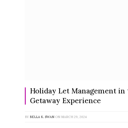
Holiday Let Management in 
Getaway Experience
BY
BELLA K. SWAN
ON
MARCH 29, 2024