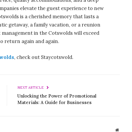
ervice, quality accommodations, and a deep
companies elevate the guest experience to new
otswolds is a cherished memory that lasts a
tic getaway, a family vacation, or a reunion
let management in the Cotswolds will exceed
o return again and again.
swolds
, check out Staycotswold.
NEXT ARTICLE
Unlocking the Power of Promotional
Materials: A Guide for Businesses
Website