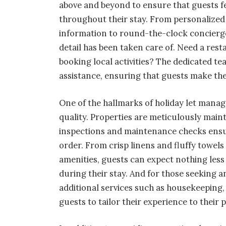
above and beyond to ensure that guests f
throughout their stay. From personalized
information to round-the-clock concierge
detail has been taken care of. Need a re
booking local activities? The dedicated te
assistance, ensuring that guests make the
One of the hallmarks of holiday let mana
quality. Properties are meticulously main
inspections and maintenance checks ensur
order. From crisp linens and fluffy towe
amenities, guests can expect nothing les
during their stay. And for those seeking 
additional services such as housekeeping,
guests to tailor their experience to their 