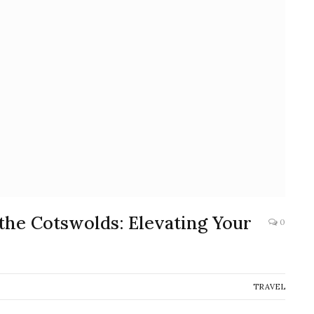
the Cotswolds: Elevating Your
0
TRAVEL