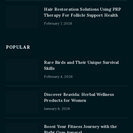
Hair Restoration Solutions Using PRP
Therapy For Follicle Support Health
February 7, 2026
POPULAR
Rare Birds and Their Unique Survival
Skills
February 4, 2026
Discover Beavida: Herbal Wellness
Products for Women
January 6, 2026
Boost Your Fitness Journey with the
Right Gym Apparel