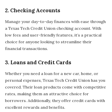
2.
Checking Accounts
Manage your day-to-day finances with ease through
a Texas Tech Credit Union checking account. With
low fees and user-friendly features, it’s a practical
choice for anyone looking to streamline their
financial transactions.
3.
Loans and Credit Cards
Whether you need a loan for a new car, home, or
personal expenses, Texas Tech Credit Union has you
covered. Their loan products come with competitive
rates, making them an attractive choice for
borrowers. Additionally, they offer credit cards with
excellent rewards and benefits.