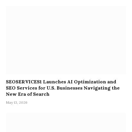
SEOSERVICES1 Launches AI Optimization and
SEO Services for U.S. Businesses Navigating the
New Era of Search
May 13, 2026