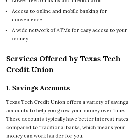
Lower fees on loans and credit cards
Access to online and mobile banking for
convenience
A wide network of ATMs for easy access to your
money
Services Offered by Texas Tech
Credit Union
1.
Savings Accounts
Texas Tech Credit Union offers a variety of savings
accounts to help you grow your money over time.
These accounts typically have better interest rates
compared to traditional banks, which means your
money can work harder for you.