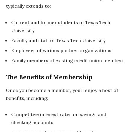
typically extends to:
Current and former students of Texas Tech
University
Faculty and staff of Texas Tech University
Employees of various partner organizations
Family members of existing credit union members
The Benefits of Membership
Once you become a member, you’ll enjoy a host of
benefits, including:
Competitive interest rates on savings and
checking accounts