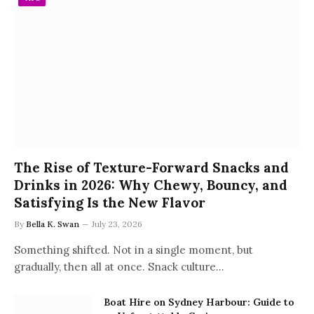
The Rise of Texture-Forward Snacks and
Drinks in 2026: Why Chewy, Bouncy, and
Satisfying Is the New Flavor
By
Bella K. Swan
July 23, 2026
Something shifted. Not in a single moment, but
gradually, then all at once. Snack culture…
Boat Hire on Sydney Harbour: Guide to