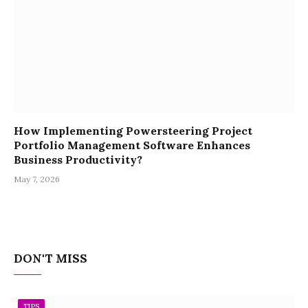
How Implementing Powersteering Project
Portfolio Management Software Enhances
Business Productivity?
May 7, 2026
DON'T MISS
TIPS