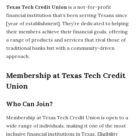
Texas Tech Credit Union
is a not-for-profit
financial institution that’s been serving Texans since
[year of establishment]. They’re dedicated to helping
their members achieve their financial goals, offering
a range of products and services that rival those of
traditional banks but with a community-driven
approach.
Membership at Texas Tech Credit
Union
Who Can Join?
Membership at Texas Tech Credit Union is open to a
wide range of individuals, making it one of the most
inclusive financial institutions in Texas. Eligibility