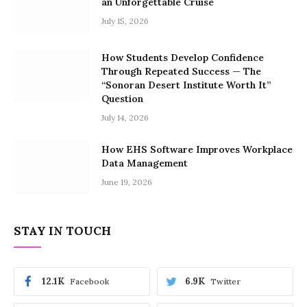
an Unforgettable Cruise
July 15, 2026
How Students Develop Confidence
Through Repeated Success — The
“Sonoran Desert Institute Worth It”
Question
July 14, 2026
How EHS Software Improves Workplace
Data Management
June 19, 2026
STAY IN TOUCH
12.1K
6.9K
Facebook
Twitter