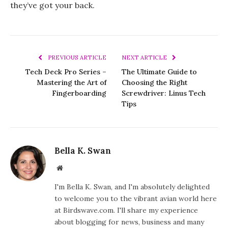
they’ve got your back.
PREVIOUS ARTICLE
NEXT ARTICLE
Tech Deck Pro Series –
The Ultimate Guide to
Mastering the Art of
Choosing the Right
Fingerboarding
Screwdriver: Linus Tech
Tips
Bella K. Swan
Website
I'm Bella K. Swan, and I'm absolutely delighted
to welcome you to the vibrant avian world here
at Birdswave.com. I'll share my experience
about blogging for news, business and many