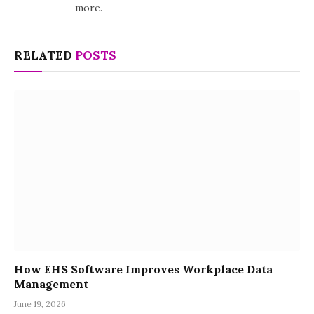
more.
RELATED
POSTS
How EHS Software Improves Workplace Data
Management
June 19, 2026