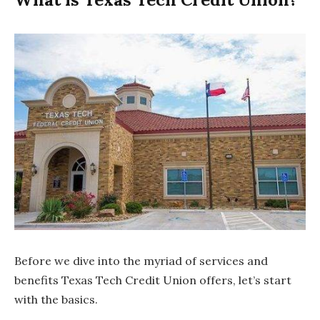
Before we dive into the myriad of services and
benefits Texas Tech Credit Union offers, let’s start
with the basics.