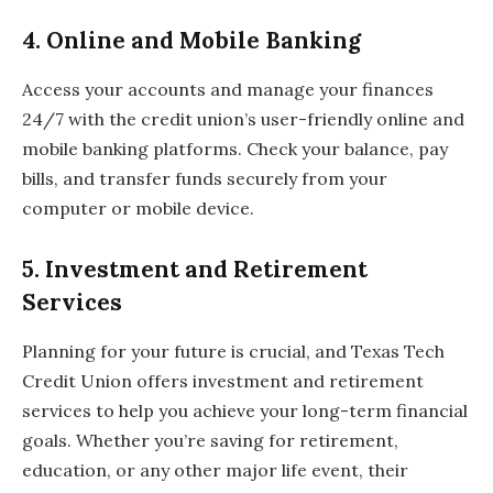
4.
Online and Mobile Banking
Access your accounts and manage your finances
24/7 with the credit union’s user-friendly online and
mobile banking platforms. Check your balance, pay
bills, and transfer funds securely from your
computer or mobile device.
5.
Investment and Retirement
Services
Planning for your future is crucial, and Texas Tech
Credit Union offers investment and retirement
services to help you achieve your long-term financial
goals. Whether you’re saving for retirement,
education, or any other major life event, their