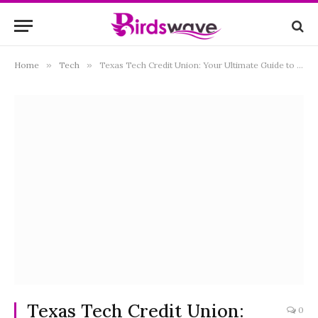
Home
»
Tech
»
Texas Tech Credit Union: Your Ultimate Guide to Financial Freedom
Texas Tech Credit Union:
0