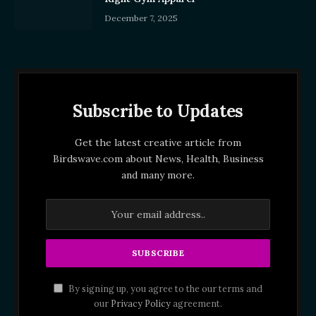
December 7, 2025
Subscribe to Updates
Get the latest creative article from
Birdswave.com about News, Health, Business
and many more.
By signing up, you agree to the our terms and
our
Privacy Policy
agreement.