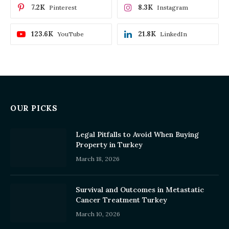
7.2K
8.3K
Pinterest
Instagram
123.6K
21.8K
YouTube
LinkedIn
OUR PICKS
Legal Pitfalls to Avoid When Buying
Property in Turkey
March 18, 2026
Survival and Outcomes in Metastatic
Cancer Treatment Turkey
March 10, 2026