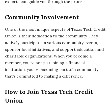
experts can guide you through the process.
Community Involvement
One of the most unique aspects of Texas Tech Credit
Union is their dedication to the community. They
actively participate in various community events,
sponsor local initiatives, and support education and
charitable organizations. When you become a
member, you’re not just joining a financial
institution; you’re becoming part of a community
that’s committed to making a difference.
How to Join Texas Tech Credit
Union