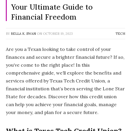
Your Ultimate Guide to
Financial Freedom
BY
BELLA K. SWAN
ON
OCTOBER 19, 2023
TECH
Are you a Texan looking to take control of your
finances and secure a brighter financial future? If so,
you’ve come to the right place! In this
comprehensive guide, we’ll explore the benefits and
services offered by Texas Tech Credit Union, a
financial institution that’s been serving the Lone Star
State for decades. Discover how this credit union
can help you achieve your financial goals, manage
your money, and plan for a secure future.
What is Texas Tech Credit Union?