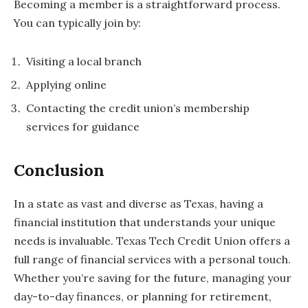
Becoming a member is a straightforward process.
You can typically join by:
Visiting a local branch
Applying online
Contacting the credit union’s membership
services for guidance
Conclusion
In a state as vast and diverse as Texas, having a
financial institution that understands your unique
needs is invaluable. Texas Tech Credit Union offers a
full range of financial services with a personal touch.
Whether you’re saving for the future, managing your
day-to-day finances, or planning for retirement,