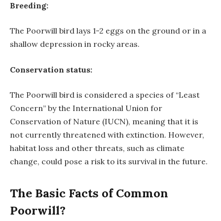
Breeding:
The Poorwill bird lays 1-2 eggs on the ground or in a
shallow depression in rocky areas.
Conservation status:
The Poorwill bird is considered a species of “Least
Concern” by the International Union for
Conservation of Nature (IUCN), meaning that it is
not currently threatened with extinction. However,
habitat loss and other threats, such as climate
change, could pose a risk to its survival in the future.
The Basic Facts of Common
Poorwill?