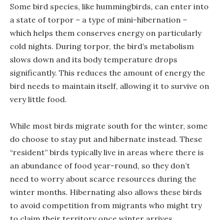
Some bird species, like hummingbirds, can enter into
a state of torpor – a type of mini-hibernation –
which helps them conserves energy on particularly
cold nights. During torpor, the bird’s metabolism
slows down and its body temperature drops
significantly. This reduces the amount of energy the
bird needs to maintain itself, allowing it to survive on
very little food.
While most birds migrate south for the winter, some
do choose to stay put and hibernate instead. These
“resident” birds typically live in areas where there is
an abundance of food year-round, so they don’t
need to worry about scarce resources during the
winter months. Hibernating also allows these birds
to avoid competition from migrants who might try
to claim their territory once winter arrives.