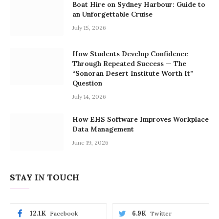
Boat Hire on Sydney Harbour: Guide to
an Unforgettable Cruise
July 15, 2026
How Students Develop Confidence
Through Repeated Success — The
“Sonoran Desert Institute Worth It”
Question
July 14, 2026
How EHS Software Improves Workplace
Data Management
June 19, 2026
STAY IN TOUCH
12.1K
6.9K
Facebook
Twitter