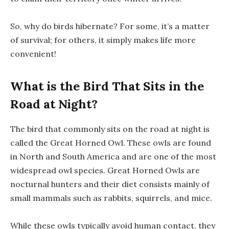
So, why do birds hibernate? For some, it’s a matter
of survival; for others, it simply makes life more
convenient!
What is the Bird That Sits in the
Road at Night?
The bird that commonly sits on the road at night is
called the Great Horned Owl. These owls are found
in North and South America and are one of the most
widespread owl species. Great Horned Owls are
nocturnal hunters and their diet consists mainly of
small mammals such as rabbits, squirrels, and mice.
While these owls typically avoid human contact, they