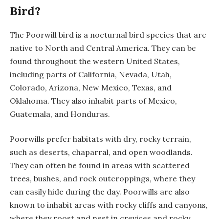
Bird?
The Poorwill bird is a nocturnal bird species that are
native to North and Central America. They can be
found throughout the western United States,
including parts of California, Nevada, Utah,
Colorado, Arizona, New Mexico, Texas, and
Oklahoma. They also inhabit parts of Mexico,
Guatemala, and Honduras.
Poorwills prefer habitats with dry, rocky terrain,
such as deserts, chaparral, and open woodlands.
They can often be found in areas with scattered
trees, bushes, and rock outcroppings, where they
can easily hide during the day. Poorwills are also
known to inhabit areas with rocky cliffs and canyons,
where they roost and nest in crevices and rocky