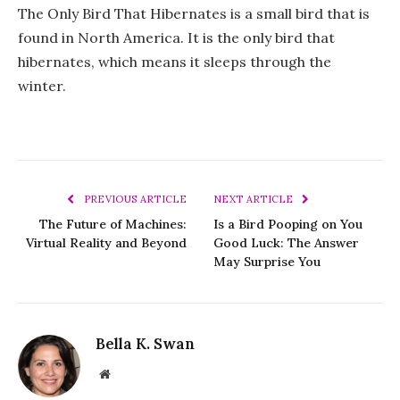
The Only Bird That Hibernates is a small bird that is
found in North America. It is the only bird that
hibernates, which means it sleeps through the
winter.
PREVIOUS ARTICLE
NEXT ARTICLE
The Future of Machines:
Is a Bird Pooping on You
Virtual Reality and Beyond
Good Luck: The Answer
May Surprise You
Bella K. Swan
Website