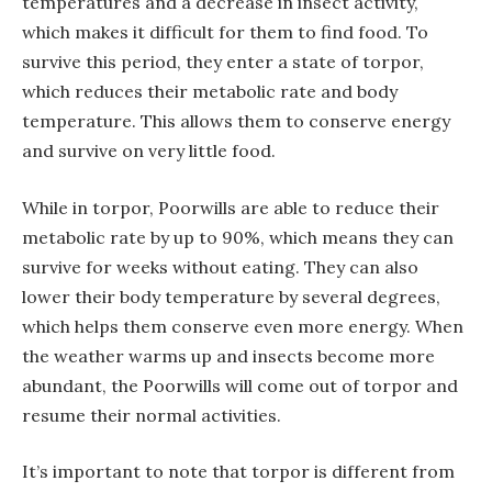
temperatures and a decrease in insect activity,
which makes it difficult for them to find food. To
survive this period, they enter a state of torpor,
which reduces their metabolic rate and body
temperature. This allows them to conserve energy
and survive on very little food.
While in torpor, Poorwills are able to reduce their
metabolic rate by up to 90%, which means they can
survive for weeks without eating. They can also
lower their body temperature by several degrees,
which helps them conserve even more energy. When
the weather warms up and insects become more
abundant, the Poorwills will come out of torpor and
resume their normal activities.
It’s important to note that torpor is different from