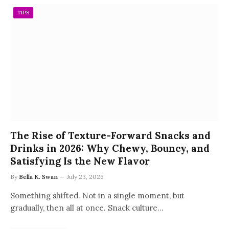
TIPS
The Rise of Texture-Forward Snacks and
Drinks in 2026: Why Chewy, Bouncy, and
Satisfying Is the New Flavor
By
Bella K. Swan
July 23, 2026
Something shifted. Not in a single moment, but
gradually, then all at once. Snack culture…