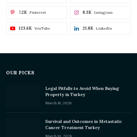
7.2K
8.3K
Pinterest
Instagram
123.6K
21.8K
YouTube
LinkedIn
OUR PICKS
Legal Pitfalls to Avoid When Buying
Property in Turkey
March 18, 2026
Survival and Outcomes in Metastatic
Cancer Treatment Turkey
March 10, 2026