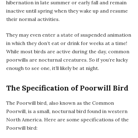
hibernation in late summer or early fall and remain
inactive until spring when they wake up and resume
their normal activities.
They may even enter a state of suspended animation
in which they don’t eat or drink for weeks at a time!
While most birds are active during the day, common
poorwills are nocturnal creatures. So if you’re lucky
enough to see one, it’ll likely be at night.
The Specification of Poorwill Bird
The Poorwill bird, also known as the Common
Poorwill, is a small, nocturnal bird found in western
North America. Here are some specifications of the
Poorwill bird: