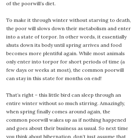
of the poorwill’s diet.
To make it through winter without starving to death,
the poor will slows down their metabolism and enter
into a state of torpor. In other words, it essentially
shuts down its body until spring arrives and food
becomes more plentiful again. While most animals
only enter into torpor for short periods of time (a
few days or weeks at most), the common poorwill
can stay in this state for months on end!
That’s right – this little bird can sleep through an
entire winter without so much stirring. Amazingly,
when spring finally comes around again, the
common poorwill wakes up as if nothing happened
and goes about their business as usual. So next time
you think about hibernation, don’t just assume that