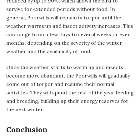
reduced by up to 90%, which allows the bird to
survive for extended periods without food. In
general, Poorwills will remain in torpor until the
weather warms up and insect activity increases. This
can range from a few days to several weeks or even
months, depending on the severity of the winter
weather and the availability of food.
Once the weather starts to warm up and insects
become more abundant, the Poorwills will gradually
come out of torpor and resume their normal
activities. They will spend the rest of the year feeding
and breeding, building up their energy reserves for
the next winter.
Conclusion