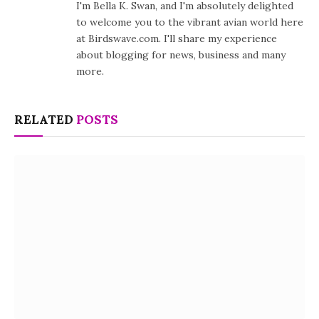
I'm Bella K. Swan, and I'm absolutely delighted
to welcome you to the vibrant avian world here
at Birdswave.com. I'll share my experience
about blogging for news, business and many
more.
RELATED
POSTS