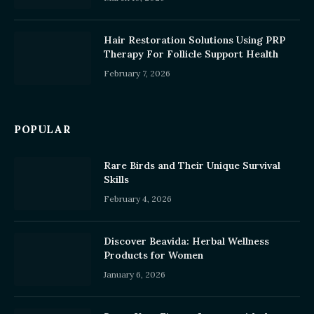
Hair Restoration Solutions Using PRP
Therapy For Follicle Support Health
February 7, 2026
POPULAR
Rare Birds and Their Unique Survival
Skills
February 4, 2026
Discover Beavida: Herbal Wellness
Products for Women
January 6, 2026