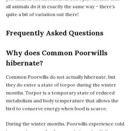
all animals do it in exactly the same way – there’s
quite a bit of variation out there!
Frequently Asked Questions
Why does Common Poorwills
hibernate?
Common Poorwills do not actually hibernate, but
they do enter a state of torpor during the winter
months. Torpor is a temporary state of reduced
metabolism and body temperature that allows the
bird to conserve energy when food is scarce.
During the winter months, Poorwills experience cold