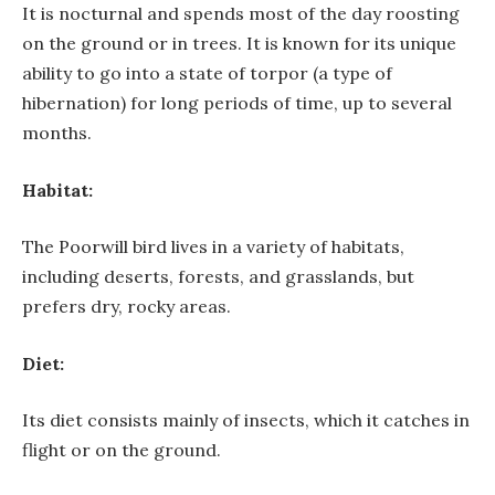
It is nocturnal and spends most of the day roosting
on the ground or in trees. It is known for its unique
ability to go into a state of torpor (a type of
hibernation) for long periods of time, up to several
months.
Habitat:
The Poorwill bird lives in a variety of habitats,
including deserts, forests, and grasslands, but
prefers dry, rocky areas.
Diet:
Its diet consists mainly of insects, which it catches in
flight or on the ground.