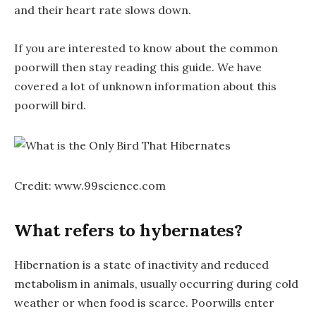
and their heart rate slows down.
If you are interested to know about the common
poorwill then stay reading this guide. We have
covered a lot of unknown information about this
poorwill bird.
Credit: www.99science.com
What refers to hybernates?
Hibernation is a state of inactivity and reduced
metabolism in animals, usually occurring during cold
weather or when food is scarce. Poorwills enter