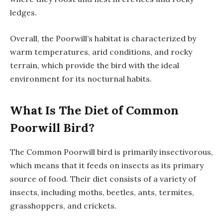
ledges.
Overall, the Poorwill’s habitat is characterized by
warm temperatures, arid conditions, and rocky
terrain, which provide the bird with the ideal
environment for its nocturnal habits.
What Is The Diet of Common
Poorwill Bird?
The Common Poorwill bird is primarily insectivorous,
which means that it feeds on insects as its primary
source of food. Their diet consists of a variety of
insects, including moths, beetles, ants, termites,
grasshoppers, and crickets.