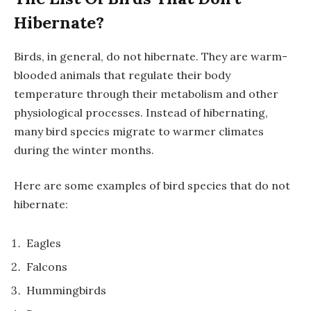
Hibernate?
Birds, in general, do not hibernate. They are warm-
blooded animals that regulate their body
temperature through their metabolism and other
physiological processes. Instead of hibernating,
many bird species migrate to warmer climates
during the winter months.
Here are some examples of bird species that do not
hibernate:
Eagles
Falcons
Hummingbirds