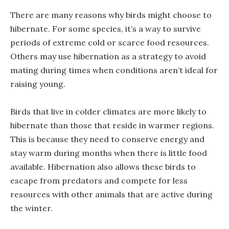
There are many reasons why birds might choose to
hibernate. For some species, it’s a way to survive
periods of extreme cold or scarce food resources.
Others may use hibernation as a strategy to avoid
mating during times when conditions aren’t ideal for
raising young.
Birds that live in colder climates are more likely to
hibernate than those that reside in warmer regions.
This is because they need to conserve energy and
stay warm during months when there is little food
available. Hibernation also allows these birds to
escape from predators and compete for less
resources with other animals that are active during
the winter.