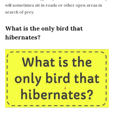
will sometimes sit in roads or other open areas in
search of prey.
What is the only bird that
hibernates?