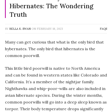
Hibernates: The Wondering
Truth
BY
BELLA K. SWAN
ON
FEBRUARY 18, 2023
FAQS
Many can get curious that what is the only bird that
hybernates. The only bird that hibernates is the
common poorwill.
This little bird poorwill is native to North America
and can be found in western states like Colorado and
California. It’s a member of the nightjar family.
Nighthawks and whip-poor-wills are also included in
avian hibernate species. During the winter months,
common poorwills will go into a deep sleep known as
torpor. Their body temperature drops significantly