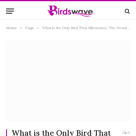
Home
»
Faqs
»
What is the Only Bird That Hibernates: The Wondering Truth
What is the Only Bird That
0