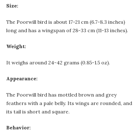
Size:
The Poorwill bird is about 17-21 cm (6.7-8.3 inches)
long and has a wingspan of 28-33 cm (11-13 inches).
Weight:
It weighs around 24-42 grams (0.85-1.5 oz).
Appearance:
The Poorwill bird has mottled brown and grey
feathers with a pale belly. Its wings are rounded, and
its tail is short and square.
Behavior: