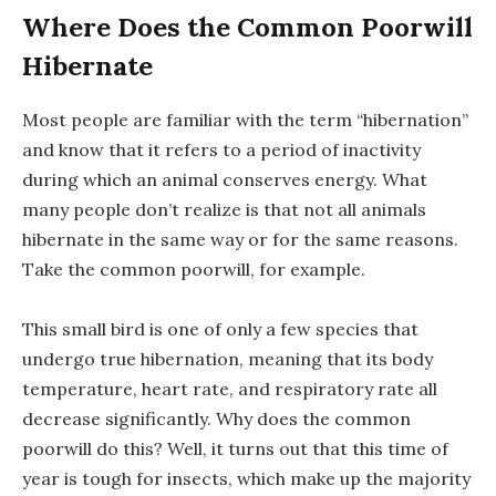
Where Does the Common Poorwill
Hibernate
Most people are familiar with the term “hibernation”
and know that it refers to a period of inactivity
during which an animal conserves energy. What
many people don’t realize is that not all animals
hibernate in the same way or for the same reasons.
Take the common poorwill, for example.
This small bird is one of only a few species that
undergo true hibernation, meaning that its body
temperature, heart rate, and respiratory rate all
decrease significantly. Why does the common
poorwill do this? Well, it turns out that this time of
year is tough for insects, which make up the majority