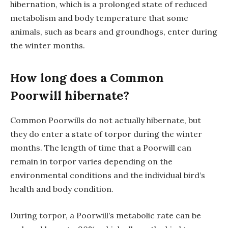
hibernation, which is a prolonged state of reduced
metabolism and body temperature that some
animals, such as bears and groundhogs, enter during
the winter months.
How long does a Common
Poorwill hibernate
?
Common Poorwills do not actually hibernate, but
they do enter a state of torpor during the winter
months. The length of time that a Poorwill can
remain in torpor varies depending on the
environmental conditions and the individual bird’s
health and body condition.
During torpor, a Poorwill’s metabolic rate can be