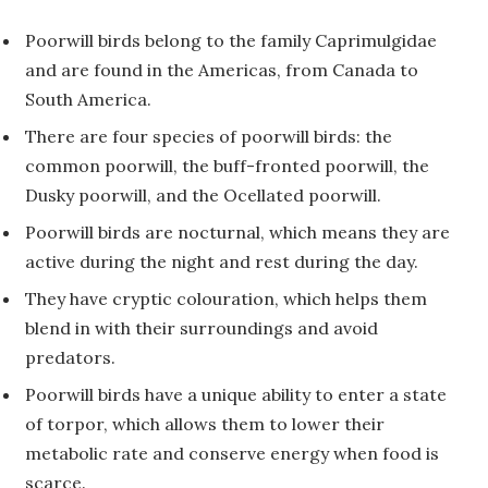
Poorwill birds belong to the family Caprimulgidae
and are found in the Americas, from Canada to
South America.
There are four species of poorwill birds: the
common poorwill, the buff-fronted poorwill, the
Dusky poorwill, and the Ocellated poorwill.
Poorwill birds are nocturnal, which means they are
active during the night and rest during the day.
They have cryptic colouration, which helps them
blend in with their surroundings and avoid
predators.
Poorwill birds have a unique ability to enter a state
of torpor, which allows them to lower their
metabolic rate and conserve energy when food is
scarce.