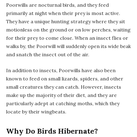
Poorwills are nocturnal birds, and they feed
primarily at night when their prey is most active.
They have a unique hunting strategy where they sit
motionless on the ground or on low perches, waiting
for their prey to come close. When an insect flies or
walks by, the Poorwill will suddenly open its wide beak
and snatch the insect out of the air.
In addition to insects, Poorwills have also been
known to feed on small lizards, spiders, and other
small creatures they can catch. However, insects
make up the majority of their diet, and they are
particularly adept at catching moths, which they
locate by their wingbeats.
Why Do Birds Hibernate?