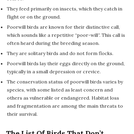
They feed primarily on insects, which they catch in
flight or on the ground.
Poorwill birds are known for their distinctive call,
which sounds like a repetitive “poor-will”. This call is
often heard during the breeding season.
They are solitary birds and do not form flocks.
Poorwill birds lay their eggs directly on the ground,
typically in a small depression or crevice.
The conservation status of poorwill birds varies by
species, with some listed as least concern and
others as vulnerable or endangered. Habitat loss
and fragmentation are among the main threats to
their survival.
The List Of Birds That Don’t