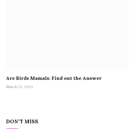
Are Birds Mamals: Find out the Answer
March 22, 2023
DON'T MISS