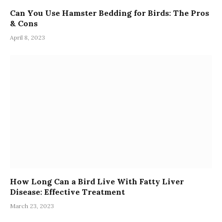
Can You Use Hamster Bedding for Birds: The Pros
& Cons
April 8, 2023
How Long Can a Bird Live With Fatty Liver
Disease: Effective Treatment
March 23, 2023