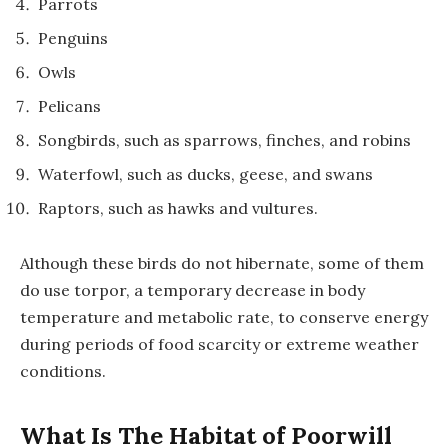
Parrots
Penguins
Owls
Pelicans
Songbirds, such as sparrows, finches, and robins
Waterfowl, such as ducks, geese, and swans
Raptors, such as hawks and vultures.
Although these birds do not hibernate, some of them
do use torpor, a temporary decrease in body
temperature and metabolic rate, to conserve energy
during periods of food scarcity or extreme weather
conditions.
What Is The Habitat of Poorwill