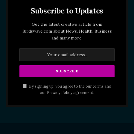
Subscribe to Updates
Get the latest creative article from
Birdswave.com about News, Health, Business
and many more.
By signing up, you agree to the our terms and
our
Privacy Policy
agreement.