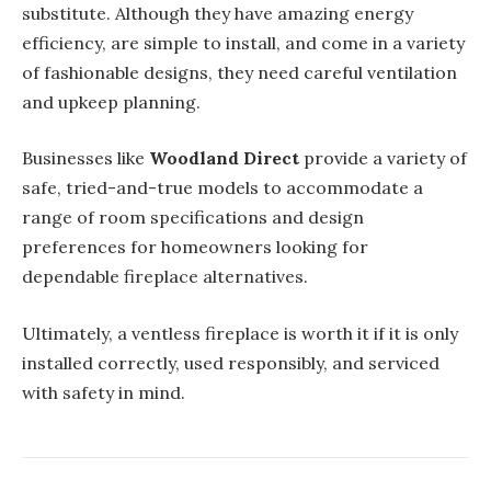
substitute. Although they have amazing energy
efficiency, are simple to install, and come in a variety
of fashionable designs, they need careful ventilation
and upkeep planning.
Businesses like
Woodland Direct
provide a variety of
safe, tried-and-true models to accommodate a
range of room specifications and design
preferences for homeowners looking for
dependable fireplace alternatives.
Ultimately, a ventless fireplace is worth it if it is only
installed correctly, used responsibly, and serviced
with safety in mind.