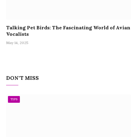
Talking Pet Birds: The Fascinating World of Avian
Vocalists
May 14, 2025
DON'T MISS
TIPS