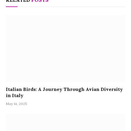
Italian Birds: A Journey Through Avian Diversity
in Italy
May 14, 2025