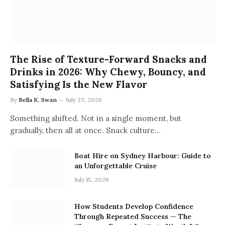
The Rise of Texture-Forward Snacks and
Drinks in 2026: Why Chewy, Bouncy, and
Satisfying Is the New Flavor
By
Bella K. Swan
July 23, 2026
Something shifted. Not in a single moment, but
gradually, then all at once. Snack culture…
Boat Hire on Sydney Harbour: Guide to
an Unforgettable Cruise
July 15, 2026
How Students Develop Confidence
Through Repeated Success — The