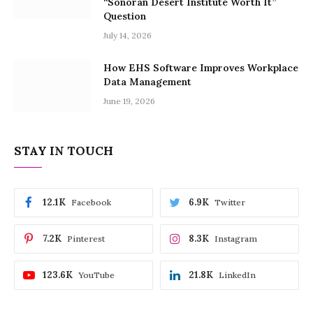
“Sonoran Desert Institute Worth It”
Question
July 14, 2026
How EHS Software Improves Workplace
Data Management
June 19, 2026
STAY IN TOUCH
12.1K
6.9K
Facebook
Twitter
7.2K
8.3K
Pinterest
Instagram
123.6K
21.8K
YouTube
LinkedIn