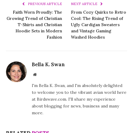
PREVIOUS ARTICLE
NEXT ARTICLE
Faith Worn Proudly: The
From Cozy Quirks to Retro
Growing Trend of Christian
Cool: The Rising Trend of
T-Shirts and Christian
Ugly Cardigan Sweaters
Hoodie Sets in Modern
and Vintage Gaming
Fashion
Washed Hoodies
Bella K. Swan
Website
I'm Bella K. Swan, and I'm absolutely delighted
to welcome you to the vibrant avian world here
at Birdswave.com. I'll share my experience
about blogging for news, business and many
more.
RELATED
POSTS