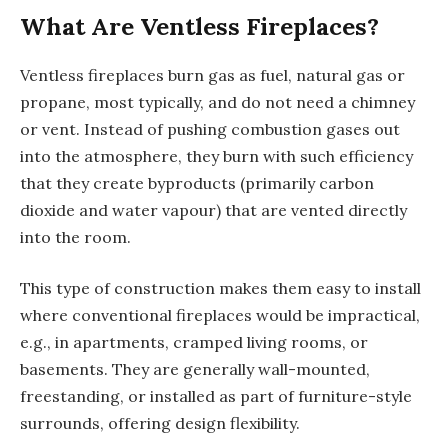
What Are Ventless Fireplaces?
Ventless fireplaces burn gas as fuel, natural gas or
propane, most typically, and do not need a chimney
or vent. Instead of pushing combustion gases out
into the atmosphere, they burn with such efficiency
that they create byproducts (primarily carbon
dioxide and water vapour) that are vented directly
into the room.
This type of construction makes them easy to install
where conventional fireplaces would be impractical,
e.g., in apartments, cramped living rooms, or
basements. They are generally wall-mounted,
freestanding, or installed as part of furniture-style
surrounds, offering design flexibility.