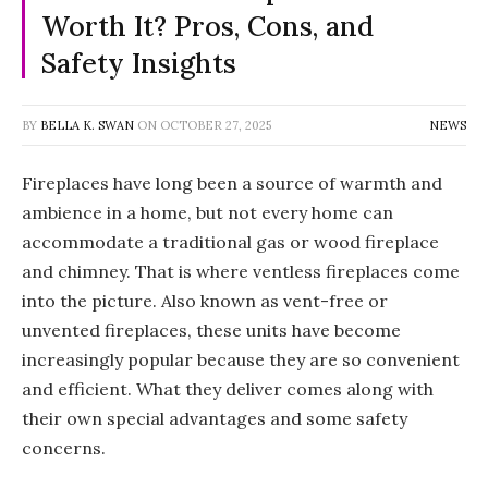
Worth It? Pros, Cons, and
Safety Insights
BY
BELLA K. SWAN
ON
OCTOBER 27, 2025
NEWS
Fireplaces have long been a source of warmth and
ambience in a home, but not every home can
accommodate a traditional gas or wood fireplace
and chimney. That is where ventless fireplaces come
into the picture. Also known as vent-free or
unvented fireplaces, these units have become
increasingly popular because they are so convenient
and efficient. What they deliver comes along with
their own special advantages and some safety
concerns.