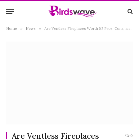
Home
»
News
»
Are Ventless Fireplaces Worth It? Pros, Cons, and Safety Insights
Are Ventless Fireplaces
0