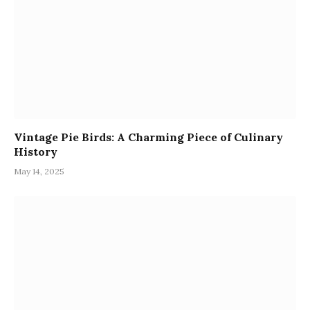
Vintage Pie Birds: A Charming Piece of Culinary
History
May 14, 2025