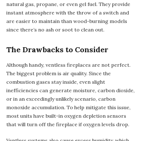
natural gas, propane, or even gel fuel. They provide
instant atmosphere with the throw of a switch and
are easier to maintain than wood-burning models
since there’s no ash or soot to clean out.
The Drawbacks to Consider
Although handy, ventless fireplaces are not perfect.
The biggest problem is air quality. Since the
combustion gases stay inside, even slight
inefficiencies can generate moisture, carbon dioxide,
or in an exceedingly unlikely scenario, carbon
monoxide accumulation. To help mitigate this issue,
most units have built-in oxygen depletion sensors
that will turn off the fireplace if oxygen levels drop.
Ventless systems also cause excess humidity, which