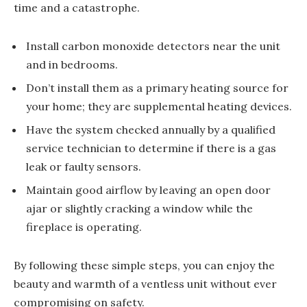
time and a catastrophe.
Install carbon monoxide detectors near the unit
and in bedrooms.
Don’t install them as a primary heating source for
your home; they are supplemental heating devices.
Have the system checked annually by a qualified
service technician to determine if there is a gas
leak or faulty sensors.
Maintain good airflow by leaving an open door
ajar or slightly cracking a window while the
fireplace is operating.
By following these simple steps, you can enjoy the
beauty and warmth of a ventless unit without ever
compromising on safety.