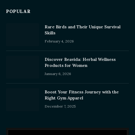
POPULAR
Rare Birds and Their Unique Survival
Skills
February 4, 2026
Discover Beavida: Herbal Wellness
Products for Women
January 6, 2026
Boost Your Fitness Journey with the
Right Gym Apparel
December 7, 2025