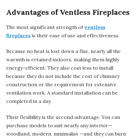
Advantages of Ventless Fireplaces
The most significant strength of
ventless
fireplaces
is their ease of use and effectiveness.
Because no heat is lost down a flue, nearly all the
warmth is retained indoors, making them highly
energy-efficient. They also cost less to install
because they do not include the cost of chimney
construction or the requirement for extensive
ventilation work. A standard installation can be
completed in a day.
Their flexibility is the second advantage. You can
purchase models to suit nearly any interior—
woodland, modern, minimalist —and they can burn