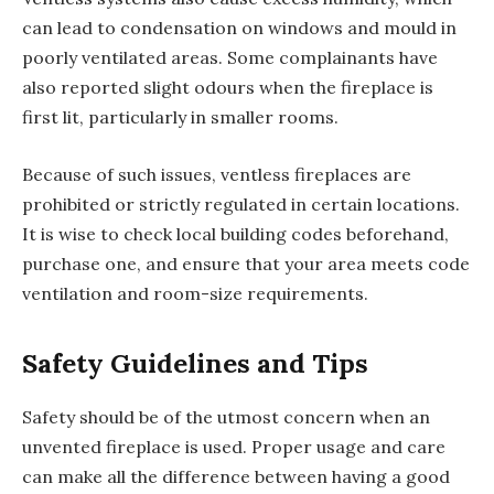
can lead to condensation on windows and mould in
poorly ventilated areas. Some complainants have
also reported slight odours when the fireplace is
first lit, particularly in smaller rooms.
Because of such issues, ventless fireplaces are
prohibited or strictly regulated in certain locations.
It is wise to check local building codes beforehand,
purchase one, and ensure that your area meets code
ventilation and room-size requirements.
Safety Guidelines and Tips
Safety should be of the utmost concern when an
unvented fireplace is used. Proper usage and care
can make all the difference between having a good