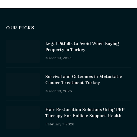
OUR PICKS
Legal Pitfalls to Avoid When Buying
Property in Turkey
March 18, 2026
Survival and Outcomes in Metastatic
Cancer Treatment Turkey
March 10, 2026
Hair Restoration Solutions Using PRP
Therapy For Follicle Support Health
February 7, 2026