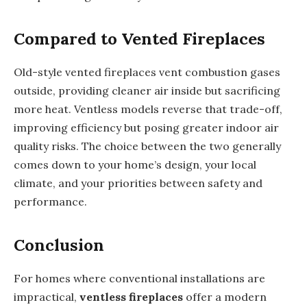
Compared to Vented Fireplaces
Old-style vented fireplaces vent combustion gases
outside, providing cleaner air inside but sacrificing
more heat. Ventless models reverse that trade-off,
improving efficiency but posing greater indoor air
quality risks. The choice between the two generally
comes down to your home’s design, your local
climate, and your priorities between safety and
performance.
Conclusion
For homes where conventional installations are
impractical,
ventless fireplaces
offer a modern