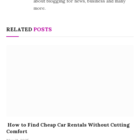
about blogging for news, business and many
more.
RELATED
POSTS
How to Find Cheap Car Rentals Without Cutting
Comfort