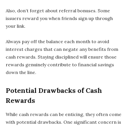
Also, don’t forget about referral bonuses. Some
issuers reward you when friends sign up through
your link.
Always pay off the balance each month to avoid
interest charges that can negate any benefits from
cash rewards. Staying disciplined will ensure those
rewards genuinely contribute to financial savings
down the line.
Potential Drawbacks of Cash
Rewards
While cash rewards can be enticing, they often come
with potential drawbacks. One significant concern is