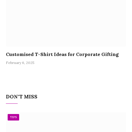
Customised T-Shirt Ideas for Corporate Gifting
February 6, 2025
DON'T MISS
TIPS