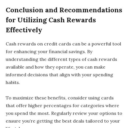
Conclusion and Recommendations
for Utilizing Cash Rewards
Effectively
Cash rewards on credit cards can be a powerful tool
for enhancing your financial savings. By
understanding the different types of cash rewards
available and how they operate, you can make
informed decisions that align with your spending
habits.
To maximize these benefits, consider using cards
that offer higher percentages for categories where
you spend the most. Regularly review your options to
ensure you’re getting the best deals tailored to your