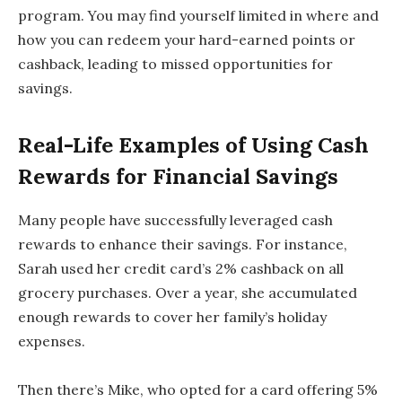
program. You may find yourself limited in where and
how you can redeem your hard-earned points or
cashback, leading to missed opportunities for
savings.
Real-Life Examples of Using Cash
Rewards for Financial Savings
Many people have successfully leveraged cash
rewards to enhance their savings. For instance,
Sarah used her credit card’s 2% cashback on all
grocery purchases. Over a year, she accumulated
enough rewards to cover her family’s holiday
expenses.
Then there’s Mike, who opted for a card offering 5%