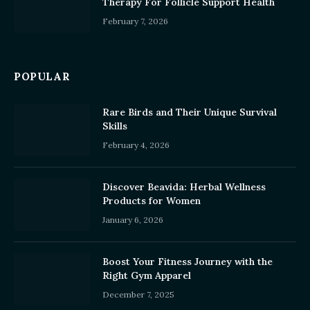
Therapy For Follicle Support Health
February 7, 2026
POPULAR
Rare Birds and Their Unique Survival
Skills
February 4, 2026
Discover Beavida: Herbal Wellness
Products for Women
January 6, 2026
Boost Your Fitness Journey with the
Right Gym Apparel
December 7, 2025