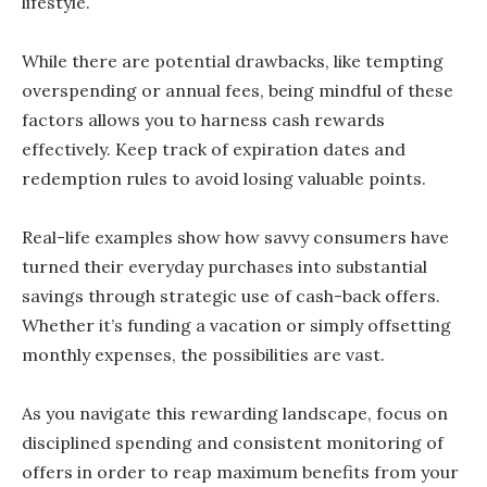
lifestyle.
While there are potential drawbacks, like tempting
overspending or annual fees, being mindful of these
factors allows you to harness cash rewards
effectively. Keep track of expiration dates and
redemption rules to avoid losing valuable points.
Real-life examples show how savvy consumers have
turned their everyday purchases into substantial
savings through strategic use of cash-back offers.
Whether it’s funding a vacation or simply offsetting
monthly expenses, the possibilities are vast.
As you navigate this rewarding landscape, focus on
disciplined spending and consistent monitoring of
offers in order to reap maximum benefits from your