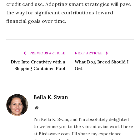
credit card use. Adopting smart strategies will pave
the way for significant contributions toward
financial goals over time.
PREVIOUS ARTICLE
NEXT ARTICLE
Dive Into Creativity with a
What Dog Breed Should I
Shipping Container Pool
Get
Bella K. Swan
Website
I'm Bella K. Swan, and I'm absolutely delighted
to welcome you to the vibrant avian world here
at Birdswave.com. I'll share my experience