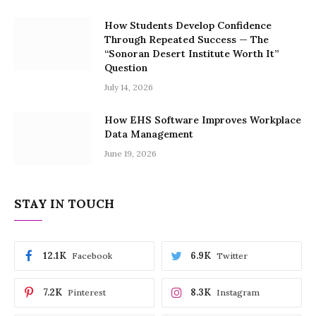
How Students Develop Confidence
Through Repeated Success — The
“Sonoran Desert Institute Worth It”
Question
July 14, 2026
How EHS Software Improves Workplace
Data Management
June 19, 2026
STAY IN TOUCH
12.1K
6.9K
Facebook
Twitter
7.2K
8.3K
Pinterest
Instagram