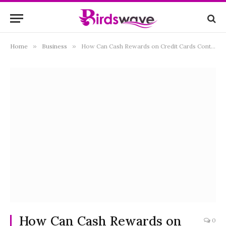
Home
»
Business
»
How Can Cash Rewards on Credit Cards Contribute to Financial Savings?
How Can Cash Rewards on
0