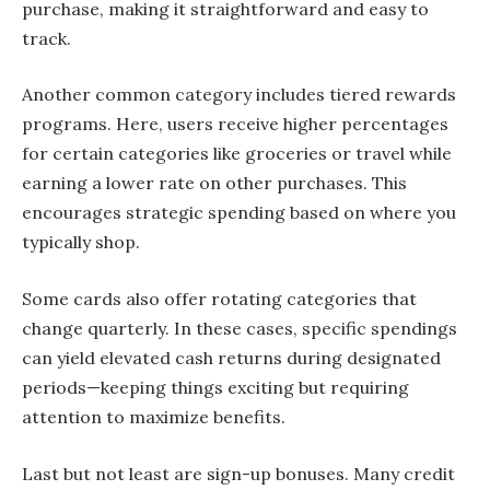
purchase, making it straightforward and easy to
track.
Another common category includes tiered rewards
programs. Here, users receive higher percentages
for certain categories like groceries or travel while
earning a lower rate on other purchases. This
encourages strategic spending based on where you
typically shop.
Some cards also offer rotating categories that
change quarterly. In these cases, specific spendings
can yield elevated cash returns during designated
periods—keeping things exciting but requiring
attention to maximize benefits.
Last but not least are sign-up bonuses. Many credit