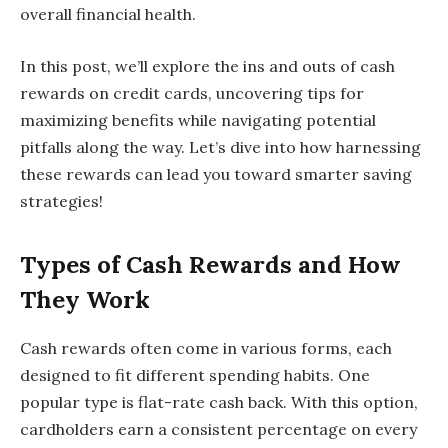
overall financial health.
In this post, we’ll explore the ins and outs of cash
rewards on credit cards, uncovering tips for
maximizing benefits while navigating potential
pitfalls along the way. Let’s dive into how harnessing
these rewards can lead you toward smarter saving
strategies!
Types of Cash Rewards and How
They Work
Cash rewards often come in various forms, each
designed to fit different spending habits. One
popular type is flat-rate cash back. With this option,
cardholders earn a consistent percentage on every