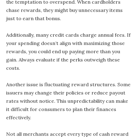
the temptation to overspend. When cardholders
chase rewards, they might buy unnecessary items
just to earn that bonus.
Additionally, many credit cards charge annual fees. If
your spending doesn’t align with maximizing those
rewards, you could end up paying more than you
gain. Always evaluate if the perks outweigh these
costs.
Another issue is fluctuating reward structures. Some
issuers may change their policies or reduce payout
rates without notice. This unpredictability can make
it difficult for consumers to plan their finances
effectively.
Not all merchants accept every type of cash reward