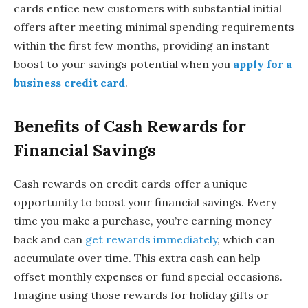
cards entice new customers with substantial initial
offers after meeting minimal spending requirements
within the first few months, providing an instant
boost to your savings potential when you
apply for a
business credit card
.
Benefits of Cash Rewards for
Financial Savings
Cash rewards on credit cards offer a unique
opportunity to boost your financial savings. Every
time you make a purchase, you’re earning money
back and can
get rewards immediately
, which can
accumulate over time. This extra cash can help
offset monthly expenses or fund special occasions.
Imagine using those rewards for holiday gifts or