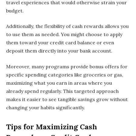
travel experiences that would otherwise strain your
budget.
Additionally, the flexibility of cash rewards allows you
to use them as needed. You might choose to apply
them toward your credit card balance or even
deposit them directly into your bank account.
Moreover, many programs provide bonus offers for
specific spending categories like groceries or gas,
maximizing what you earn in areas where you
already spend regularly. This targeted approach
makes it easier to see tangible savings grow without
changing your habits significantly.
Tips for Maximizing Cash