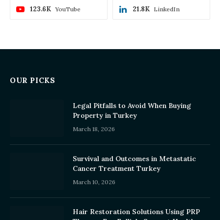
123.6K
21.8K
YouTube
LinkedIn
OUR PICKS
Legal Pitfalls to Avoid When Buying
Property in Turkey
March 18, 2026
Survival and Outcomes in Metastatic
Cancer Treatment Turkey
March 10, 2026
Hair Restoration Solutions Using PRP