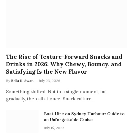
The Rise of Texture-Forward Snacks and
Drinks in 2026: Why Chewy, Bouncy, and
Satisfying Is the New Flavor
By
Bella K. Swan
July 23, 2026
Something shifted. Not in a single moment, but
gradually, then all at once. Snack culture…
Boat Hire on Sydney Harbour: Guide to
an Unforgettable Cruise
July 15, 2026