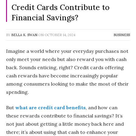
Credit Cards Contribute to
Financial Savings?
BY
BELLA K. SWAN
ON
OCTOBER 14, 2024
BUSINESS
Imagine a world where your everyday purchases not
only meet your needs but also reward you with cash
back. Sounds enticing, right? Credit cards offering
cash rewards have become increasingly popular
among consumers looking to make the most of their
spending.
But
what are credit card benefits
, and how can
these rewards contribute to financial savings? It’s
not just about getting a little money back here and
there; it’s about using that cash to enhance your