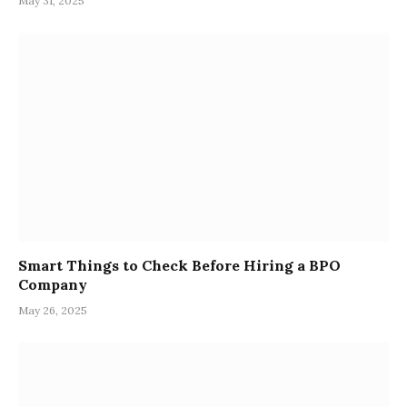
May 31, 2025
Smart Things to Check Before Hiring a BPO
Company
May 26, 2025