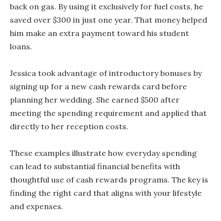
back on gas. By using it exclusively for fuel costs, he
saved over $300 in just one year. That money helped
him make an extra payment toward his student
loans.
Jessica took advantage of introductory bonuses by
signing up for a new cash rewards card before
planning her wedding. She earned $500 after
meeting the spending requirement and applied that
directly to her reception costs.
These examples illustrate how everyday spending
can lead to substantial financial benefits with
thoughtful use of cash rewards programs. The key is
finding the right card that aligns with your lifestyle
and expenses.