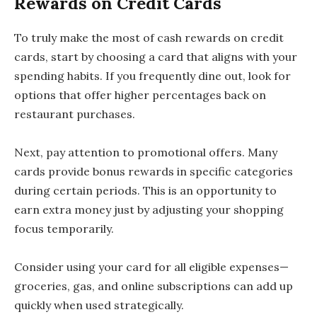
Rewards on Credit Cards
To truly make the most of cash rewards on credit
cards, start by choosing a card that aligns with your
spending habits. If you frequently dine out, look for
options that offer higher percentages back on
restaurant purchases.
Next, pay attention to promotional offers. Many
cards provide bonus rewards in specific categories
during certain periods. This is an opportunity to
earn extra money just by adjusting your shopping
focus temporarily.
Consider using your card for all eligible expenses—
groceries, gas, and online subscriptions can add up
quickly when used strategically.