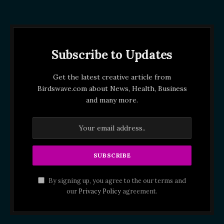
Subscribe to Updates
Get the latest creative article from
Birdswave.com about News, Health, Business
and many more.
By signing up, you agree to the our terms and
our
Privacy Policy
agreement.