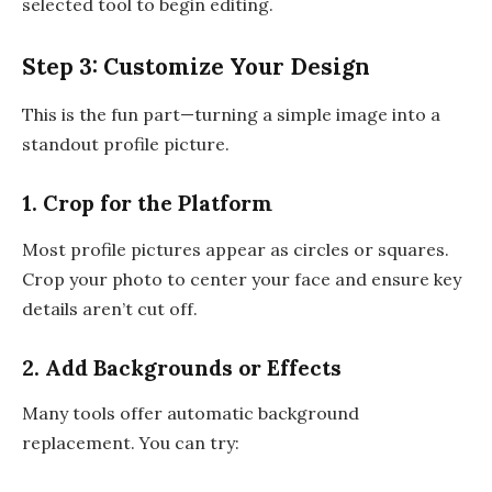
selected tool to begin editing.
Step 3: Customize Your Design
This is the fun part—turning a simple image into a
standout profile picture.
1. Crop for the Platform
Most profile pictures appear as circles or squares.
Crop your photo to center your face and ensure key
details aren’t cut off.
2. Add Backgrounds or Effects
Many tools offer automatic background
replacement. You can try: