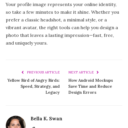
Your profile image represents your online identity,
so take a few minutes to make it shine. Whether you
prefer a classic headshot, a minimal style, or a
vibrant avatar, the right tools can help you design a
photo that leaves a lasting impression—fast, free,
and uniquely yours.
PREVIOUS ARTICLE
NEXT ARTICLE
Yellow Bird of Angry Birds:
How Android Mockups
Speed, Strategy, and
Save Time and Reduce
Legacy
Design Errors
Bella K. Swan