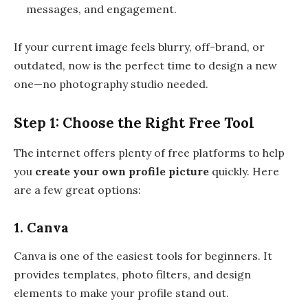
messages, and engagement.
If your current image feels blurry, off-brand, or
outdated, now is the perfect time to design a new
one—no photography studio needed.
Step 1: Choose the Right Free Tool
The internet offers plenty of free platforms to help
you
create your own profile picture
quickly. Here
are a few great options:
1. Canva
Canva is one of the easiest tools for beginners. It
provides templates, photo filters, and design
elements to make your profile stand out.