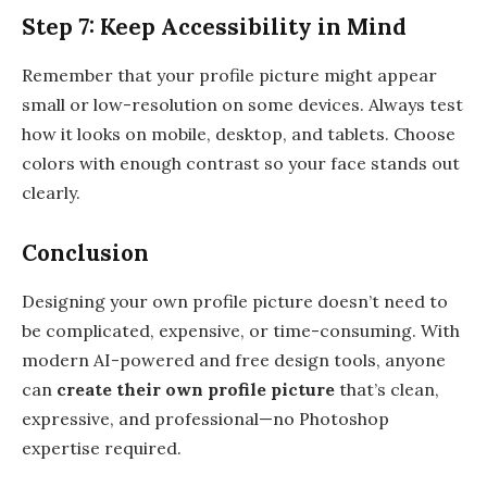
Step 7: Keep Accessibility in Mind
Remember that your profile picture might appear
small or low-resolution on some devices. Always test
how it looks on mobile, desktop, and tablets. Choose
colors with enough contrast so your face stands out
clearly.
Conclusion
Designing your own profile picture doesn’t need to
be complicated, expensive, or time-consuming. With
modern AI-powered and free design tools, anyone
can
create their own profile picture
that’s clean,
expressive, and professional—no Photoshop
expertise required.