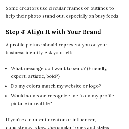
Some creators use circular frames or outlines to
help their photo stand out, especially on busy feeds.
Step 4: Align It with Your Brand
A profile picture should represent you or your
business identity. Ask yourself:
What message do I want to send? (Friendly,
expert, artistic, bold?)
Do my colors match my website or logo?
Would someone recognize me from my profile
picture in real life?
If you’re a content creator or influencer,
consistency is key. Use similar tones and styles