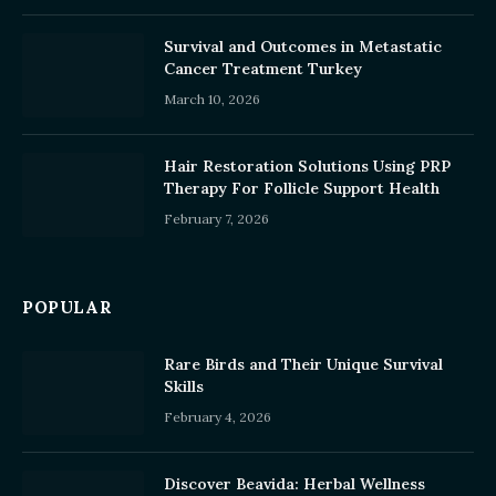
Survival and Outcomes in Metastatic
Cancer Treatment Turkey
March 10, 2026
Hair Restoration Solutions Using PRP
Therapy For Follicle Support Health
February 7, 2026
POPULAR
Rare Birds and Their Unique Survival
Skills
February 4, 2026
Discover Beavida: Herbal Wellness