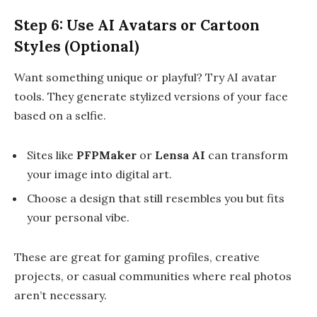
Step 6: Use AI Avatars or Cartoon
Styles (Optional)
Want something unique or playful? Try AI avatar
tools. They generate stylized versions of your face
based on a selfie.
Sites like
PFPMaker
or
Lensa AI
can transform
your image into digital art.
Choose a design that still resembles you but fits
your personal vibe.
These are great for gaming profiles, creative
projects, or casual communities where real photos
aren’t necessary.