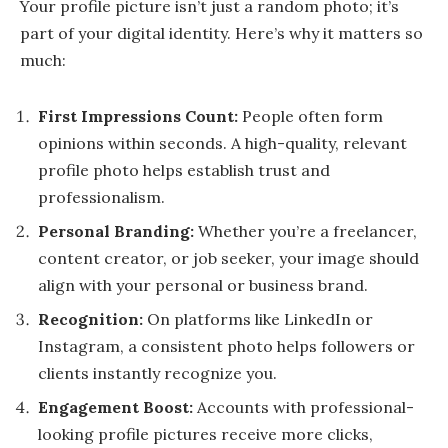
Your profile picture isn’t just a random photo; it’s
part of your digital identity. Here’s why it matters so
much:
First Impressions Count:
People often form
opinions within seconds. A high-quality, relevant
profile photo helps establish trust and
professionalism.
Personal Branding:
Whether you’re a freelancer,
content creator, or job seeker, your image should
align with your personal or business brand.
Recognition:
On platforms like LinkedIn or
Instagram, a consistent photo helps followers or
clients instantly recognize you.
Engagement Boost:
Accounts with professional-
looking profile pictures receive more clicks,