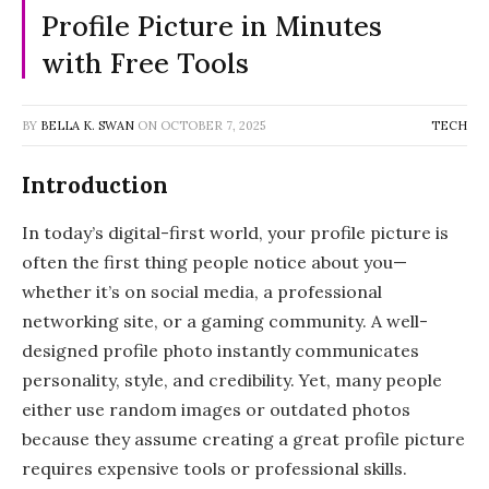
Profile Picture in Minutes
with Free Tools
BY
BELLA K. SWAN
ON
OCTOBER 7, 2025
TECH
Introduction
In today’s digital-first world, your profile picture is
often the first thing people notice about you—
whether it’s on social media, a professional
networking site, or a gaming community. A well-
designed profile photo instantly communicates
personality, style, and credibility. Yet, many people
either use random images or outdated photos
because they assume creating a great profile picture
requires expensive tools or professional skills.