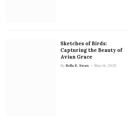
Sketches of Birds:
Capturing the Beauty of
Avian Grace
By
Bella K. Swan
May 14, 2025