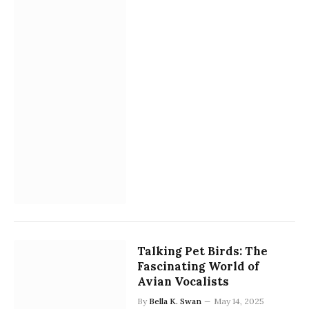
Talking Pet Birds: The
Fascinating World of
Avian Vocalists
By
Bella K. Swan
May 14, 2025