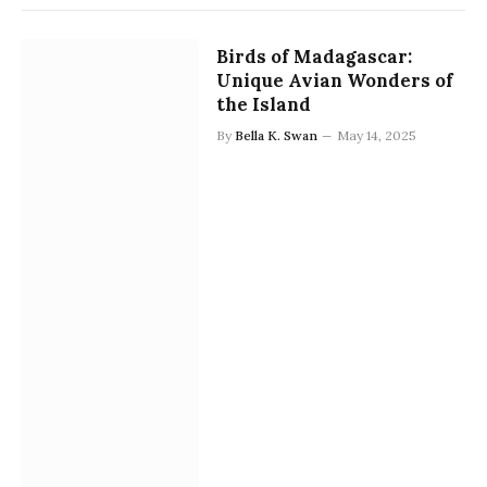
Birds of Madagascar:
Unique Avian Wonders of
the Island
By
Bella K. Swan
May 14, 2025