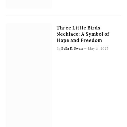
Three Little Birds
Necklace: A Symbol of
Hope and Freedom
By
Bella K. Swan
May 14, 2025