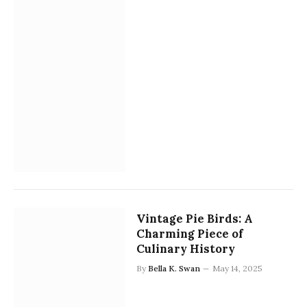
Vintage Pie Birds: A
Charming Piece of
Culinary History
By
Bella K. Swan
May 14, 2025