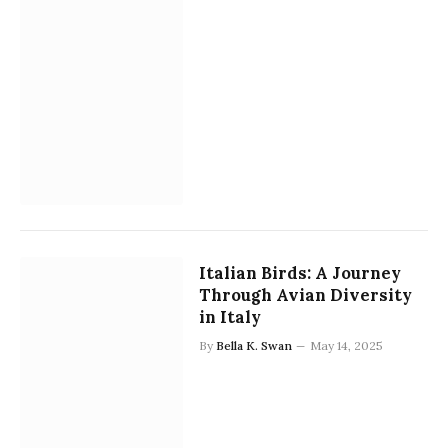
Italian Birds: A Journey
Through Avian Diversity
in Italy
By
Bella K. Swan
May 14, 2025