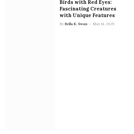
Birds with Red Eyes:
Fascinating Creatures
with Unique Features
By
Bella K. Swan
May 14, 2025