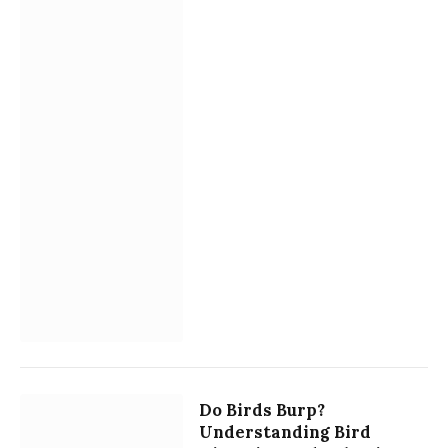
Do Birds Burp?
Understanding Bird