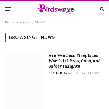
Home
»
Category: "News"
BROWSING:
NEWS
Are Ventless Fireplaces
Worth It? Pros, Cons, and
Safety Insights
By
Bella K. Swan
October 27, 2025