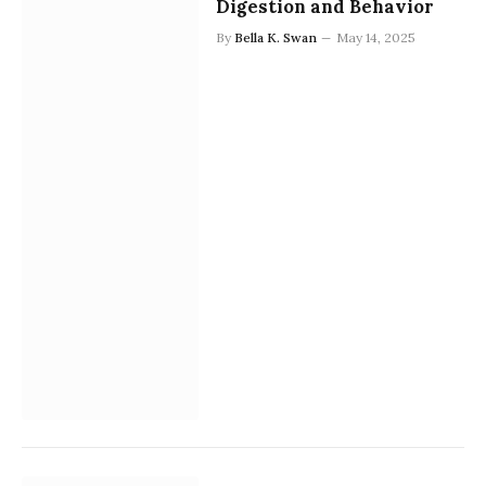
Digestion and Behavior
By
Bella K. Swan
May 14, 2025