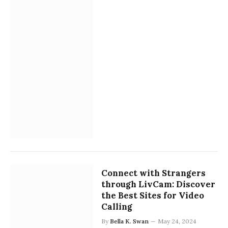
Connect with Strangers
through LivCam: Discover
the Best Sites for Video
Calling
By
Bella K. Swan
May 24, 2024