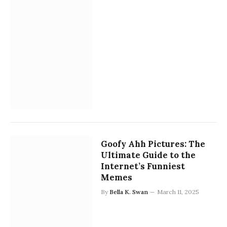
Goofy Ahh Pictures: The
Ultimate Guide to the
Internet’s Funniest
Memes
By
Bella K. Swan
March 11, 2025