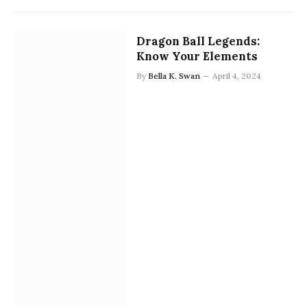
Dragon Ball Legends:
Know Your Elements
By
Bella K. Swan
April 4, 2024