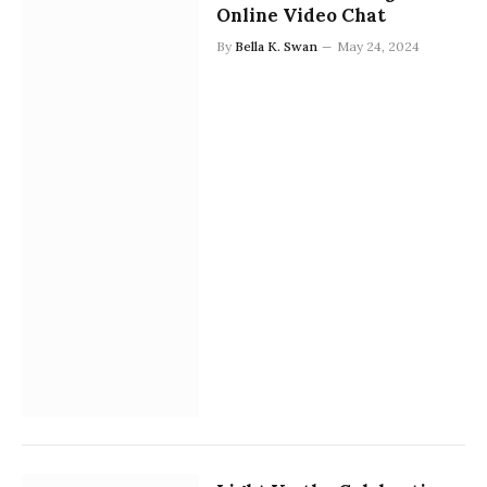
Online Video Chat
By
Bella K. Swan
May 24, 2024