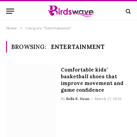
Home
»
Category: "Entertainment"
BROWSING:
ENTERTAINMENT
Comfortable kids’
basketball shoes that
improve movement and
game confidence
By
Bella K. Swan
March 27, 2026