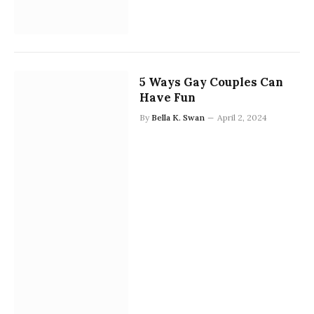
5 Ways Gay Couples Can
Have Fun
By
Bella K. Swan
April 2, 2024