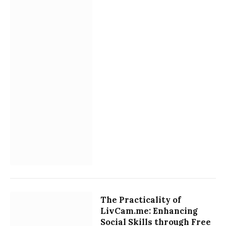
The Practicality of
LivCam.me: Enhancing
Social Skills through Free