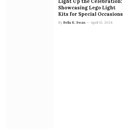
Light Up the Celebration:
Showcasing Lego Light
Kits for Special Occasions
By
Bella K. Swan
April 13, 2024