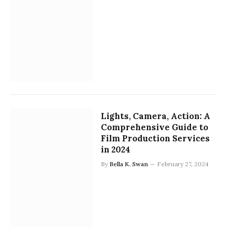
Lights, Camera, Action: A
Comprehensive Guide to
Film Production Services
in 2024
By
Bella K. Swan
February 27, 2024