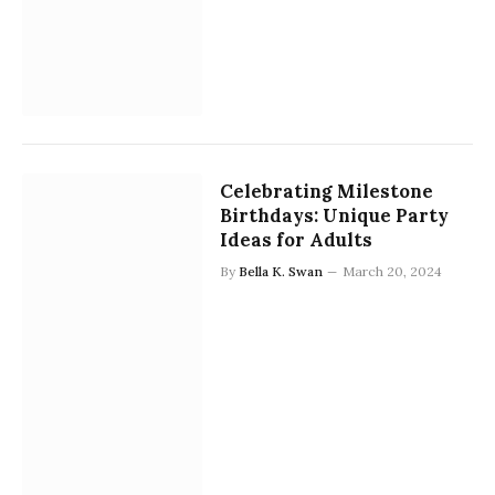
Celebrating Milestone
Birthdays: Unique Party
Ideas for Adults
By
Bella K. Swan
March 20, 2024