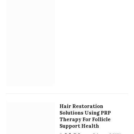
Hair Restoration
Solutions Using PRP
Therapy For Follicle
Support Health