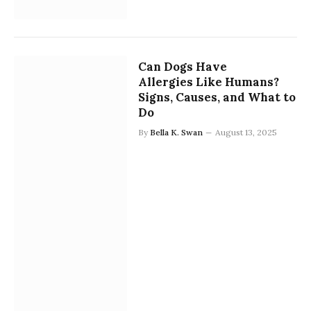
Can Dogs Have
Allergies Like Humans?
Signs, Causes, and What to
Do
By
Bella K. Swan
August 13, 2025