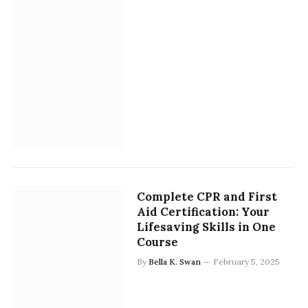
Complete CPR and First
Aid Certification: Your
Lifesaving Skills in One
Course
By
Bella K. Swan
February 5, 2025