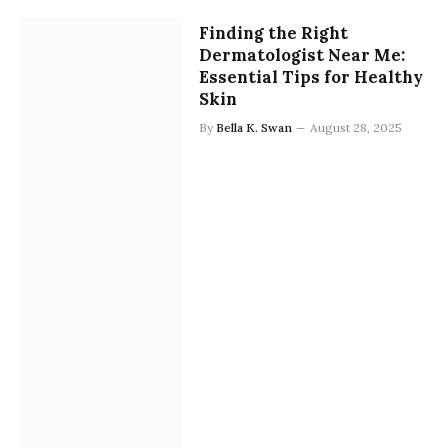
Finding the Right
Dermatologist Near Me:
Essential Tips for Healthy
Skin
By
Bella K. Swan
August 28, 2025