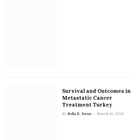
Survival and Outcomes in
Metastatic Cancer
Treatment Turkey
By
Bella K. Swan
March 10, 2026