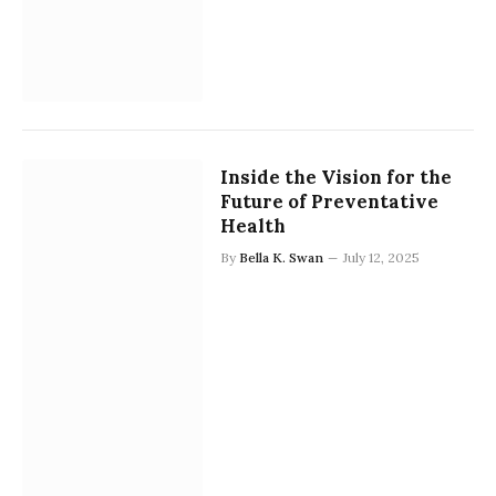
Inside the Vision for the
Future of Preventative
Health
By
Bella K. Swan
July 12, 2025