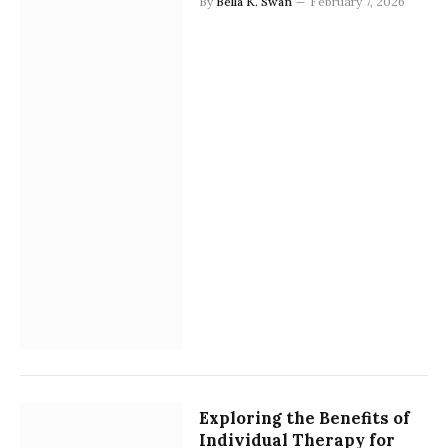
By
Bella K. Swan
February 7, 2026
Exploring the Benefits of
Individual Therapy for