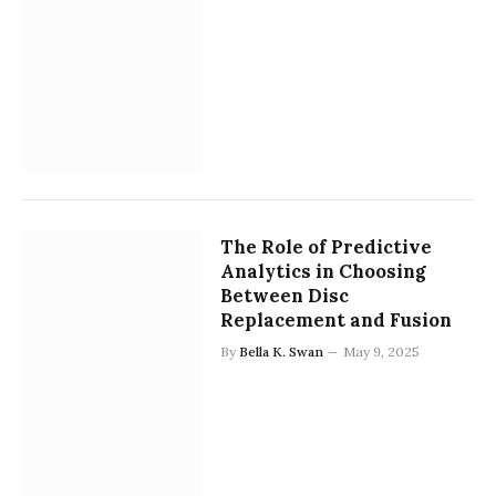
The Role of Predictive
Analytics in Choosing
Between Disc
Replacement and Fusion
By
Bella K. Swan
May 9, 2025