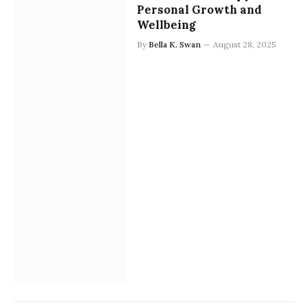
Personal Growth and
Wellbeing
By
Bella K. Swan
August 28, 2025