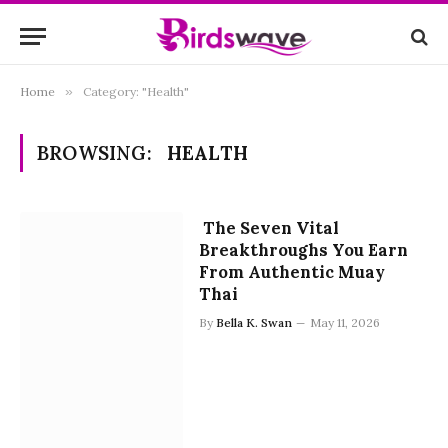
Home
»
Category: "Health"
BROWSING:
HEALTH
The Seven Vital
Breakthroughs You Earn
From Authentic Muay
Thai
By
Bella K. Swan
May 11, 2026