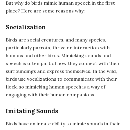
But why do birds mimic human speech in the first
place? Here are some reasons why:
Socialization
Birds are social creatures, and many species,
particularly parrots, thrive on interaction with
humans and other birds. Mimicking sounds and
speech is often part of how they connect with their
surroundings and express themselves. In the wild,
birds use vocalizations to communicate with their
flock, so mimicking human speech is a way of
engaging with their human companions.
Imitating Sounds
Birds have an innate ability to mimic sounds in their