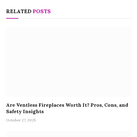
RELATED
POSTS
Are Ventless Fireplaces Worth It? Pros, Cons, and
Safety Insights
October 27, 2025