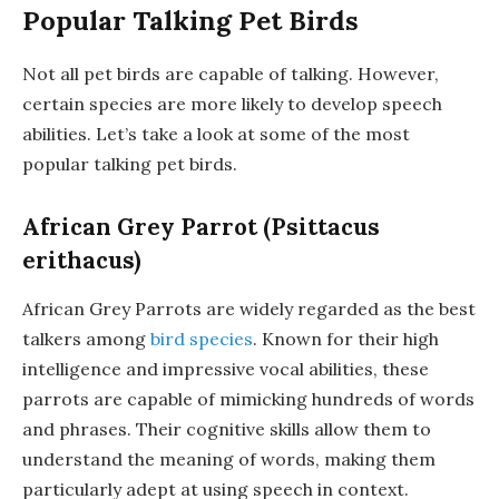
Popular Talking Pet Birds
Not all pet birds are capable of talking. However,
certain species are more likely to develop speech
abilities. Let’s take a look at some of the most
popular talking pet birds.
African Grey Parrot (Psittacus
erithacus)
African Grey Parrots are widely regarded as the best
talkers among
bird species
. Known for their high
intelligence and impressive vocal abilities, these
parrots are capable of mimicking hundreds of words
and phrases. Their cognitive skills allow them to
understand the meaning of words, making them
particularly adept at using speech in context.