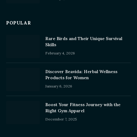
POPULAR
Rare Birds and Their Unique Survival
Skills
February 4, 2026
Discover Beavida: Herbal Wellness
Products for Women
January 6, 2026
Boost Your Fitness Journey with the
Right Gym Apparel
December 7, 2025