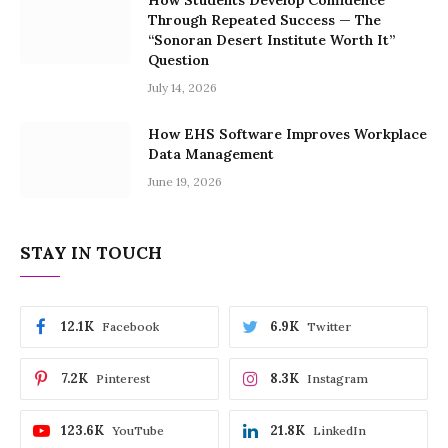
How Students Develop Confidence
Through Repeated Success — The
“Sonoran Desert Institute Worth It”
Question
July 14, 2026
How EHS Software Improves Workplace
Data Management
June 19, 2026
STAY IN TOUCH
12.1K
6.9K
Facebook
Twitter
7.2K
8.3K
Pinterest
Instagram
123.6K
21.8K
YouTube
LinkedIn