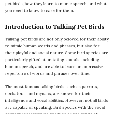
pet birds, how they learn to mimic speech, and what
you need to know to care for them.
Introduction to Talking Pet Birds
Talking pet birds are not only beloved for their ability
to mimic human words and phrases, but also for
their playful and social nature. Some bird species are
particularly gifted at imitating sounds, including
human speech, and are able to learn an impressive
repertoire of words and phrases over time.
The most famous talking birds, such as parrots,
cockatoos, and mynahs, are known for their
intelligence and vocal abilities. However, not all birds
are capable of speaking. Bird species with the vocal
anatomy necessary to produce a wide range of