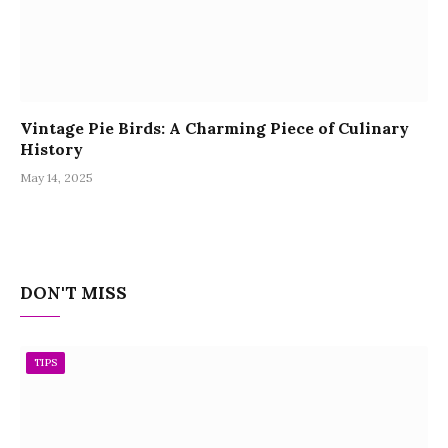
Vintage Pie Birds: A Charming Piece of Culinary
History
May 14, 2025
DON'T MISS
TIPS