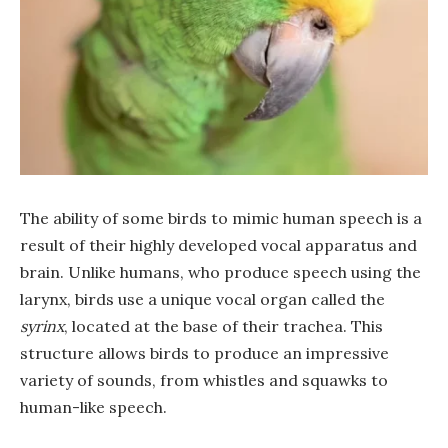
The ability of some birds to mimic human speech is a
result of their highly developed vocal apparatus and
brain. Unlike humans, who produce speech using the
larynx, birds use a unique vocal organ called the
syrinx
, located at the base of their trachea. This
structure allows birds to produce an impressive
variety of sounds, from whistles and squawks to
human-like speech.