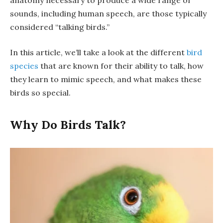
sounds, including human speech, are those typically
considered “talking birds.”
In this article, we’ll take a look at the different
bird
species
that are known for their ability to talk, how
they learn to mimic speech, and what makes these
birds so special.
Why Do Birds Talk?