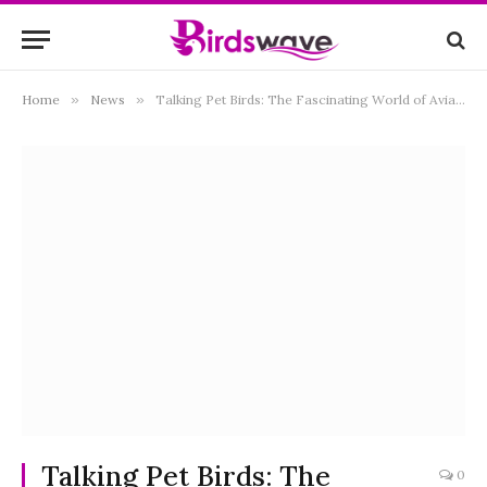
Home
»
News
»
Talking Pet Birds: The Fascinating World of Avian Vocalists
Talking Pet Birds: The
0