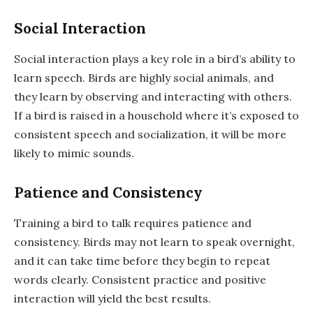
Social Interaction
Social interaction plays a key role in a bird’s ability to
learn speech. Birds are highly social animals, and
they learn by observing and interacting with others.
If a bird is raised in a household where it’s exposed to
consistent speech and socialization, it will be more
likely to mimic sounds.
Patience and Consistency
Training a bird to talk requires patience and
consistency. Birds may not learn to speak overnight,
and it can take time before they begin to repeat
words clearly. Consistent practice and positive
interaction will yield the best results.