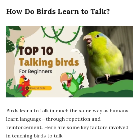
How Do Birds Learn to Talk?
Birds learn to talk in much the same way as humans
learn language—through repetition and
reinforcement. Here are some key factors involved
in teaching birds to talk: