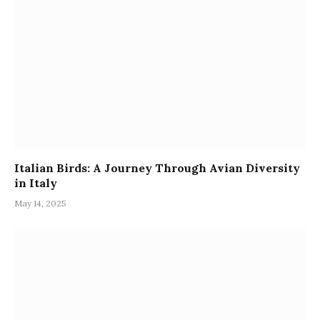
Italian Birds: A Journey Through Avian Diversity
in Italy
May 14, 2025