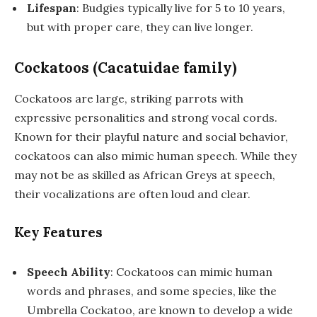
Lifespan
: Budgies typically live for 5 to 10 years,
but with proper care, they can live longer.
Cockatoos (Cacatuidae family)
Cockatoos are large, striking parrots with
expressive personalities and strong vocal cords.
Known for their playful nature and social behavior,
cockatoos can also mimic human speech. While they
may not be as skilled as African Greys at speech,
their vocalizations are often loud and clear.
Key Features
Speech Ability
: Cockatoos can mimic human
words and phrases, and some species, like the
Umbrella Cockatoo, are known to develop a wide