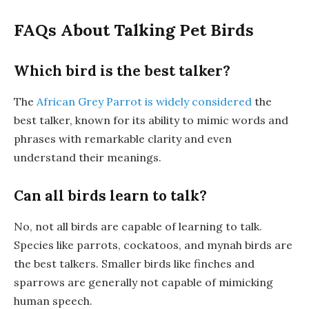
FAQs About Talking Pet Birds
Which bird is the best talker?
The
African Grey Parrot is widely considered
the
best talker, known for its ability to mimic words and
phrases with remarkable clarity and even
understand their meanings.
Can all birds learn to talk?
No, not all birds are capable of learning to talk.
Species like parrots, cockatoos, and mynah birds are
the best talkers. Smaller birds like finches and
sparrows are generally not capable of mimicking
human speech.