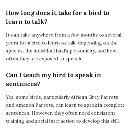
How long does it take for a bird to
learn to talk?
It can take anywhere from a few months to several
years for a bird to learn to talk, depending on the
species, the individual bird’s personality, and how
often they are exposed to speech.
Can I teach my bird to speak in
sentences?
Yes, some birds, particularly African Grey Parrots
and Amazon Parrots, can learn to speak in complete
sentences. However, they often need consistent
training and social interaction to develop this skill.