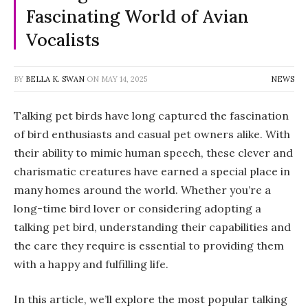
Fascinating World of Avian
Vocalists
BY
BELLA K. SWAN
ON
MAY 14, 2025
NEWS
Talking pet birds have long captured the fascination
of bird enthusiasts and casual pet owners alike. With
their ability to mimic human speech, these clever and
charismatic creatures have earned a special place in
many homes around the world. Whether you’re a
long-time bird lover or considering adopting a
talking pet bird, understanding their capabilities and
the care they require is essential to providing them
with a happy and fulfilling life.
In this article, we’ll explore the most popular talking