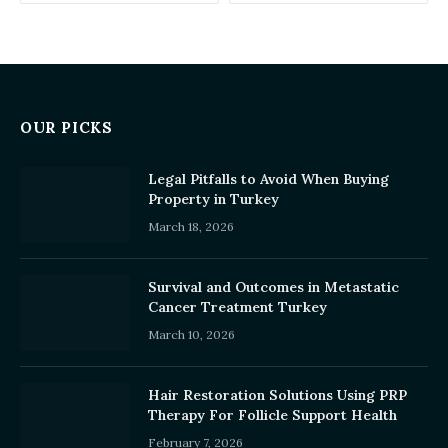
OUR PICKS
Legal Pitfalls to Avoid When Buying
Property in Turkey
March 18, 2026
Survival and Outcomes in Metastatic
Cancer Treatment Turkey
March 10, 2026
Hair Restoration Solutions Using PRP
Therapy For Follicle Support Health
February 7, 2026