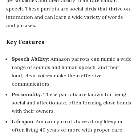
personalities and their ability to imitate human
speech. These parrots are social birds that thrive on
interaction and can learn a wide variety of words
and phrases.
Key Features
Speech Ability
: Amazon parrots can mimic a wide
range of sounds and human speech, and their
loud, clear voices make them effective
communicators.
Personality
: These parrots are known for being
social and affectionate, often forming close bonds
with their owners.
Lifespan
: Amazon parrots have a long lifespan,
often living 40 years or more with proper care.