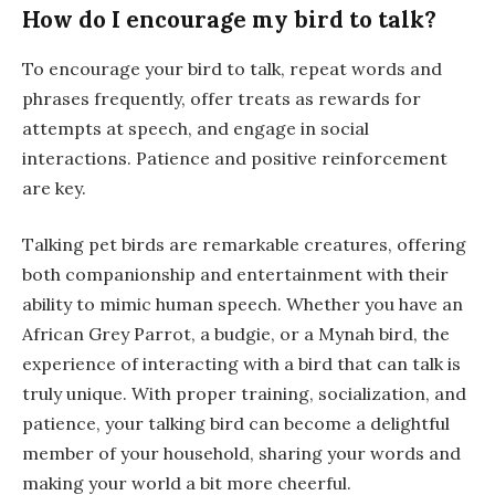
How do I encourage my bird to talk?
To encourage your bird to talk, repeat words and
phrases frequently, offer treats as rewards for
attempts at speech, and engage in social
interactions. Patience and positive reinforcement
are key.
Talking pet birds are remarkable creatures, offering
both companionship and entertainment with their
ability to mimic human speech. Whether you have an
African Grey Parrot, a budgie, or a Mynah bird, the
experience of interacting with a bird that can talk is
truly unique. With proper training, socialization, and
patience, your talking bird can become a delightful
member of your household, sharing your words and
making your world a bit more cheerful.