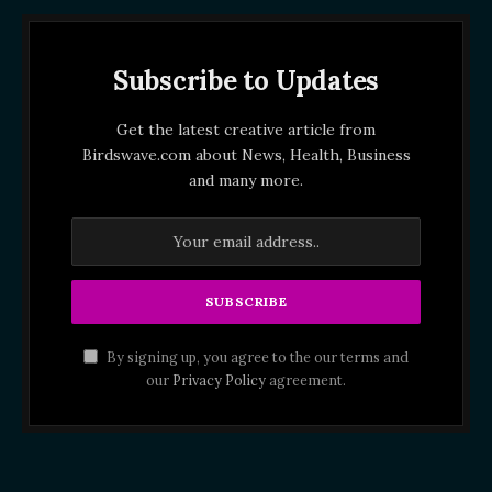
Subscribe to Updates
Get the latest creative article from
Birdswave.com about News, Health, Business
and many more.
By signing up, you agree to the our terms and
our
Privacy Policy
agreement.