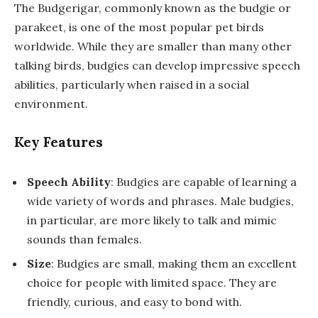
The Budgerigar, commonly known as the budgie or
parakeet, is one of the most popular pet birds
worldwide. While they are smaller than many other
talking birds, budgies can develop impressive speech
abilities, particularly when raised in a social
environment.
Key Features
Speech Ability
: Budgies are capable of learning a
wide variety of words and phrases. Male budgies,
in particular, are more likely to talk and mimic
sounds than females.
Size
: Budgies are small, making them an excellent
choice for people with limited space. They are
friendly, curious, and easy to bond with.