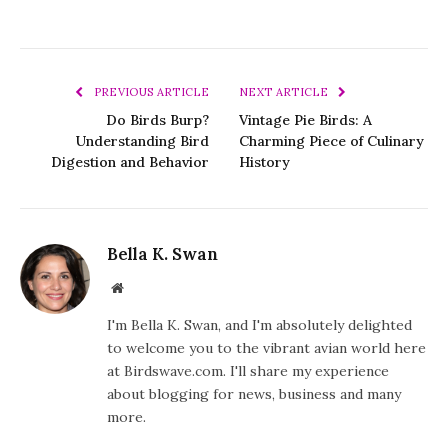
PREVIOUS ARTICLE
NEXT ARTICLE
Do Birds Burp?
Vintage Pie Birds: A
Understanding Bird
Charming Piece of Culinary
Digestion and Behavior
History
Bella K. Swan
Website
I'm Bella K. Swan, and I'm absolutely delighted
to welcome you to the vibrant avian world here
at Birdswave.com. I'll share my experience
about blogging for news, business and many
more.