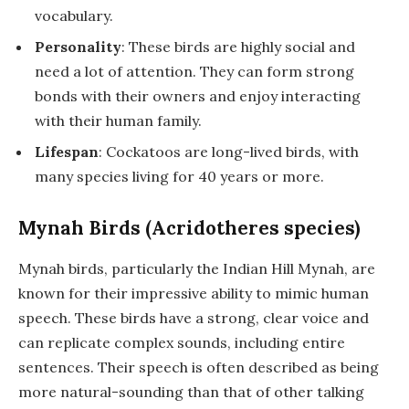
vocabulary.
Personality
: These birds are highly social and
need a lot of attention. They can form strong
bonds with their owners and enjoy interacting
with their human family.
Lifespan
: Cockatoos are long-lived birds, with
many species living for 40 years or more.
Mynah Birds (Acridotheres species)
Mynah birds, particularly the Indian Hill Mynah, are
known for their impressive ability to mimic human
speech. These birds have a strong, clear voice and
can replicate complex sounds, including entire
sentences. Their speech is often described as being
more natural-sounding than that of other talking