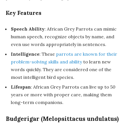
Key Features
Speech Ability
: African Grey Parrots can mimic
human speech, recognize objects by name, and
even use words appropriately in sentences.
Intelligence
: These
parrots are known for their
problem-solving skills and ability
to learn new
words quickly. They are considered one of the
most intelligent bird species.
Lifespan
: African Grey Parrots can live up to 50
years or more with proper care, making them
long-term companions.
Budgerigar (Melopsittacus undulatus)