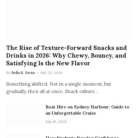
The Rise of Texture-Forward Snacks and
Drinks in 2026: Why Chewy, Bouncy, and
Satisfying Is the New Flavor
By
Bella K. Swan
July 23, 2026
Something shifted. Not in a single moment, but
gradually, then all at once. Snack culture…
Boat Hire on Sydney Harbour: Guide to
an Unforgettable Cruise
July 15, 2026