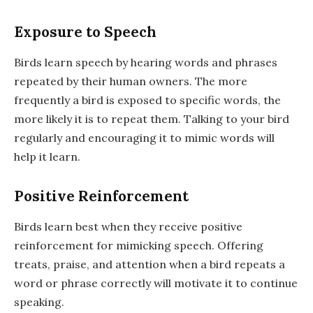
Exposure to Speech
Birds learn speech by hearing words and phrases
repeated by their human owners. The more
frequently a bird is exposed to specific words, the
more likely it is to repeat them. Talking to your bird
regularly and encouraging it to mimic words will
help it learn.
Positive Reinforcement
Birds learn best when they receive positive
reinforcement for mimicking speech. Offering
treats, praise, and attention when a bird repeats a
word or phrase correctly will motivate it to continue
speaking.