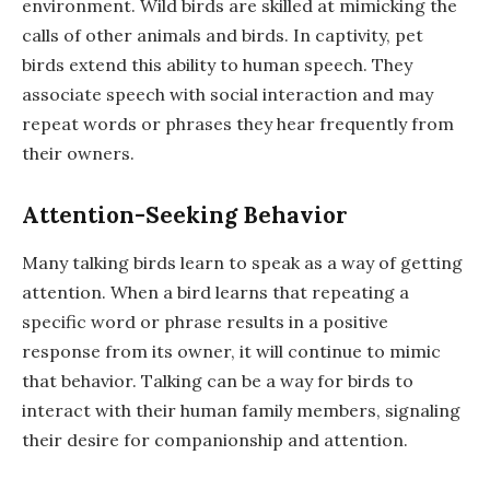
environment. Wild birds are skilled at mimicking the
calls of other animals and birds. In captivity, pet
birds extend this ability to human speech. They
associate speech with social interaction and may
repeat words or phrases they hear frequently from
their owners.
Attention-Seeking Behavior
Many talking birds learn to speak as a way of getting
attention. When a bird learns that repeating a
specific word or phrase results in a positive
response from its owner, it will continue to mimic
that behavior. Talking can be a way for birds to
interact with their human family members, signaling
their desire for companionship and attention.