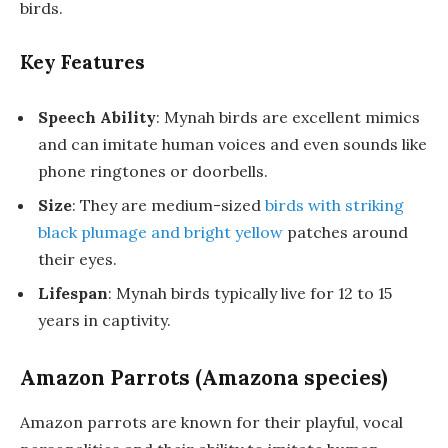
birds.
Key Features
Speech Ability
: Mynah birds are excellent mimics
and can imitate human voices and even sounds like
phone ringtones or doorbells.
Size
: They are medium-sized
birds with striking
black plumage and bright yellow
patches around
their eyes.
Lifespan
: Mynah birds typically live for 12 to 15
years in captivity.
Amazon Parrots (Amazona species)
Amazon parrots are known for their playful, vocal