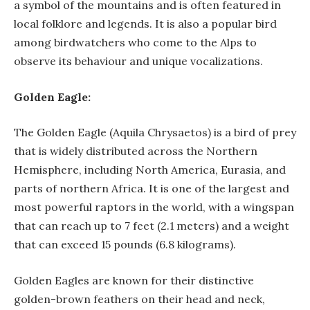
a symbol of the mountains and is often featured in
local folklore and legends. It is also a popular bird
among birdwatchers who come to the Alps to
observe its behaviour and unique vocalizations.
Golden Eagle:
The Golden Eagle (Aquila Chrysaetos) is a bird of prey
that is widely distributed across the Northern
Hemisphere, including North America, Eurasia, and
parts of northern Africa. It is one of the largest and
most powerful raptors in the world, with a wingspan
that can reach up to 7 feet (2.1 meters) and a weight
that can exceed 15 pounds (6.8 kilograms).
Golden Eagles are known for their distinctive
golden-brown feathers on their head and neck,