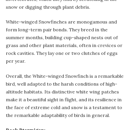
snow or digging through plant debris.
White-winged Snowfinches are monogamous and
form long-term pair bonds. They breed in the
summer months, building cup-shaped nests out of
grass and other plant materials, often in crevices or
rock cavities. They lay one or two clutches of eggs
per year.
Overall, the White-winged Snowfinch is a remarkable
bird, well adapted to the harsh conditions of high-
altitude habitats. Its distinctive white wing patches
make it a beautiful sight in flight, and its resilience in
the face of extreme cold and snow is a testament to
the remarkable adaptability of birds in general.