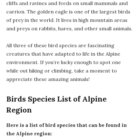
cliffs and ravines and feeds on small mammals and
carrion. The golden eagle is one of the largest birds
of prey in the world. It lives in high mountain areas
and preys on rabbits, hares, and other small animals.
All three of these bird species are fascinating
creatures that have adapted to life in the Alpine
environment. If you’re lucky enough to spot one
while out hiking or climbing, take a moment to
appreciate these amazing animals!
Birds Species List of Alpine
Region
Here is a list of bird species that can be found in
the Alpine region: