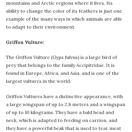
mountains and Arctic regions where it lives. Its
ability to change the color of its feathers is just one
example of the many ways in which animals are able
to adapt to their environment.
Griffon Vulture:
The Griffon Vulture (Gyps fulvus) is a large bird of
prey that belongs to the family Accipitridae. It is
found in Europe, Africa, and Asia, and is one of the
largest vultures in the world.
Griffon Vultures have a distinctive appearance, with
a large wingspan of up to 2.8 meters and a wingspan
of up to 10 kilograms. They have a bald head and
neck, which is adapted to feeding on carrion, and
they have a powerful beak that is used to tear meat