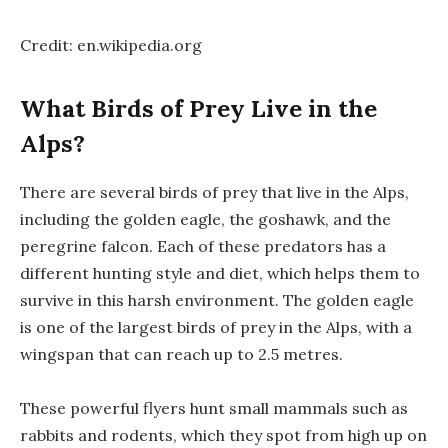
Credit: en.wikipedia.org
What Birds of Prey Live in the
Alps?
There are several birds of prey that live in the Alps,
including the golden eagle, the goshawk, and the
peregrine falcon. Each of these predators has a
different hunting style and diet, which helps them to
survive in this harsh environment. The golden eagle
is one of the largest birds of prey in the Alps, with a
wingspan that can reach up to 2.5 metres.
These powerful flyers hunt small mammals such as
rabbits and rodents, which they spot from high up on