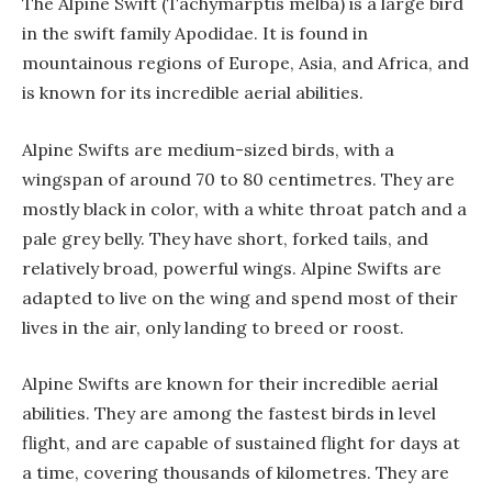
The Alpine Swift (Tachymarptis melba) is a large bird
in the swift family Apodidae. It is found in
mountainous regions of Europe, Asia, and Africa, and
is known for its incredible aerial abilities.
Alpine Swifts are medium-sized birds, with a
wingspan of around 70 to 80 centimetres. They are
mostly black in color, with a white throat patch and a
pale grey belly. They have short, forked tails, and
relatively broad, powerful wings. Alpine Swifts are
adapted to live on the wing and spend most of their
lives in the air, only landing to breed or roost.
Alpine Swifts are known for their incredible aerial
abilities. They are among the fastest birds in level
flight, and are capable of sustained flight for days at
a time, covering thousands of kilometres. They are