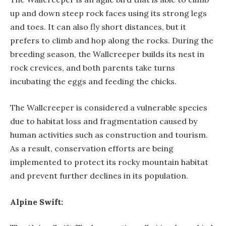
up and down steep rock faces using its strong legs
and toes. It can also fly short distances, but it
prefers to climb and hop along the rocks. During the
breeding season, the Wallcreeper builds its nest in
rock crevices, and both parents take turns
incubating the eggs and feeding the chicks.
The Wallcreeper is considered a vulnerable species
due to habitat loss and fragmentation caused by
human activities such as construction and tourism.
As a result, conservation efforts are being
implemented to protect its rocky mountain habitat
and prevent further declines in its population.
Alpine Swift: