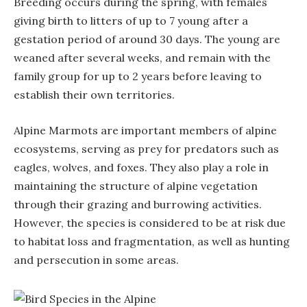
Breeding occurs during the spring, with females
giving birth to litters of up to 7 young after a
gestation period of around 30 days. The young are
weaned after several weeks, and remain with the
family group for up to 2 years before leaving to
establish their own territories.
Alpine Marmots are important members of alpine
ecosystems, serving as prey for predators such as
eagles, wolves, and foxes. They also play a role in
maintaining the structure of alpine vegetation
through their grazing and burrowing activities.
However, the species is considered to be at risk due
to habitat loss and fragmentation, as well as hunting
and persecution in some areas.