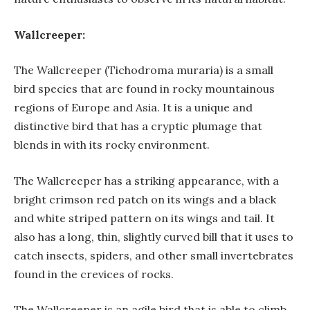
Wallcreeper:
The Wallcreeper (Tichodroma muraria) is a small
bird species that are found in rocky mountainous
regions of Europe and Asia. It is a unique and
distinctive bird that has a cryptic plumage that
blends in with its rocky environment.
The Wallcreeper has a striking appearance, with a
bright crimson red patch on its wings and a black
and white striped pattern on its wings and tail. It
also has a long, thin, slightly curved bill that it uses to
catch insects, spiders, and other small invertebrates
found in the crevices of rocks.
The Wallcreeper is an agile bird that is able to climb