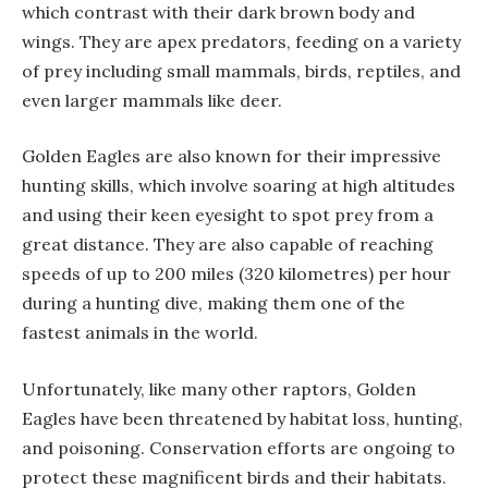
which contrast with their dark brown body and
wings. They are apex predators, feeding on a variety
of prey including small mammals, birds, reptiles, and
even larger mammals like deer.
Golden Eagles are also known for their impressive
hunting skills, which involve soaring at high altitudes
and using their keen eyesight to spot prey from a
great distance. They are also capable of reaching
speeds of up to 200 miles (320 kilometres) per hour
during a hunting dive, making them one of the
fastest animals in the world.
Unfortunately, like many other raptors, Golden
Eagles have been threatened by habitat loss, hunting,
and poisoning. Conservation efforts are ongoing to
protect these magnificent birds and their habitats.