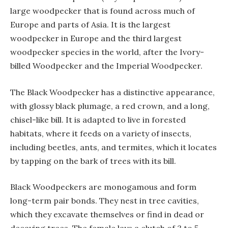
large woodpecker that is found across much of
Europe and parts of Asia. It is the largest
woodpecker in Europe and the third largest
woodpecker species in the world, after the Ivory-
billed Woodpecker and the Imperial Woodpecker.
The Black Woodpecker has a distinctive appearance,
with glossy black plumage, a red crown, and a long,
chisel-like bill. It is adapted to live in forested
habitats, where it feeds on a variety of insects,
including beetles, ants, and termites, which it locates
by tapping on the bark of trees with its bill.
Black Woodpeckers are monogamous and form
long-term pair bonds. They nest in tree cavities,
which they excavate themselves or find in dead or