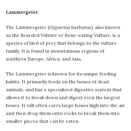
Lammergeier:
The Lammergeier (Gypaetus barbatus), also known
as the Bearded Vulture or Bone-eating Vulture, is a
species of bird of prey that belongs to the vulture
family. It is found in mountainous regions of
southern Europe, Africa, and Asia.
The Lammergeier is known for its unique feeding
habits. It primarily feeds on the bones of dead
animals, and has a specialized digestive system that
allows it to break down and digest even the largest
bones. It will often carry large bones high into the air
and then drop them onto rocks to break them into
smaller pieces that can be eaten.