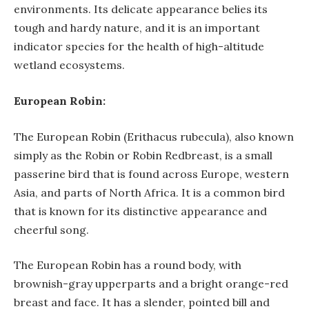
environments. Its delicate appearance belies its
tough and hardy nature, and it is an important
indicator species for the health of high-altitude
wetland ecosystems.
European Robin:
The European Robin (Erithacus rubecula), also known
simply as the Robin or Robin Redbreast, is a small
passerine bird that is found across Europe, western
Asia, and parts of North Africa. It is a common bird
that is known for its distinctive appearance and
cheerful song.
The European Robin has a round body, with
brownish-gray upperparts and a bright orange-red
breast and face. It has a slender, pointed bill and