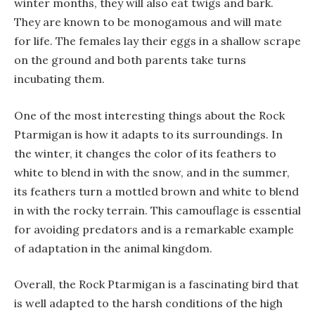
winter months, they will also eat twigs and bark.
They are known to be monogamous and will mate
for life. The females lay their eggs in a shallow scrape
on the ground and both parents take turns
incubating them.
One of the most interesting things about the Rock
Ptarmigan is how it adapts to its surroundings. In
the winter, it changes the color of its feathers to
white to blend in with the snow, and in the summer,
its feathers turn a mottled brown and white to blend
in with the rocky terrain. This camouflage is essential
for avoiding predators and is a remarkable example
of adaptation in the animal kingdom.
Overall, the Rock Ptarmigan is a fascinating bird that
is well adapted to the harsh conditions of the high