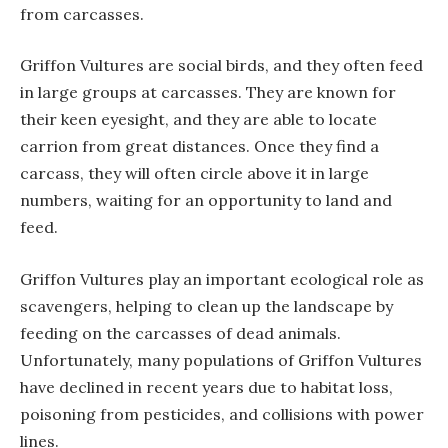
from carcasses.
Griffon Vultures are social birds, and they often feed
in large groups at carcasses. They are known for
their keen eyesight, and they are able to locate
carrion from great distances. Once they find a
carcass, they will often circle above it in large
numbers, waiting for an opportunity to land and
feed.
Griffon Vultures play an important ecological role as
scavengers, helping to clean up the landscape by
feeding on the carcasses of dead animals.
Unfortunately, many populations of Griffon Vultures
have declined in recent years due to habitat loss,
poisoning from pesticides, and collisions with power
lines.