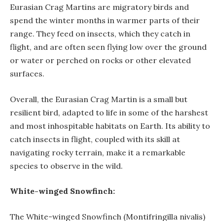
Eurasian Crag Martins are migratory birds and
spend the winter months in warmer parts of their
range. They feed on insects, which they catch in
flight, and are often seen flying low over the ground
or water or perched on rocks or other elevated
surfaces.
Overall, the Eurasian Crag Martin is a small but
resilient bird, adapted to life in some of the harshest
and most inhospitable habitats on Earth. Its ability to
catch insects in flight, coupled with its skill at
navigating rocky terrain, make it a remarkable
species to observe in the wild.
White-winged Snowfinch:
The White-winged Snowfinch (Montifringilla nivalis)