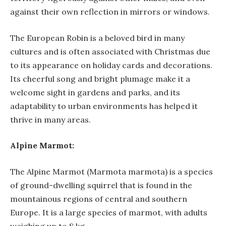
against their own reflection in mirrors or windows.
The European Robin is a beloved bird in many
cultures and is often associated with Christmas due
to its appearance on holiday cards and decorations.
Its cheerful song and bright plumage make it a
welcome sight in gardens and parks, and its
adaptability to urban environments has helped it
thrive in many areas.
Alpine Marmot:
The Alpine Marmot (Marmota marmota) is a species
of ground-dwelling squirrel that is found in the
mountainous regions of central and southern
Europe. It is a large species of marmot, with adults
weighing up to 8 kg.