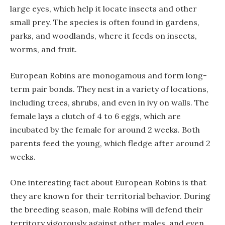
large eyes, which help it locate insects and other
small prey. The species is often found in gardens,
parks, and woodlands, where it feeds on insects,
worms, and fruit.
European Robins are monogamous and form long-
term pair bonds. They nest in a variety of locations,
including trees, shrubs, and even in ivy on walls. The
female lays a clutch of 4 to 6 eggs, which are
incubated by the female for around 2 weeks. Both
parents feed the young, which fledge after around 2
weeks.
One interesting fact about European Robins is that
they are known for their territorial behavior. During
the breeding season, male Robins will defend their
territory vigorously against other males, and even