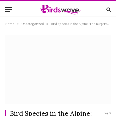
Home
»
Uncategorized
»
Bird Species in the Alpine: The Surprising Facts
Bird Species in the Alpine:
0