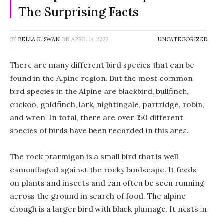
The Surprising Facts
BY
BELLA K. SWAN
ON
APRIL 14, 2023
UNCATEGORIZED
There are many different bird species that can be
found in the Alpine region. But the most common
bird species in the Alpine are blackbird, bullfinch,
cuckoo, goldfinch, lark, nightingale, partridge, robin,
and wren. In total, there are over 150 different
species of birds have been recorded in this area.
The rock ptarmigan is a small bird that is well
camouflaged against the rocky landscape. It feeds
on plants and insects and can often be seen running
across the ground in search of food. The alpine
chough is a larger bird with black plumage. It nests in