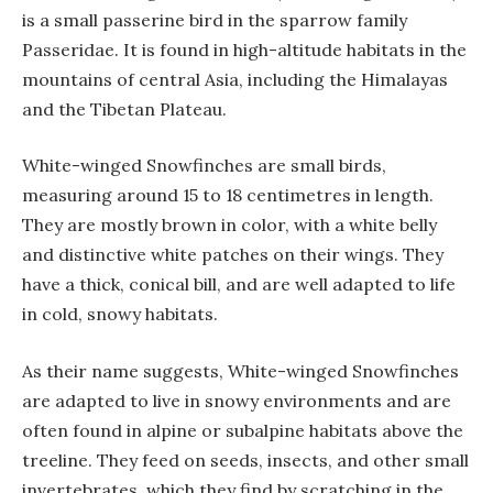
is a small passerine bird in the sparrow family
Passeridae. It is found in high-altitude habitats in the
mountains of central Asia, including the Himalayas
and the Tibetan Plateau.
White-winged Snowfinches are small birds,
measuring around 15 to 18 centimetres in length.
They are mostly brown in color, with a white belly
and distinctive white patches on their wings. They
have a thick, conical bill, and are well adapted to life
in cold, snowy habitats.
As their name suggests, White-winged Snowfinches
are adapted to live in snowy environments and are
often found in alpine or subalpine habitats above the
treeline. They feed on seeds, insects, and other small
invertebrates, which they find by scratching in the