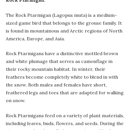
Rock Ptarmigan:
The Rock Ptarmigan (Lagopus muta) is a medium-
sized game bird that belongs to the grouse family. It
is found in mountainous and Arctic regions of North
America, Europe, and Asia.
Rock Ptarmigans have a distinctive mottled brown
and white plumage that serves as camouflage in
their rocky mountain habitat. In winter, their
feathers become completely white to blend in with
the snow. Both males and females have short,
feathered legs and toes that are adapted for walking
on snow.
Rock Ptarmigans feed on a variety of plant materials,
including leaves, buds, flowers, and seeds. During the