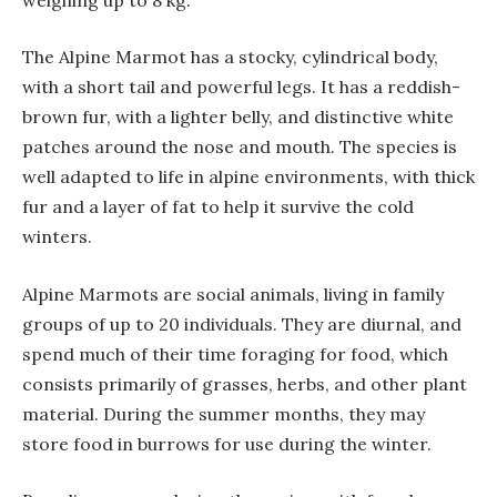
The Alpine Marmot has a stocky, cylindrical body,
with a short tail and powerful legs. It has a reddish-
brown fur, with a lighter belly, and distinctive white
patches around the nose and mouth. The species is
well adapted to life in alpine environments, with thick
fur and a layer of fat to help it survive the cold
winters.
Alpine Marmots are social animals, living in family
groups of up to 20 individuals. They are diurnal, and
spend much of their time foraging for food, which
consists primarily of grasses, herbs, and other plant
material. During the summer months, they may
store food in burrows for use during the winter.