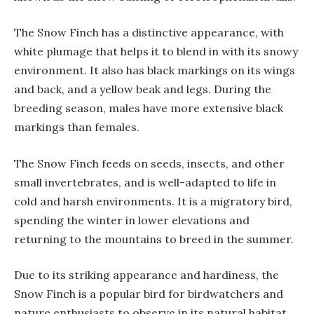
The Snow Finch has a distinctive appearance, with
white plumage that helps it to blend in with its snowy
environment. It also has black markings on its wings
and back, and a yellow beak and legs. During the
breeding season, males have more extensive black
markings than females.
The Snow Finch feeds on seeds, insects, and other
small invertebrates, and is well-adapted to life in
cold and harsh environments. It is a migratory bird,
spending the winter in lower elevations and
returning to the mountains to breed in the summer.
Due to its striking appearance and hardiness, the
Snow Finch is a popular bird for birdwatchers and
nature enthusiasts to observe in its natural habitat.