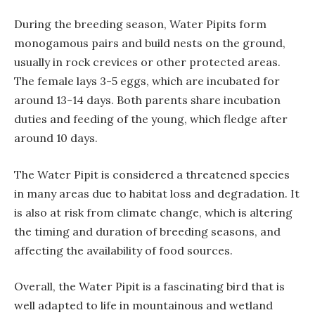
During the breeding season, Water Pipits form
monogamous pairs and build nests on the ground,
usually in rock crevices or other protected areas.
The female lays 3-5 eggs, which are incubated for
around 13-14 days. Both parents share incubation
duties and feeding of the young, which fledge after
around 10 days.
The Water Pipit is considered a threatened species
in many areas due to habitat loss and degradation. It
is also at risk from climate change, which is altering
the timing and duration of breeding seasons, and
affecting the availability of food sources.
Overall, the Water Pipit is a fascinating bird that is
well adapted to life in mountainous and wetland