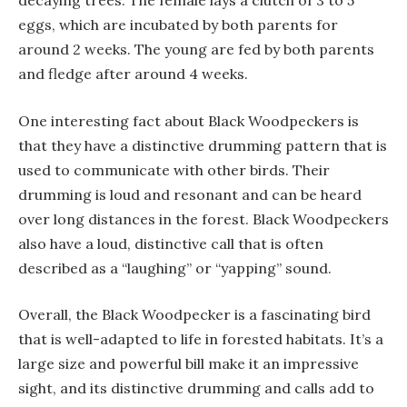
decaying trees. The female lays a clutch of 3 to 5
eggs, which are incubated by both parents for
around 2 weeks. The young are fed by both parents
and fledge after around 4 weeks.
One interesting fact about Black Woodpeckers is
that they have a distinctive drumming pattern that is
used to communicate with other birds. Their
drumming is loud and resonant and can be heard
over long distances in the forest. Black Woodpeckers
also have a loud, distinctive call that is often
described as a “laughing” or “yapping” sound.
Overall, the Black Woodpecker is a fascinating bird
that is well-adapted to life in forested habitats. It’s a
large size and powerful bill make it an impressive
sight, and its distinctive drumming and calls add to