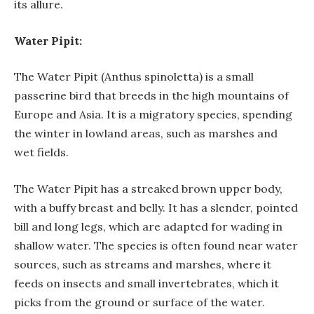
its allure.
Water Pipit:
The Water Pipit (Anthus spinoletta) is a small
passerine bird that breeds in the high mountains of
Europe and Asia. It is a migratory species, spending
the winter in lowland areas, such as marshes and
wet fields.
The Water Pipit has a streaked brown upper body,
with a buffy breast and belly. It has a slender, pointed
bill and long legs, which are adapted for wading in
shallow water. The species is often found near water
sources, such as streams and marshes, where it
feeds on insects and small invertebrates, which it
picks from the ground or surface of the water.