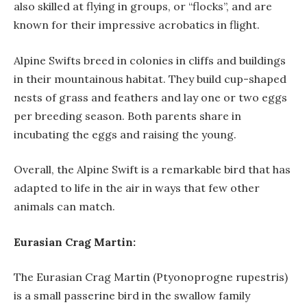
also skilled at flying in groups, or “flocks”, and are
known for their impressive acrobatics in flight.
Alpine Swifts breed in colonies in cliffs and buildings
in their mountainous habitat. They build cup-shaped
nests of grass and feathers and lay one or two eggs
per breeding season. Both parents share in
incubating the eggs and raising the young.
Overall, the Alpine Swift is a remarkable bird that has
adapted to life in the air in ways that few other
animals can match.
Eurasian Crag Martin:
The Eurasian Crag Martin (Ptyonoprogne rupestris)
is a small passerine bird in the swallow family