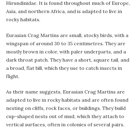
Hirundinidae. It is found throughout much of Europe,
Asia, and northern Africa, and is adapted to live in
rocky habitats.
Eurasian Crag Martins are small, stocky birds, with a
wingspan of around 30 to 35 centimetres. They are
mostly brown in color, with paler underparts, and a
dark throat patch. They have a short, square tail, and
a broad, flat bill, which they use to catch insects in
flight.
As their name suggests, Eurasian Crag Martins are
adapted to live in rocky habitats and are often found
nesting on cliffs, rock faces, or buildings. They build
cup-shaped nests out of mud, which they attach to
vertical surfaces, often in colonies of several pairs.