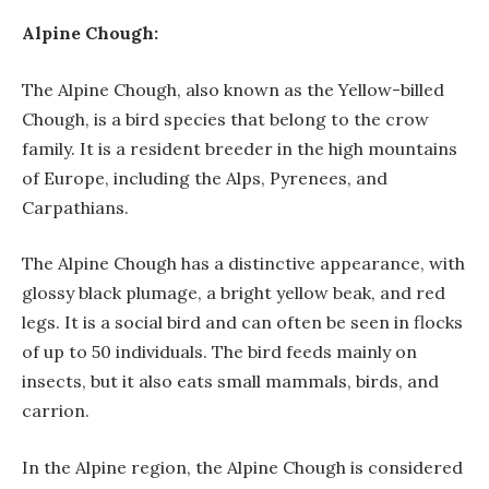
Alpine Chough:
The Alpine Chough, also known as the Yellow-billed
Chough, is a bird species that belong to the crow
family. It is a resident breeder in the high mountains
of Europe, including the Alps, Pyrenees, and
Carpathians.
The Alpine Chough has a distinctive appearance, with
glossy black plumage, a bright yellow beak, and red
legs. It is a social bird and can often be seen in flocks
of up to 50 individuals. The bird feeds mainly on
insects, but it also eats small mammals, birds, and
carrion.
In the Alpine region, the Alpine Chough is considered