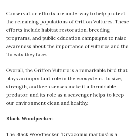
Conservation efforts are underway to help protect
the remaining populations of Griffon Vultures. These
efforts include habitat restoration, breeding
programs, and public education campaigns to raise
awareness about the importance of vultures and the
threats they face.
Overall, the Griffon Vulture is a remarkable bird that
plays an important role in the ecosystem. Its size,
strength, and keen senses make it a formidable
predator, and its role as a scavenger helps to keep
our environment clean and healthy.
Black Woodpecker:
The Black Woodpecker (Dryocopus martius) is a