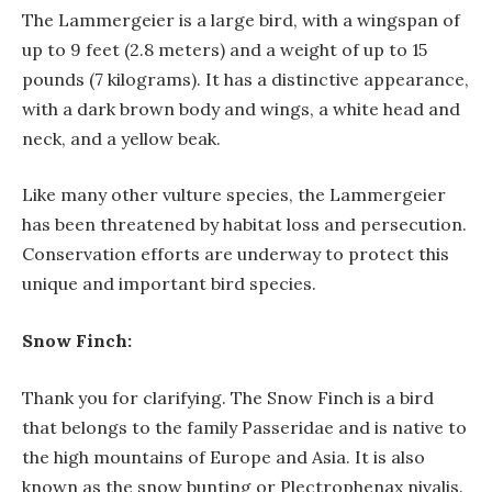
The Lammergeier is a large bird, with a wingspan of
up to 9 feet (2.8 meters) and a weight of up to 15
pounds (7 kilograms). It has a distinctive appearance,
with a dark brown body and wings, a white head and
neck, and a yellow beak.
Like many other vulture species, the Lammergeier
has been threatened by habitat loss and persecution.
Conservation efforts are underway to protect this
unique and important bird species.
Snow Finch:
Thank you for clarifying. The Snow Finch is a bird
that belongs to the family Passeridae and is native to
the high mountains of Europe and Asia. It is also
known as the snow bunting or Plectrophenax nivalis.