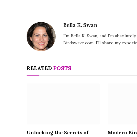
Bella K. Swan
I'm Bella K. Swan, and I'm absolutel
Birdswave.com. I'll share my exper
RELATED
POSTS
Unlocking the Secrets of
Modern Bird