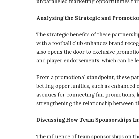
unparalleled marketing opportunities th
Analysing the Strategic and Promotio
The strategic benefits of these partners
with a football club enhances brand recogn
also opens the door to exclusive promoti
and player endorsements, which can be l
From a promotional standpoint, these pa
betting opportunities, such as enhanced 
avenues for connecting fan promotions, li
strengthening the relationship between 
Discussing How Team Sponsorships Inf
The influence of team sponsorships on t