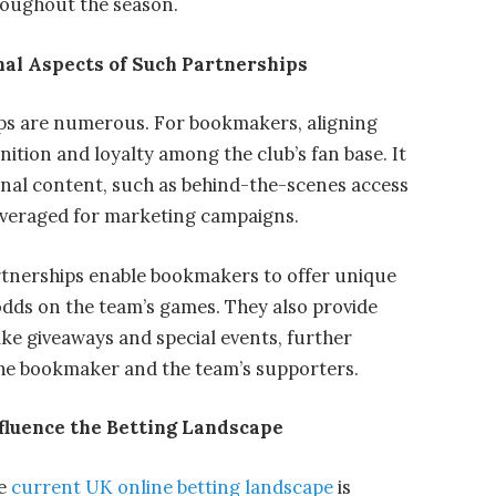
roughout the season.
nal Aspects of Such Partnerships
hips are numerous. For bookmakers, aligning
ition and loyalty among the club’s fan base. It
onal content, such as behind-the-scenes access
everaged for marketing campaigns.
rtnerships enable bookmakers to offer unique
odds on the team’s games. They also provide
ke giveaways and special events, further
the bookmaker and the team’s supporters.
luence the Betting Landscape
he
current UK online betting landscape
is