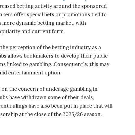
ncreased betting activity around the sponsored
ers offer special bets or promotions tied to
 a more dynamic betting market, with
popularity and current form.
he perception of the betting industry as a
lubs allows bookmakers to develop their public
ons linked to gambling. Consequently, this may
valid entertainment option.
d on the concern of underage gambling in
lubs have withdrawn some of their deals,
ent rulings have also been put in place that will
sorship at the close of the 2025/26 season.