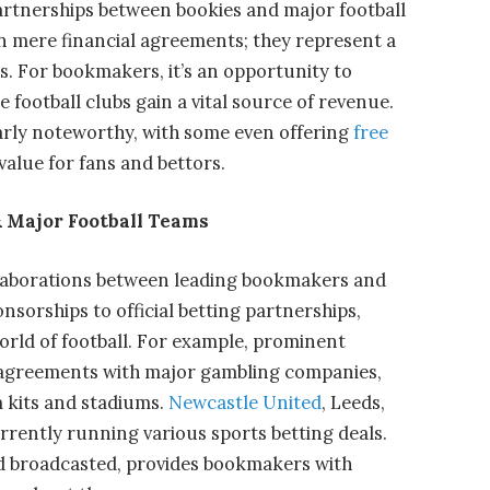
partnerships between bookies and major football
n mere financial agreements; they represent a
es. For bookmakers, it’s an opportunity to
ile football clubs gain a vital source of revenue.
arly noteworthy, with some even offering
free
value for fans and bettors.
 Major Football Teams
llaborations between leading bookmakers and
nsorships to official betting partnerships,
world of football. For example, prominent
e agreements with major gambling companies,
 kits and stadiums.
Newcastle United
, Leeds,
ently running various sports betting deals.
and broadcasted, provides bookmakers with