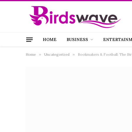
HOME
BUSINESS
ENTERTAIN
Home
»
Uncategorized
»
Bookmakers & Football: The Stra