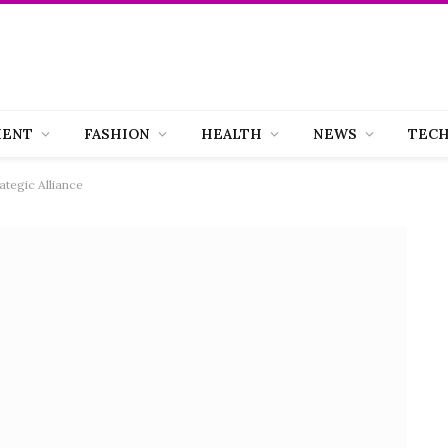
MENT
FASHION
HEALTH
NEWS
TEC
tegic Alliance