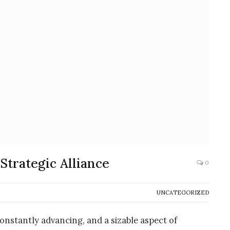
Strategic Alliance
0
UNCATEGORIZED
constantly advancing, and a sizable aspect of