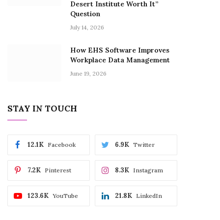
Desert Institute Worth It”
Question
July 14, 2026
How EHS Software Improves
Workplace Data Management
June 19, 2026
STAY IN TOUCH
12.1K
6.9K
Facebook
Twitter
7.2K
8.3K
Pinterest
Instagram
123.6K
21.8K
YouTube
LinkedIn