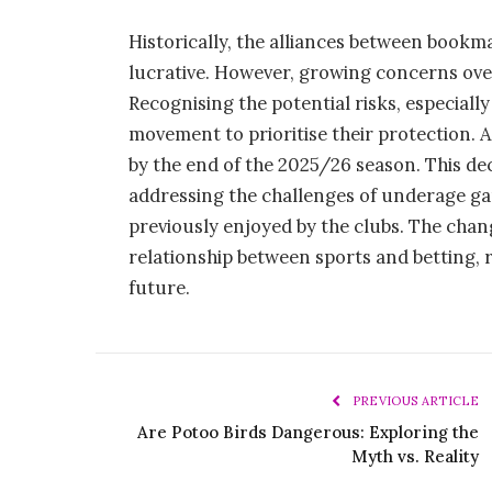
Historically, the alliances between book
lucrative. However, growing concerns ove
Recognising the potential risks, especially
movement to prioritise their protection. A
by the end of the 2025/26 season. This d
addressing the challenges of underage ga
previously enjoyed by the clubs. The ch
relationship between sports and betting, 
future.
PREVIOUS ARTICLE
Are Potoo Birds Dangerous: Exploring the
Myth vs. Reality