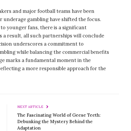
makers and major football teams have been
r underage gambling have shifted the focus.
 to younger fans, there is a significant
s a result, all such partnerships will conclude
ecision underscores a commitment to
mbling while balancing the commercial benefits
ange marks a fundamental moment in the
reflecting a more responsible approach for the
NEXT ARTICLE
The Fascinating World of Geese Teeth:
Debunking the Mystery Behind the
Adaptation