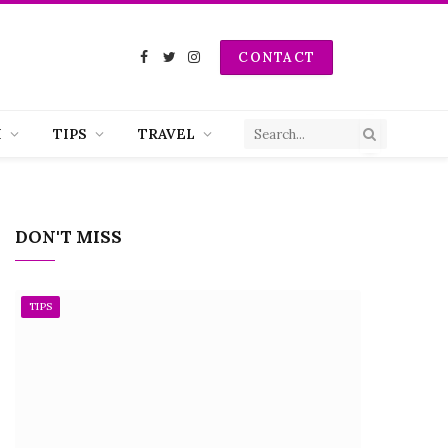
CONTACT
Facebook
Twitter
Instagram
H
TIPS
TRAVEL
DON'T MISS
TIPS