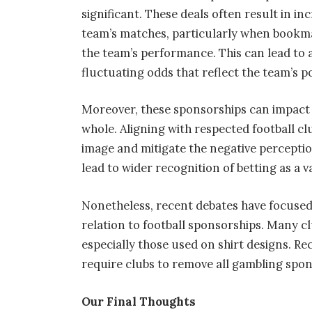
significant. These deals often result in i
team’s matches, particularly when bookmak
the team’s performance. This can lead to
fluctuating odds that reflect the team’s 
Moreover, these sponsorships can impact t
whole. Aligning with respected football c
image and mitigate the negative percepti
lead to wider recognition of betting as a 
Nonetheless, recent debates have focuse
relation to football sponsorships. Many c
especially those used on shirt designs. Rec
require clubs to remove all gambling spon
Our Final Thoughts