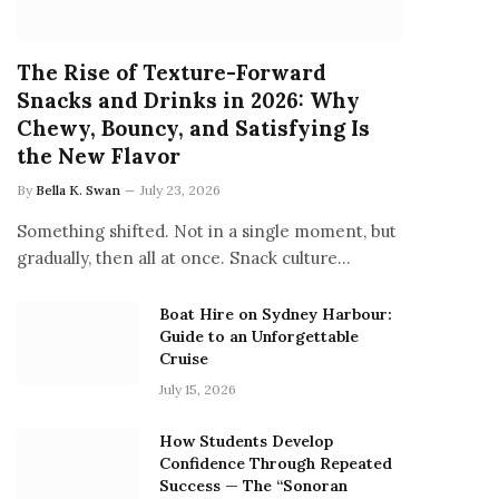
The Rise of Texture-Forward
Snacks and Drinks in 2026: Why
Chewy, Bouncy, and Satisfying Is
the New Flavor
By
Bella K. Swan
July 23, 2026
Something shifted. Not in a single moment, but
gradually, then all at once. Snack culture…
Boat Hire on Sydney Harbour:
Guide to an Unforgettable
Cruise
July 15, 2026
How Students Develop
Confidence Through Repeated
Success — The “Sonoran