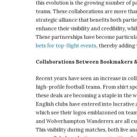
this evolution is the growing number of 
teams. These collaborations are more tha
strategic alliance that benefits both parti
enhance their visibility and credibility, wh
These partnerships have become particul
bets for top-flight events
, thereby adding 
Collaborations Between Bookmakers &
Recent years have seen an increase in co
high-profile football teams. From shirt spo
these deals are becoming a staple in the 
English clubs have entered into lucrativ
which see their logos emblazoned on team
and Wolverhampton Wanderers are all curr
This visibility during matches, both live 