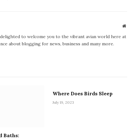
Website
y delighted to welcome you to the vibrant avian world here at
ience about blogging for news, business and many more.
Where Does Birds Sleep
July 19, 2023
 Baths: