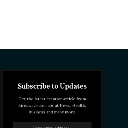
Subscribe to Updates
Get the latest creative article from
Birdswave.com about News, Health,
Business and many more.