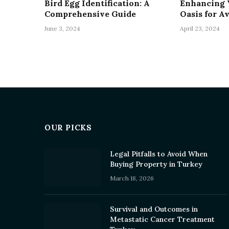
Bird Egg Identification: A
Enhancing 
Comprehensive Guide
Oasis for Av
June 3, 2024
April 23, 2024
OUR PICKS
Legal Pitfalls to Avoid When
Buying Property in Turkey
March 18, 2026
Survival and Outcomes in
Metastatic Cancer Treatment