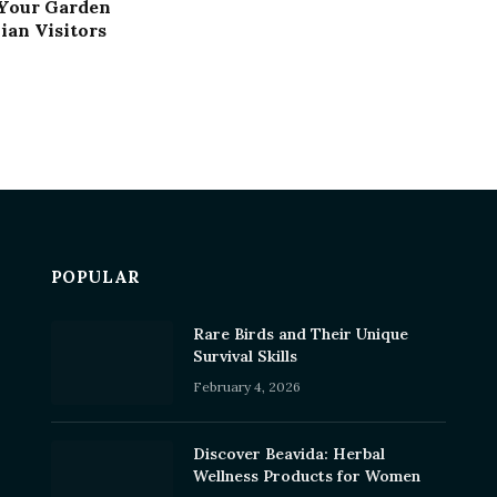
Your Garden
ian Visitors
POPULAR
Rare Birds and Their Unique
Survival Skills
February 4, 2026
Discover Beavida: Herbal
Wellness Products for Women