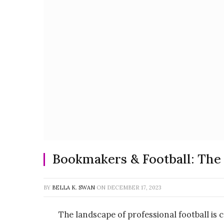
Bookmakers & Football: The 
BY
BELLA K. SWAN
ON
DECEMBER 17, 2023
The landscape of professional football is 