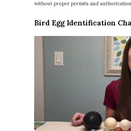
without proper permits and authorization
Bird Egg Identification Ch