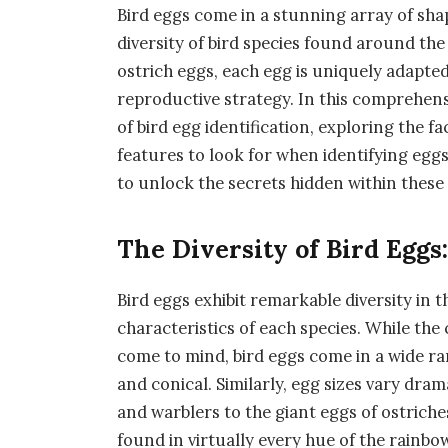
Bird eggs come in a stunning array of shap
diversity of bird species found around t
ostrich eggs, each egg is uniquely adapted 
reproductive strategy. In this comprehensi
of bird egg identification, exploring the 
features to look for when identifying eggs
to unlock the secrets hidden within these 
The Diversity of Bird Eggs:
Bird eggs exhibit remarkable diversity in 
characteristics of each species. While the
come to mind, bird eggs come in a wide ra
and conical. Similarly, egg sizes vary dra
and warblers to the giant eggs of ostriche
found in virtually every hue of the rainb