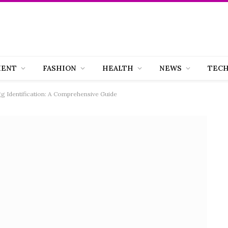
MENT
FASHION
HEALTH
NEWS
TEC
gg Identification: A Comprehensive Guide