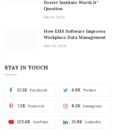
Desert Institute Worth It”
Question
July 14, 2026
How EHS Software Improves
Workplace Data Management
June 19, 2026
STAY IN TOUCH
12.1K
6.9K
Facebook
Twitter
7.2K
8.3K
Pinterest
Instagram
123.6K
21.8K
YouTube
LinkedIn