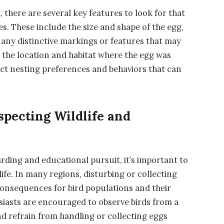
, there are several key features to look for that
s. These include the size and shape of the egg,
 any distinctive markings or features that may
r the location and habitat where the egg was
inct nesting preferences and behaviors that can
specting Wildlife and
arding and educational pursuit, it’s important to
life. In many regions, disturbing or collecting
 consequences for bird populations and their
siasts are encouraged to observe birds from a
and refrain from handling or collecting eggs