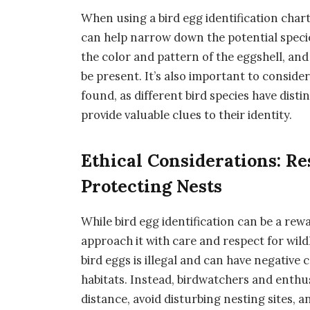
When using a bird egg identification chart
can help narrow down the potential specie
the color and pattern of the eggshell, and
be present. It’s also important to conside
found, as different bird species have dist
provide valuable clues to their identity.
Ethical Considerations: Re
Protecting Nests
While bird egg identification can be a rew
approach it with care and respect for wild
bird eggs is illegal and can have negative
habitats. Instead, birdwatchers and enthu
distance, avoid disturbing nesting sites, 