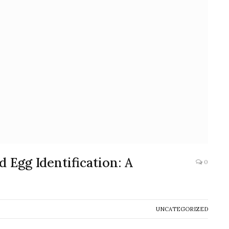
 Egg Identification: A
0
UNCATEGORIZED