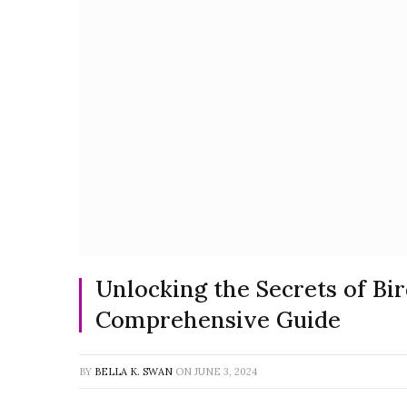
Unlocking the Secrets of Bird
Comprehensive Guide
BY
BELLA K. SWAN
ON
JUNE 3, 2024