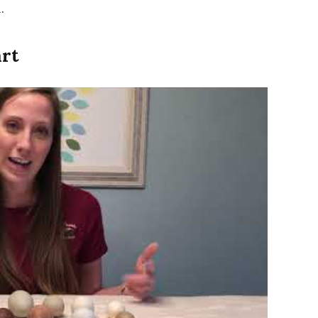
.
art