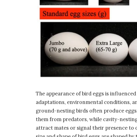
The appearance of bird eggs is influenced 
adaptations, environmental conditions, an
ground-nesting birds often produce eggs 
them from predators, while cavity-nesting
attract mates or signal their presence to 
size and shape of bird eggs are shaped by