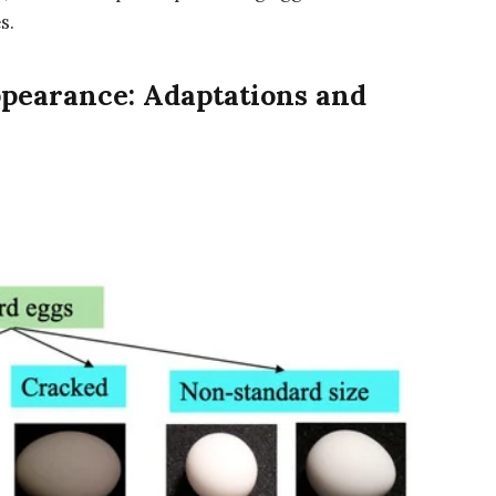
s.
ppearance: Adaptations and