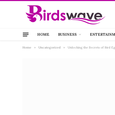
HOME
BUSINESS
ENTERTAIN
Home
»
Uncategorized
»
Unlocking the Secrets of Bird E