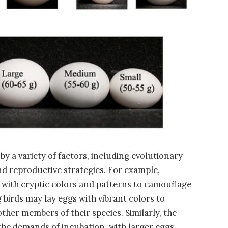
by a variety of factors, including evolutionary
d reproductive strategies. For example,
with cryptic colors and patterns to camouflage
 birds may lay eggs with vibrant colors to
other members of their species. Similarly, the
 the demands of incubation, with larger eggs