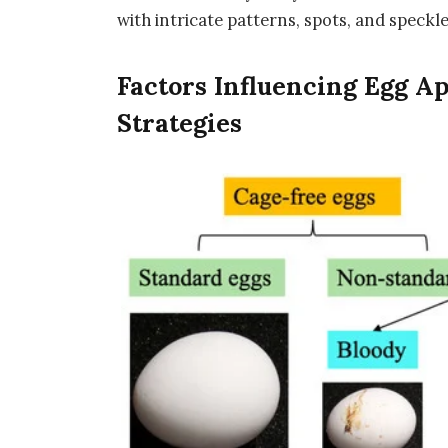
with intricate patterns, spots, and speckle
Factors Influencing Egg A
Strategies