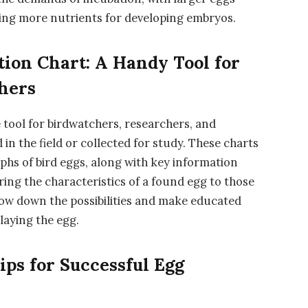
ding more nutrients for developing embryos.
ation Chart: A Handy Tool for
hers
le tool for birdwatchers, researchers, and
in the field or collected for study. These charts
aphs of bird eggs, along with key information
ring the characteristics of a found egg to those
row down the possibilities and make educated
laying the egg.
ips for Successful Egg