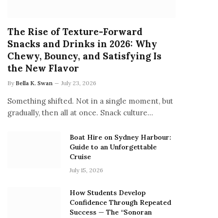
The Rise of Texture-Forward
Snacks and Drinks in 2026: Why
Chewy, Bouncy, and Satisfying Is
the New Flavor
By
Bella K. Swan
July 23, 2026
Something shifted. Not in a single moment, but
gradually, then all at once. Snack culture…
Boat Hire on Sydney Harbour:
Guide to an Unforgettable
Cruise
July 15, 2026
How Students Develop
Confidence Through Repeated
Success — The “Sonoran