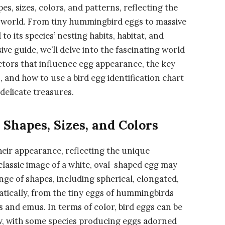
es, sizes, colors, and patterns, reflecting the
he world. From tiny hummingbird eggs to massive
to its species’ nesting habits, habitat, and
ve guide, we’ll delve into the fascinating world
factors that influence egg appearance, the key
, and how to use a bird egg identification chart
delicate treasures.
 Shapes, Sizes, and Colors
their appearance, reflecting the unique
 classic image of a white, oval-shaped egg may
nge of shapes, including spherical, elongated,
matically, from the tiny eggs of hummingbirds
s and emus. In terms of color, bird eggs can be
ow, with some species producing eggs adorned