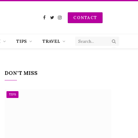
CONTACT
Facebook
Twitter
Instagram
H
TIPS
TRAVEL
DON'T MISS
TIPS