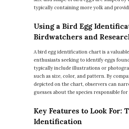
typically containing more yolk and provi
Using a Bird Egg Identific
Birdwatchers and Researc
A bird egg identification chart is a valuab
enthusiasts seeking to identify eggs found 
typically include illustrations or photogr
such as size, color, and pattern. By compa
depicted on the chart, observers can nar
guesses about the species responsible for 
Key Features to Look For: T
Identification