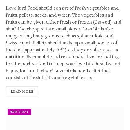
Love Bird Food should consist of fresh vegetables and
fruits, pellets, seeds, and water. The vegetables and
fruits can be given either fresh or frozen (thawed), and
should be chopped into small pieces. Lovebirds also
enjoy eating leafy greens, such as spinach, kale, and
Swiss chard. Pellets should make up a small portion of
the diet (approximately 20%), as they are often not as
nutritionally complete as fresh foods. If you’re looking
for the perfect food to keep your love bird healthy and
happy, look no further! Love birds need a diet that
consists of fresh fruits and vegetables, as…
READ MORE
HOW & WHY