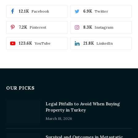
12.1K
6.9K
Facebook
Twitter
7.2K
8.3K
Pinterest
Instagram
123.6K
21.8K
YouTube
LinkedIn
OUR PICKS
Legal Pitfalls to Avoid When Buying
Property in Turkey
March 18, 2026
Survival and Outcomes in Metastatic