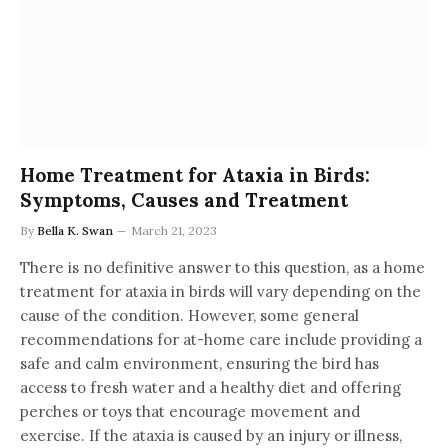
Home Treatment for Ataxia in Birds:
Symptoms, Causes and Treatment
By
Bella K. Swan
March 21, 2023
There is no definitive answer to this question, as a home
treatment for ataxia in birds will vary depending on the
cause of the condition. However, some general
recommendations for at-home care include providing a
safe and calm environment, ensuring the bird has
access to fresh water and a healthy diet and offering
perches or toys that encourage movement and
exercise. If the ataxia is caused by an injury or illness,