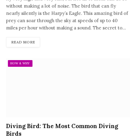
without making a lot of noise. The bird that can fly
nearly silently is the Harpy’s Eagle. This amazing bird of
prey can soar through the sky at speeds of up to 40
miles per hour without making a sound. The secret to…
READ MORE
HOW & WHY
Diving Bird: The Most Common Diving
Birds