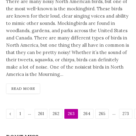
There are many noisy North American birds, but one of
the most well-known is the mockingbird. These birds
are known for their loud, clear singing voices and ability
to mimic other sounds. Mockingbirds are found in
woodlands, gardens, and parks across the United States
and Canada. There are many different types of birds in
North America, but one thing they all have in common is
that they can be pretty noisy! Whether it’s the sound of
their tweets, squawks, or chirps, birds can definitely
make a lot of noise. One of the noisiest birds in North
America is the Mourning…
READ MORE
Previous
…
…
1
261
262
263
264
265
273