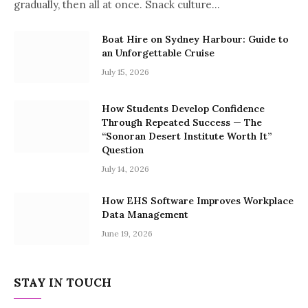
gradually, then all at once. Snack culture…
Boat Hire on Sydney Harbour: Guide to
an Unforgettable Cruise
July 15, 2026
How Students Develop Confidence
Through Repeated Success — The
“Sonoran Desert Institute Worth It”
Question
July 14, 2026
How EHS Software Improves Workplace
Data Management
June 19, 2026
STAY IN TOUCH