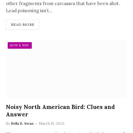
other fragments from carcasses that have been shot.
Lead poisoning isn’t…
READ MORE
HOW & WHY
Noisy North American Bird: Clues and
Answer
By
Bella K. Swan
March 19, 2023