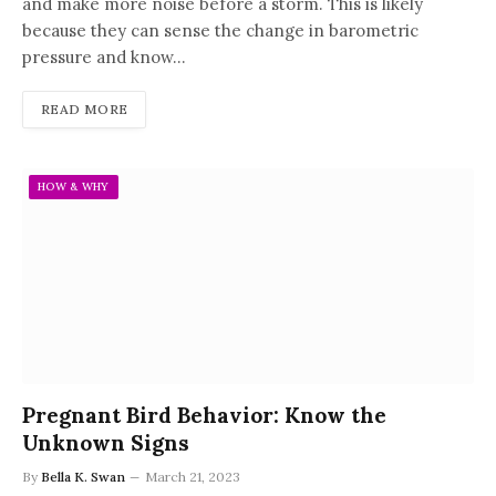
and make more noise before a storm. This is likely
because they can sense the change in barometric
pressure and know…
READ MORE
HOW & WHY
Pregnant Bird Behavior: Know the
Unknown Signs
By
Bella K. Swan
March 21, 2023