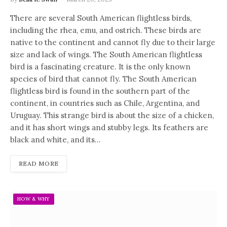
There are several South American flightless birds,
including the rhea, emu, and ostrich. These birds are
native to the continent and cannot fly due to their large
size and lack of wings. The South American flightless
bird is a fascinating creature. It is the only known
species of bird that cannot fly. The South American
flightless bird is found in the southern part of the
continent, in countries such as Chile, Argentina, and
Uruguay. This strange bird is about the size of a chicken,
and it has short wings and stubby legs. Its feathers are
black and white, and its…
READ MORE
HOW & WHY