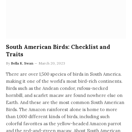
South American Birds: Checklist and
Traits
By
Bella K. Swan
March 20, 2023
There are over 1,500 species of birds in South America.
making it one of the world’s most bird-rich continents.
Birds such as the Andean condor, rufous-necked
hornbill, and scarlet macaw are found nowhere else on
Earth. And these are the most common South American
Birds. The Amazon rainforest alone is home to more
than 1,000 different kinds of birds, including such
colorful favorites as the yellow-headed Amazon parrot
and the red-and-green macaw. About South American