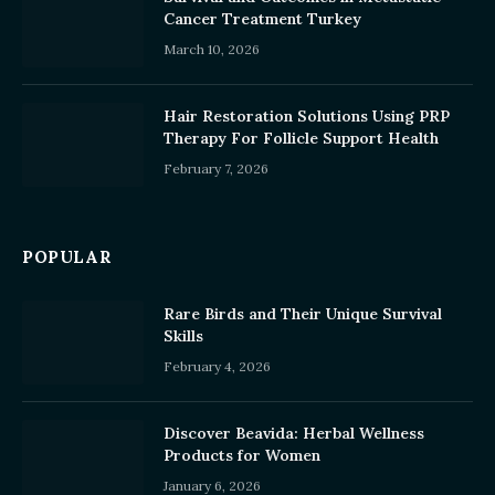
Cancer Treatment Turkey
March 10, 2026
Hair Restoration Solutions Using PRP
Therapy For Follicle Support Health
February 7, 2026
POPULAR
Rare Birds and Their Unique Survival
Skills
February 4, 2026
Discover Beavida: Herbal Wellness
Products for Women
January 6, 2026