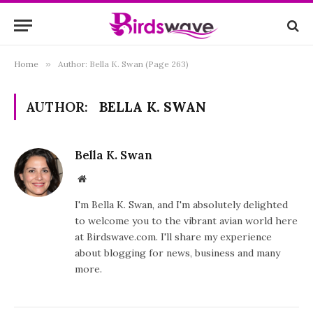
Home
»
Author: Bella K. Swan (Page 263)
AUTHOR:
BELLA K. SWAN
Bella K. Swan
Website
I'm Bella K. Swan, and I'm absolutely delighted
to welcome you to the vibrant avian world here
at Birdswave.com. I'll share my experience
about blogging for news, business and many
more.