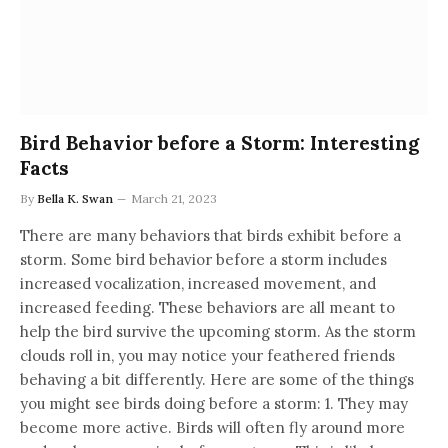
Bird Behavior before a Storm: Interesting
Facts
By
Bella K. Swan
March 21, 2023
There are many behaviors that birds exhibit before a
storm. Some bird behavior before a storm includes
increased vocalization, increased movement, and
increased feeding. These behaviors are all meant to
help the bird survive the upcoming storm. As the storm
clouds roll in, you may notice your feathered friends
behaving a bit differently. Here are some of the things
you might see birds doing before a storm: 1. They may
become more active. Birds will often fly around more