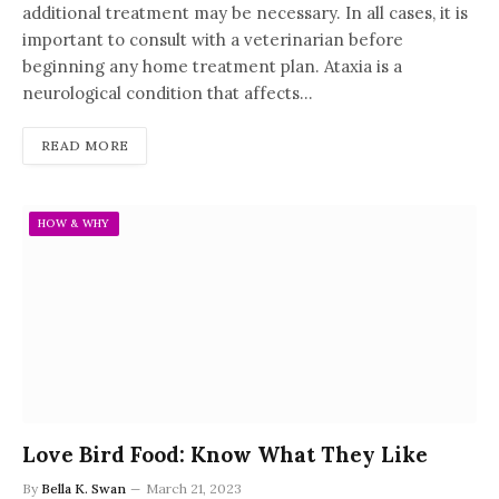
additional treatment may be necessary. In all cases, it is
important to consult with a veterinarian before
beginning any home treatment plan. Ataxia is a
neurological condition that affects…
READ MORE
HOW & WHY
Love Bird Food: Know What They Like
By
Bella K. Swan
March 21, 2023