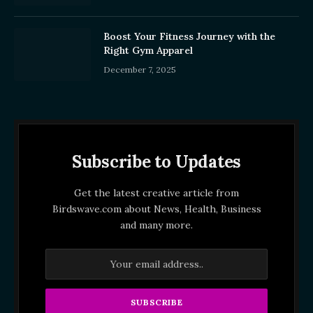
Boost Your Fitness Journey with the
Right Gym Apparel
December 7, 2025
Subscribe to Updates
Get the latest creative article from
Birdswave.com about News, Health, Business
and many more.