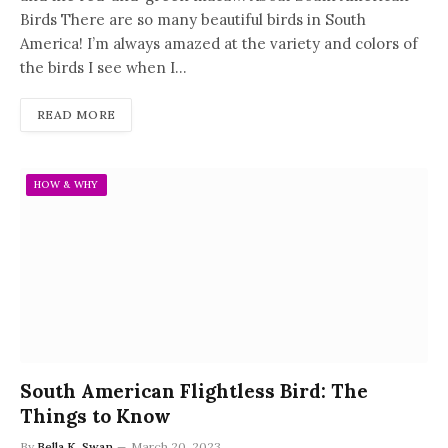
Birds There are so many beautiful birds in South
America! I’m always amazed at the variety and colors of
the birds I see when I…
READ MORE
HOW & WHY
South American Flightless Bird: The
Things to Know
By
Bella K. Swan
March 20, 2023