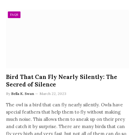
FAQS
Bird That Can Fly Nearly Silently: The
Secred of Silence
By
Bella K. Swan
March 22, 2023
The owl is a bird that can fly nearly silently. Owls have
special feathers that help them to fly without making
much noise. This allows them to sneak up on their prey
and catch it by surprise. There are many birds that can
fly very high and very fast, but not all of them can do so