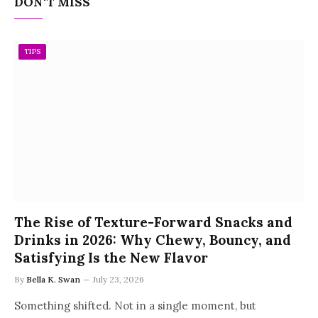
DON'T MISS
TIPS
The Rise of Texture-Forward Snacks and
Drinks in 2026: Why Chewy, Bouncy, and
Satisfying Is the New Flavor
By
Bella K. Swan
July 23, 2026
Something shifted. Not in a single moment, but