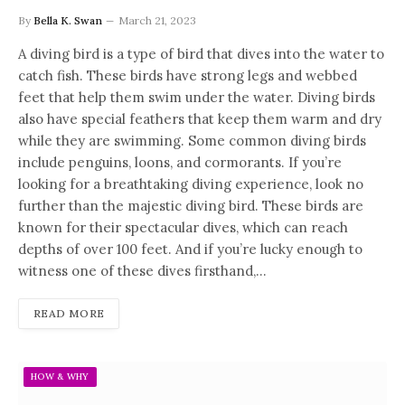
By
Bella K. Swan
March 21, 2023
A diving bird is a type of bird that dives into the water to
catch fish. These birds have strong legs and webbed
feet that help them swim under the water. Diving birds
also have special feathers that keep them warm and dry
while they are swimming. Some common diving birds
include penguins, loons, and cormorants. If you’re
looking for a breathtaking diving experience, look no
further than the majestic diving bird. These birds are
known for their spectacular dives, which can reach
depths of over 100 feet. And if you’re lucky enough to
witness one of these dives firsthand,…
READ MORE
HOW & WHY