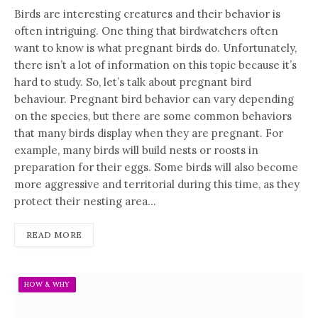
Birds are interesting creatures and their behavior is
often intriguing. One thing that birdwatchers often
want to know is what pregnant birds do. Unfortunately,
there isn’t a lot of information on this topic because it’s
hard to study. So, let’s talk about pregnant bird
behaviour. Pregnant bird behavior can vary depending
on the species, but there are some common behaviors
that many birds display when they are pregnant. For
example, many birds will build nests or roosts in
preparation for their eggs. Some birds will also become
more aggressive and territorial during this time, as they
protect their nesting area…
READ MORE
HOW & WHY