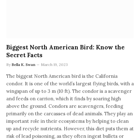
Biggest North American Bird: Know the
Secret Facts
By
Bella K. Swan
March 19, 2023
The biggest North American bird is the California
condor. It is one of the world’s largest flying birds, with a
wingspan of up to 3 m (10 ft). The condor is a scavenger
and feeds on carrion, which it finds by soaring high
above the ground. Condors are scavengers, feeding
primarily on the carcasses of dead animals. They play an
important role in their ecosystems by helping to clean
up and recycle nutrients. However, this diet puts them at
risk of lead poisoning, as they often ingest bullets or