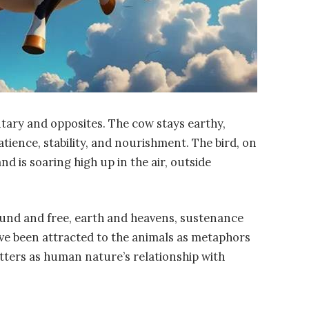
tary and opposites. The cow stays earthy,
atience, stability, and nourishment. The bird, on
nd is soaring high up in the air, outside
ound and free, earth and heavens, sustenance
ve been attracted to the animals as metaphors
tters as human nature’s relationship with