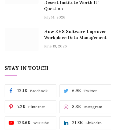
Desert Institute Worth It”
Question
July 14, 2026
How EHS Software Improves
Workplace Data Management
June 19, 2026
STAY IN TOUCH
12.1K
6.9K
Facebook
Twitter
7.2K
8.3K
Pinterest
Instagram
123.6K
21.8K
YouTube
LinkedIn