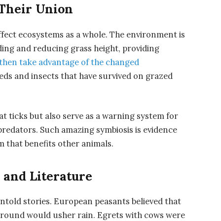
 Their Union
affect ecosystems as a whole. The environment is
ing and reducing grass height, providing
 then take advantage of the changed
eds and insects that have survived on grazed
t ticks but also serve as a warning system for
 predators. Such amazing symbiosis is evidence
 that benefits other animals.
 and Literature
ntold stories. European peasants believed that
 ground would usher rain. Egrets with cows were