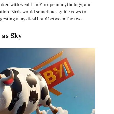
inked with wealth in European mythology, and
ation. Birds would sometimes guide cows to
ggesting a mystical bond between the two.
 as Sky