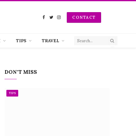
CONTACT
Facebook
Twitter
Instagram
H
TIPS
TRAVEL
DON'T MISS
TIPS