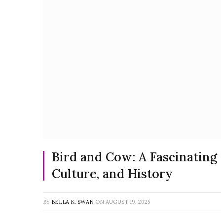
Bird and Cow: A Fascinating
Culture, and History
BY
BELLA K. SWAN
ON
AUGUST 19, 2025