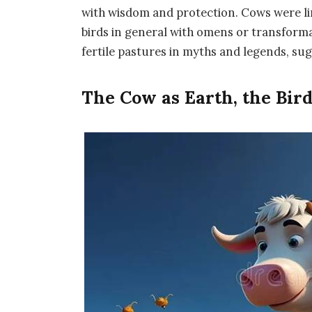
with wisdom and protection. Cows were l
birds in general with omens or transform
fertile pastures in myths and legends, su
The Cow as Earth, the Bird