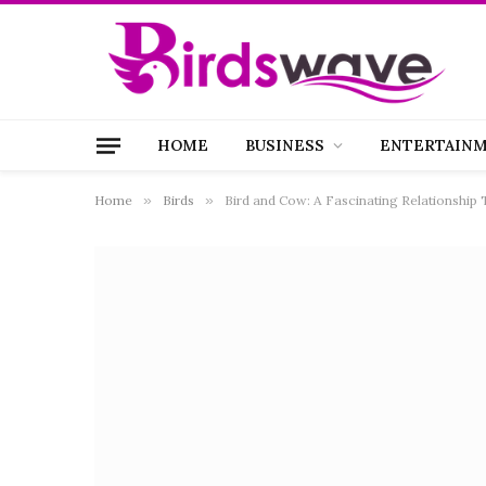
HOME
BUSINESS
ENTERTAIN
Home
»
Birds
»
Bird and Cow: A Fascinating Relationship 