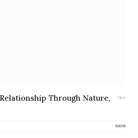
 Relationship Through Nature,
0
BIRDS