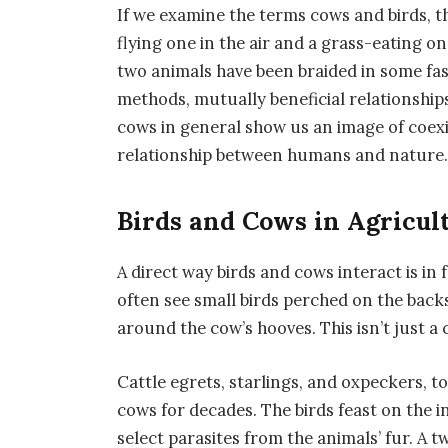
If we examine the terms cows and birds, th
flying one in the air and a grass-eating o
two animals have been braided in some fa
methods, mutually beneficial relationships
cows in general show us an image of coex
relationship between humans and nature
Birds and Cows in Agricul
A direct way birds and cows interact is in
often see small birds perched on the backs
around the cow’s hooves. This isn’t just a 
Cattle egrets, starlings, and oxpeckers, t
cows for decades. The birds feast on the
select parasites from the animals’ fur. A 