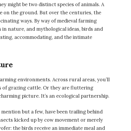
ey might be two distinct species of animals. A
ne on the ground. But over the centuries, the
scinating ways. By way of medieval farming
 in nature, and mythological ideas, birds and
isting, accommodating, and the intimate
.
ture
 farming environments. Across rural areas, you’ll
 of grazing cattle. Or they are fluttering
charming picture. It’s an ecological partnership.
o mention but a few, have been trailing behind
 insects kicked up by cow movement or merely
twofer: the birds receive an immediate meal and