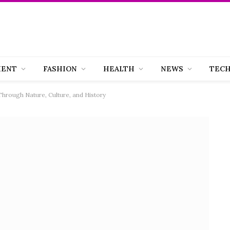
MENT
FASHION
HEALTH
NEWS
TEC
Through Nature, Culture, and History