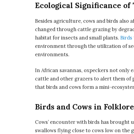
Ecological Significance of
Besides agriculture, cows and birds also 
changed through cattle grazing by degrad
habitat for insects and small plants.
Birds
environment through the utilization of se
environments.
In African savannas, oxpeckers not only ea
cattle and other grazers to alert them of
that birds and cows form a mini-ecosystem
Birds and Cows in Folklore
Cows’ encounter with birds has brought u
swallows flying close to cows low on the