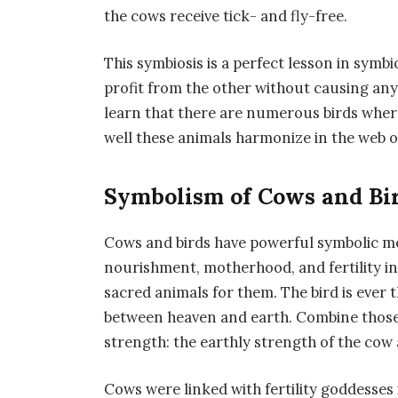
the cows receive tick- and fly-free.
This symbiosis is a perfect lesson in symbi
profit from the other without causing any
learn that there are numerous birds where
well these animals harmonize in the web of 
Symbolism of Cows and Bir
Cows and birds have powerful symbolic me
nourishment, motherhood, and fertility in
sacred animals for them. The bird is ever
between heaven and earth. Combine those 
strength: the earthly strength of the cow 
Cows were linked with fertility goddesses