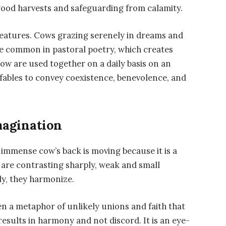
good harvests and safeguarding from calamity.
creatures. Cows grazing serenely in dreams and
are common in pastoral poetry, which creates
cow are used together on a daily basis on an
d fables to convey coexistence, benevolence, and
magination
e immense cow’s back is moving because it is a
s are contrasting sharply, weak and small
ly, they harmonize.
en a metaphor of unlikely unions and faith that
esults in harmony and not discord. It is an eye-