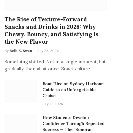
The Rise of Texture-Forward
Snacks and Drinks in 2026: Why
Chewy, Bouncy, and Satisfying Is
the New Flavor
By
Bella K. Swan
July 23, 2026
Something shifted. Not in a single moment, but
gradually, then all at once. Snack culture…
Boat Hire on Sydney Harbour:
Guide to an Unforgettable
Cruise
July 15, 2026
How Students Develop
Confidence Through Repeated
Success — The “Sonoran