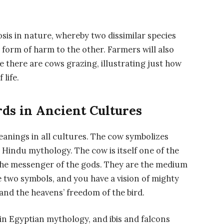
osis in nature, whereby two dissimilar species
 form of harm to the other. Farmers will also
 there are cows grazing, illustrating just how
life.
ds in Ancient Cultures
anings in all cultures. The cow symbolizes
 Hindu mythology. The cow is itself one of the
 the messenger of the gods. They are the medium
two symbols, and you have a vision of mighty
and the heavens’ freedom of the bird.
 in Egyptian mythology, and ibis and falcons