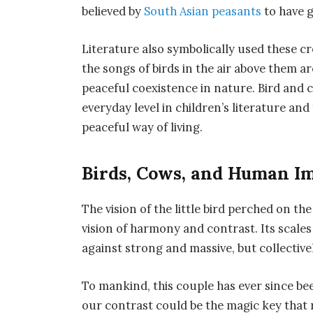
believed by
South Asian peasants
to have 
Literature also symbolically used these 
the songs of birds in the air above them 
peaceful coexistence in nature. Bird and 
everyday level in children’s literature an
peaceful way of living.
Birds, Cows, and Human I
The vision of the little bird perched on th
vision of harmony and contrast. Its scale
against strong and massive, but collective
To mankind, this couple has ever since be
our contrast could be the magic key that r