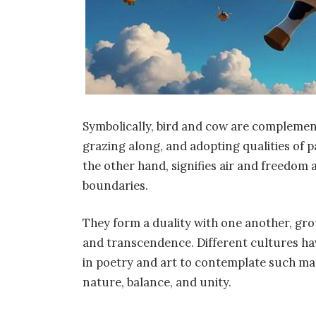
Symbolically, bird and cow are complemen
grazing along, and adopting qualities of p
the other hand, signifies air and freedom a
boundaries.
They form a duality with one another, gr
and transcendence. Different cultures ha
in poetry and art to contemplate such ma
nature, balance, and unity.