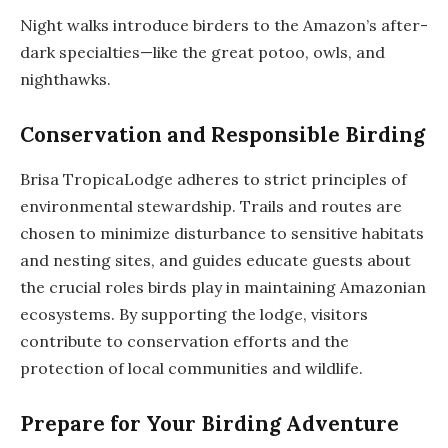
Night walks introduce birders to the Amazon’s after-
dark specialties—like the great potoo, owls, and
nighthawks.
Conservation and Responsible Birding
Brisa TropicaLodge adheres to strict principles of
environmental stewardship. Trails and routes are
chosen to minimize disturbance to sensitive habitats
and nesting sites, and guides educate guests about
the crucial roles birds play in maintaining Amazonian
ecosystems. By supporting the lodge, visitors
contribute to conservation efforts and the
protection of local communities and wildlife.
Prepare for Your Birding Adventure