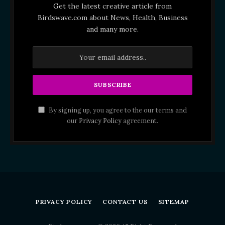
Get the latest creative article from
Birdswave.com about News, Health, Business
and many more.
By signing up, you agree to the our terms and
our
Privacy Policy
agreement.
PRIVACY POLICY
CONTACT US
SITEMAP