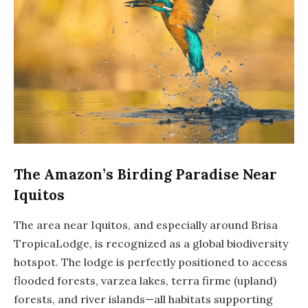
The Amazon’s Birding Paradise Near
Iquitos
The area near Iquitos, and especially around Brisa
TropicaLodge, is recognized as a global biodiversity
hotspot. The lodge is perfectly positioned to access
flooded forests, varzea lakes, terra firme (upland)
forests, and river islands—all habitats supporting