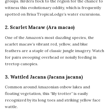
groups. Birders flock to the region for the chance to
witness this evolutionary oddity, which is frequently
spotted on Brisa TropicaLodge’s water excursions.
2. Scarlet Macaw (Ara macao)
One of the Amazon’s most dazzling species, the
scarlet macaw’s vibrant red, yellow, and blue
feathers are a staple of classic jungle imagery. Watch
for pairs swooping overhead or noisily feeding in
treetop canopies.
3. Wattled Jacana (Jacana jacana)
Common around Amazonian oxbow lakes and
floating vegetation, this “lily trotter” is easily
recognized by its long toes and striking yellow face
wattle.