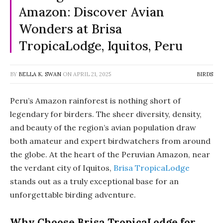
Amazon: Discover Avian
Wonders at Brisa
TropicaLodge, Iquitos, Peru
BY
BELLA K. SWAN
ON
APRIL 21, 2025
BIRDS
Peru’s Amazon rainforest is nothing short of
legendary for birders. The sheer diversity, density,
and beauty of the region’s avian population draw
both amateur and expert birdwatchers from around
the globe. At the heart of the Peruvian Amazon, near
the verdant city of Iquitos,
Brisa TropicaLodge
stands out as a truly exceptional base for an
unforgettable birding adventure.
Why Choose Brisa TropicaLodge for