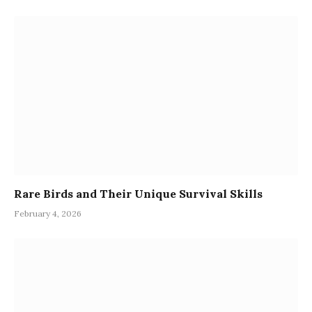
Rare Birds and Their Unique Survival Skills
February 4, 2026