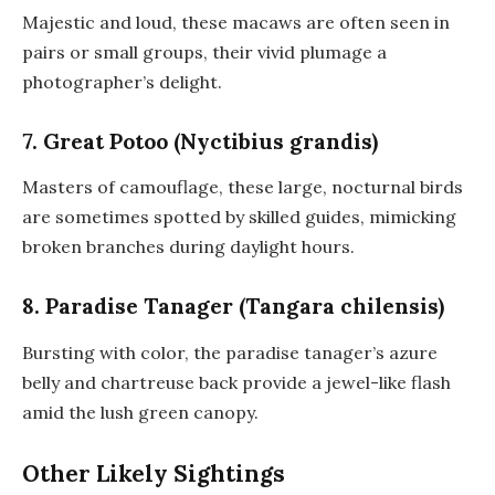
Majestic and loud, these macaws are often seen in
pairs or small groups, their vivid plumage a
photographer’s delight.
7. Great Potoo (Nyctibius grandis)
Masters of camouflage, these large, nocturnal birds
are sometimes spotted by skilled guides, mimicking
broken branches during daylight hours.
8. Paradise Tanager (Tangara chilensis)
Bursting with color, the paradise tanager’s azure
belly and chartreuse back provide a jewel-like flash
amid the lush green canopy.
Other Likely Sightings