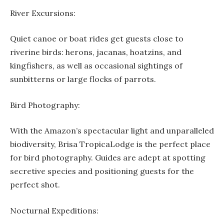
River Excursions:
Quiet canoe or boat rides get guests close to
riverine birds: herons, jacanas, hoatzins, and
kingfishers, as well as occasional sightings of
sunbitterns or large flocks of parrots.
Bird Photography:
With the Amazon’s spectacular light and unparalleled
biodiversity, Brisa TropicaLodge is the perfect place
for bird photography. Guides are adept at spotting
secretive species and positioning guests for the
perfect shot.
Nocturnal Expeditions: