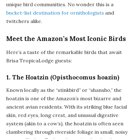
unique bird communities. No wonder this is a
bucket-list destination for ornithologists
and
twitchers alike.
Meet the Amazon’s Most Iconic Birds
Here’s a taste of the remarkable birds that await
Brisa TropicaLodge guests:
1. The Hoatzin (Opisthocomus hoazin)
Known locally as the “stinkbird” or “shansho,” the
hoatzin is one of the Amazon’s most bizarre and
ancient avian residents. With its striking blue facial
skin, red eyes, long crest, and unusual digestive
system (akin to a cow’s), the hoatzin is often seen
clambering through riverside foliage in small, noisy