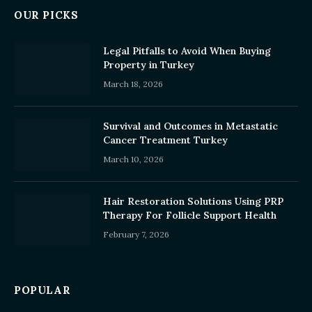
OUR PICKS
Legal Pitfalls to Avoid When Buying
Property in Turkey
March 18, 2026
Survival and Outcomes in Metastatic
Cancer Treatment Turkey
March 10, 2026
Hair Restoration Solutions Using PRP
Therapy For Follicle Support Health
February 7, 2026
POPULAR