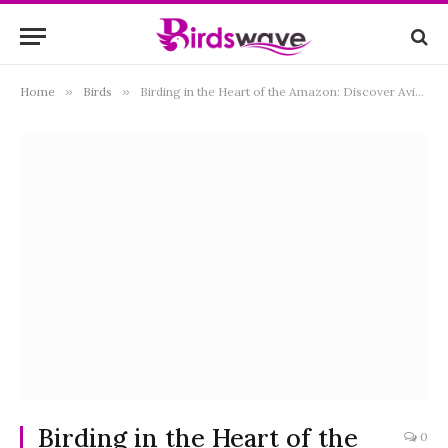
Home
»
Birds
»
Birding in the Heart of the Amazon: Discover Avian Wonders at Brisa TropicaLodge, Iquitos, Peru
Birding in the Heart of the
0