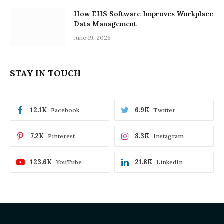
How EHS Software Improves Workplace
Data Management
June 19, 2026
STAY IN TOUCH
12.1K
6.9K
Facebook
Twitter
7.2K
8.3K
Pinterest
Instagram
123.6K
21.8K
YouTube
LinkedIn