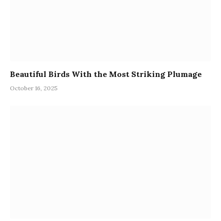
Beautiful Birds With the Most Striking Plumage
October 16, 2025