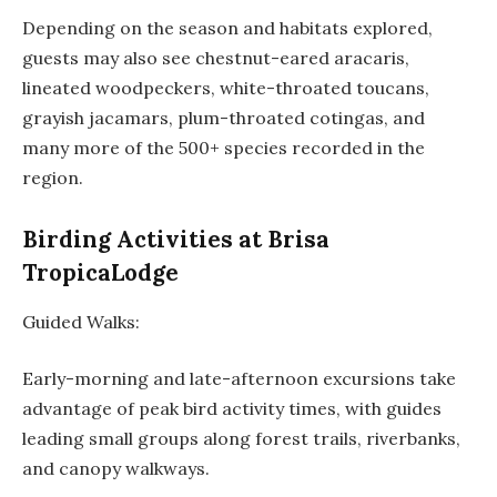
Depending on the season and habitats explored,
guests may also see chestnut-eared aracaris,
lineated woodpeckers, white-throated toucans,
grayish jacamars, plum-throated cotingas, and
many more of the 500+ species recorded in the
region.
Birding Activities at Brisa
TropicaLodge
Guided Walks:
Early-morning and late-afternoon excursions take
advantage of peak bird activity times, with guides
leading small groups along forest trails, riverbanks,
and canopy walkways.