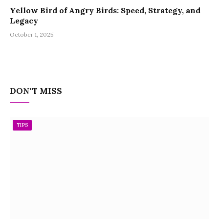
Yellow Bird of Angry Birds: Speed, Strategy, and
Legacy
October 1, 2025
DON'T MISS
TIPS