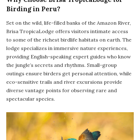
Birding in Peru?
Set on the wild, life-filled banks of the Amazon River,
Brisa TropicaLodge offers visitors intimate access
to some of the richest birdlife habitats on earth. The
lodge specializes in immersive nature experiences,
providing English-speaking expert guides who know
the jungle’s secrets and rhythms. Small-group
outings ensure birders get personal attention, while
eco-sensitive trails and river excursions provide
diverse vantage points for observing rare and
spectacular species.