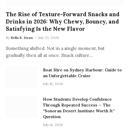
The Rise of Texture-Forward Snacks and
Drinks in 2026: Why Chewy, Bouncy, and
Satisfying Is the New Flavor
By
Bella K. Swan
July 23, 2026
Something shifted. Not in a single moment, but
gradually, then all at once. Snack culture…
Boat Hire on Sydney Harbour: Guide to
an Unforgettable Cruise
July 15, 2026
How Students Develop Confidence
Through Repeated Success — The
“Sonoran Desert Institute Worth It”
Question
July 14, 2026