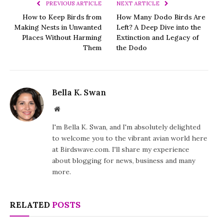
PREVIOUS ARTICLE
NEXT ARTICLE
How to Keep Birds from
How Many Dodo Birds Are
Making Nests in Unwanted
Left? A Deep Dive into the
Places Without Harming
Extinction and Legacy of
Them
the Dodo
Bella K. Swan
Website
I'm Bella K. Swan, and I'm absolutely delighted
to welcome you to the vibrant avian world here
at Birdswave.com. I'll share my experience
about blogging for news, business and many
more.
RELATED
POSTS