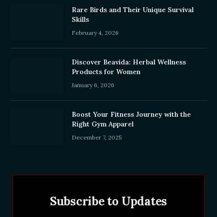
Rare Birds and Their Unique Survival
Skills
February 4, 2026
Discover Beavida: Herbal Wellness
Products for Women
January 6, 2026
Boost Your Fitness Journey with the
Right Gym Apparel
December 7, 2025
Subscribe to Updates