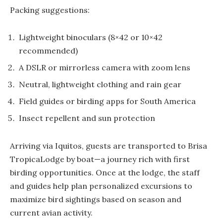
Packing suggestions:
Lightweight binoculars (8×42 or 10×42
recommended)
A DSLR or mirrorless camera with zoom lens
Neutral, lightweight clothing and rain gear
Field guides or birding apps for South America
Insect repellent and sun protection
Arriving via Iquitos, guests are transported to Brisa
TropicaLodge by boat—a journey rich with first
birding opportunities. Once at the lodge, the staff
and guides help plan personalized excursions to
maximize bird sightings based on season and
current avian activity.