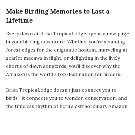
Make Birding Memories to Last a
Lifetime
Every dawn at Brisa TropicaLodge opens a new page
in your
birding adventure
. Whether you’re scanning
forest edges for the enigmatic hoatzin, marveling at
scarlet macaws in flight, or delighting in the lively
chorus of dawn songbirds, you’ll discover why the
Amazon is the world’s top destination for birders.
Brisa TropicaLodge doesn’t just connect you to
birds—it connects you to wonder, conservation, and
the timeless rhythm of Peru’s extraordinary Amazon.