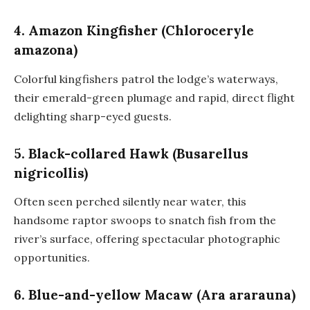
4. Amazon Kingfisher (Chloroceryle
amazona)
Colorful kingfishers patrol the lodge’s waterways,
their emerald-green plumage and rapid, direct flight
delighting sharp-eyed guests.
5. Black-collared Hawk (Busarellus
nigricollis)
Often seen perched silently near water, this
handsome raptor swoops to snatch fish from the
river’s surface, offering spectacular photographic
opportunities.
6. Blue-and-yellow Macaw (Ara ararauna)