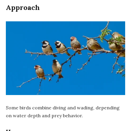
Approach
Some birds combine diving and wading, depending
on water depth and prey behavior.