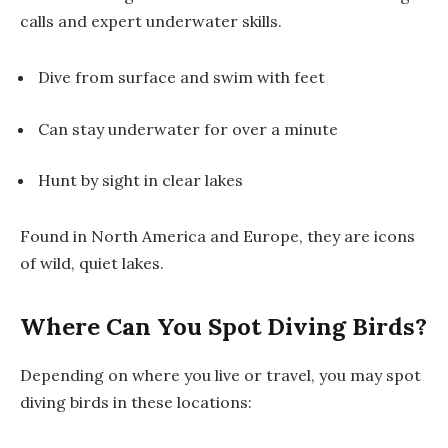
calls and expert underwater skills.
Dive from surface and swim with feet
Can stay underwater for over a minute
Hunt by sight in clear lakes
Found in North America and Europe, they are icons
of wild, quiet lakes.
Where Can You Spot Diving Birds?
Depending on where you live or travel, you may spot
diving birds in these locations: