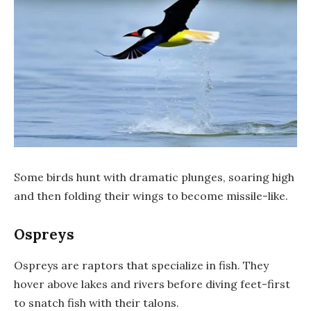
Some birds hunt with dramatic plunges, soaring high
and then folding their wings to become missile-like.
Ospreys
Ospreys are raptors that specialize in fish. They
hover above lakes and rivers before diving feet-first
to snatch fish with their talons.