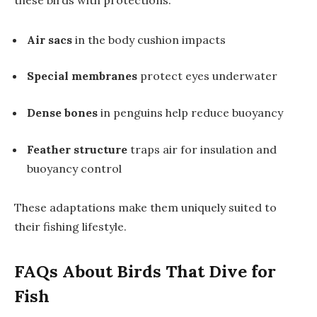
these birds with protections:
Air sacs
in the body cushion impacts
Special membranes
protect eyes underwater
Dense bones
in penguins help reduce buoyancy
Feather structure
traps air for insulation and
buoyancy control
These adaptations make them uniquely suited to
their fishing lifestyle.
FAQs About Birds That Dive for
Fish