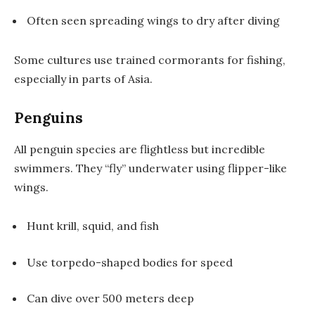
Often seen spreading wings to dry after diving
Some cultures use trained cormorants for fishing,
especially in parts of Asia.
Penguins
All penguin species are flightless but incredible
swimmers. They “fly” underwater using flipper-like
wings.
Hunt krill, squid, and fish
Use torpedo-shaped bodies for speed
Can dive over 500 meters deep