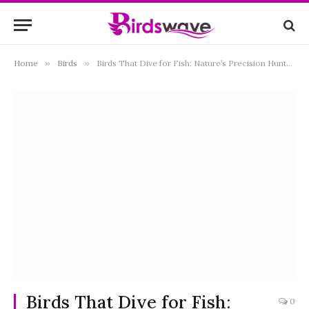
Home
»
Birds
»
Birds That Dive for Fish: Nature’s Precision Hunters of the Water
Birds That Dive for Fish:
0