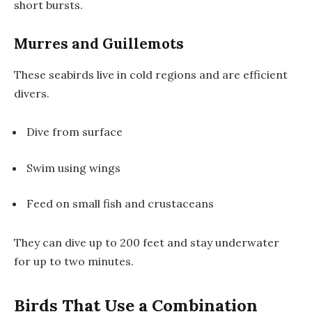
short bursts.
Murres and Guillemots
These seabirds live in cold regions and are efficient
divers.
Dive from surface
Swim using wings
Feed on small fish and crustaceans
They can dive up to 200 feet and stay underwater
for up to two minutes.
Birds That Use a Combination