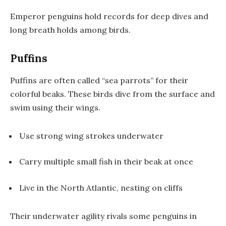
Emperor penguins hold records for deep dives and
long breath holds among birds.
Puffins
Puffins are often called “sea parrots” for their
colorful beaks. These birds dive from the surface and
swim using their wings.
Use strong wing strokes underwater
Carry multiple small fish in their beak at once
Live in the North Atlantic, nesting on cliffs
Their underwater agility rivals some penguins in