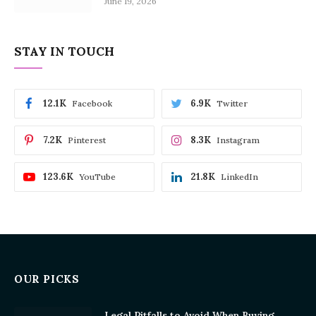
June 19, 2026
STAY IN TOUCH
12.1K
6.9K
Facebook
Twitter
7.2K
8.3K
Pinterest
Instagram
123.6K
21.8K
YouTube
LinkedIn
OUR PICKS
Legal Pitfalls to Avoid When Buying