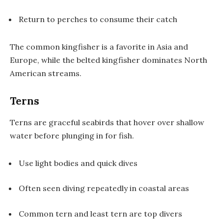
Return to perches to consume their catch
The common kingfisher is a favorite in Asia and
Europe, while the belted kingfisher dominates North
American streams.
Terns
Terns are graceful seabirds that hover over shallow
water before plunging in for fish.
Use light bodies and quick dives
Often seen diving repeatedly in coastal areas
Common tern and least tern are top divers