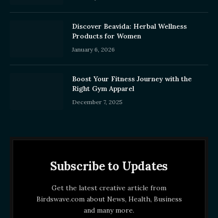
Discover Beavida: Herbal Wellness
Products for Women
January 6, 2026
Boost Your Fitness Journey with the
Right Gym Apparel
December 7, 2025
Subscribe to Updates
Get the latest creative article from
Birdswave.com about News, Health, Business
and many more.