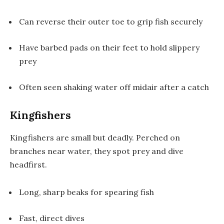
Can reverse their outer toe to grip fish securely
Have barbed pads on their feet to hold slippery
prey
Often seen shaking water off midair after a catch
Kingfishers
Kingfishers are small but deadly. Perched on
branches near water, they spot prey and dive
headfirst.
Long, sharp beaks for spearing fish
Fast, direct dives