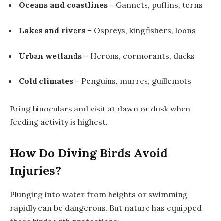
Oceans and coastlines
– Gannets, puffins, terns
Lakes and rivers
– Ospreys, kingfishers, loons
Urban wetlands
– Herons, cormorants, ducks
Cold climates
– Penguins, murres, guillemots
Bring binoculars and visit at dawn or dusk when
feeding activity is highest.
How Do Diving Birds Avoid
Injuries?
Plunging into water from heights or swimming
rapidly can be dangerous. But nature has equipped