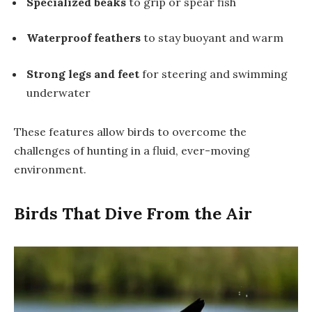
Specialized beaks
to grip or spear fish
Waterproof feathers
to stay buoyant and warm
Strong legs and feet
for steering and swimming
underwater
These features allow birds to overcome the
challenges of hunting in a fluid, ever-moving
environment.
Birds That Dive From the Air