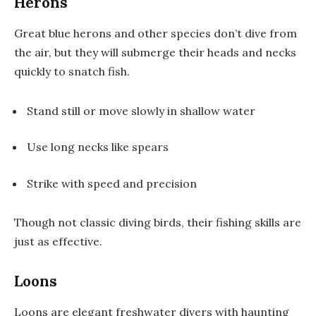
Herons
Great blue herons and other species don’t dive from
the air, but they will submerge their heads and necks
quickly to snatch fish.
Stand still or move slowly in shallow water
Use long necks like spears
Strike with speed and precision
Though not classic diving birds, their fishing skills are
just as effective.
Loons
Loons are elegant freshwater divers with haunting