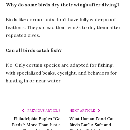
Why do some birds dry their wings after diving?
Birds like cormorants don’t have fully waterproof
feathers. They spread their wings to dry them after
repeated dives.
Can all birds catch fish?
No. Only certain species are adapted for fishing,
with specialized beaks, eyesight, and behaviors for
hunting in or near water.
PREVIOUS ARTICLE
NEXT ARTICLE
Philadelphia Eagles “Go
What Human Food Can
Birds”: More Than Just a
Birds Eat? A Safe and