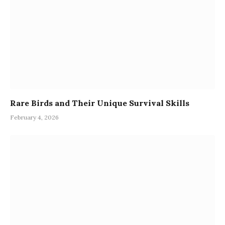
Rare Birds and Their Unique Survival Skills
February 4, 2026