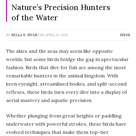
Nature’s Precision Hunters
of the Water
BY
BELLA K. SWAN
ON
APRIL 21, 2025
BIRDS
The skies and the seas may seem like opposite
worlds, but some birds bridge the gap in spectacular
fashion. Birds that dive for fish are among the most
remarkable hunters in the animal kingdom. With
keen eyesight, streamlined bodies, and split-second
reflexes, these birds turn every dive into a display of
aerial mastery and aquatic precision.
Whether plunging from great heights or paddling
underwater with powerful strokes, these birds have
evolved techniques that make them top-tier