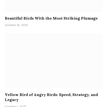
Beautiful Birds With the Most Striking Plumage
October 16, 2025
Yellow Bird of Angry Birds: Speed, Strategy, and
Legacy
October 1, 2025