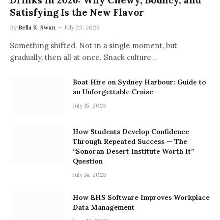
Drinks in 2026: Why Chewy, Bouncy, and
Satisfying Is the New Flavor
By
Bella K. Swan
July 23, 2026
Something shifted. Not in a single moment, but
gradually, then all at once. Snack culture…
Boat Hire on Sydney Harbour: Guide to
an Unforgettable Cruise
July 15, 2026
How Students Develop Confidence
Through Repeated Success — The
“Sonoran Desert Institute Worth It”
Question
July 14, 2026
How EHS Software Improves Workplace
Data Management