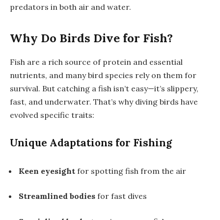
predators in both air and water.
Why Do Birds Dive for Fish?
Fish are a rich source of protein and essential
nutrients, and many bird species rely on them for
survival. But catching a fish isn’t easy—it’s slippery,
fast, and underwater. That’s why diving birds have
evolved specific traits:
Unique Adaptations for Fishing
Keen eyesight
for spotting fish from the air
Streamlined bodies
for fast dives