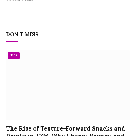
DON'T MISS
TIPS
The Rise of Texture-Forward Snacks and