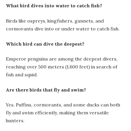
What bird dives into water to catch fish?
Birds like ospreys, kingfishers, gannets, and
cormorants dive into or under water to catch fish.
Which bird can dive the deepest?
Emperor penguins are among the deepest divers,
reaching over 500 meters (1,600 feet) in search of
fish and squid.
Are there birds that fly and swim?
Yes. Puffins, cormorants, and some ducks can both
fly and swim efficiently, making them versatile
hunters.