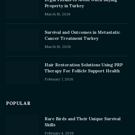
Property in Turkey
March 18, 2026
Survival and Outcomes in Metastatic
Cancer Treatment Turkey
March 10, 2026
Hair Restoration Solutions Using PRP
Therapy For Follicle Support Health
February 7, 2026
POPULAR
Rare Birds and Their Unique Survival
Skills
February 4, 2026