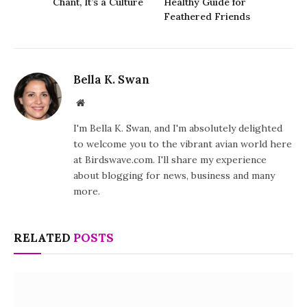
Chant, It’s a Culture
Healthy Guide for
Feathered Friends
Bella K. Swan
Website
I'm Bella K. Swan, and I'm absolutely delighted
to welcome you to the vibrant avian world here
at Birdswave.com. I'll share my experience
about blogging for news, business and many
more.
RELATED
POSTS