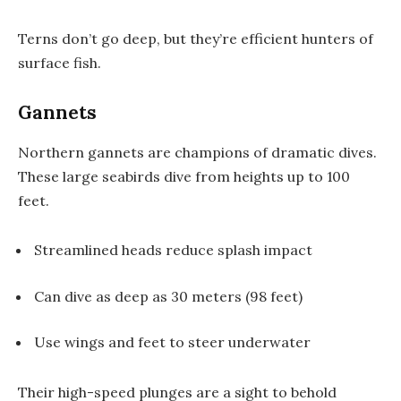
Terns don’t go deep, but they’re efficient hunters of
surface fish.
Gannets
Northern gannets are champions of dramatic dives.
These large seabirds dive from heights up to 100
feet.
Streamlined heads reduce splash impact
Can dive as deep as 30 meters (98 feet)
Use wings and feet to steer underwater
Their high-speed plunges are a sight to behold