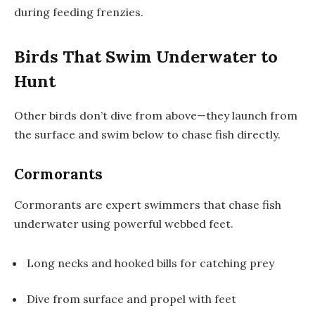
during feeding frenzies.
Birds That Swim Underwater to
Hunt
Other birds don’t dive from above—they launch from
the surface and swim below to chase fish directly.
Cormorants
Cormorants are expert swimmers that chase fish
underwater using powerful webbed feet.
Long necks and hooked bills for catching prey
Dive from surface and propel with feet