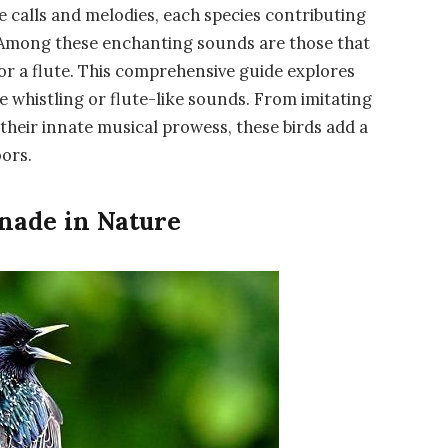
e calls and melodies, each species contributing
. Among these enchanting sounds are those that
 or a flute. This comprehensive guide explores
e whistling or flute-like sounds. From imitating
eir innate musical prowess, these birds add a
ors.
nade in Nature