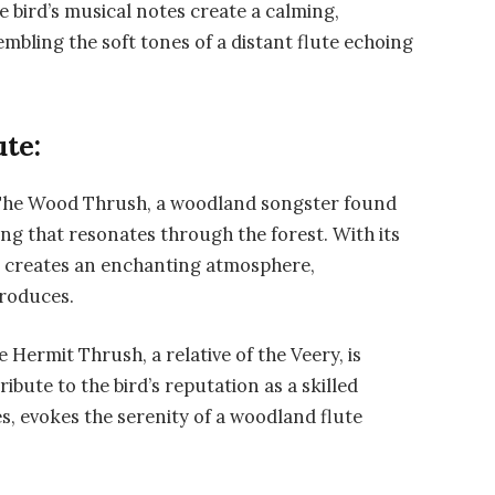
e bird’s musical notes create a calming,
bling the soft tones of a distant flute echoing
ute:
he Wood Thrush, a woodland songster found
ng that resonates through the forest. With its
 creates an enchanting atmosphere,
produces.
e Hermit Thrush, a relative of the Veery, is
tribute to the bird’s reputation as a skilled
tes, evokes the serenity of a woodland flute