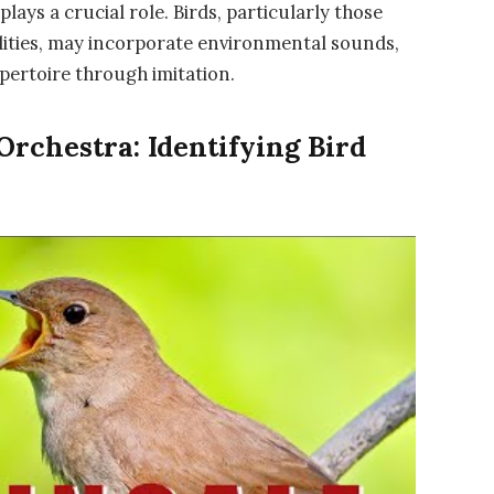
plays a crucial role. Birds, particularly those
lities, may incorporate environmental sounds,
epertoire through imitation.
rchestra: Identifying Bird