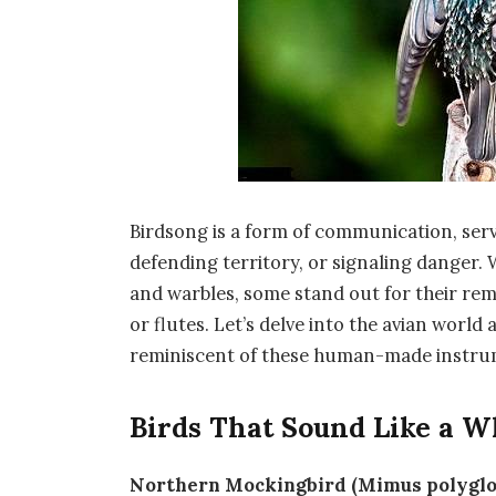
Birdsong is a form of communication, ser
defending territory, or signaling danger. 
and warbles, some stand out for their rem
or flutes. Let’s delve into the avian world
reminiscent of these human-made instru
Birds That Sound Like a Wh
Northern Mockingbird (Mimus polyglo