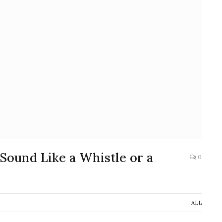
 Sound Like a Whistle or a
0
ALL