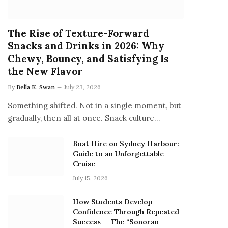
The Rise of Texture-Forward
Snacks and Drinks in 2026: Why
Chewy, Bouncy, and Satisfying Is
the New Flavor
By
Bella K. Swan
July 23, 2026
Something shifted. Not in a single moment, but
gradually, then all at once. Snack culture…
Boat Hire on Sydney Harbour:
Guide to an Unforgettable
Cruise
July 15, 2026
How Students Develop
Confidence Through Repeated
Success — The “Sonoran