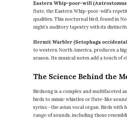
Eastern Whip-poor-will (Antrostomus 
flute, the Eastern Whip-poor-will’s repeti
qualities. This nocturnal bird, found in N
night’s auditory tapestry with its distincti
Hermit Warbler (Setophaga occidental
to western North America, produces a hig
season. Its musical notes add a touch of el
The Science Behind the Me
Birdsong is a complex and multifaceted asp
birds to mimic whistles or flute-like sound
syrinx—the avian vocal organ. Birds with 
range of sounds, including those resem