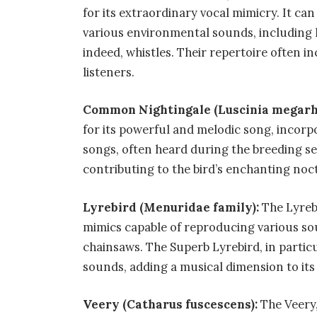
for its extraordinary vocal mimicry. It can 
various environmental sounds, including
indeed, whistles. Their repertoire often in
listeners.
Common Nightingale (Luscinia megar
for its powerful and melodic song, incorp
songs, often heard during the breeding sea
contributing to the bird’s enchanting noc
Lyrebird (Menuridae family):
The Lyrebi
mimics capable of reproducing various so
chainsaws. The Superb Lyrebird, in partic
sounds, adding a musical dimension to its i
Veery (Catharus fuscescens):
The Veery,