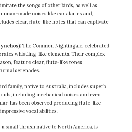
imitate the songs of other birds, as well as
 human-made noises like car alarms and,
cludes clear, flute-like notes that can captivate
hynchos):
The Common Nightingale, celebrated
orates whistling-like elements. Their complex
son, feature clear, flute-like tones
turnal serenades.
rd family, native to Australia, includes superb
unds, including mechanical noises and even
ular, has been observed producing flute-like
mpressive vocal abilities.
 a small thrush native to North America, is