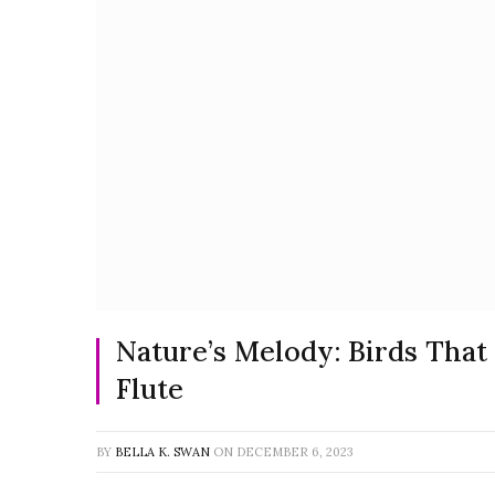
Nature’s Melody: Birds That
Flute
BY
BELLA K. SWAN
ON
DECEMBER 6, 2023