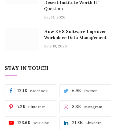
Desert Institute Worth It”
Question
July 14, 2026
How EHS Software Improves
Workplace Data Management
June 19, 2026
STAY IN TOUCH
12.1K
6.9K
Facebook
Twitter
7.2K
8.3K
Pinterest
Instagram
123.6K
21.8K
YouTube
LinkedIn