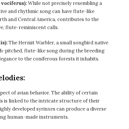
vociferus):
While not precisely resembling a
tive and rhythmic song can have flute-like
orth and Central America, contributes to the
ve, flute-reminiscent calls.
is):
The Hermit Warbler, a small songbird native
h-pitched, flute-like song during the breeding
egance to the coniferous forests it inhabits.
lodies:
ect of avian behavior. The ability of certain
s is linked to the intricate structure of their
highly developed syrinxes can produce a diverse
bling human-made instruments.