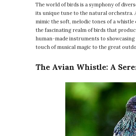
The world of birds is a symphony of divers
its unique tune to the natural orchestra
mimic the soft, melodic tones of a whistle
the fascinating realm of birds that produc
human-made instruments to showcasing th
touch of musical magic to the great outdo
The Avian Whistle: A Sere