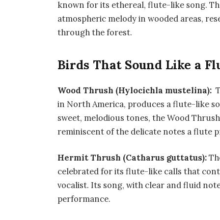
known for its ethereal, flute-like song. Th
atmospheric melody in wooded areas, resem
through the forest.
Birds That Sound Like a Fl
Wood Thrush (Hylocichla mustelina):
T
in North America, produces a flute-like so
sweet, melodious tones, the Wood Thrush
reminiscent of the delicate notes a flute 
Hermit Thrush (Catharus guttatus):
Th
celebrated for its flute-like calls that con
vocalist. Its song, with clear and fluid no
performance.