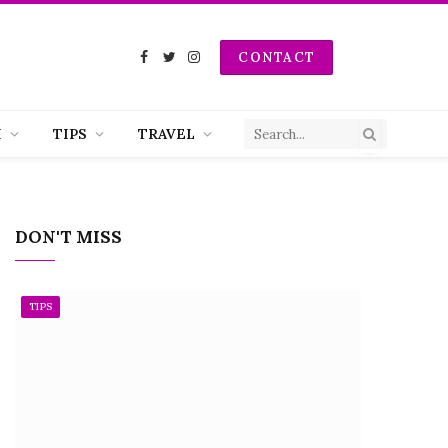
CONTACT
Facebook
Twitter
Instagram
H
TIPS
TRAVEL
DON'T MISS
TIPS