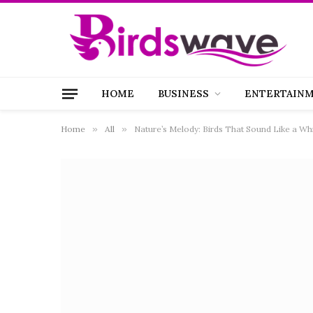
HOME
BUSINESS
ENTERTAIN
Home
»
All
»
Nature’s Melody: Birds That Sound Like a Whi