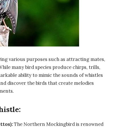
ving various purposes such as attracting mates,
While many bird species produce chirps, trills,
arkable ability to mimic the sounds of whistles
 and discover the birds that create melodies
ments.
istle:
ttos):
The Northern Mockingbird is renowned