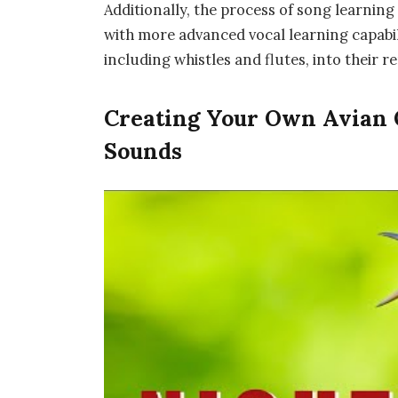
Additionally, the process of song learning 
with more advanced vocal learning capabi
including whistles and flutes, into their r
Creating Your Own Avian O
Sounds