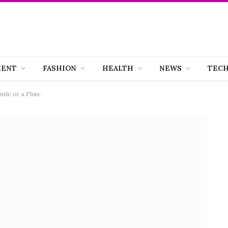
MENT
FASHION
HEALTH
NEWS
TEC
stle or a Flute