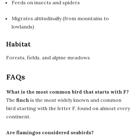
Feeds on insects and spiders
Migrates altitudinally (from mountains to
lowlands)
Habitat
Forests, fields, and alpine meadows
FAQs
What is the most common bird that starts with F?
The
finch
is the most widely known and common
bird starting with the letter F, found on almost every
continent.
Are flamingos considered seabirds?