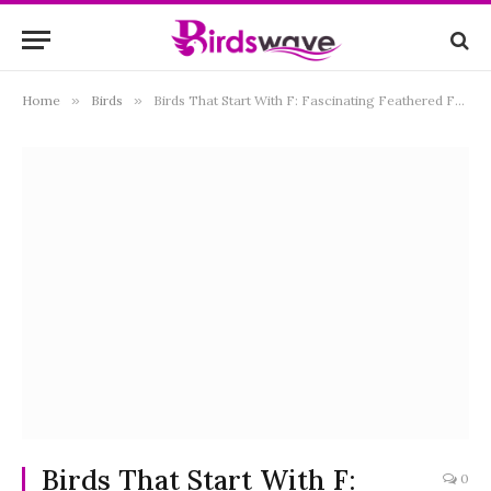
Home
»
Birds
»
Birds That Start With F: Fascinating Feathered Friends from Around the World
Birds That Start With F:
0