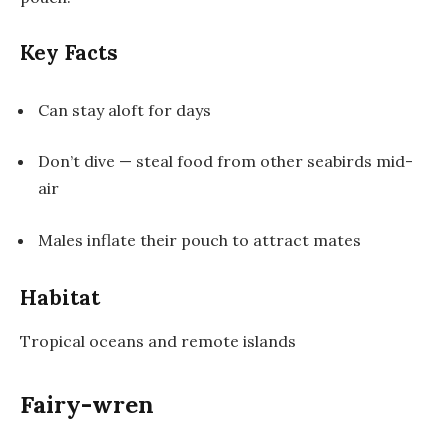
Key Facts
Can stay aloft for days
Don’t dive — steal food from other seabirds mid-
air
Males inflate their pouch to attract mates
Habitat
Tropical oceans and remote islands
Fairy-wren