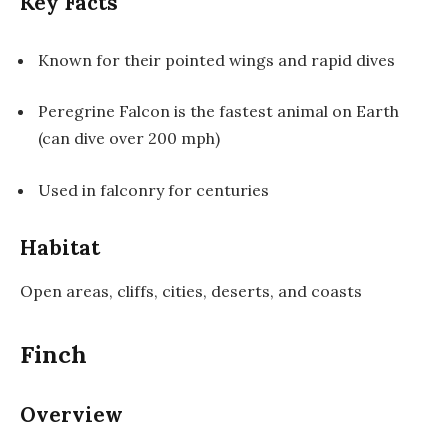
Key Facts
Known for their pointed wings and rapid dives
Peregrine Falcon is the fastest animal on Earth
(can dive over 200 mph)
Used in falconry for centuries
Habitat
Open areas, cliffs, cities, deserts, and coasts
Finch
Overview