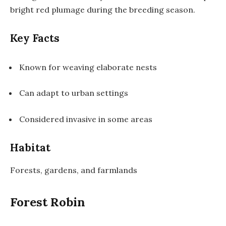
bright red plumage during the breeding season.
Key Facts
Known for weaving elaborate nests
Can adapt to urban settings
Considered invasive in some areas
Habitat
Forests, gardens, and farmlands
Forest Robin