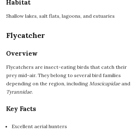
Habitat
Shallow lakes, salt flats, lagoons, and estuaries
Flycatcher
Overview
Flycatchers are insect-eating birds that catch their
prey mid-air. They belong to several bird families
depending on the region, including
Muscicapidae
and
Tyrannidae
.
Key Facts
Excellent aerial hunters