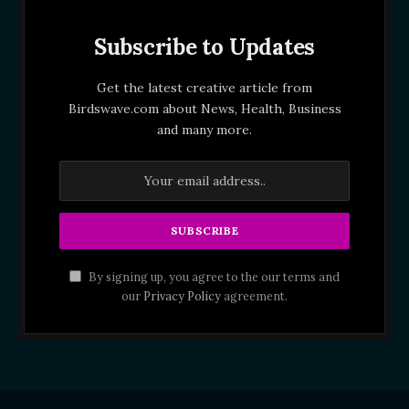
Subscribe to Updates
Get the latest creative article from
Birdswave.com about News, Health, Business
and many more.
By signing up, you agree to the our terms and
our
Privacy Policy
agreement.