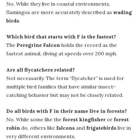
No. While they live in coastal environments,
flamingos are more accurately described as
wading
birds
.
Which bird that starts with F is the fastest?
The
Peregrine Falcon
holds the record as the
fastest animal, diving at speeds over 200 mph.
Are all flycatchers related?
Not necessarily. The term “flycatcher” is used for
multiple bird families that have similar insect-
catching behavior but may not be closely related.
Do all birds with F in their name live in forests?
No. While some like the
forest kingfisher
or
forest
robin
do, others like
falcons
and
frigatebirds
live in
very different environments.