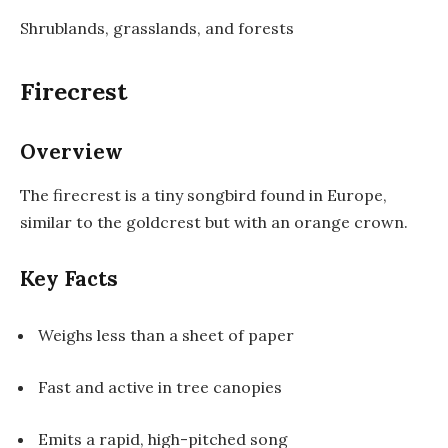
Shrublands, grasslands, and forests
Firecrest
Overview
The firecrest is a tiny songbird found in Europe,
similar to the goldcrest but with an orange crown.
Key Facts
Weighs less than a sheet of paper
Fast and active in tree canopies
Emits a rapid, high-pitched song