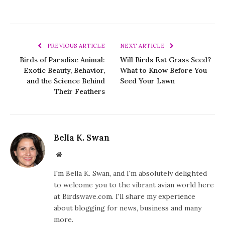
PREVIOUS ARTICLE
NEXT ARTICLE
Birds of Paradise Animal:
Will Birds Eat Grass Seed?
Exotic Beauty, Behavior,
What to Know Before You
and the Science Behind
Seed Your Lawn
Their Feathers
Bella K. Swan
Website
I'm Bella K. Swan, and I'm absolutely delighted
to welcome you to the vibrant avian world here
at Birdswave.com. I'll share my experience
about blogging for news, business and many
more.