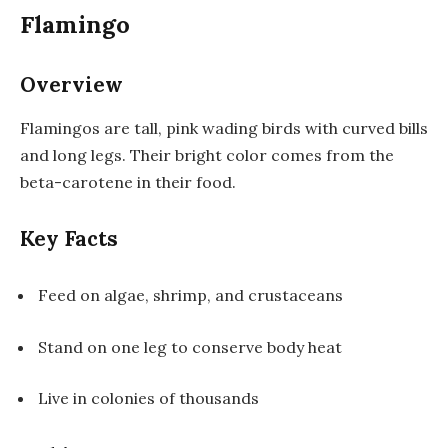
Flamingo
Overview
Flamingos are tall, pink wading birds with curved bills
and long legs. Their bright color comes from the
beta-carotene in their food.
Key Facts
Feed on algae, shrimp, and crustaceans
Stand on one leg to conserve body heat
Live in colonies of thousands