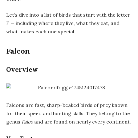
Let’s dive into a list of birds that start with the letter
F — including where they live, what they eat, and
what makes each one special.
Falcon
Overview
Falcons are fast, sharp-beaked birds of prey known
for their speed and hunting skills. They belong to the
genus
Falco
and are found on nearly every continent.