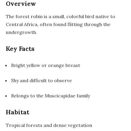
Overview
The forest robin is a small, colorful bird native to
Central Africa, often found flitting through the
undergrowth.
Key Facts
Bright yellow or orange breast
Shy and difficult to observe
Belongs to the Muscicapidae family
Habitat
Tropical forests and dense vegetation