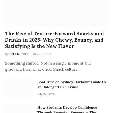
The Rise of Texture-Forward Snacks and
Drinks in 2026: Why Chewy, Bouncy, and
Satisfying Is the New Flavor
By
Bella K. Swan
July 23, 2026
Something shifted. Not in a single moment, but
gradually, then all at once. Snack culture…
Boat Hire on Sydney Harbour: Guide to
an Unforgettable Cruise
July 15, 2026
How Students Develop Confidence
Through Repeated Success — The