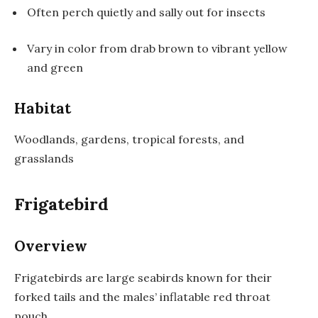
Often perch quietly and sally out for insects
Vary in color from drab brown to vibrant yellow
and green
Habitat
Woodlands, gardens, tropical forests, and
grasslands
Frigatebird
Overview
Frigatebirds are large seabirds known for their
forked tails and the males’ inflatable red throat
pouch.