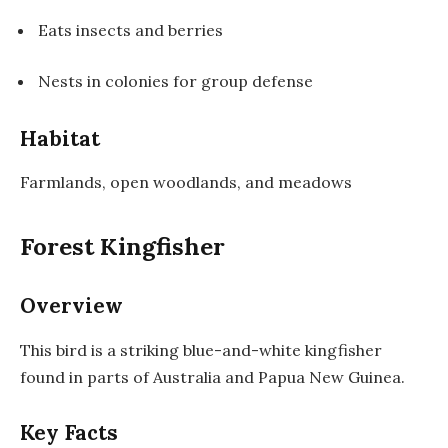
Eats insects and berries
Nests in colonies for group defense
Habitat
Farmlands, open woodlands, and meadows
Forest Kingfisher
Overview
This bird is a striking blue-and-white kingfisher
found in parts of Australia and Papua New Guinea.
Key Facts