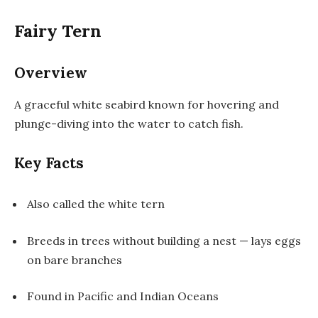
Fairy Tern
Overview
A graceful white seabird known for hovering and
plunge-diving into the water to catch fish.
Key Facts
Also called the white tern
Breeds in trees without building a nest — lays eggs
on bare branches
Found in Pacific and Indian Oceans