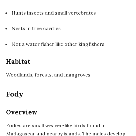
Hunts insects and small vertebrates
Nests in tree cavities
Not a water fisher like other kingfishers
Habitat
Woodlands, forests, and mangroves
Fody
Overview
Fodies are small weaver-like birds found in
Madagascar and nearby islands. The males develop