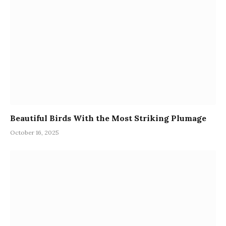
Beautiful Birds With the Most Striking Plumage
October 16, 2025