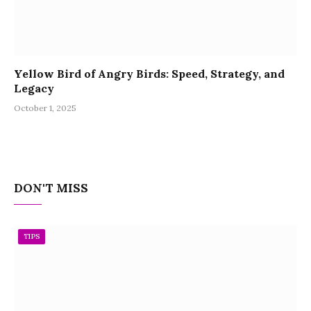
Yellow Bird of Angry Birds: Speed, Strategy, and
Legacy
October 1, 2025
DON'T MISS
TIPS