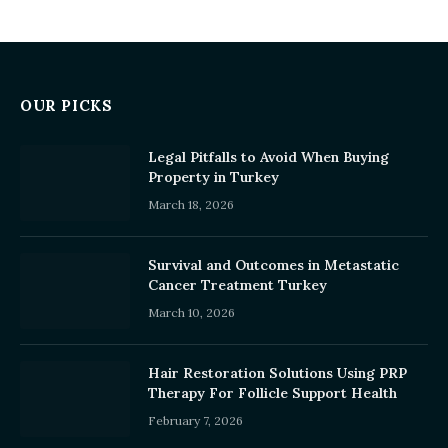
OUR PICKS
Legal Pitfalls to Avoid When Buying
Property in Turkey
March 18, 2026
Survival and Outcomes in Metastatic
Cancer Treatment Turkey
March 10, 2026
Hair Restoration Solutions Using PRP
Therapy For Follicle Support Health
February 7, 2026