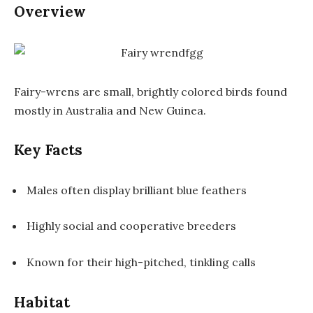
Overview
Fairy-wrens are small, brightly colored birds found
mostly in Australia and New Guinea.
Key Facts
Males often display brilliant blue feathers
Highly social and cooperative breeders
Known for their high-pitched, tinkling calls
Habitat