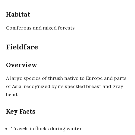
Habitat
Coniferous and mixed forests
Fieldfare
Overview
A large species of thrush native to Europe and parts
of Asia, recognized by its speckled breast and gray
head.
Key Facts
Travels in flocks during winter