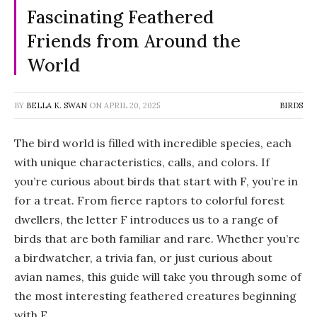
Fascinating Feathered
Friends from Around the
World
BY
BELLA K. SWAN
ON
APRIL 20, 2025
BIRDS
The bird world is filled with incredible species, each
with unique characteristics, calls, and colors. If
you’re curious about
birds that start with F
, you’re in
for a treat. From fierce raptors to colorful forest
dwellers, the letter F introduces us to a range of
birds that are both familiar and rare. Whether you’re
a birdwatcher, a trivia fan, or just curious about
avian names, this guide will take you through some of
the most interesting feathered creatures beginning
with F.