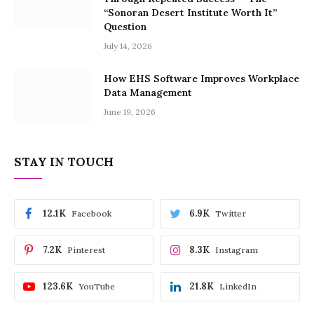
“Sonoran Desert Institute Worth It”
Question
July 14, 2026
How EHS Software Improves Workplace
Data Management
June 19, 2026
STAY IN TOUCH
12.1K
6.9K
Facebook
Twitter
7.2K
8.3K
Pinterest
Instagram
123.6K
21.8K
YouTube
LinkedIn