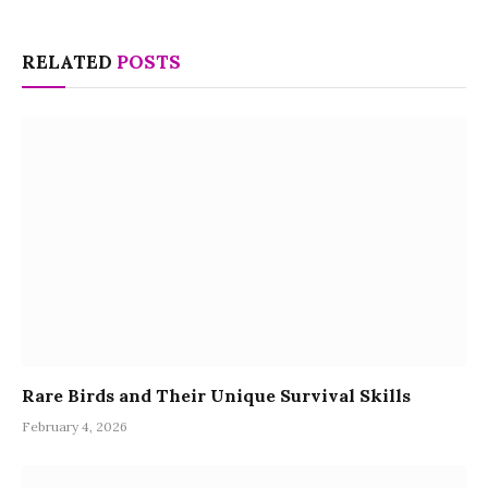
RELATED
POSTS
Rare Birds and Their Unique Survival Skills
February 4, 2026