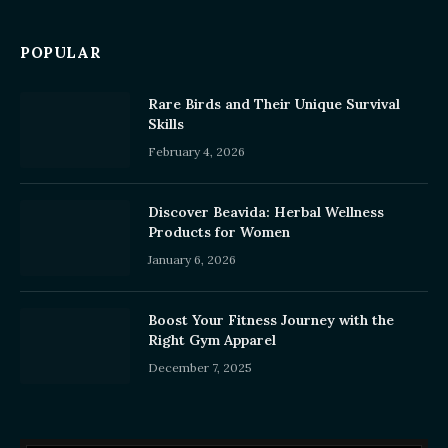
POPULAR
Rare Birds and Their Unique Survival
Skills
February 4, 2026
Discover Beavida: Herbal Wellness
Products for Women
January 6, 2026
Boost Your Fitness Journey with the
Right Gym Apparel
December 7, 2025