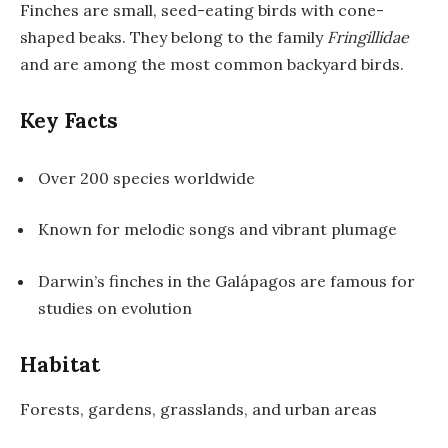
Finches are small, seed-eating birds with cone-
shaped beaks. They belong to the family
Fringillidae
and are among the most common backyard birds.
Key Facts
Over 200 species worldwide
Known for melodic songs and vibrant plumage
Darwin’s finches in the Galápagos are famous for
studies on evolution
Habitat
Forests, gardens, grasslands, and urban areas