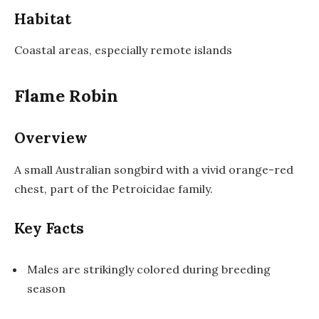
Habitat
Coastal areas, especially remote islands
Flame Robin
Overview
A small Australian songbird with a vivid orange-red
chest, part of the Petroicidae family.
Key Facts
Males are strikingly colored during breeding
season