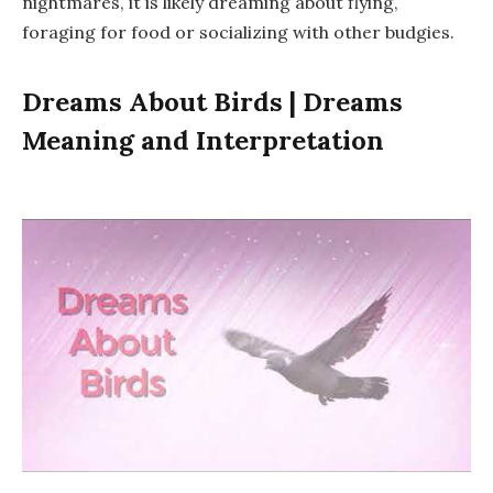
nightmares, it is likely dreaming about flying,
foraging for food or socializing with other budgies.
Dreams About Birds | Dreams
Meaning and Interpretation