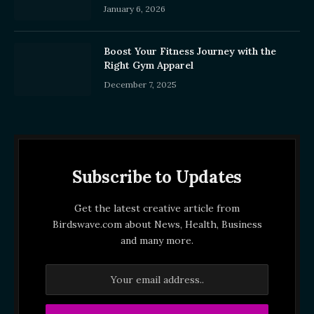
January 6, 2026
Boost Your Fitness Journey with the
Right Gym Apparel
December 7, 2025
Subscribe to Updates
Get the latest creative article from
Birdswave.com about News, Health, Business
and many more.