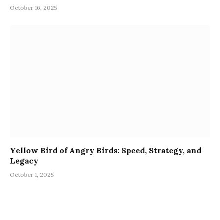
October 16, 2025
Yellow Bird of Angry Birds: Speed, Strategy, and
Legacy
October 1, 2025