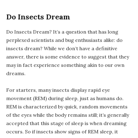
Do Insects Dream
Do Insects Dream? It’s a question that has long
perplexed scientists and bug enthusiasts alike: do
insects dream? While we don’t have a definitive
answer, there is some evidence to suggest that they
may in fact experience something akin to our own
dreams.
For starters, many insects display rapid eye
movement (REM) during sleep, just as humans do.
REM is characterized by quick, random movements
of the eyes while the body remains still; it’s generally
accepted that this stage of sleep is when dreaming
occurs. So if insects show signs of REM sleep, it