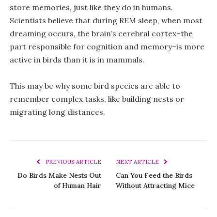
store memories, just like they do in humans.
Scientists believe that during REM sleep, when most
dreaming occurs, the brain’s cerebral cortex–the
part responsible for cognition and memory–is more
active in birds than it is in mammals.
This may be why some bird species are able to
remember complex tasks, like building nests or
migrating long distances.
PREVIOUS ARTICLE
NEXT ARTICLE
Do Birds Make Nests Out
Can You Feed the Birds
of Human Hair
Without Attracting Mice