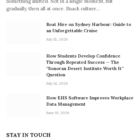
Something shifted. Not in a single moment, but
gradually, then all at once. Snack culture…
Boat Hire on Sydney Harbour: Guide to
an Unforgettable Cruise
July 15, 2026
How Students Develop Confidence
Through Repeated Success — The
“Sonoran Desert Institute Worth It”
Question
July 14, 2026
How EHS Software Improves Workplace
Data Management
June 19, 2026
STAY IN TOUCH