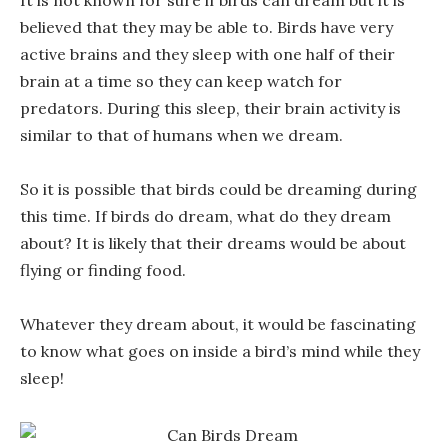
It is not known for sure if birds can dream but it is
believed that they may be able to. Birds have very
active brains and they sleep with one half of their
brain at a time so they can keep watch for
predators. During this sleep, their brain activity is
similar to that of humans when we dream.
So it is possible that birds could be dreaming during
this time. If birds do dream, what do they dream
about? It is likely that their dreams would be about
flying or finding food.
Whatever they dream about, it would be fascinating
to know what goes on inside a bird’s mind while they
sleep!