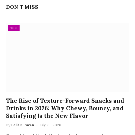
DON'T MISS
TIPS
The Rise of Texture-Forward Snacks and
Drinks in 2026: Why Chewy, Bouncy, and
Satisfying Is the New Flavor
By
Bella K. Swan
July 23, 2026