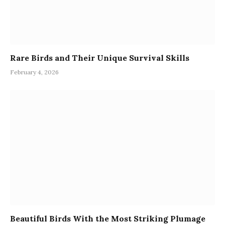
Rare Birds and Their Unique Survival Skills
February 4, 2026
Beautiful Birds With the Most Striking Plumage