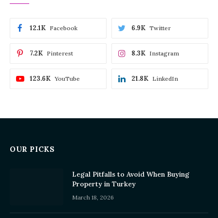
12.1K
6.9K
Facebook
Twitter
7.2K
8.3K
Pinterest
Instagram
123.6K
21.8K
YouTube
LinkedIn
OUR PICKS
Legal Pitfalls to Avoid When Buying
Property in Turkey
March 18, 2026