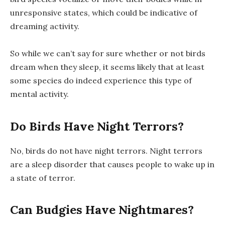
unresponsive states, which could be indicative of
dreaming activity.
So while we can’t say for sure whether or not birds
dream when they sleep, it seems likely that at least
some species do indeed experience this type of
mental activity.
Do Birds Have Night Terrors?
No, birds do not have night terrors. Night terrors
are a sleep disorder that causes people to wake up in
a state of terror.
Can Budgies Have Nightmares?