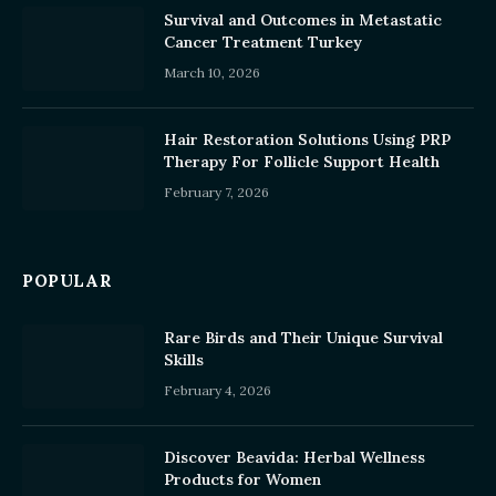
Survival and Outcomes in Metastatic
Cancer Treatment Turkey
March 10, 2026
Hair Restoration Solutions Using PRP
Therapy For Follicle Support Health
February 7, 2026
POPULAR
Rare Birds and Their Unique Survival
Skills
February 4, 2026
Discover Beavida: Herbal Wellness
Products for Women