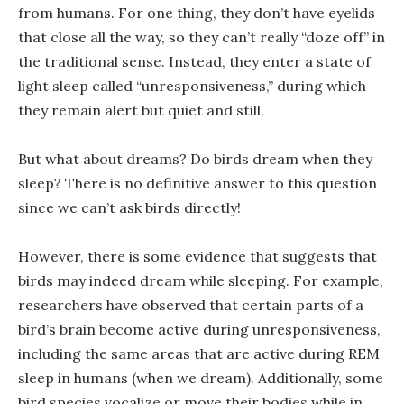
from humans. For one thing, they don’t have eyelids
that close all the way, so they can’t really “doze off” in
the traditional sense. Instead, they enter a state of
light sleep called “unresponsiveness,” during which
they remain alert but quiet and still.
But what about dreams? Do birds dream when they
sleep? There is no definitive answer to this question
since we can’t ask birds directly!
However, there is some evidence that suggests that
birds may indeed dream while sleeping. For example,
researchers have observed that certain parts of a
bird’s brain become active during unresponsiveness,
including the same areas that are active during REM
sleep in humans (when we dream). Additionally, some
bird species vocalize or move their bodies while in