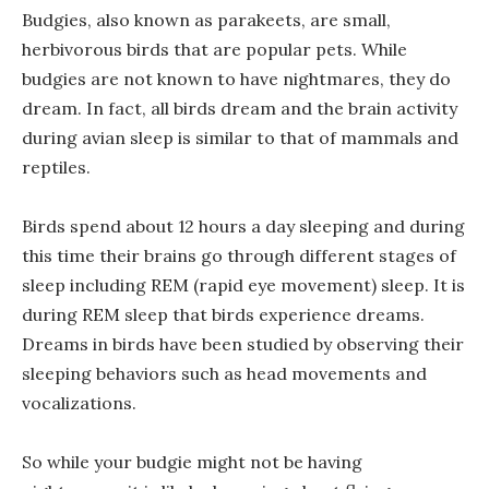
Budgies, also known as parakeets, are small,
herbivorous birds that are popular pets. While
budgies are not known to have nightmares, they do
dream. In fact, all birds dream and the brain activity
during avian sleep is similar to that of mammals and
reptiles.
Birds spend about 12 hours a day sleeping and during
this time their brains go through different stages of
sleep including REM (rapid eye movement) sleep. It is
during REM sleep that birds experience dreams.
Dreams in birds have been studied by observing their
sleeping behaviors such as head movements and
vocalizations.
So while your budgie might not be having