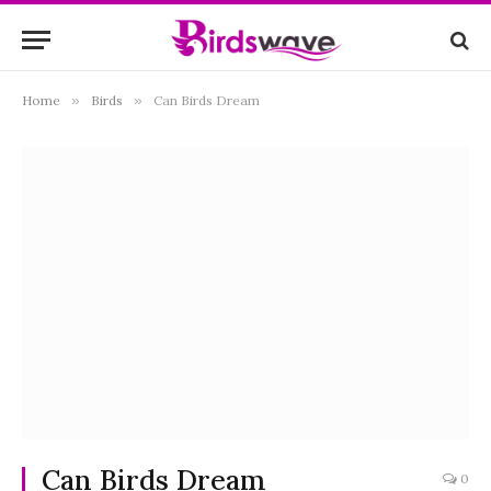
Home
»
Birds
»
Can Birds Dream
Can Birds Dream
0