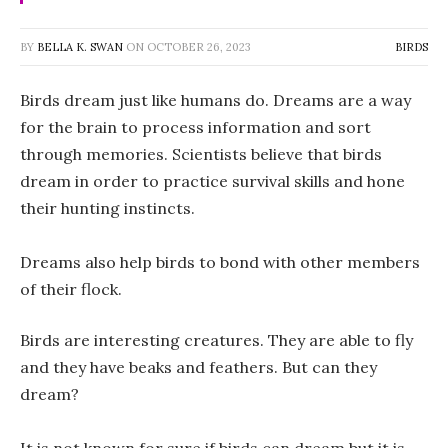
BY
BELLA K. SWAN
ON
OCTOBER 26, 2023
BIRDS
Birds dream just like humans do. Dreams are a way
for the brain to process information and sort
through memories. Scientists believe that birds
dream in order to practice survival skills and hone
their hunting instincts.
Dreams also help birds to bond with other members
of their flock.
Birds are interesting creatures. They are able to fly
and they have beaks and feathers. But can they
dream?