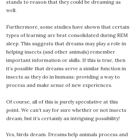
stands to reason that they could be dreaming as
well.
Furthermore, some studies have shown that certain
types of learning are best consolidated during REM
sleep. This suggests that dreams may play a role in
helping insects (and other animals) remember
important information or skills. If this is true, then
it’s possible that dreams serve a similar function in
insects as they do in humans: providing a way to
process and make sense of new experiences.
Of course, all of this is purely speculative at this
point. We can’t say for sure whether or not insects
dream, but it’s certainly an intriguing possibility!
Yes, birds dream. Dreams help animals process and