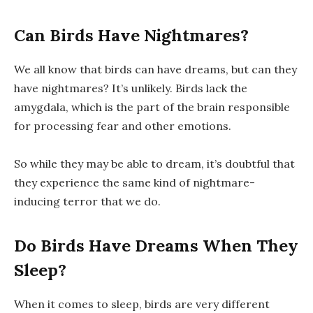
Can Birds Have Nightmares?
We all know that birds can have dreams, but can they
have nightmares? It’s unlikely. Birds lack the
amygdala, which is the part of the brain responsible
for processing fear and other emotions.
So while they may be able to dream, it’s doubtful that
they experience the same kind of nightmare-
inducing terror that we do.
Do Birds Have Dreams When They
Sleep?
When it comes to sleep, birds are very different