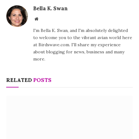
Bella K. Swan
Website
I'm Bella K. Swan, and I'm absolutely delighted
to welcome you to the vibrant avian world here
at Birdswave.com. I'll share my experience
about blogging for news, business and many
more.
RELATED
POSTS