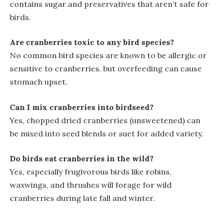
contains sugar and preservatives that aren’t safe for
birds.
Are cranberries toxic to any bird species?
No common bird species are known to be allergic or
sensitive to cranberries, but overfeeding can cause
stomach upset.
Can I mix cranberries into birdseed?
Yes, chopped dried cranberries (unsweetened) can
be mixed into seed blends or suet for added variety.
Do birds eat cranberries in the wild?
Yes, especially frugivorous birds like robins,
waxwings, and thrushes will forage for wild
cranberries during late fall and winter.