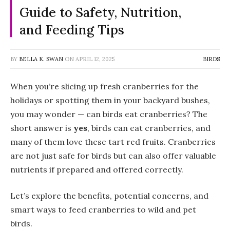
Guide to Safety, Nutrition,
and Feeding Tips
BY
BELLA K. SWAN
ON
APRIL 12, 2025
BIRDS
When you’re slicing up fresh cranberries for the
holidays or spotting them in your backyard bushes,
you may wonder — can birds eat cranberries? The
short answer is
yes
, birds can eat cranberries, and
many of them love these tart red fruits. Cranberries
are not just safe for birds but can also offer valuable
nutrients if prepared and offered correctly.
Let’s explore the benefits, potential concerns, and
smart ways to feed cranberries to wild and pet
birds.