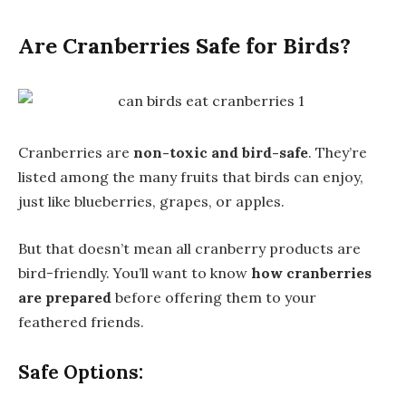
Are Cranberries Safe for Birds?
Cranberries are
non-toxic and bird-safe
. They’re
listed among the many fruits that birds can enjoy,
just like blueberries, grapes, or apples.
But that doesn’t mean all cranberry products are
bird-friendly. You’ll want to know
how cranberries
are prepared
before offering them to your
feathered friends.
Safe Options: