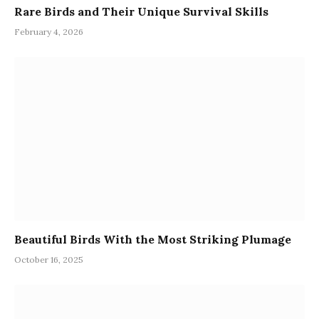
Rare Birds and Their Unique Survival Skills
February 4, 2026
Beautiful Birds With the Most Striking Plumage
October 16, 2025