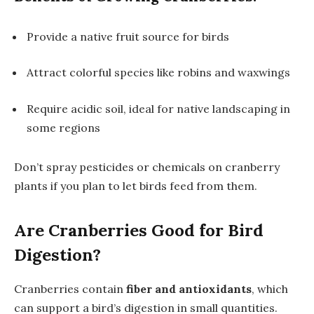
Provide a native fruit source for birds
Attract colorful species like robins and waxwings
Require acidic soil, ideal for native landscaping in
some regions
Don’t spray pesticides or chemicals on cranberry
plants if you plan to let birds feed from them.
Are Cranberries Good for Bird
Digestion?
Cranberries contain
fiber and antioxidants
, which
can support a bird’s digestion in small quantities.