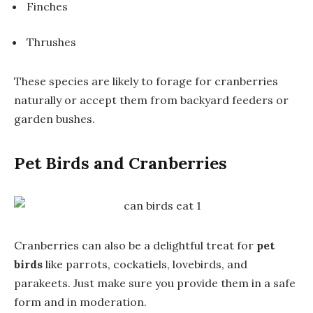
Finches
Thrushes
These species are likely to forage for cranberries
naturally or accept them from backyard feeders or
garden bushes.
Pet Birds and Cranberries
Cranberries can also be a delightful treat for
pet
birds
like parrots, cockatiels, lovebirds, and
parakeets. Just make sure you provide them in a safe
form and in moderation.