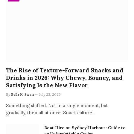
The Rise of Texture-Forward Snacks and
Drinks in 2026: Why Chewy, Bouncy, and
Satisfying Is the New Flavor
By
Bella K. Swan
July 23, 2026
Something shifted. Not in a single moment, but
gradually, then all at once. Snack culture…
Boat Hire on Sydney Harbour: Guide to
an Unforgettable Cruise