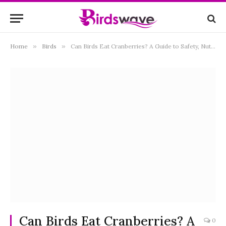
Home
»
Birds
»
Can Birds Eat Cranberries? A Guide to Safety, Nutrition, and Feeding Tips
Can Birds Eat Cranberries? A
0