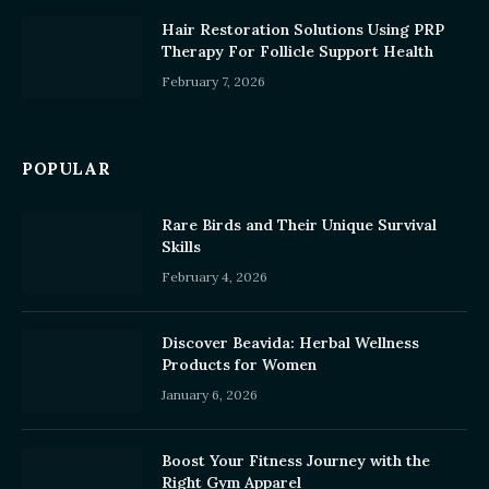
Hair Restoration Solutions Using PRP
Therapy For Follicle Support Health
February 7, 2026
POPULAR
Rare Birds and Their Unique Survival
Skills
February 4, 2026
Discover Beavida: Herbal Wellness
Products for Women
January 6, 2026
Boost Your Fitness Journey with the
Right Gym Apparel