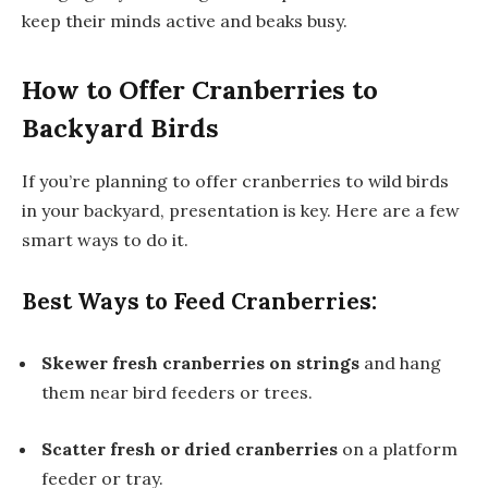
keep their minds active and beaks busy.
How to Offer Cranberries to
Backyard Birds
If you’re planning to offer cranberries to wild birds
in your backyard, presentation is key. Here are a few
smart ways to do it.
Best Ways to Feed Cranberries:
Skewer fresh cranberries on strings
and hang
them near bird feeders or trees.
Scatter fresh or dried cranberries
on a platform
feeder or tray.