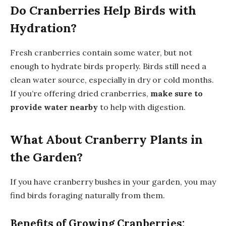
Do Cranberries Help Birds with
Hydration?
Fresh cranberries contain some water, but not
enough to hydrate birds properly. Birds still need a
clean water source, especially in dry or cold months.
If you’re offering dried cranberries,
make sure to
provide water nearby
to help with digestion.
What About Cranberry Plants in
the Garden?
If you have cranberry bushes in your garden, you may
find birds foraging naturally from them.
Benefits of Growing Cranberries: