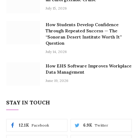
July 15, 2026
How Students Develop Confidence
Through Repeated Success — The
“Sonoran Desert Institute Worth It”
Question
July 14, 2026
How EHS Software Improves Workplace
Data Management
June 19, 2026
STAY IN TOUCH
12.1K
6.9K
Facebook
Twitter