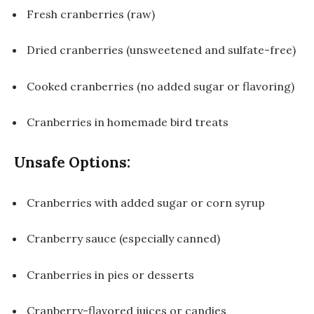
Fresh cranberries (raw)
Dried cranberries (unsweetened and sulfate-free)
Cooked cranberries (no added sugar or flavoring)
Cranberries in homemade bird treats
Unsafe Options:
Cranberries with added sugar or corn syrup
Cranberry sauce (especially canned)
Cranberries in pies or desserts
Cranberry-flavored juices or candies