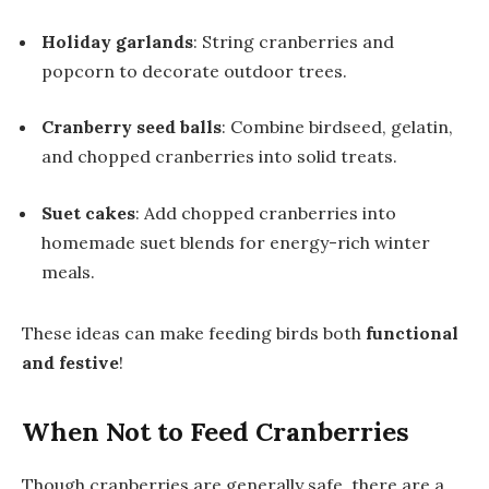
Holiday garlands
: String cranberries and
popcorn to decorate outdoor trees.
Cranberry seed balls
: Combine birdseed, gelatin,
and chopped cranberries into solid treats.
Suet cakes
: Add chopped cranberries into
homemade suet blends for energy-rich winter
meals.
These ideas can make feeding birds both
functional
and festive
!
When Not to Feed Cranberries
Though cranberries are generally safe, there are a