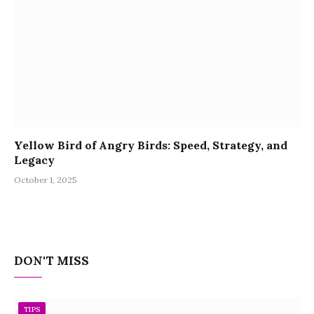
Yellow Bird of Angry Birds: Speed, Strategy, and
Legacy
October 1, 2025
DON'T MISS
TIPS