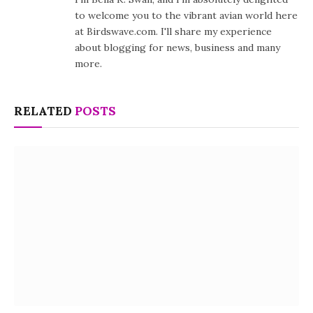
to welcome you to the vibrant avian world here
at Birdswave.com. I'll share my experience
about blogging for news, business and many
more.
RELATED
POSTS