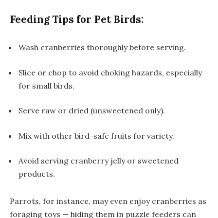
Feeding Tips for Pet Birds:
Wash cranberries thoroughly before serving.
Slice or chop to avoid choking hazards, especially
for small birds.
Serve raw or dried (unsweetened only).
Mix with other bird-safe fruits for variety.
Avoid serving cranberry jelly or sweetened
products.
Parrots, for instance, may even enjoy cranberries as
foraging toys — hiding them in puzzle feeders can