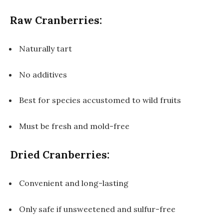
Raw Cranberries:
Naturally tart
No additives
Best for species accustomed to wild fruits
Must be fresh and mold-free
Dried Cranberries:
Convenient and long-lasting
Only safe if unsweetened and sulfur-free