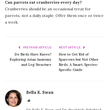
Can parrots eat cranberries every day?
Cranberries should be an occasional treat for
parrots, not a daily staple. Offer them once or twice
a week.
PREVIOUS ARTICLE
NEXT ARTICLE
Do Birds Have Knees?
How to Get Rid of
Exploring Avian Anatomy
Sparrows but Not Other
and Leg Structure
Birds: A Smart, Species-
Specific Guide
Bella K. Swan
Website
I'm Bella K. Swan, and I'm absolutely delighted