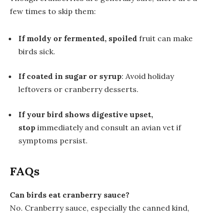
few times to skip them:
If moldy or fermented, spoiled
fruit can make
birds sick.
If coated in sugar or syrup
: Avoid holiday
leftovers or cranberry desserts.
If your bird shows digestive upset,
stop
immediately and consult an avian vet if
symptoms persist.
FAQs
Can birds eat cranberry sauce?
No. Cranberry sauce, especially the canned kind,