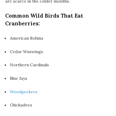
are scarce in the colder months.
Common Wild Birds That Eat
Cranberries:
American Robins
Cedar Waxwings
Northern Cardinals
Blue Jays
Woodpeckers
Chickadees