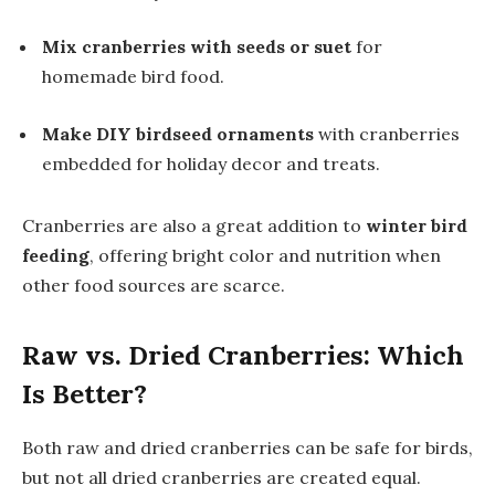
Mix cranberries with seeds or suet
for
homemade bird food.
Make DIY birdseed ornaments
with cranberries
embedded for holiday decor and treats.
Cranberries are also a great addition to
winter bird
feeding
, offering bright color and nutrition when
other food sources are scarce.
Raw vs. Dried Cranberries: Which
Is Better?
Both raw and dried cranberries can be safe for birds,
but not all dried cranberries are created equal.