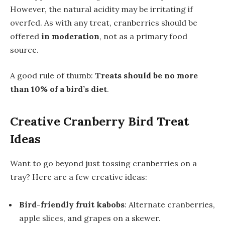
However, the natural acidity may be irritating if
overfed. As with any treat, cranberries should be
offered
in moderation
, not as a primary food
source.
A good rule of thumb:
Treats should be no more
than 10% of a bird’s diet
.
Creative Cranberry Bird Treat
Ideas
Want to go beyond just tossing cranberries on a
tray? Here are a few creative ideas:
Bird-friendly fruit kabobs
: Alternate cranberries,
apple slices, and grapes on a skewer.