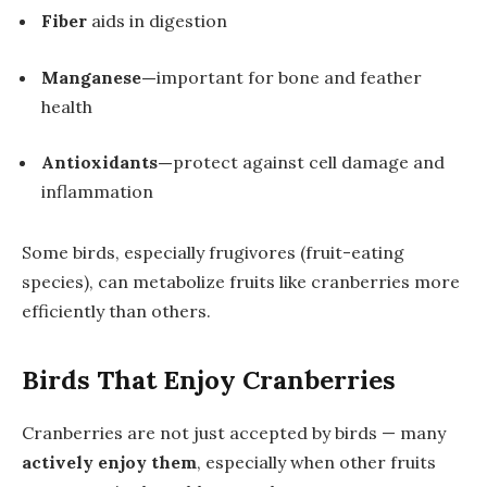
Fiber
aids in digestion
Manganese—
important for bone and feather
health
Antioxidants—
protect against cell damage and
inflammation
Some birds, especially frugivores (fruit-eating
species), can metabolize fruits like cranberries more
efficiently than others.
Birds That Enjoy Cranberries
Cranberries are not just accepted by birds — many
actively enjoy them
, especially when other fruits