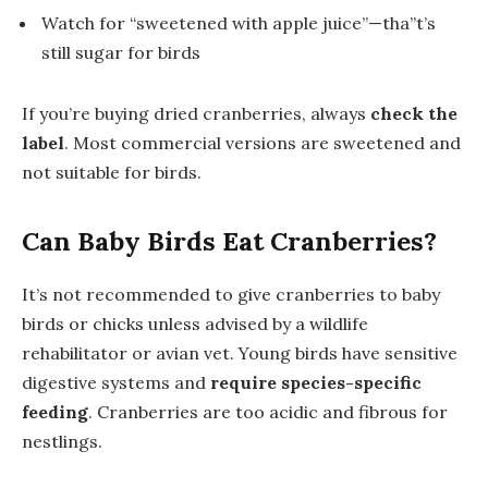
Watch for “sweetened with apple juice”—tha”t’s
still sugar for birds
If you’re buying dried cranberries, always
check the
label
. Most commercial versions are sweetened and
not suitable for birds.
Can Baby Birds Eat Cranberries?
It’s not recommended to give cranberries to baby
birds or chicks unless advised by a wildlife
rehabilitator or avian vet. Young birds have sensitive
digestive systems and
require species-specific
feeding
. Cranberries are too acidic and fibrous for
nestlings.