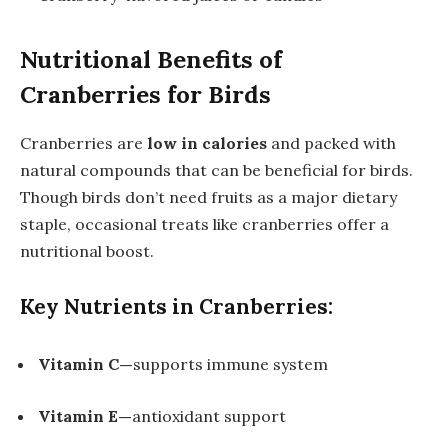
Nutritional Benefits of
Cranberries for Birds
Cranberries are
low in calories
and packed with
natural compounds that can be beneficial for birds.
Though birds don’t need fruits as a major dietary
staple, occasional treats like cranberries offer a
nutritional boost.
Key Nutrients in Cranberries:
Vitamin C—
supports immune system
Vitamin E—
antioxidant support