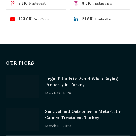
7.2K
8.3K
Pinterest
Instagram
123.6K
21.8K
YouTube
LinkedIn
OUR PICKS
Legal Pitfalls to Avoid When Buying
Property in Turkey
March 18, 2026
Survival and Outcomes in Metastatic
Cancer Treatment Turkey
March 10, 2026