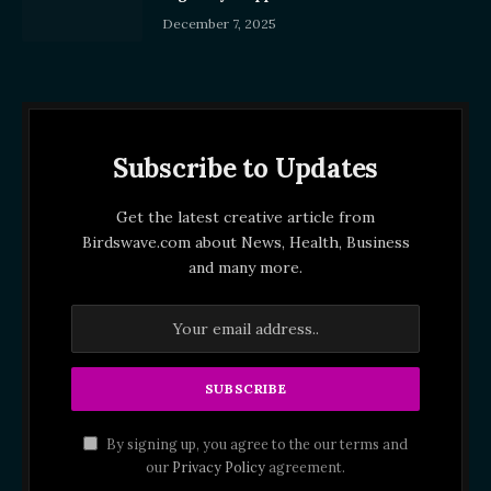
December 7, 2025
Subscribe to Updates
Get the latest creative article from
Birdswave.com about News, Health, Business
and many more.
By signing up, you agree to the our terms and
our
Privacy Policy
agreement.