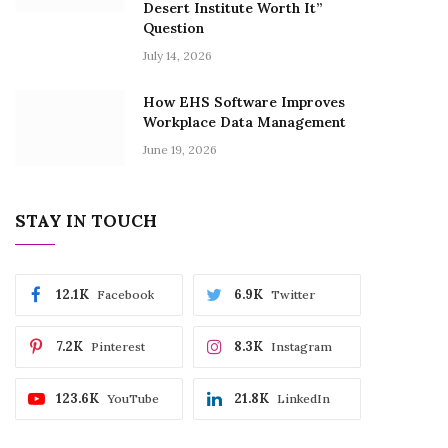
Desert Institute Worth It”
Question
July 14, 2026
How EHS Software Improves
Workplace Data Management
June 19, 2026
STAY IN TOUCH
12.1K
6.9K
Facebook
Twitter
7.2K
8.3K
Pinterest
Instagram
123.6K
21.8K
YouTube
LinkedIn