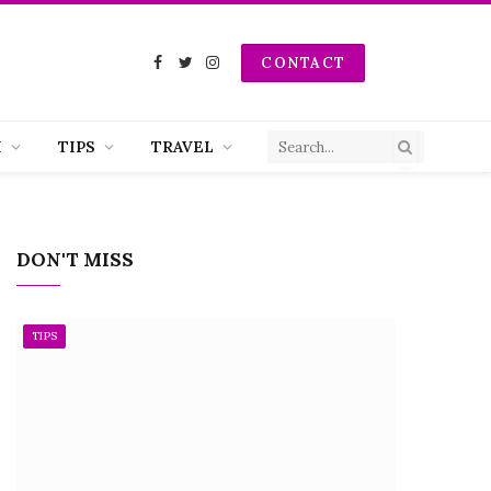
CONTACT
Facebook
Twitter
Instagram
H
TIPS
TRAVEL
DON'T MISS
TIPS