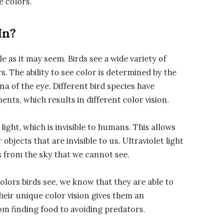
e colors.
In?
e as it may seem. Birds see a wide variety of
rs. The ability to see color is determined by the
ina of the eye. Different bird species have
nts, which results in different color vision.
light, which is invisible to humans. This allows
bjects that are invisible to us. Ultraviolet light
s from the sky that we cannot see.
colors birds see, we know that they are able to
heir unique color vision gives them an
rom finding food to avoiding predators.