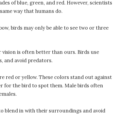
des of blue, green, and red. However, scientists
he same way that humans do.
nbow, birds may only be able to see two or three
or vision is often better than ours. Birds use
s, and avoid predators.
re red or yellow. These colors stand out against
er for the bird to spot them. Male birds often
females.
o blend in with their surroundings and avoid