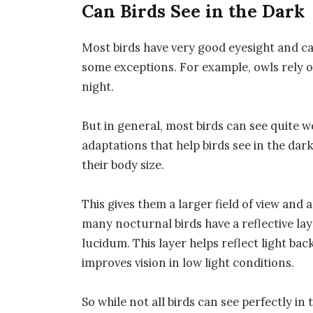
Can Birds See in the Dark
Most birds have very good eyesight and ca
some exceptions. For example, owls rely o
night.
But in general, most birds can see quite we
adaptations that help birds see in the dark
their body size.
This gives them a larger field of view and
many nocturnal birds have a reflective lay
lucidum. This layer helps reflect light ba
improves vision in low light conditions.
So while not all birds can see perfectly in