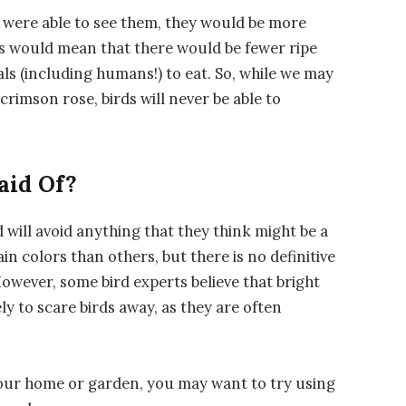
ds were able to see them, they would be more
his would mean that there would be fewer ripe
als (including humans!) to eat. So, while we may
crimson rose, birds will never be able to
aid Of?
d will avoid anything that they think might be a
in colors than others, but there is no definitive
However, some bird experts believe that bright
ly to scare birds away, as they are often
your home or garden, you may want to try using