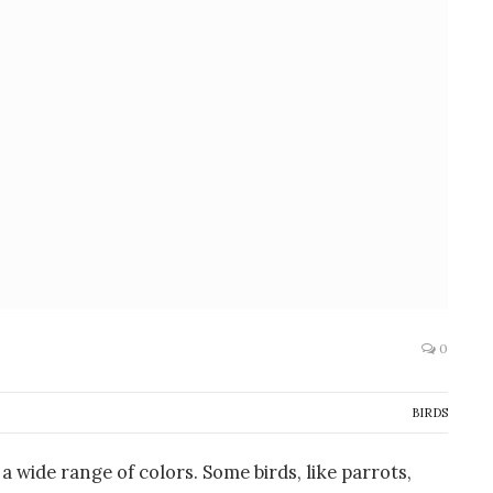
0
BIRDS
a wide range of colors. Some birds, like parrots,