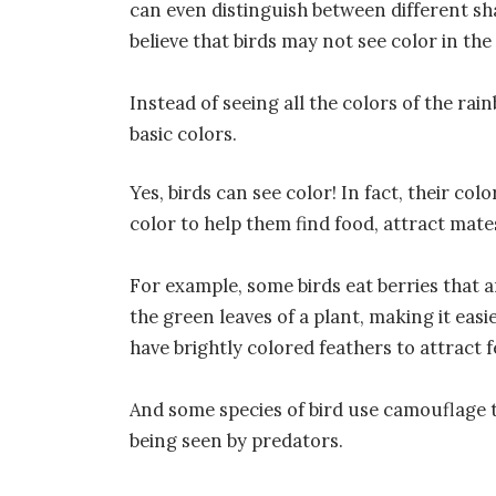
can even distinguish between different sha
believe that birds may not see color in t
Instead of seeing all the colors of the rai
basic colors.
Yes, birds can see color! In fact, their col
color to help them find food, attract mate
For example, some birds eat berries that a
the green leaves of a plant, making it easi
have brightly colored feathers to attract 
And some species of bird use camouflage t
being seen by predators.