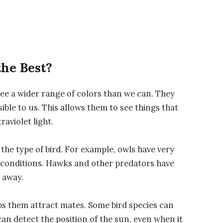
the Best?
see a wider range of colors than we can. They
isible to us. This allows them to see things that
raviolet light.
the type of bird. For example, owls have very
t conditions. Hawks and other predators have
 away.
ps them attract mates. Some bird species can
can detect the position of the sun, even when it