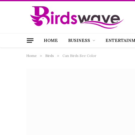
HOME
BUSINESS
ENTERTAIN
Home
»
Birds
»
Can Birds See Color