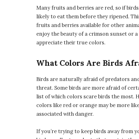
Many fruits and berries are red, so if bir
likely to eat them before they ripened. T
fruits and berries available for other anim
enjoy the beauty of a crimson sunset or a 
appreciate their true colors.
What Colors Are Birds Afr
Birds are naturally afraid of predators an
threat. Some birds are more afraid of certa
list of which colors scare birds the most. 
colors like red or orange may be more like
associated with danger.
If you’re trying to keep birds away from 