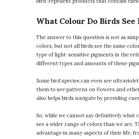
bird-repellent products that contain thes
What Colour Do Birds See 
The answer to this question is not as simpl
colors, but not all birds see the same colo
type of light-sensitive pigments in the ret
different types and amounts of these pigme
Some bird species can even see ultraviolet 
them to see patterns on flowers and other o
also helps birds navigate by providing cue
So, while we cannot say definitively what 
see a wider range of colors than we are. T
advantage in many aspects of their life, f