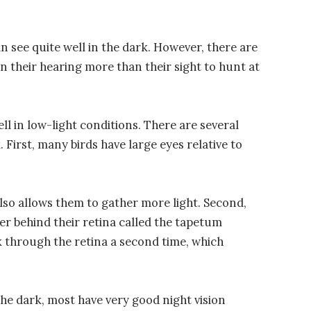
n see quite well in the dark. However, there are
n their hearing more than their sight to hunt at
ll in low-light conditions. There are several
. First, many birds have large eyes relative to
 also allows them to gather more light. Second,
er behind their retina called the tapetum
ck through the retina a second time, which
 the dark, most have very good night vision