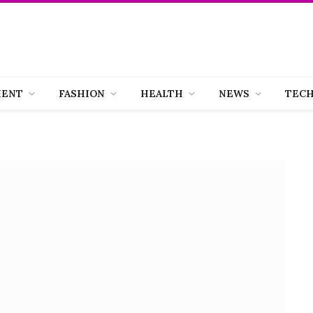
MENT
FASHION
HEALTH
NEWS
TEC