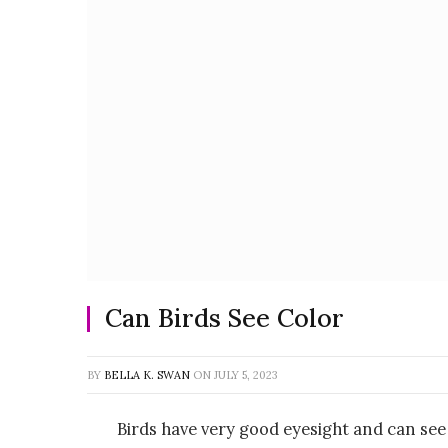
Can Birds See Color
BY
BELLA K. SWAN
ON
JULY 5, 2023
Birds have very good eyesight and can see 