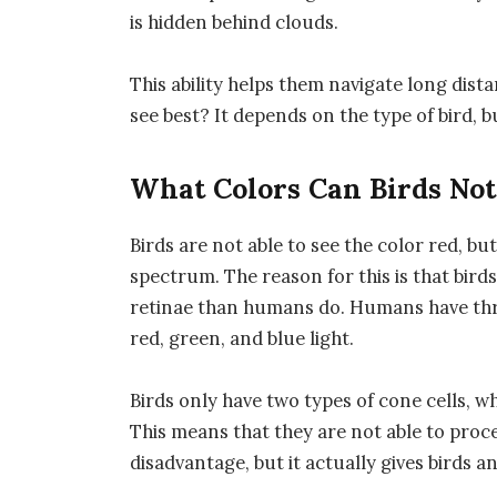
is hidden behind clouds.
This ability helps them navigate long dist
see best? It depends on the type of bird, bu
What Colors Can Birds Not
Birds are not able to see the color red, but
spectrum. The reason for this is that birds 
retinae than humans do. Humans have three
red, green, and blue light.
Birds only have two types of cone cells, wh
This means that they are not able to proce
disadvantage, but it actually gives birds 