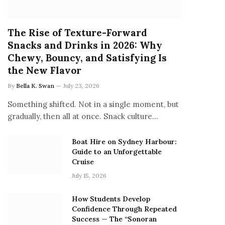
The Rise of Texture-Forward
Snacks and Drinks in 2026: Why
Chewy, Bouncy, and Satisfying Is
the New Flavor
By
Bella K. Swan
July 23, 2026
Something shifted. Not in a single moment, but
gradually, then all at once. Snack culture…
Boat Hire on Sydney Harbour:
Guide to an Unforgettable
Cruise
July 15, 2026
How Students Develop
Confidence Through Repeated
Success — The “Sonoran