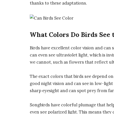
thanks to these adaptations.
What Colors Do Birds See 
Birds have excellent color vision and can 
can even see ultraviolet light, which is inv
we cannot, such as flowers that reflect ult
The exact colors that birds see depend on 
good night vision and can see in low-ligh
sharp eyesight and can spot prey from far
Songbirds have colorful plumage that hel
even see polarized light. This means they 