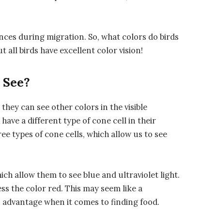
ances during migration. So, what colors do birds
t all birds have excellent color vision!
 See?
 they can see other colors in the visible
have a different type of cone cell in their
 types of cone cells, which allow us to see
ich allow them to see blue and ultraviolet light.
ss the color red. This may seem like a
an advantage when it comes to finding food.