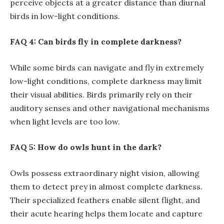
perceive objects at a greater distance than diurnal
birds in low-light conditions.
FAQ 4: Can birds fly in complete darkness?
While some birds can navigate and fly in extremely
low-light conditions, complete darkness may limit
their visual abilities. Birds primarily rely on their
auditory senses and other navigational mechanisms
when light levels are too low.
FAQ 5: How do owls hunt in the dark?
Owls possess extraordinary night vision, allowing
them to detect prey in almost complete darkness.
Their specialized feathers enable silent flight, and
their acute hearing helps them locate and capture