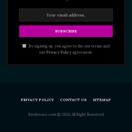
By signing up, you agree to the our terms and
our
Privacy Policy
agreement.
PRIVACY POLICY
CONTACT US
SITEMAP
Birdswave.com © 2026 All Right Reserved