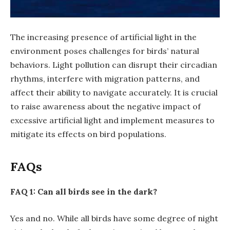
The increasing presence of artificial light in the
environment poses challenges for birds’ natural
behaviors. Light pollution can disrupt their circadian
rhythms, interfere with migration patterns, and
affect their ability to navigate accurately. It is crucial
to raise awareness about the negative impact of
excessive artificial light and implement measures to
mitigate its effects on bird populations.
FAQs
FAQ 1: Can all birds see in the dark?
Yes and no. While all birds have some degree of night