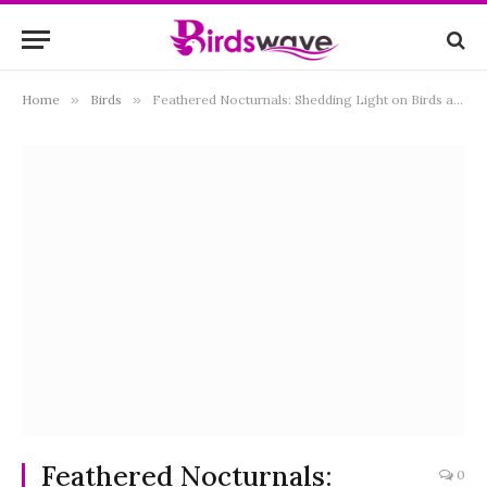
Home
»
Birds
»
Feathered Nocturnals: Shedding Light on Birds and their Night Vision Abilities
Feathered Nocturnals:
0