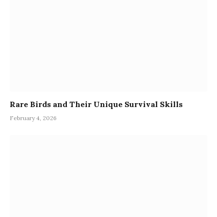
Rare Birds and Their Unique Survival Skills
February 4, 2026