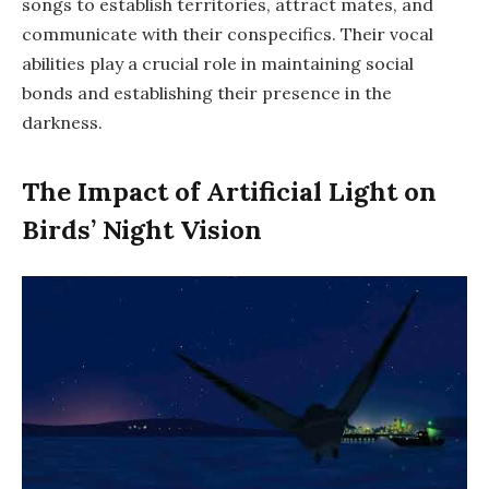
songs to establish territories, attract mates, and
communicate with their conspecifics. Their vocal
abilities play a crucial role in maintaining social
bonds and establishing their presence in the
darkness.
The Impact of Artificial Light on
Birds’ Night Vision