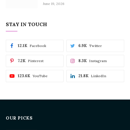
June 19, 2026
STAY IN TOUCH
12.1K
6.9K
Facebook
Twitter
7.2K
8.3K
Pinterest
Instagram
123.6K
21.8K
YouTube
LinkedIn
OUR PICKS