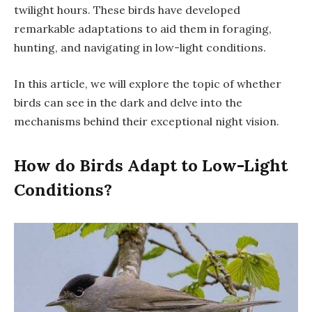
twilight hours. These birds have developed
remarkable adaptations to aid them in foraging,
hunting, and navigating in low-light conditions.
In this article, we will explore the topic of whether
birds can see in the dark and delve into the
mechanisms behind their exceptional night vision.
How do Birds Adapt to Low-Light
Conditions?