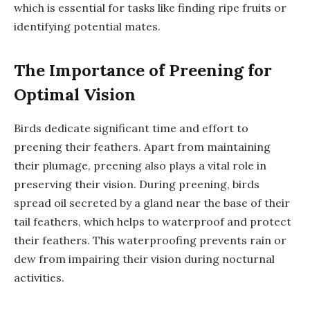
which is essential for tasks like finding ripe fruits or
identifying potential mates.
The Importance of Preening for
Optimal Vision
Birds dedicate significant time and effort to
preening their feathers. Apart from maintaining
their plumage, preening also plays a vital role in
preserving their vision. During preening, birds
spread oil secreted by a gland near the base of their
tail feathers, which helps to waterproof and protect
their feathers. This waterproofing prevents rain or
dew from impairing their vision during nocturnal
activities.