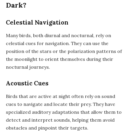
Dark?
Celestial Navigation
Many birds, both diurnal and nocturnal, rely on
celestial cues for navigation. They can use the
position of the stars or the polarization patterns of
the moonlight to orient themselves during their
nocturnal journeys.
Acoustic Cues
Birds that are active at night often rely on sound
cues to navigate and locate their prey. They have
specialized auditory adaptations that allow them to
detect and interpret sounds, helping them avoid
obstacles and pinpoint their targets.