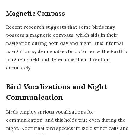
Magnetic Compass
Recent research suggests that some birds may
possess a magnetic compass, which aids in their
navigation during both day and night. This internal
navigation system enables birds to sense the Earth’s
magnetic field and determine their direction
accurately.
Bird Vocalizations and Night
Communication
Birds employ various vocalizations for
communication, and this holds true even during the
night. Nocturnal bird species utilize distinct calls and