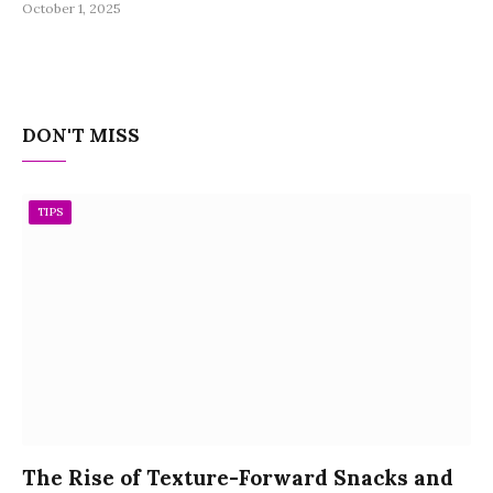
October 1, 2025
DON'T MISS
TIPS
The Rise of Texture-Forward Snacks and