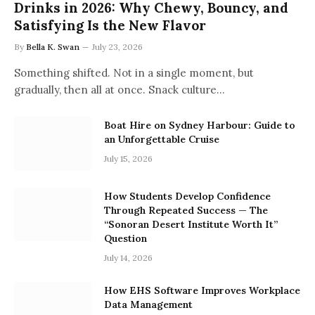
Drinks in 2026: Why Chewy, Bouncy, and
Satisfying Is the New Flavor
By
Bella K. Swan
July 23, 2026
Something shifted. Not in a single moment, but
gradually, then all at once. Snack culture…
Boat Hire on Sydney Harbour: Guide to
an Unforgettable Cruise
July 15, 2026
How Students Develop Confidence
Through Repeated Success — The
“Sonoran Desert Institute Worth It”
Question
July 14, 2026
How EHS Software Improves Workplace
Data Management