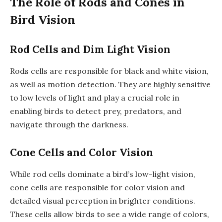
The Role of Rods and Cones in
Bird Vision
Rod Cells and Dim Light Vision
Rods cells are responsible for black and white vision,
as well as motion detection. They are highly sensitive
to low levels of light and play a crucial role in
enabling birds to detect prey, predators, and
navigate through the darkness.
Cone Cells and Color Vision
While rod cells dominate a bird’s low-light vision,
cone cells are responsible for color vision and
detailed visual perception in brighter conditions.
These cells allow birds to see a wide range of colors,