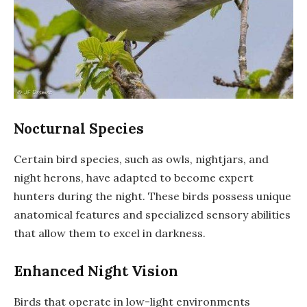
Nocturnal Species
Certain bird species, such as owls, nightjars, and
night herons, have adapted to become expert
hunters during the night. These birds possess unique
anatomical features and specialized sensory abilities
that allow them to excel in darkness.
Enhanced Night Vision
Birds that operate in low-light environments