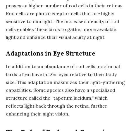
possess a higher number of rod cells in their retinas.
Rod cells are photoreceptor cells that are highly
sensitive to dim light. The increased density of rod
cells enables these birds to gather more available
light and enhance their visual acuity at night.
Adaptations in Eye Structure
In addition to an abundance of rod cells, nocturnal
birds often have larger eyes relative to their body
size. This adaptation maximizes their light-gathering
capabilities. Some species also have a specialized
structure called the “tapetum lucidum,” which
reflects light back through the retina, further
enhancing their night vision.