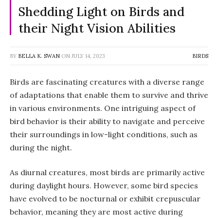
Shedding Light on Birds and
their Night Vision Abilities
BY
BELLA K. SWAN
ON
JULY 14, 2023
BIRDS
Birds are fascinating creatures with a diverse range
of adaptations that enable them to survive and thrive
in various environments. One intriguing aspect of
bird behavior is their ability to navigate and perceive
their surroundings in low-light conditions, such as
during the night.
As diurnal creatures, most birds are primarily active
during daylight hours. However, some bird species
have evolved to be nocturnal or exhibit crepuscular
behavior, meaning they are most active during