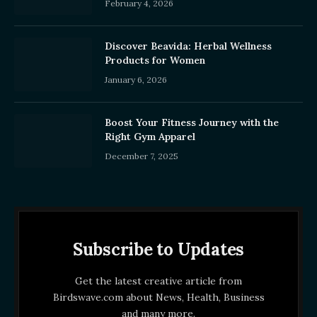
February 4, 2026
Discover Beavida: Herbal Wellness
Products for Women
January 6, 2026
Boost Your Fitness Journey with the
Right Gym Apparel
December 7, 2025
Subscribe to Updates
Get the latest creative article from
Birdswave.com about News, Health, Business
and many more.