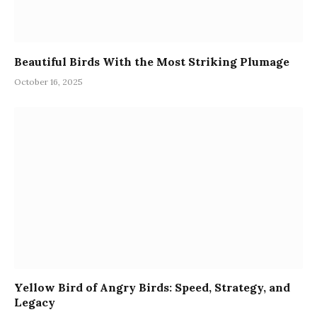
Beautiful Birds With the Most Striking Plumage
October 16, 2025
Yellow Bird of Angry Birds: Speed, Strategy, and
Legacy