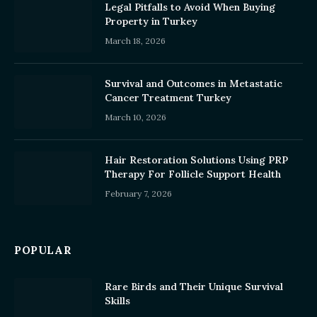
Legal Pitfalls to Avoid When Buying
Property in Turkey
March 18, 2026
Survival and Outcomes in Metastatic
Cancer Treatment Turkey
March 10, 2026
Hair Restoration Solutions Using PRP
Therapy For Follicle Support Health
February 7, 2026
POPULAR
Rare Birds and Their Unique Survival
Skills