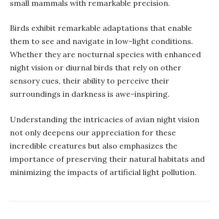
small mammals with remarkable precision.
Birds exhibit remarkable adaptations that enable
them to see and navigate in low-light conditions.
Whether they are nocturnal species with enhanced
night vision or diurnal birds that rely on other
sensory cues, their ability to perceive their
surroundings in darkness is awe-inspiring.
Understanding the intricacies of avian night vision
not only deepens our appreciation for these
incredible creatures but also emphasizes the
importance of preserving their natural habitats and
minimizing the impacts of artificial light pollution.