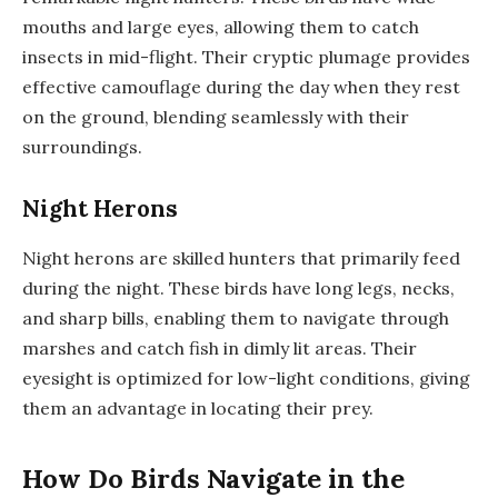
mouths and large eyes, allowing them to catch
insects in mid-flight. Their cryptic plumage provides
effective camouflage during the day when they rest
on the ground, blending seamlessly with their
surroundings.
Night Herons
Night herons are skilled hunters that primarily feed
during the night. These birds have long legs, necks,
and sharp bills, enabling them to navigate through
marshes and catch fish in dimly lit areas. Their
eyesight is optimized for low-light conditions, giving
them an advantage in locating their prey.
How Do Birds Navigate in the