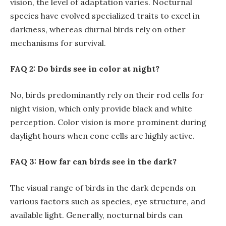
vision, the level of adaptation varies. Nocturnal
species have evolved specialized traits to excel in
darkness, whereas diurnal birds rely on other
mechanisms for survival.
FAQ 2: Do birds see in color at night?
No, birds predominantly rely on their rod cells for
night vision, which only provide black and white
perception. Color vision is more prominent during
daylight hours when cone cells are highly active.
FAQ 3: How far can birds see in the dark?
The visual range of birds in the dark depends on
various factors such as species, eye structure, and
available light. Generally, nocturnal birds can