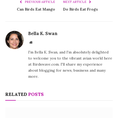
PREVIOUS ARTICLE
NEXT ARTICLE
Can Birds Eat Mango
Do Birds Eat Frogs
Bella K. Swan
Website
I'm Bella K. Swan, and I'm absolutely delighted
to welcome you to the vibrant avian world here
at Birdswave.com. I'll share my experience
about blogging for news, business and many
more.
RELATED
POSTS