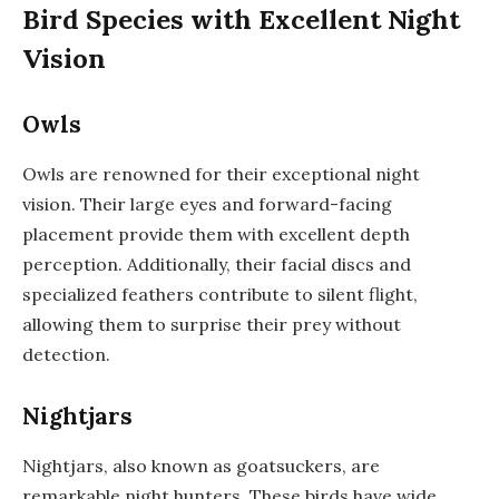
Bird Species with Excellent Night
Vision
Owls
Owls are renowned for their exceptional night
vision. Their large eyes and forward-facing
placement provide them with excellent depth
perception. Additionally, their facial discs and
specialized feathers contribute to silent flight,
allowing them to surprise their prey without
detection.
Nightjars
Nightjars, also known as goatsuckers, are
remarkable night hunters. These birds have wide