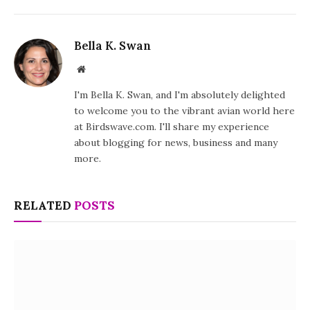
Bella K. Swan
Website
I'm Bella K. Swan, and I'm absolutely delighted
to welcome you to the vibrant avian world here
at Birdswave.com. I'll share my experience
about blogging for news, business and many
more.
RELATED
POSTS