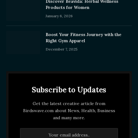
Discover Beavida: Herbal Wellness
Products for Women
January 6, 2026
Boost Your Fitness Journey with the
Right Gym Apparel
December 7, 2025
Subscribe to Updates
Get the latest creative article from
Birdswave.com about News, Health, Business
and many more.