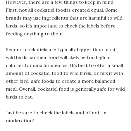
However, there are a few things to keep in mind.
First, not all cockatiel food is created equal. Some
brands may use ingredients that are harmful to wild
birds, so it’s important to check the labels before
feeding anything to them.
Second, cockatiels are typically bigger than most
wild birds, so their food will likely be too high in
calories for smaller species. It’s best to offer a small
amount of cockatiel food to wild birds, or mix it with
other bird-safe foods to create a more balanced
meal. Overall, cockatiel food is generally safe for wild
birds to eat.
Just be sure to check the labels and offer it in
moderation!