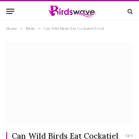
Home
»
Birds
»
Can Wild Birds Eat Cockatiel Food
Can Wild Birds Eat Cockatiel
0