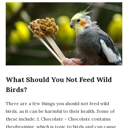
What Should You Not Feed Wild
Birds?
There are a few things you should not feed wild
birds, as it can be harmful to their health. Some of
these include: 1. Chocolate – Chocolate contains
theobromine, which is toxic to birds and can cause