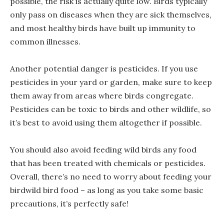
possible, the risk is actually quite low. Birds typically
only pass on diseases when they are sick themselves,
and most healthy birds have built up immunity to
common illnesses.
Another potential danger is pesticides. If you use
pesticides in your yard or garden, make sure to keep
them away from areas where birds congregate.
Pesticides can be toxic to birds and other wildlife, so
it’s best to avoid using them altogether if possible.
You should also avoid feeding wild birds any food
that has been treated with chemicals or pesticides.
Overall, there’s no need to worry about feeding your
birdwild bird food – as long as you take some basic
precautions, it’s perfectly safe!