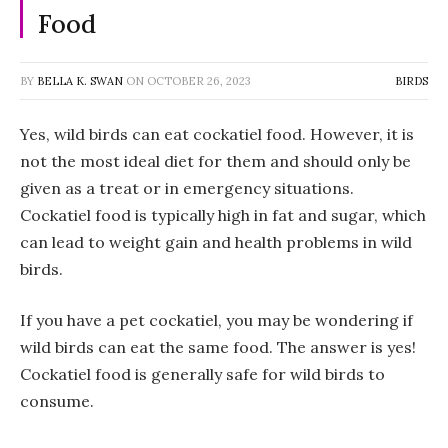
Food
BY
BELLA K. SWAN
ON
OCTOBER 26, 2023
BIRDS
Yes, wild birds can eat cockatiel food. However, it is
not the most ideal diet for them and should only be
given as a treat or in emergency situations.
Cockatiel food is typically high in fat and sugar, which
can lead to weight gain and health problems in wild
birds.
If you have a pet cockatiel, you may be wondering if
wild birds can eat the same food. The answer is yes!
Cockatiel food is generally safe for wild birds to
consume.