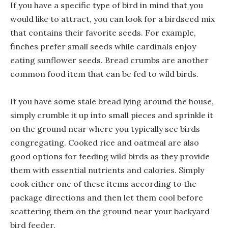
If you have a specific type of bird in mind that you
would like to attract, you can look for a birdseed mix
that contains their favorite seeds. For example,
finches prefer small seeds while cardinals enjoy
eating sunflower seeds. Bread crumbs are another
common food item that can be fed to wild birds.
If you have some stale bread lying around the house,
simply crumble it up into small pieces and sprinkle it
on the ground near where you typically see birds
congregating. Cooked rice and oatmeal are also
good options for feeding wild birds as they provide
them with essential nutrients and calories. Simply
cook either one of these items according to the
package directions and then let them cool before
scattering them on the ground near your backyard
bird feeder.