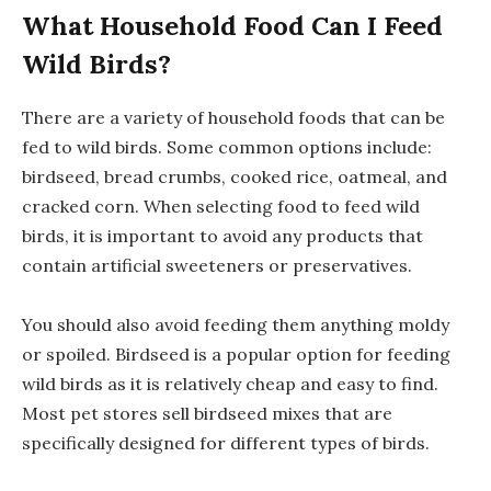
What Household Food Can I Feed
Wild Birds?
There are a variety of household foods that can be
fed to wild birds. Some common options include:
birdseed, bread crumbs, cooked rice, oatmeal, and
cracked corn. When selecting food to feed wild
birds, it is important to avoid any products that
contain artificial sweeteners or preservatives.
You should also avoid feeding them anything moldy
or spoiled. Birdseed is a popular option for feeding
wild birds as it is relatively cheap and easy to find.
Most pet stores sell birdseed mixes that are
specifically designed for different types of birds.