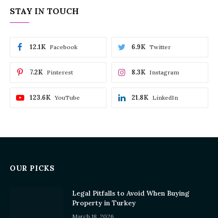
STAY IN TOUCH
12.1K
6.9K
Facebook
Twitter
7.2K
8.3K
Pinterest
Instagram
123.6K
21.8K
YouTube
LinkedIn
OUR PICKS
Legal Pitfalls to Avoid When Buying
Property in Turkey
March 18, 2026