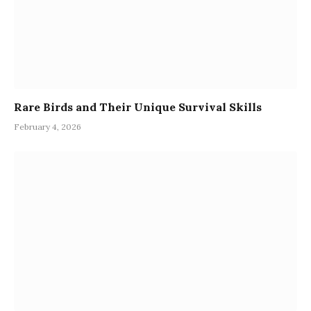
Rare Birds and Their Unique Survival Skills
February 4, 2026