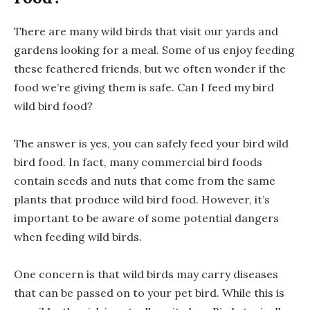
There are many wild birds that visit our yards and
gardens looking for a meal. Some of us enjoy feeding
these feathered friends, but we often wonder if the
food we’re giving them is safe. Can I feed my bird
wild bird food?
The answer is yes, you can safely feed your bird wild
bird food. In fact, many commercial bird foods
contain seeds and nuts that come from the same
plants that produce wild bird food. However, it’s
important to be aware of some potential dangers
when feeding wild birds.
One concern is that wild birds may carry diseases
that can be passed on to your pet bird. While this is