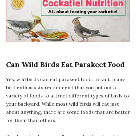
Can Wild Birds Eat Parakeet Food
Yes, wild birds can eat parakeet food. In fact, many
bird enthusiasts recommend that you put out a
variety of foods to attract different types of birds to
your backyard. While most wild birds will eat just
about anything, there are some foods that are better
for them than others.