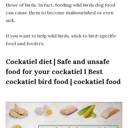
those of birds. In fact, feeding wild birds dog food
can cause them to become malnourished or even
sick.
If you want to help wild birds, stick to bird-specific
food and feeders.
Cockatiel diet | Safe and unsafe
food for your cockatiel l Best
cockatiel bird food | cockatiel food