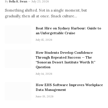
By
Bella K. Swan
July 23, 2026
Something shifted. Not in a single moment, but
gradually, then all at once. Snack culture…
Boat Hire on Sydney Harbour: Guide to
an Unforgettable Cruise
July 15, 2026
How Students Develop Confidence
Through Repeated Success — The
“Sonoran Desert Institute Worth It”
Question
July 14, 2026
How EHS Software Improves Workplace
Data Management
June 19, 2026