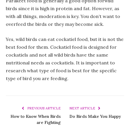
Parakeet food is generally a good option forwild
birds since it is high in protein and fat. However, as
with all things, moderation is key. You don’t want to
overfeed the birds or they may become sick.
Yes, wild birds can eat cockatiel food, but it is not the
best food for them. Cockatiel food is designed for
cockatiels and not all wild birds have the same
nutritional needs as cockatiels. It is important to
research what type of food is best for the specific
type of bird you are feeding.
PREVIOUS ARTICLE
NEXT ARTICLE
How to Know When Birds
Do Birds Make You Happy
are Fighting