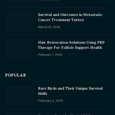
Survival and Outcomes in Metastatic
Cancer Treatment Turkey
March 10, 2026
Hair Restoration Solutions Using PRP
Therapy For Follicle Support Health
February 7, 2026
POPULAR
Rare Birds and Their Unique Survival
Skills
February 4, 2026