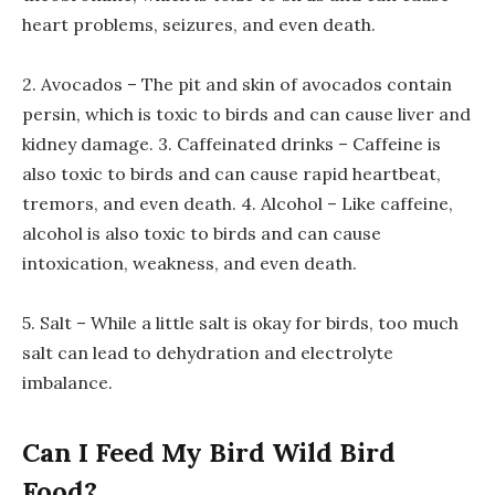
heart problems, seizures, and even death.
2. Avocados – The pit and skin of avocados contain
persin, which is toxic to birds and can cause liver and
kidney damage. 3. Caffeinated drinks – Caffeine is
also toxic to birds and can cause rapid heartbeat,
tremors, and even death. 4. Alcohol – Like caffeine,
alcohol is also toxic to birds and can cause
intoxication, weakness, and even death.
5. Salt – While a little salt is okay for birds, too much
salt can lead to dehydration and electrolyte
imbalance.
Can I Feed My Bird Wild Bird
Food?