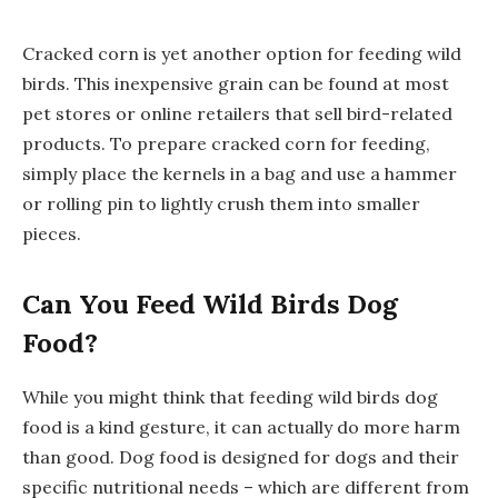
Cracked corn is yet another option for feeding wild
birds. This inexpensive grain can be found at most
pet stores or online retailers that sell bird-related
products. To prepare cracked corn for feeding,
simply place the kernels in a bag and use a hammer
or rolling pin to lightly crush them into smaller
pieces.
Can You Feed Wild Birds Dog
Food?
While you might think that feeding wild birds dog
food is a kind gesture, it can actually do more harm
than good. Dog food is designed for dogs and their
specific nutritional needs – which are different from