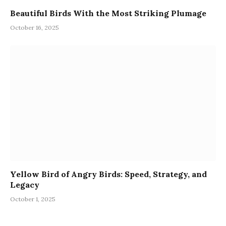
Beautiful Birds With the Most Striking Plumage
October 16, 2025
Yellow Bird of Angry Birds: Speed, Strategy, and
Legacy
October 1, 2025