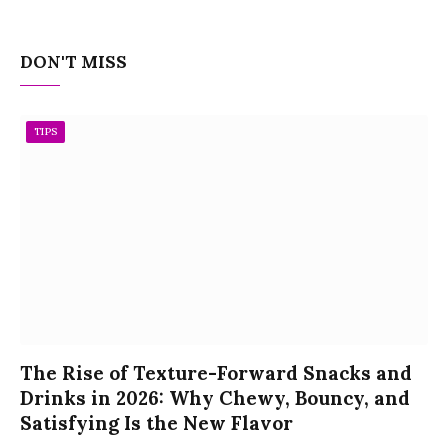
DON'T MISS
TIPS
The Rise of Texture-Forward Snacks and
Drinks in 2026: Why Chewy, Bouncy, and
Satisfying Is the New Flavor