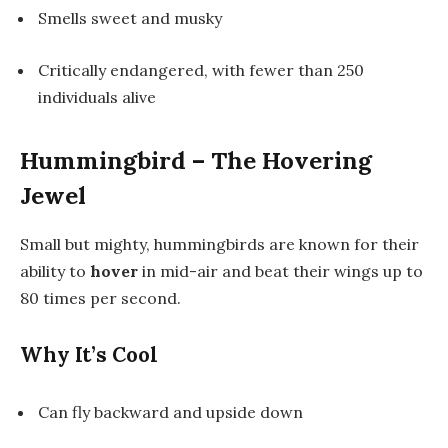
Smells sweet and musky
Critically endangered, with fewer than 250
individuals alive
Hummingbird – The Hovering
Jewel
Small but mighty, hummingbirds are known for their
ability to
hover
in mid-air and beat their wings up to
80 times per second.
Why It’s Cool
Can fly backward and upside down