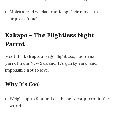
Males spend weeks practicing their moves to
impress females
Kakapo – The Flightless Night
Parrot
Meet the
kakapo
, a large, flightless, nocturnal
parrot from New Zealand. It’s quirky, rare, and
impossible not to love.
Why It’s Cool
Weighs up to 9 pounds — the heaviest parrot in the
world