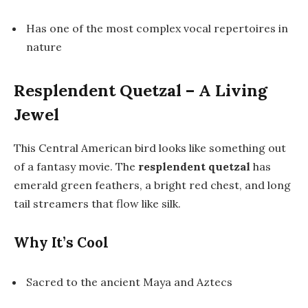
Has one of the most complex vocal repertoires in
nature
Resplendent Quetzal – A Living
Jewel
This Central American bird looks like something out
of a fantasy movie. The
resplendent quetzal
has
emerald green feathers, a bright red chest, and long
tail streamers that flow like silk.
Why It’s Cool
Sacred to the ancient Maya and Aztecs