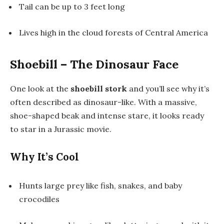
Tail can be up to 3 feet long
Lives high in the cloud forests of Central America
Shoebill – The Dinosaur Face
One look at the
shoebill stork
and you’ll see why it’s
often described as dinosaur-like. With a massive,
shoe-shaped beak and intense stare, it looks ready
to star in a Jurassic movie.
Why It’s Cool
Hunts large prey like fish, snakes, and baby
crocodiles