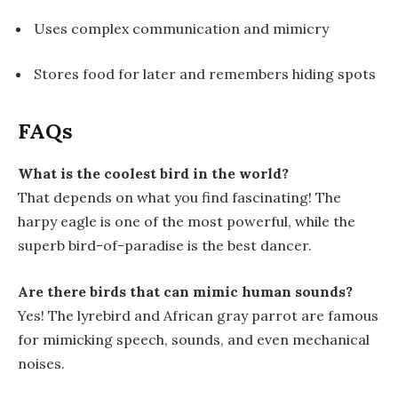
Uses complex communication and mimicry
Stores food for later and remembers hiding spots
FAQs
What is the coolest bird in the world?
That depends on what you find fascinating! The
harpy eagle is one of the most powerful, while the
superb bird-of-paradise is the best dancer.
Are there birds that can mimic human sounds?
Yes! The lyrebird and African gray parrot are famous
for mimicking speech, sounds, and even mechanical
noises.