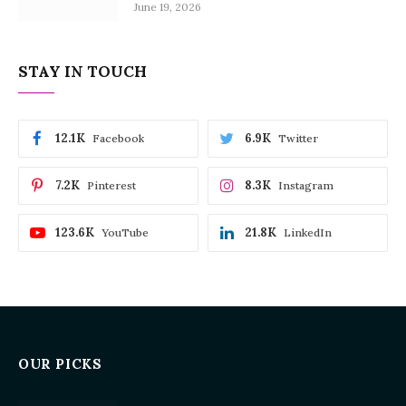
June 19, 2026
STAY IN TOUCH
12.1K
6.9K
Facebook
Twitter
7.2K
8.3K
Pinterest
Instagram
123.6K
21.8K
YouTube
LinkedIn
OUR PICKS