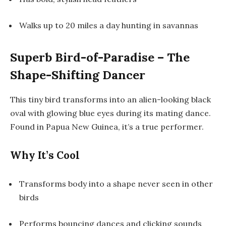
Walks up to 20 miles a day hunting in savannas
Superb Bird-of-Paradise – The
Shape-Shifting Dancer
This tiny bird transforms into an alien-looking black
oval with glowing blue eyes during its mating dance.
Found in Papua New Guinea, it’s a true performer.
Why It’s Cool
Transforms body into a shape never seen in other
birds
Performs bouncing dances and clicking sounds