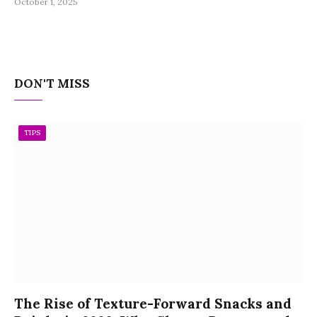
October 1, 2025
DON'T MISS
TIPS
The Rise of Texture-Forward Snacks and