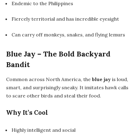
Endemic to the Philippines
Fiercely territorial and has incredible eyesight
Can carry off monkeys, snakes, and flying lemurs
Blue Jay – The Bold Backyard
Bandit
Common across North America, the
blue jay
is loud,
smart, and surprisingly sneaky. It imitates hawk calls
to scare other birds and steal their food.
Why It’s Cool
Highly intelligent and social