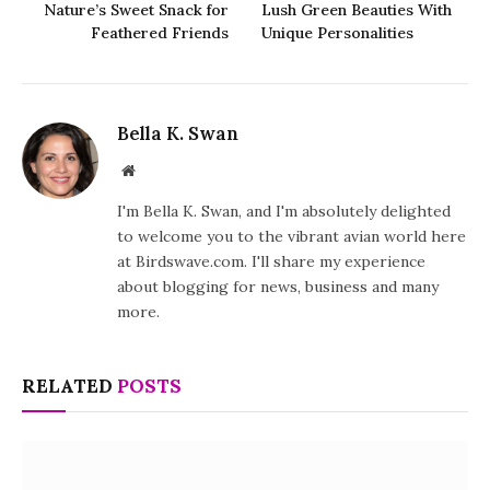
Nature’s Sweet Snack for
Lush Green Beauties With
Feathered Friends
Unique Personalities
Bella K. Swan
Website
I'm Bella K. Swan, and I'm absolutely delighted
to welcome you to the vibrant avian world here
at Birdswave.com. I'll share my experience
about blogging for news, business and many
more.
RELATED
POSTS