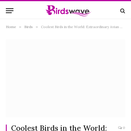
Home
»
Birds
»
Coolest Birds in the World: Extraordinary Avian Wonders You Need to Know
Coolest Birds in the World:
0