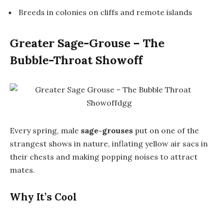
Breeds in colonies on cliffs and remote islands
Greater Sage-Grouse – The
Bubble-Throat Showoff
Every spring, male
sage-grouses
put on one of the
strangest shows in nature, inflating yellow air sacs in
their chests and making popping noises to attract
mates.
Why It’s Cool