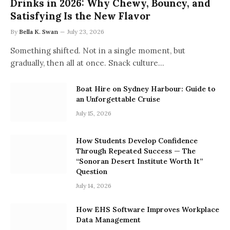
Drinks in 2026: Why Chewy, Bouncy, and
Satisfying Is the New Flavor
By
Bella K. Swan
July 23, 2026
Something shifted. Not in a single moment, but
gradually, then all at once. Snack culture…
Boat Hire on Sydney Harbour: Guide to
an Unforgettable Cruise
July 15, 2026
How Students Develop Confidence
Through Repeated Success — The
“Sonoran Desert Institute Worth It”
Question
July 14, 2026
How EHS Software Improves Workplace
Data Management