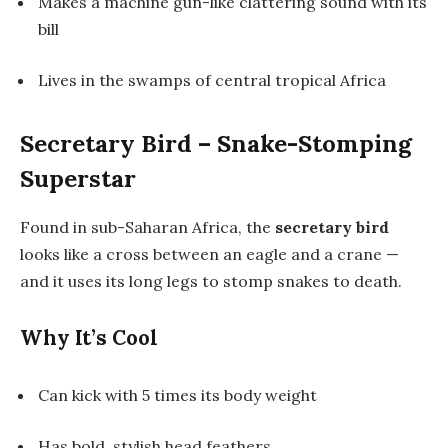
Makes a machine gun-like clattering sound with its
bill
Lives in the swamps of central tropical Africa
Secretary Bird – Snake-Stomping
Superstar
Found in sub-Saharan Africa, the
secretary bird
looks like a cross between an eagle and a crane —
and it uses its long legs to stomp snakes to death.
Why It’s Cool
Can kick with 5 times its body weight
Has bold, stylish head feathers