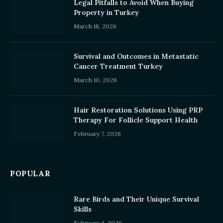
Legal Pitfalls to Avoid When Buying
Property in Turkey
March 18, 2026
Survival and Outcomes in Metastatic
Cancer Treatment Turkey
March 10, 2026
Hair Restoration Solutions Using PRP
Therapy For Follicle Support Health
February 7, 2026
POPULAR
Rare Birds and Their Unique Survival
Skills
February 4, 2026