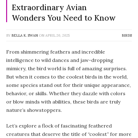
Extraordinary Avian
Wonders You Need to Know
BY
BELLA K. SWAN
ON
APRIL 20, 2025
BIRDS
From shimmering feathers and incredible
intelligence to wild dances and jaw-dropping
mimicry, the bird world is full of amazing surprises.
But when it comes to the
coolest birds in the world
,
some species stand out for their unique appearance,
behavior, or skills. Whether they dazzle with colors
or blow minds with abilities, these birds are truly
nature’s showstoppers.
Let’s explore a flock of fascinating feathered
creatures that deserve the title of “coolest” for more