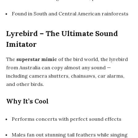
Found in South and Central American rainforests
Lyrebird – The Ultimate Sound
Imitator
The
superstar mimic
of the bird world, the lyrebird
from Australia can copy almost any sound —
including camera shutters, chainsaws, car alarms,
and other birds.
Why It’s Cool
Performs concerts with perfect sound effects
Males fan out stunning tail feathers while singing