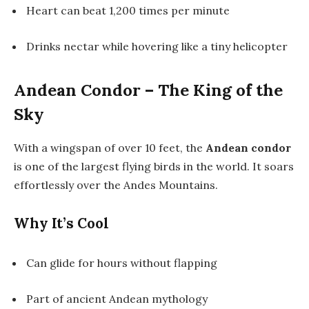
Heart can beat 1,200 times per minute
Drinks nectar while hovering like a tiny helicopter
Andean Condor – The King of the
Sky
With a wingspan of over 10 feet, the
Andean condor
is one of the largest flying birds in the world. It soars
effortlessly over the Andes Mountains.
Why It’s Cool
Can glide for hours without flapping
Part of ancient Andean mythology