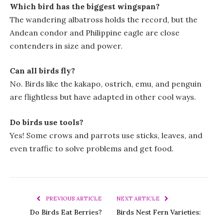
Which bird has the biggest wingspan?
The wandering albatross holds the record, but the
Andean condor and Philippine eagle are close
contenders in size and power.
Can all birds fly?
No. Birds like the kakapo, ostrich, emu, and penguin
are flightless but have adapted in other cool ways.
Do birds use tools?
Yes! Some crows and parrots use sticks, leaves, and
even traffic to solve problems and get food.
PREVIOUS ARTICLE
NEXT ARTICLE
Do Birds Eat Berries?
Birds Nest Fern Varieties: