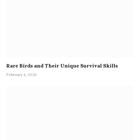
Rare Birds and Their Unique Survival Skills
February 4, 2026