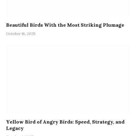
Beautiful Birds With the Most Striking Plumage
October 16, 2025
Yellow Bird of Angry Birds: Speed, Strategy, and
Legacy