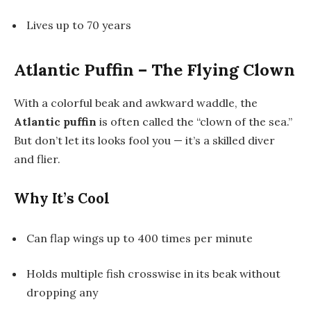
Lives up to 70 years
Atlantic Puffin – The Flying Clown
With a colorful beak and awkward waddle, the
Atlantic puffin
is often called the “clown of the sea.”
But don’t let its looks fool you — it’s a skilled diver
and flier.
Why It’s Cool
Can flap wings up to 400 times per minute
Holds multiple fish crosswise in its beak without
dropping any