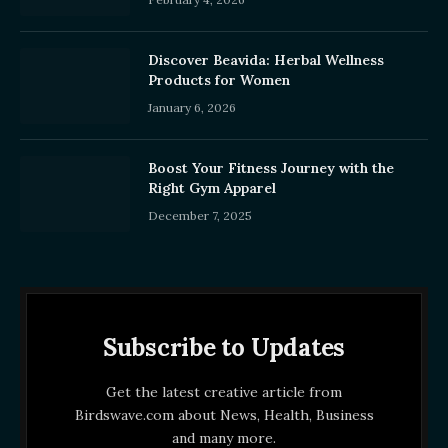
Discover Beavida: Herbal Wellness
Products for Women
January 6, 2026
Boost Your Fitness Journey with the
Right Gym Apparel
December 7, 2025
Subscribe to Updates
Get the latest creative article from
Birdswave.com about News, Health, Business
and many more.