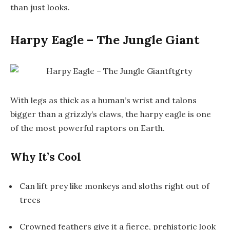
than just looks.
Harpy Eagle – The Jungle Giant
With legs as thick as a human’s wrist and talons
bigger than a grizzly’s claws, the
harpy eagle
is one
of the most powerful raptors on Earth.
Why It’s Cool
Can lift prey like monkeys and sloths right out of
trees
Crowned feathers give it a fierce, prehistoric look