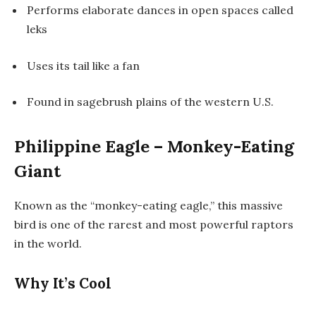
Performs elaborate dances in open spaces called
leks
Uses its tail like a fan
Found in sagebrush plains of the western U.S.
Philippine Eagle – Monkey-Eating
Giant
Known as the “monkey-eating eagle,” this massive
bird is one of the rarest and most powerful raptors
in the world.
Why It’s Cool