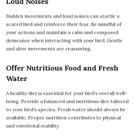
Loud Noises
Sudden movements and loud noises can startle a
scared bird and reinforce their fear. Be mindful of
your actions and maintain a calm and composed
demeanor when interacting with your bird. Gentle
and slow movements are reassuring.
Offer Nutritious Food and Fresh
Water
A healthy diet is essential for your bird’s overall well-
being. Provide a balanced and nutritious diet tailored
to your bird’s species. Fresh water should always be
available. Proper nutrition contributes to physical
and emotional stability.