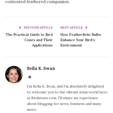
contented feathered companion.
PREVIOUS ARTICLE
NEXT ARTICLE
The Practical Guide to Bird
How FeatherBrite Bulbs
Cones and Their
Enhance Your Bird’s
Applications
Environment
Bella K. Swan
Website
I'm Bella K. Swan, and I'm absolutely delighted
to welcome you to the vibrant avian world here
at Birdswave.com. I'll share my experience
about blogging for news, business and many
more.