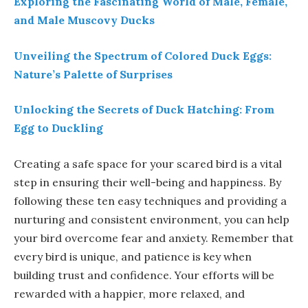
Exploring the Fascinating World of Male, Female,
and Male Muscovy Ducks
Unveiling the Spectrum of Colored Duck Eggs:
Nature’s Palette of Surprises
Unlocking the Secrets of Duck Hatching: From
Egg to Duckling
Creating a safe space for your scared bird is a vital
step in ensuring their well-being and happiness. By
following these ten easy techniques and providing a
nurturing and consistent environment, you can help
your bird overcome fear and anxiety. Remember that
every bird is unique, and patience is key when
building trust and confidence. Your efforts will be
rewarded with a happier, more relaxed, and