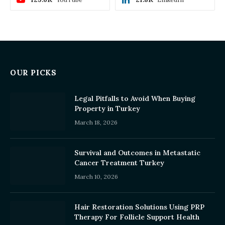
OUR PICKS
Legal Pitfalls to Avoid When Buying
Property in Turkey
March 18, 2026
Survival and Outcomes in Metastatic
Cancer Treatment Turkey
March 10, 2026
Hair Restoration Solutions Using PRP
Therapy For Follicle Support Health