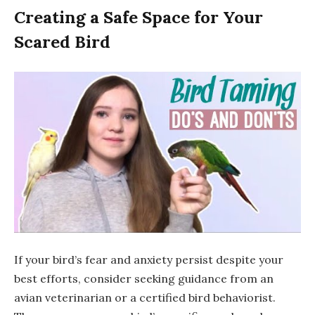
Creating a Safe Space for Your
Scared Bird
If your bird’s fear and anxiety persist despite your
best efforts, consider seeking guidance from an
avian veterinarian or a certified bird behaviorist.