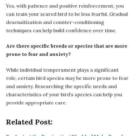
Yes, with patience and positive reinforcement, you
can train your scared bird to be less fearful. Gradual
desensitization and counter-conditioning
techniques can help build confidence over time.
Are there specific breeds or species that are more
prone to fear and anxiety?
While individual temperament plays a significant
role, certain bird species may be more prone to fear
and anxiety. Researching the specific needs and
characteristics of your bird’s species can help you
provide appropriate care.
Related Post: