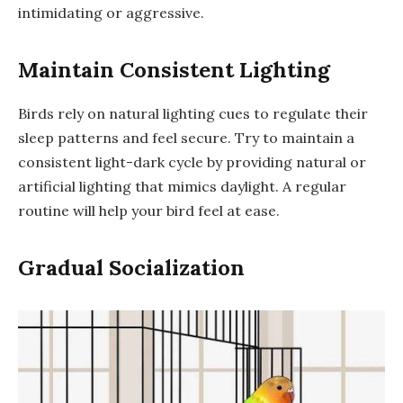
intimidating or aggressive.
Maintain Consistent Lighting
Birds rely on natural lighting cues to regulate their
sleep patterns and feel secure. Try to maintain a
consistent light-dark cycle by providing natural or
artificial lighting that mimics daylight. A regular
routine will help your bird feel at ease.
Gradual Socialization