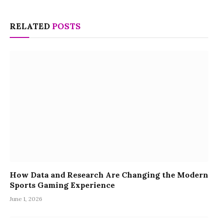
RELATED
POSTS
How Data and Research Are Changing the Modern
Sports Gaming Experience
June 1, 2026