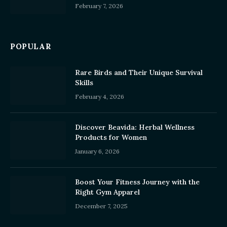
February 7, 2026
POPULAR
Rare Birds and Their Unique Survival
Skills
February 4, 2026
Discover Beavida: Herbal Wellness
Products for Women
January 6, 2026
Boost Your Fitness Journey with the
Right Gym Apparel
December 7, 2025