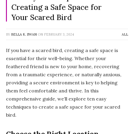
Creating a Safe Space for
Your Scared Bird
BY
BELLA K. SWAN
ON
FEBRUARY 3, 2024
ALL
If you have a scared bird, creating a safe space is
essential for their well-being. Whether your
feathered friend is new to your home, recovering
from a traumatic experience, or naturally anxious,
providing a secure environment is key to helping
them feel comfortable and thrive. In this
comprehensive guide, we’ll explore ten easy
techniques to create a safe space for your scared
bird.
Choose the Right Location