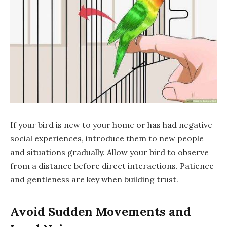
If your bird is new to your home or has had negative
social experiences, introduce them to new people
and situations gradually. Allow your bird to observe
from a distance before direct interactions. Patience
and gentleness are key when building trust.
Avoid Sudden Movements and