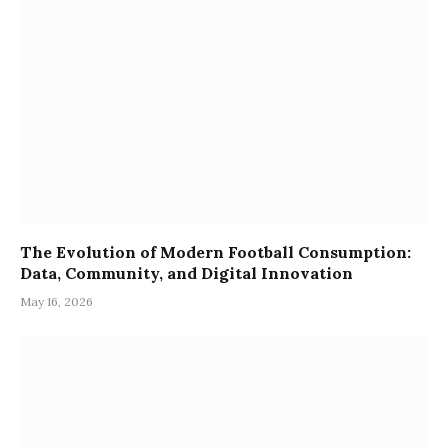
The Evolution of Modern Football Consumption:
Data, Community, and Digital Innovation
May 16, 2026