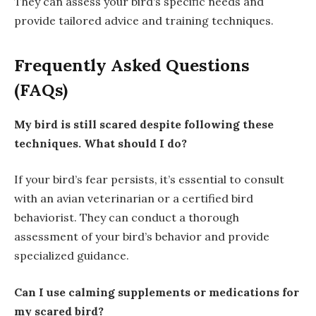
They can assess your bird’s specific needs and
provide tailored advice and training techniques.
Frequently Asked Questions
(FAQs)
My bird is still scared despite following these
techniques. What should I do?
If your bird’s fear persists, it’s essential to consult
with an avian veterinarian or a certified bird
behaviorist. They can conduct a thorough
assessment of your bird’s behavior and provide
specialized guidance.
Can I use calming supplements or medications for
my scared bird?