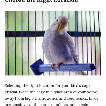
Selecting the right location for your bird’s cage is
crucial. Place the cage in a quiet area of your home,
away from high-traffic zones and loud noises. Birds
are sensitive to their surroundings, and a calm