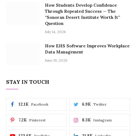
How Students Develop Confidence
Through Repeated Success — The
“Sonoran Desert Institute Worth It”
Question
July 14, 2026
How EHS Software Improves Workplace
Data Management
June 19, 2026
STAY IN TOUCH
12.1K
6.9K
Facebook
Twitter
7.2K
8.3K
Pinterest
Instagram
123.6K
21.8K
YouTube
LinkedIn