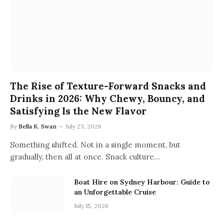
The Rise of Texture-Forward Snacks and
Drinks in 2026: Why Chewy, Bouncy, and
Satisfying Is the New Flavor
By
Bella K. Swan
July 23, 2026
Something shifted. Not in a single moment, but
gradually, then all at once. Snack culture…
Boat Hire on Sydney Harbour: Guide to
an Unforgettable Cruise
July 15, 2026