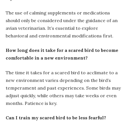
The use of calming supplements or medications
should only be considered under the guidance of an
avian veterinarian. It’s essential to explore
behavioral and environmental modifications first.
How long does it take for a scared bird to become
comfortable in a new environment?
The time it takes for a scared bird to acclimate to a
new environment varies depending on the bird’s
temperament and past experiences. Some birds may
adjust quickly, while others may take weeks or even
months. Patience is key.
Can I train my scared bird to be less fearful?