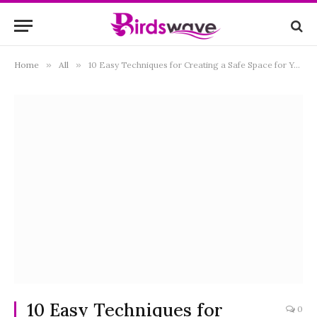
Home
»
All
»
10 Easy Techniques for Creating a Safe Space for Your Scared Bird
10 Easy Techniques for
0