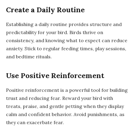
Create a Daily Routine
Establishing a daily routine provides structure and
predictability for your bird. Birds thrive on
consistency, and knowing what to expect can reduce
anxiety. Stick to regular feeding times, play sessions,
and bedtime rituals.
Use Positive Reinforcement
Positive reinforcement is a powerful tool for building
trust and reducing fear. Reward your bird with
treats, praise, and gentle petting when they display
calm and confident behavior. Avoid punishments, as
they can exacerbate fear.