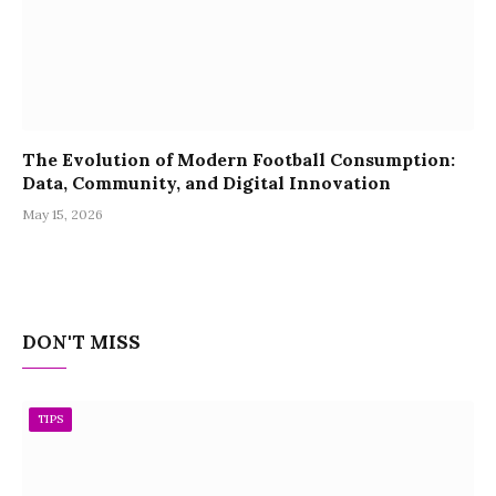
The Evolution of Modern Football Consumption:
Data, Community, and Digital Innovation
May 15, 2026
DON'T MISS
TIPS