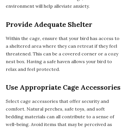
environment will help alleviate anxiety.
Provide Adequate Shelter
Within the cage, ensure that your bird has access to
a sheltered area where they can retreat if they feel
threatened. This can be a covered corner or a cozy
nest box. Having a safe haven allows your bird to
relax and feel protected.
Use Appropriate Cage Accessories
Select cage accessories that offer security and
comfort. Natural perches, safe toys, and soft
bedding materials can all contribute to a sense of
well-being. Avoid items that may be perceived as