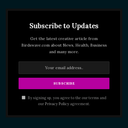
Subscribe to Updates
Get the latest creative article from
Birdswave.com about News, Health, Business
and many more.
By signing up, you agree to the our terms and
our
Privacy Policy
agreement.