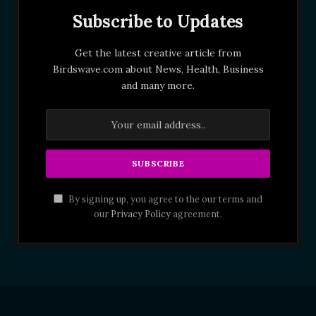
Subscribe to Updates
Get the latest creative article from
Birdswave.com about News, Health, Business
and many more.
By signing up, you agree to the our terms and
our
Privacy Policy
agreement.