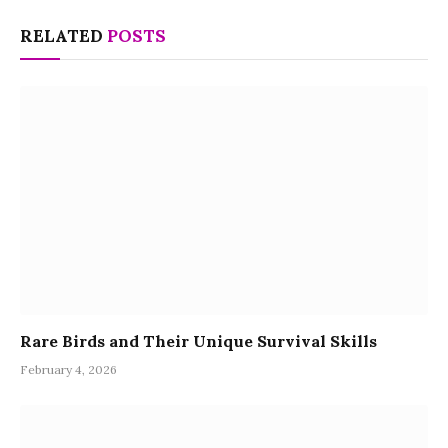
RELATED
POSTS
Rare Birds and Their Unique Survival Skills
February 4, 2026