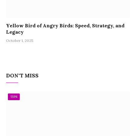
Yellow Bird of Angry Birds: Speed, Strategy, and
Legacy
October 1, 2025
DON'T MISS
TIPS