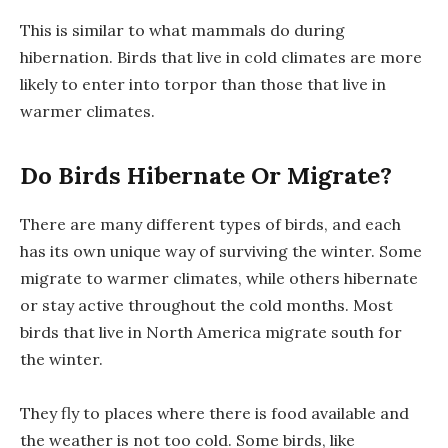
This is similar to what mammals do during
hibernation. Birds that live in cold climates are more
likely to enter into torpor than those that live in
warmer climates.
Do Birds Hibernate Or Migrate?
There are many different types of birds, and each
has its own unique way of surviving the winter. Some
migrate to warmer climates, while others hibernate
or stay active throughout the cold months. Most
birds that live in North America migrate south for
the winter.
They fly to places where there is food available and
the weather is not too cold. Some birds, like