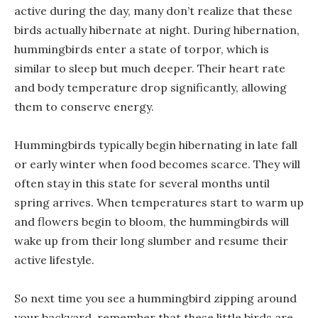
active during the day, many don’t realize that these
birds actually hibernate at night. During hibernation,
hummingbirds enter a state of torpor, which is
similar to sleep but much deeper. Their heart rate
and body temperature drop significantly, allowing
them to conserve energy.
Hummingbirds typically begin hibernating in late fall
or early winter when food becomes scarce. They will
often stay in this state for several months until
spring arrives. When temperatures start to warm up
and flowers begin to bloom, the hummingbirds will
wake up from their long slumber and resume their
active lifestyle.
So next time you see a hummingbird zipping around
your backyard, remember that these little birds are