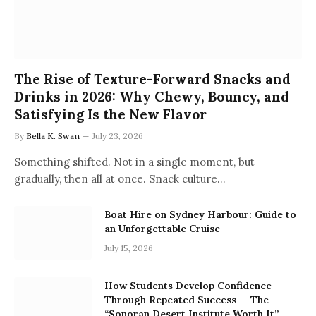
The Rise of Texture-Forward Snacks and
Drinks in 2026: Why Chewy, Bouncy, and
Satisfying Is the New Flavor
By
Bella K. Swan
July 23, 2026
Something shifted. Not in a single moment, but
gradually, then all at once. Snack culture…
Boat Hire on Sydney Harbour: Guide to
an Unforgettable Cruise
July 15, 2026
How Students Develop Confidence
Through Repeated Success — The
“Sonoran Desert Institute Worth It”