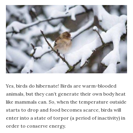
Yes, birds do hibernate! Birds are warm-blooded
animals, but they can’t generate their own body heat
like mammals can. So, when the temperature outside
starts to drop and food becomes scarce, birds will
enter into a state of torpor (a period of inactivity) in
order to conserve energy.