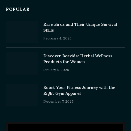
POPULAR
Rare Birds and Their Unique Survival
Skills
February 4, 2026
Discover Beavida: Herbal Wellness
Products for Women
January 6, 2026
Boost Your Fitness Journey with the
Right Gym Apparel
December 7, 2025