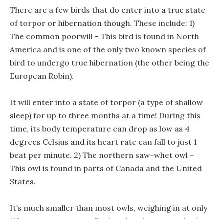
There are a few birds that do enter into a true state
of torpor or hibernation though. These include: 1)
The common poorwill – This bird is found in North
America and is one of the only two known species of
bird to undergo true hibernation (the other being the
European Robin).
It will enter into a state of torpor (a type of shallow
sleep) for up to three months at a time! During this
time, its body temperature can drop as low as 4
degrees Celsius and its heart rate can fall to just 1
beat per minute. 2) The northern saw-whet owl –
This owl is found in parts of Canada and the United
States.
It’s much smaller than most owls, weighing in at only