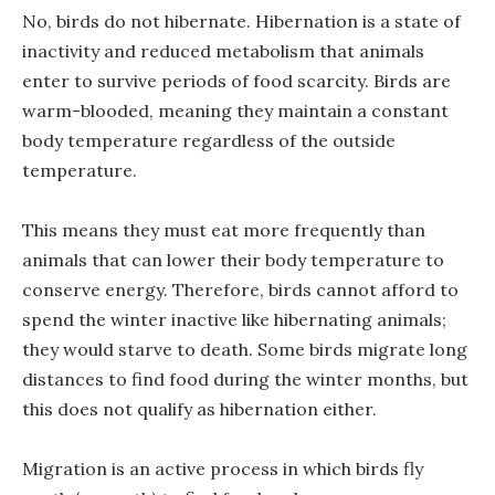
No, birds do not hibernate. Hibernation is a state of
inactivity and reduced metabolism that animals
enter to survive periods of food scarcity. Birds are
warm-blooded, meaning they maintain a constant
body temperature regardless of the outside
temperature.
This means they must eat more frequently than
animals that can lower their body temperature to
conserve energy. Therefore, birds cannot afford to
spend the winter inactive like hibernating animals;
they would starve to death. Some birds migrate long
distances to find food during the winter months, but
this does not qualify as hibernation either.
Migration is an active process in which birds fly