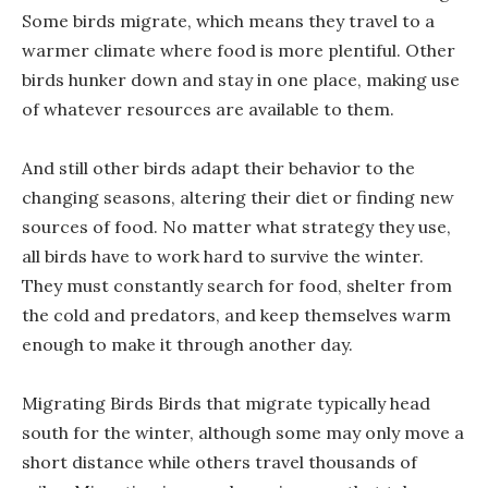
Some birds migrate, which means they travel to a
warmer climate where food is more plentiful. Other
birds hunker down and stay in one place, making use
of whatever resources are available to them.
And still other birds adapt their behavior to the
changing seasons, altering their diet or finding new
sources of food. No matter what strategy they use,
all birds have to work hard to survive the winter.
They must constantly search for food, shelter from
the cold and predators, and keep themselves warm
enough to make it through another day.
Migrating Birds Birds that migrate typically head
south for the winter, although some may only move a
short distance while others travel thousands of