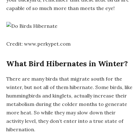
capable of so much more than meets the eye!
Credit: www.perkypet.com
What Bird Hibernates in Winter?
There are many birds that migrate south for the
winter, but not all of them hibernate. Some birds, like
hummingbirds and kinglets, actually increase their
metabolism during the colder months to generate
more heat. So while they may slow down their
activity level, they don’t enter into a true state of
hibernation.