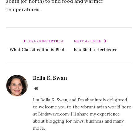
south (or north) to find food and warmer
temperatures.
PREVIOUS ARTICLE
NEXT ARTICLE
What Classification is Bird
Is a Bird a Herbivore
Bella K. Swan
Website
I'm Bella K. Swan, and I'm absolutely delighted
to welcome you to the vibrant avian world here
at Birdswave.com. I'll share my experience
about blogging for news, business and many
more.