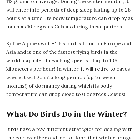
113 grams on average. During the winter months, it
will enter into periods of deep sleep lasting up to 28
hours at a time! Its body temperature can drop by as
much as 10 degrees Celsius during these periods.
3) The Alpine swift – This bird is found in Europe and
Asia and is one of the fastest flying birds in the
world; capable of reaching speeds of up to 106
kilometers per hour! In winter, it will retire to caves
where it will go into long periods (up to seven
months!) of dormancy during which its body
temperature can drop close to 0 degrees Celsius!
What Do Birds Do in the Winter?
Birds have a few different strategies for dealing with
the cold weather and lack of food that winter brings.