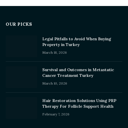
OUR PICKS
Legal Pitfalls to Avoid When Buying
Property in Turkey
March 18, 2026
Survival and Outcomes in Metastatic
Cancer Treatment Turkey
March 10, 2026
Hair Restoration Solutions Using PRP
Therapy For Follicle Support Health
February 7, 2026