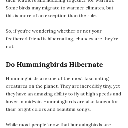
their feathers and huddling together for warmth.
Some birds may migrate to warmer climates, but
this is more of an exception than the rule.
So, if you’re wondering whether or not your
feathered friend is hibernating, chances are they’re
not!
Do Hummingbirds Hibernate
Hummingbirds are one of the most fascinating
creatures on the planet. They are incredibly tiny, yet
they have an amazing ability to fly at high speeds and
hover in mid-air. Hummingbirds are also known for
their bright colors and beautiful songs.
While most people know that hummingbirds are