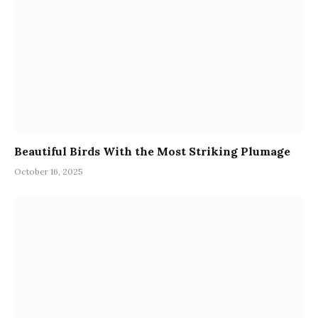
Beautiful Birds With the Most Striking Plumage
October 16, 2025