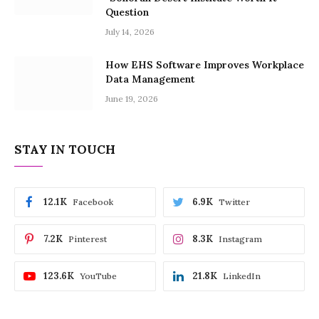
Question
July 14, 2026
How EHS Software Improves Workplace
Data Management
June 19, 2026
STAY IN TOUCH
12.1K
6.9K
Facebook
Twitter
7.2K
8.3K
Pinterest
Instagram
123.6K
21.8K
YouTube
LinkedIn