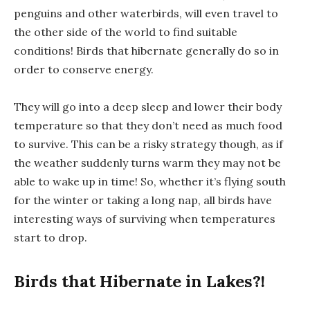
penguins and other waterbirds, will even travel to
the other side of the world to find suitable
conditions! Birds that hibernate generally do so in
order to conserve energy.
They will go into a deep sleep and lower their body
temperature so that they don’t need as much food
to survive. This can be a risky strategy though, as if
the weather suddenly turns warm they may not be
able to wake up in time! So, whether it’s flying south
for the winter or taking a long nap, all birds have
interesting ways of surviving when temperatures
start to drop.
Birds that Hibernate in Lakes?!