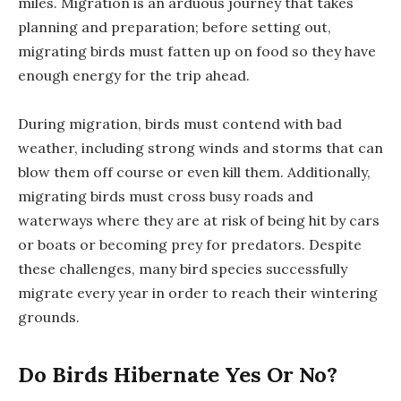
miles. Migration is an arduous journey that takes
planning and preparation; before setting out,
migrating birds must fatten up on food so they have
enough energy for the trip ahead.
During migration, birds must contend with bad
weather, including strong winds and storms that can
blow them off course or even kill them. Additionally,
migrating birds must cross busy roads and
waterways where they are at risk of being hit by cars
or boats or becoming prey for predators. Despite
these challenges, many bird species successfully
migrate every year in order to reach their wintering
grounds.
Do Birds Hibernate Yes Or No?