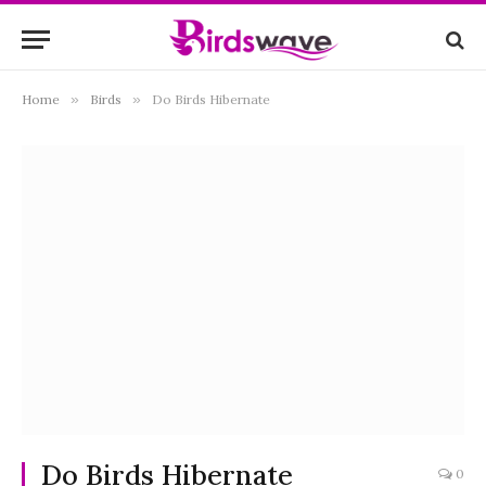
Home
»
Birds
»
Do Birds Hibernate
Do Birds Hibernate
0