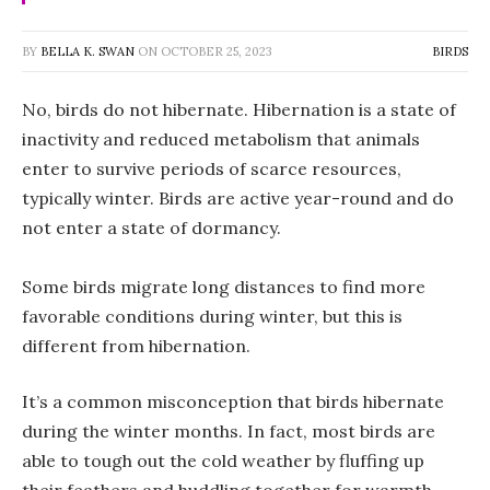
BY
BELLA K. SWAN
ON
OCTOBER 25, 2023
BIRDS
No, birds do not hibernate. Hibernation is a state of
inactivity and reduced metabolism that animals
enter to survive periods of scarce resources,
typically winter. Birds are active year-round and do
not enter a state of dormancy.
Some birds migrate long distances to find more
favorable conditions during winter, but this is
different from hibernation.
It’s a common misconception that birds hibernate
during the winter months. In fact, most birds are
able to tough out the cold weather by fluffing up