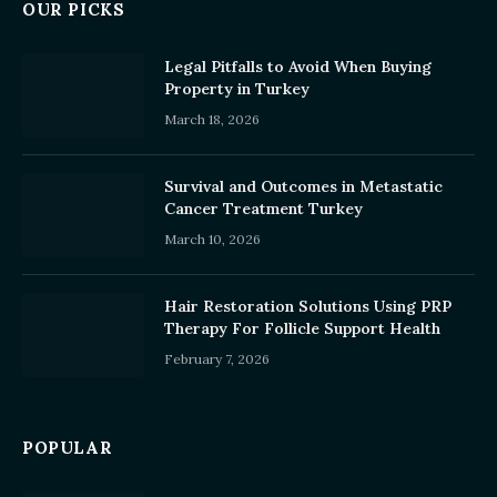
OUR PICKS
Legal Pitfalls to Avoid When Buying
Property in Turkey
March 18, 2026
Survival and Outcomes in Metastatic
Cancer Treatment Turkey
March 10, 2026
Hair Restoration Solutions Using PRP
Therapy For Follicle Support Health
February 7, 2026
POPULAR