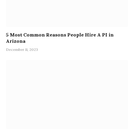
5 Most Common Reasons People Hire A PI in
Arizona
December 11, 2023