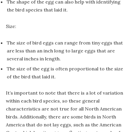
The shape of the egg can also help with identifying
the bird species that laid it.
Size:
The size of bird eggs can range from tiny eggs that
are less than an inch long to large eggs that are
several inches in length.
The size of the egg is often proportional to the size
of the bird that laid it.
It’s important to note that there is a lot of variation
within each bird species, so these general
characteristics are not true for all North American
birds. Additionally, there are some birds in North
America that do not lay eggs, such as the American