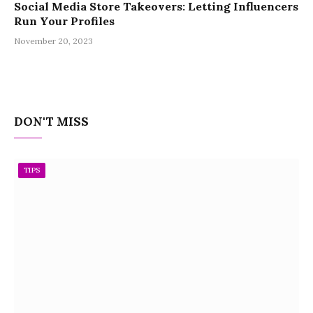
Social Media Store Takeovers: Letting Influencers
Run Your Profiles
November 20, 2023
DON'T MISS
TIPS