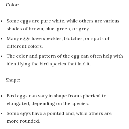
Color:
Some eggs are pure white, while others are various
shades of brown, blue, green, or grey.
Many eggs have speckles, blotches, or spots of
different colors.
The color and pattern of the egg can often help with
identifying the bird species that laid it.
Shape:
Bird eggs can vary in shape from spherical to
elongated, depending on the species.
Some eggs have a pointed end, while others are
more rounded.