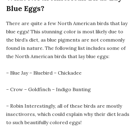
Blue Eggs?
There are quite a few North American birds that lay
blue eggs! This stunning color is most likely due to
the bird’s diet, as blue pigments are not commonly
found in nature. The following list includes some of
the North American birds that lay blue eggs:
– Blue Jay – Bluebird – Chickadee
– Crow – Goldfinch – Indigo Bunting
– Robin Interestingly, all of these birds are mostly
insectivores, which could explain why their diet leads
to such beautifully colored eggs!