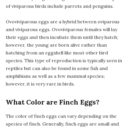
of viviparous birds include parrots and penguins.
Ovoviviparous eggs are a hybrid between oviparous
and viviparous eggs. Ovoviviparous females will lay
their eggs and then incubate them until they hatch;
however, the young are born alive rather than
hatching from an eggshell like most other bird
species. This type of reproduction is typically seen in
reptiles but can also be found in some fish and
amphibians as well as a few mammal species;
however, it is very rare in birds.
What Color are Finch Eggs?
The color of finch eggs can vary depending on the
species of finch. Generally, finch eggs are small and