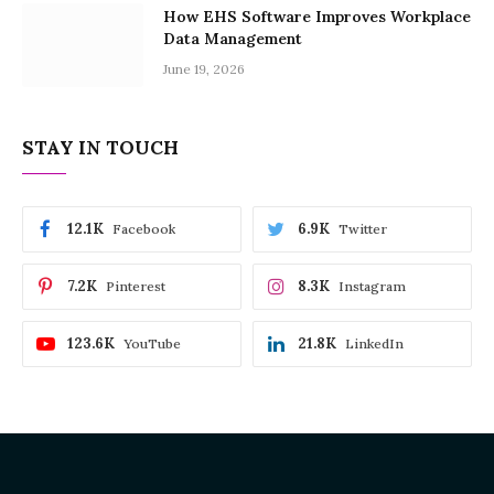
How EHS Software Improves Workplace
Data Management
June 19, 2026
STAY IN TOUCH
12.1K
6.9K
Facebook
Twitter
7.2K
8.3K
Pinterest
Instagram
123.6K
21.8K
YouTube
LinkedIn