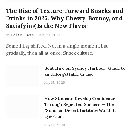
The Rise of Texture-Forward Snacks and
Drinks in 2026: Why Chewy, Bouncy, and
Satisfying Is the New Flavor
By
Bella K. Swan
July 23, 2026
Something shifted. Not in a single moment, but
gradually, then all at once. Snack culture…
Boat Hire on Sydney Harbour: Guide to
an Unforgettable Cruise
July 15, 2026
How Students Develop Confidence
Through Repeated Success — The
“Sonoran Desert Institute Worth It”
Question
July 14, 2026