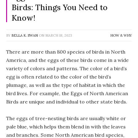
Birds: Things You Need to
Know!
BY
BELLA K. SWAN
ON
MARCH 18, 2023
HOW & WHY
There are more than 800 species of birds in North
America, and the eggs of these birds come in a wide
variety of colors and patterns. The color of a bird’s
egg is often related to the color of the bird’s
plumage, as well as the type of habitat in which the
bird lives. For example, the Eggs of North American
Birds are unique and individual to other state birds.
The eggs of tree-nesting birds are usually white or
pale blue, which helps them blend in with the leaves
and branches. Some North American bird species,