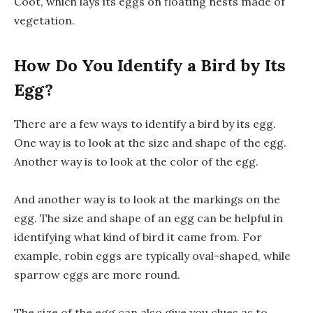
Coot, which lays its eggs on floating nests made of
vegetation.
How Do You Identify a Bird by Its
Egg?
There are a few ways to identify a bird by its egg.
One way is to look at the size and shape of the egg.
Another way is to look at the color of the egg.
And another way is to look at the markings on the
egg. The size and shape of an egg can be helpful in
identifying what kind of bird it came from. For
example, robin eggs are typically oval-shaped, while
sparrow eggs are more round.
The size of the egg can also give you clues as to