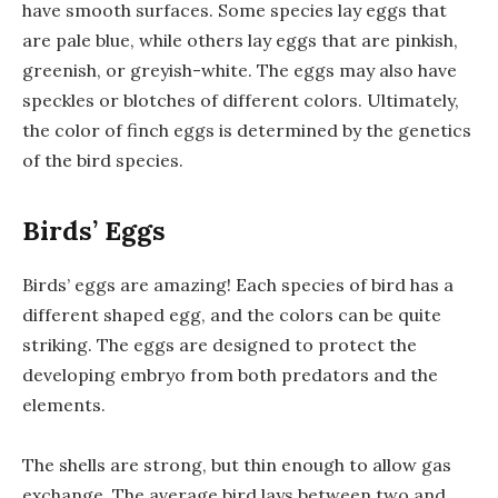
have smooth surfaces. Some species lay eggs that
are pale blue, while others lay eggs that are pinkish,
greenish, or greyish-white. The eggs may also have
speckles or blotches of different colors. Ultimately,
the color of finch eggs is determined by the genetics
of the bird species.
Birds’ Eggs
Birds’ eggs are amazing! Each species of bird has a
different shaped egg, and the colors can be quite
striking. The eggs are designed to protect the
developing embryo from both predators and the
elements.
The shells are strong, but thin enough to allow gas
exchange. The average bird lays between two and