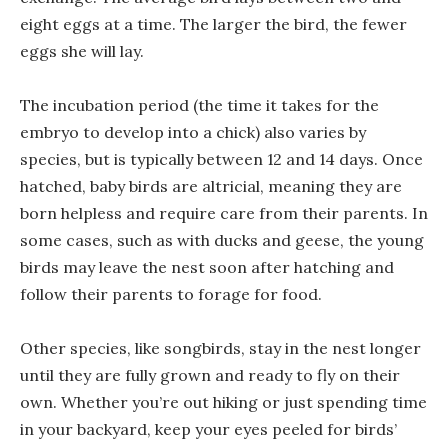
eight eggs at a time. The larger the bird, the fewer
eggs she will lay.
The incubation period (the time it takes for the
embryo to develop into a chick) also varies by
species, but is typically between 12 and 14 days. Once
hatched, baby birds are altricial, meaning they are
born helpless and require care from their parents. In
some cases, such as with ducks and geese, the young
birds may leave the nest soon after hatching and
follow their parents to forage for food.
Other species, like songbirds, stay in the nest longer
until they are fully grown and ready to fly on their
own. Whether you’re out hiking or just spending time
in your backyard, keep your eyes peeled for birds’