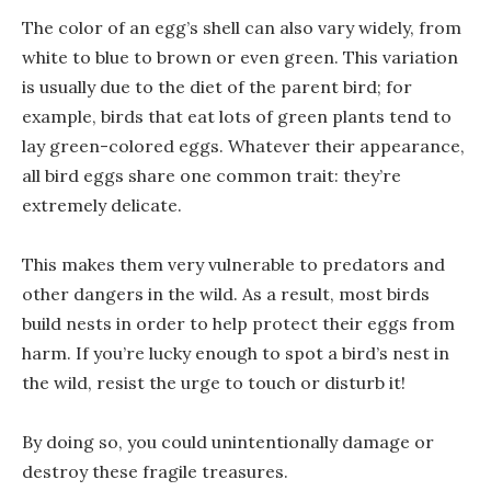
The color of an egg’s shell can also vary widely, from
white to blue to brown or even green. This variation
is usually due to the diet of the parent bird; for
example, birds that eat lots of green plants tend to
lay green-colored eggs. Whatever their appearance,
all bird eggs share one common trait: they’re
extremely delicate.
This makes them very vulnerable to predators and
other dangers in the wild. As a result, most birds
build nests in order to help protect their eggs from
harm. If you’re lucky enough to spot a bird’s nest in
the wild, resist the urge to touch or disturb it!
By doing so, you could unintentionally damage or
destroy these fragile treasures.