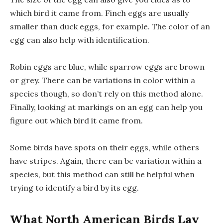
which bird it came from. Finch eggs are usually
smaller than duck eggs, for example. The color of an
egg can also help with identification.
Robin eggs are blue, while sparrow eggs are brown
or grey. There can be variations in color within a
species though, so don’t rely on this method alone.
Finally, looking at markings on an egg can help you
figure out which bird it came from.
Some birds have spots on their eggs, while others
have stripes. Again, there can be variation within a
species, but this method can still be helpful when
trying to identify a bird by its egg.
What North American Birds Lay