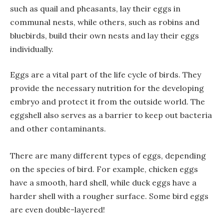
such as quail and pheasants, lay their eggs in
communal nests, while others, such as robins and
bluebirds, build their own nests and lay their eggs
individually.
Eggs are a vital part of the life cycle of birds. They
provide the necessary nutrition for the developing
embryo and protect it from the outside world. The
eggshell also serves as a barrier to keep out bacteria
and other contaminants.
There are many different types of eggs, depending
on the species of bird. For example, chicken eggs
have a smooth, hard shell, while duck eggs have a
harder shell with a rougher surface. Some bird eggs
are even double-layered!