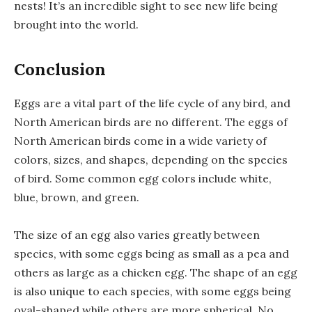
nests! It’s an incredible sight to see new life being
brought into the world.
Conclusion
Eggs are a vital part of the life cycle of any bird, and
North American birds are no different. The eggs of
North American birds come in a wide variety of
colors, sizes, and shapes, depending on the species
of bird. Some common egg colors include white,
blue, brown, and green.
The size of an egg also varies greatly between
species, with some eggs being as small as a pea and
others as large as a chicken egg. The shape of an egg
is also unique to each species, with some eggs being
oval-shaped while others are more spherical. No