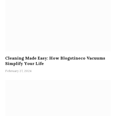
Cleaning Made Easy: How Blogstineco Vacuums
Simplify Your Life
February 27, 2024