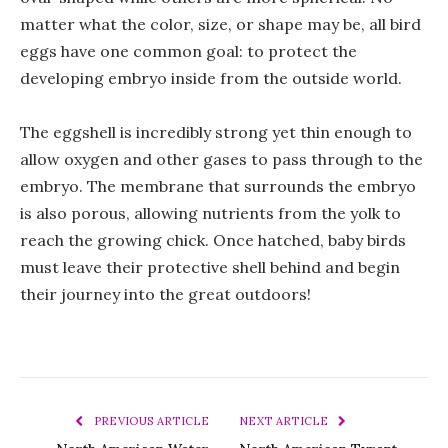
matter what the color, size, or shape may be, all bird
eggs have one common goal: to protect the
developing embryo inside from the outside world.
The eggshell is incredibly strong yet thin enough to
allow oxygen and other gases to pass through to the
embryo. The membrane that surrounds the embryo
is also porous, allowing nutrients from the yolk to
reach the growing chick. Once hatched, baby birds
must leave their protective shell behind and begin
their journey into the great outdoors!
PREVIOUS ARTICLE
NEXT ARTICLE