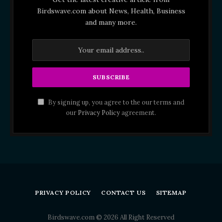
Birdswave.com about News, Health, Business
and many more.
By signing up, you agree to the our terms and
our
Privacy Policy
agreement.
PRIVACY POLICY
CONTACT US
SITEMAP
Birdswave.com © 2026 All Right Reserved