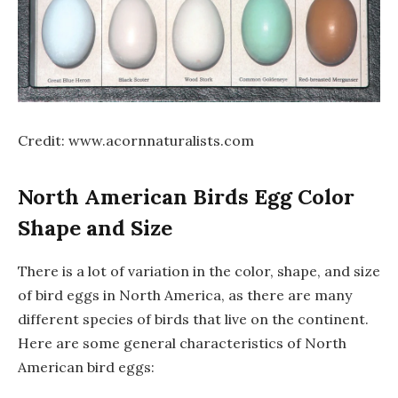
Credit: www.acornnaturalists.com
North American Birds Egg Color
Shape and Size
There is a lot of variation in the color, shape, and size
of bird eggs in North America, as there are many
different species of birds that live on the continent.
Here are some general characteristics of North
American bird eggs: