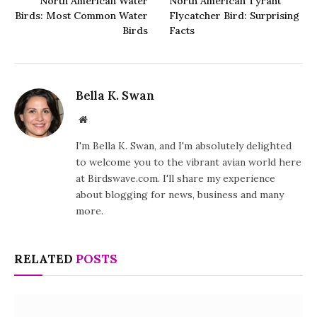
North American Water
North American Tyrant
Birds: Most Common Water
Flycatcher Bird: Surprising
Birds
Facts
Bella K. Swan
Website
I'm Bella K. Swan, and I'm absolutely delighted
to welcome you to the vibrant avian world here
at Birdswave.com. I'll share my experience
about blogging for news, business and many
more.
RELATED
POSTS