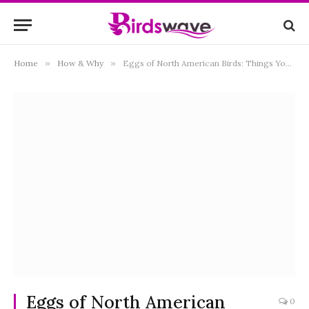
Home
»
How & Why
»
Eggs of North American Birds: Things You Need to Know!
Eggs of North American
0