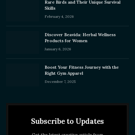
Rare Birds and Their Unique Survival
Skills
February 4, 2026
Discover Beavida: Herbal Wellness
Products for Women
January 6, 2026
Boost Your Fitness Journey with the
Right Gym Apparel
December 7, 2025
Subscribe to Updates
Get the latest creative article from