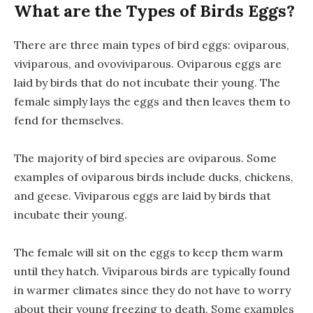
What are the Types of Birds Eggs?
There are three main types of bird eggs: oviparous,
viviparous, and ovoviviparous. Oviparous eggs are
laid by birds that do not incubate their young. The
female simply lays the eggs and then leaves them to
fend for themselves.
The majority of bird species are oviparous. Some
examples of oviparous birds include ducks, chickens,
and geese. Viviparous eggs are laid by birds that
incubate their young.
The female will sit on the eggs to keep them warm
until they hatch. Viviparous birds are typically found
in warmer climates since they do not have to worry
about their young freezing to death. Some examples