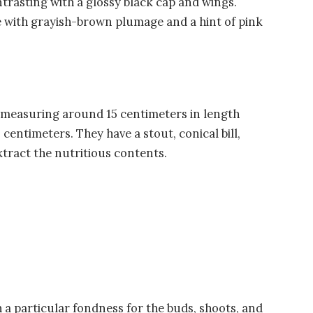
ntrasting with a glossy black cap and wings.
with grayish-brown plumage and a hint of pink
s, measuring around 15 centimeters in length
centimeters. They have a stout, conical bill,
tract the nutritious contents.
h a particular fondness for the buds, shoots, and