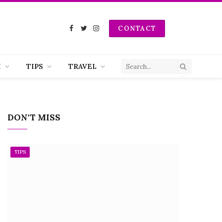
CONTACT
Facebook
Twitter
Instagram
H
TIPS
TRAVEL
DON'T MISS
TIPS