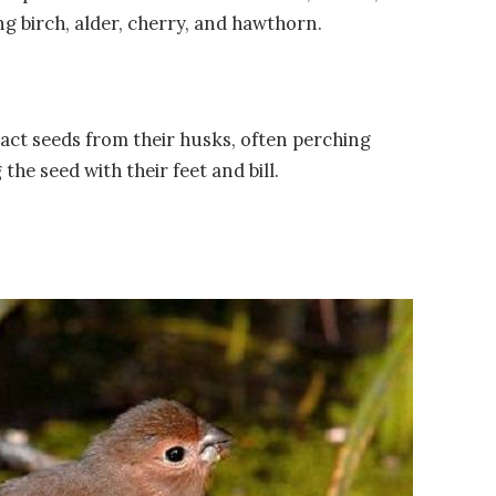
ng birch, alder, cherry, and hawthorn.
tract seeds from their husks, often perching
he seed with their feet and bill.