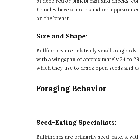
of deep red or pink breast and cheeks, co
Females have a more subdued appearance 
on the breast.
Size and Shape:
Bullfinches are relatively small songbird
with a wingspan of approximately 24 to 29 
which they use to crack open seeds and ex
Foraging Behavior
Seed-Eating Specialists:
Bullfinches are primarily seed-eaters, wit