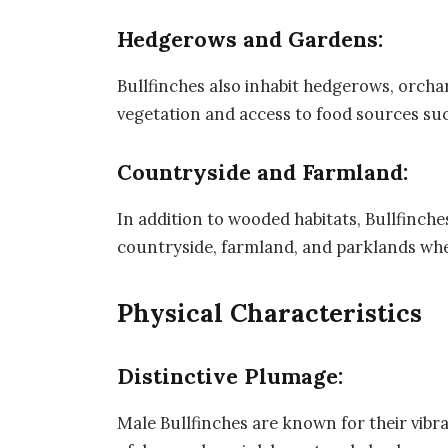
Hedgerows and Gardens:
Bullfinches also inhabit hedgerows, orch
vegetation and access to food sources suc
Countryside and Farmland:
In addition to wooded habitats, Bullfinche
countryside, farmland, and parklands wher
Physical Characteristics
Distinctive Plumage:
Male Bullfinches are known for their vibr