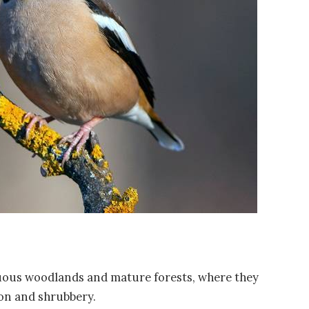
uous woodlands and mature forests, where they
on and shrubbery.