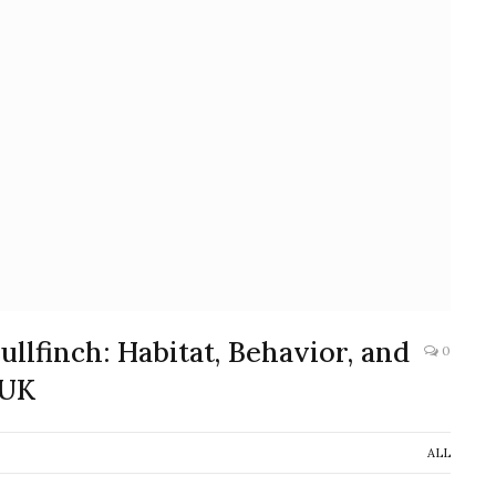
llfinch: Habitat, Behavior, and
0
 UK
ALL