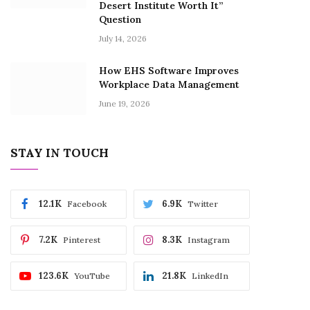
Desert Institute Worth It”
Question
July 14, 2026
How EHS Software Improves
Workplace Data Management
June 19, 2026
STAY IN TOUCH
12.1K
6.9K
Facebook
Twitter
7.2K
8.3K
Pinterest
Instagram
123.6K
21.8K
YouTube
LinkedIn