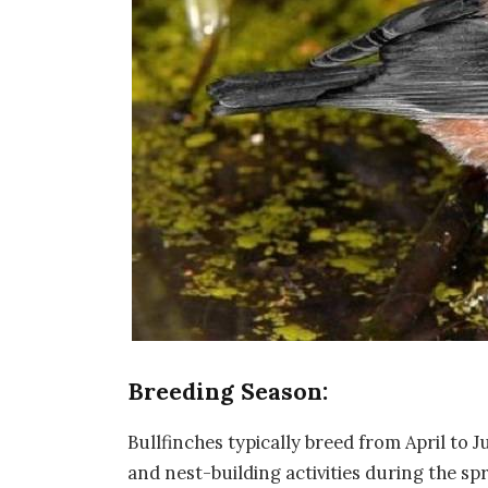
Breeding Season:
Bullfinches typically breed from April to J
and nest-building activities during the s