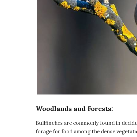
Woodlands and Forests:
Bullfinches are commonly found in decid
forage for food among the dense vegetati