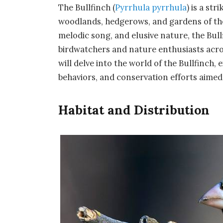
The Bullfinch (
Pyrrhula pyrrhula
) is a st
woodlands, hedgerows, and gardens of the
melodic song, and elusive nature, the Bul
birdwatchers and nature enthusiasts acro
will delve into the world of the Bullfinch, 
behaviors, and conservation efforts aimed 
Habitat and Distribution