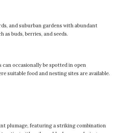
ards, and suburban gardens with abundant
h as buds, berries, and seeds.
s can occasionally be spotted in open
e suitable food and nesting sites are available.
ant plumage, featuring a striking combination