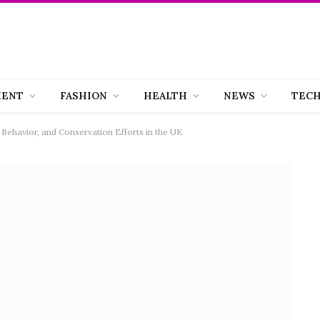
MENT
FASHION
HEALTH
NEWS
TEC
 Behavior, and Conservation Efforts in the UK