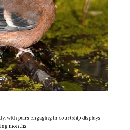
uly, with pairs engaging in courtship displays
pring months.