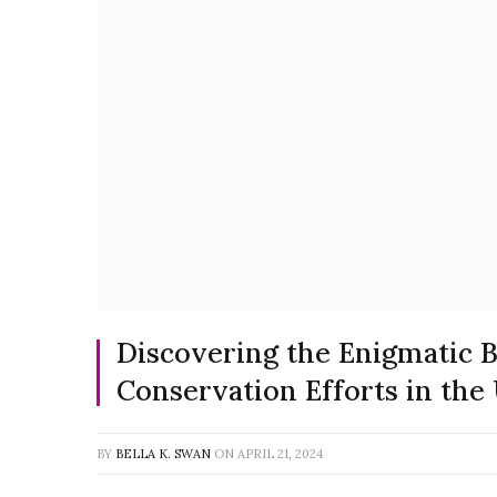
Discovering the Enigmatic Bu
Conservation Efforts in the
BY
BELLA K. SWAN
ON
APRIL 21, 2024