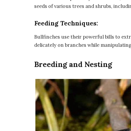
seeds of various trees and shrubs, includi
Feeding Techniques:
Bullfinches use their powerful bills to ex
delicately on branches while manipulating t
Breeding and Nesting