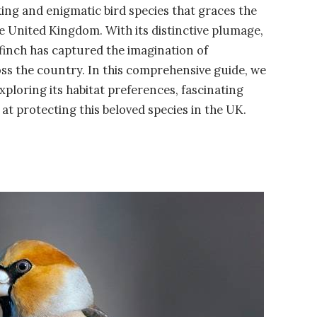
riking and enigmatic bird species that graces the
 United Kingdom. With its distinctive plumage,
lfinch has captured the imagination of
ss the country. In this comprehensive guide, we
exploring its habitat preferences, fascinating
at protecting this beloved species in the UK.