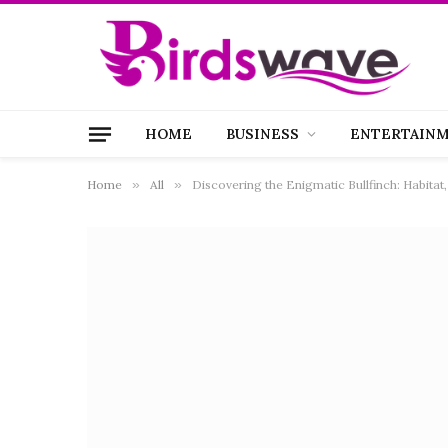
HOME
BUSINESS
ENTERTAIN
Home
»
All
»
Discovering the Enigmatic Bullfinch: Habitat,