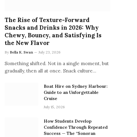
The Rise of Texture-Forward
Snacks and Drinks in 2026: Why
Chewy, Bouncy, and Satisfying Is
the New Flavor
By
Bella K. Swan
July 23, 2026
Something shifted. Not in a single moment, but
gradually, then all at once. Snack culture…
Boat Hire on Sydney Harbour:
Guide to an Unforgettable
Cruise
July 15, 2026
How Students Develop
Confidence Through Repeated
Success — The “Sonoran