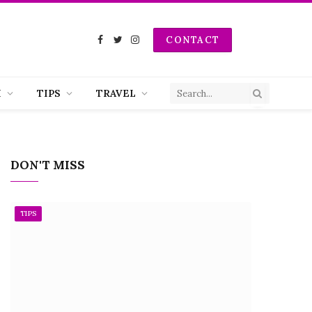
CONTACT
Facebook
Twitter
Instagram
H
TIPS
TRAVEL
DON'T MISS
TIPS