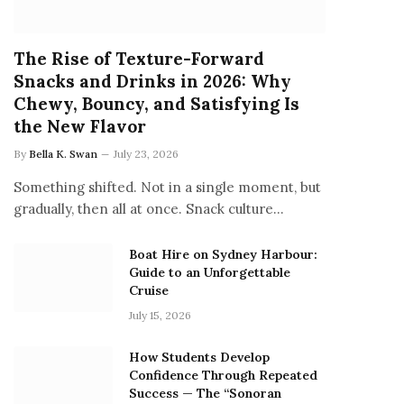
The Rise of Texture-Forward
Snacks and Drinks in 2026: Why
Chewy, Bouncy, and Satisfying Is
the New Flavor
By
Bella K. Swan
July 23, 2026
Something shifted. Not in a single moment, but
gradually, then all at once. Snack culture…
Boat Hire on Sydney Harbour:
Guide to an Unforgettable
Cruise
July 15, 2026
How Students Develop
Confidence Through Repeated
Success — The “Sonoran