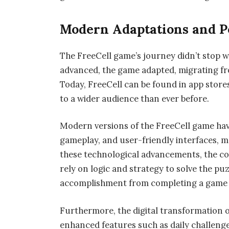
Modern Adaptations and Po
The FreeCell game’s journey didn’t stop w
advanced, the game adapted, migrating f
Today, FreeCell can be found in app stores
to a wider audience than ever before.
Modern versions of the FreeCell game ha
gameplay, and user-friendly interfaces, m
these technological advancements, the co
rely on logic and strategy to solve the puz
accomplishment from completing a game is
Furthermore, the digital transformation o
enhanced features such as daily challenges