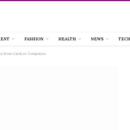
MENT
FASHION
HEALTH
NEWS
TEC
ney from Cards to Computers