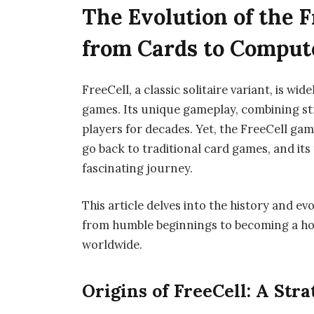
The Evolution of the 
from Cards to Comput
FreeCell, a classic solitaire variant, is w
games. Its unique gameplay, combining str
players for decades. Yet, the FreeCell gam
go back to traditional card games, and its 
fascinating journey.
This article delves into the history and ev
from humble beginnings to becoming a ho
worldwide.
Origins of FreeCell: A Str