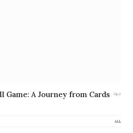
ell Game: A Journey from Cards
0
ALL