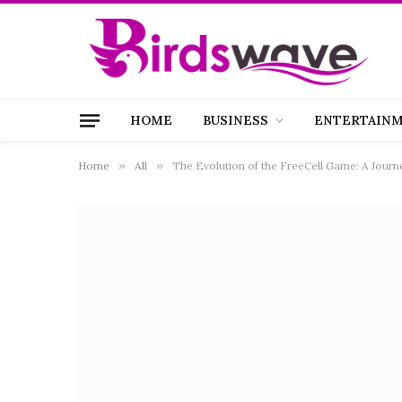
HOME
BUSINESS
ENTERTAIN
Home
»
All
»
The Evolution of the FreeCell Game: A Jour