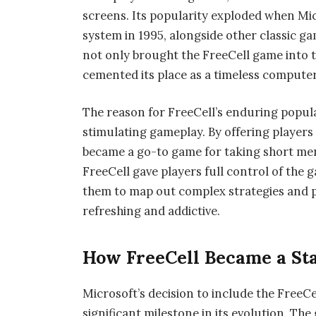
screens. Its popularity exploded when Mi
system in 1995, alongside other classic g
not only brought the FreeCell game into t
cemented its place as a timeless compute
The reason for FreeCell’s enduring populari
stimulating gameplay. By offering players 
became a go-to game for taking short ment
FreeCell gave players full control of the 
them to map out complex strategies and p
refreshing and addictive.
How FreeCell Became a St
Microsoft’s decision to include the Free
significant milestone in its evolution. T