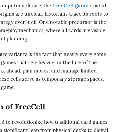
mputer solitaire, the
FreeCell game
existed
igins are unclear, historians trace its roots to
rategy over luck. One notable precursor is the
ameplay mechanics, where all cards are visible
 and planning.
ire variants is the fact that nearly every game
 games that rely heavily on the luck of the
hink ahead, plan moves, and manage limited
These cells serve as temporary storage spaces,
e game.
n of FreeCell
ed to revolutionize how traditional card games
significant leap from physical decks to digital