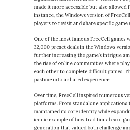
made it more accessible but also allowed f
instance, the Windows version of FreeCe
players to revisit and share specific game 
One of the most famous FreeCell games w
32,000 preset deals in the Windows versio
further increasing the game’s intrigue am
the rise of online communities where play
each other to complete difficult games. 
pastime into a shared experience.
Over time, FreeCell inspired numerous ve
platforms. From standalone applications 
maintained its core identity while expand
iconic example of how traditional card game
generation that valued both challenge an