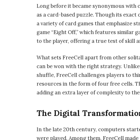
Long before it became synonymous with co
as a card-based puzzle. Though its exact or
a variety of card games that emphasize st
game “Eight Off,” which features similar g
to the player, offering a true test of skill
What sets FreeCell apart from other solita
can be won with the right strategy. Unlike
shuffle, FreeCell challenges players to t
resources in the form of four free cells. 
adding an extra layer of complexity to th
The Digital Transformatio
In the late 20th century, computers start
were played. Among them, FreeCell made a 