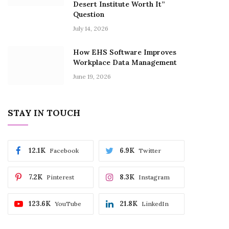
Desert Institute Worth It”
Question
July 14, 2026
How EHS Software Improves
Workplace Data Management
June 19, 2026
STAY IN TOUCH
12.1K
6.9K
Facebook
Twitter
7.2K
8.3K
Pinterest
Instagram
123.6K
21.8K
YouTube
LinkedIn