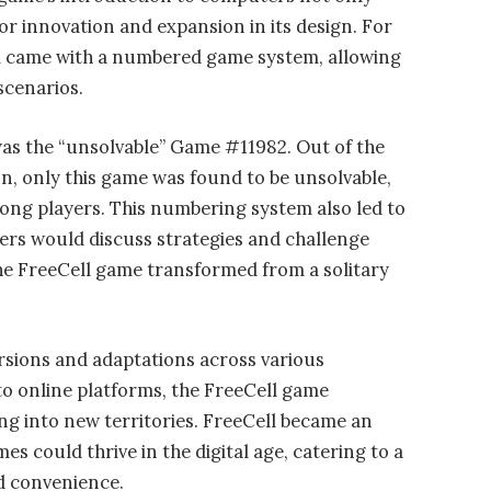
or innovation and expansion in its design. For
ll came with a numbered game system, allowing
scenarios.
as the “unsolvable” Game #11982. Out of the
n, only this game was found to be unsolvable,
ong players. This numbering system also led to
ers would discuss strategies and challenge
The FreeCell game transformed from a solitary
rsions and adaptations across various
to online platforms, the FreeCell game
ing into new territories. FreeCell became an
s could thrive in the digital age, catering to a
d convenience.