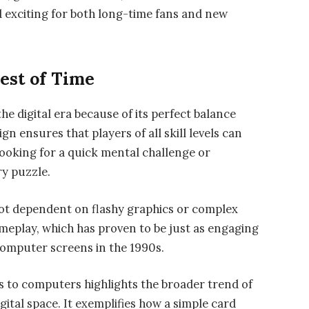
 exciting for both long-time fans and new
est of Time
he digital era because of its perfect balance
gn ensures that players of all skill levels can
looking for a quick mental challenge or
ry puzzle.
ot dependent on flashy graphics or complex
 gameplay, which has proven to be just as engaging
 computer screens in the 1990s.
s to computers highlights the broader trend of
igital space. It exemplifies how a simple card