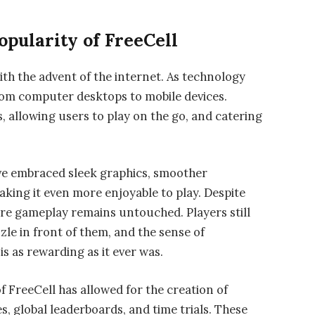
pularity of FreeCell
ith the advent of the internet. As technology
rom computer desktops to mobile devices.
, allowing users to play on the go, and catering
ve embraced sleek graphics, smoother
aking it even more enjoyable to play. Despite
re gameplay remains untouched. Players still
zle in front of them, and the sense of
 as rewarding as it ever was.
f FreeCell has allowed for the creation of
, global leaderboards, and time trials. These