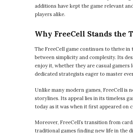
additions have kept the game relevant and
players alike.
Why FreeCell Stands the T
The FreeCell game continues to thrive in t
between simplicity and complexity. Its desi
enjoy it, whether they are casual gamers 
dedicated strategists eager to master eve
Unlike many modern games, FreeCell is n
storylines. Its appeal lies in its timeless
today as it was when it first appeared on
Moreover, FreeCell’s transition from card
traditional games finding new life in the d