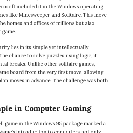
crosoft included it in the Windows operating
ames like Minesweeper and Solitaire. This move
he homes and offices of millions but also
r game.
ty lies in its simple yet intellectually
the chance to solve puzzles using logic, it
al breaks. Unlike other solitaire games,
game board from the very first move, allowing
lan moves in advance. The challenge was both
aple in Computer Gaming
Cell game in the Windows 95 package marked a
he game’s introduction to computers not only