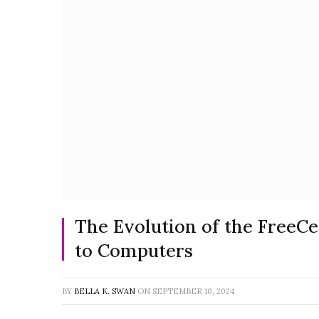
The Evolution of the FreeC
to Computers
BY
BELLA K. SWAN
ON
SEPTEMBER 10, 2024