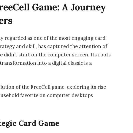
FreeCell Game: A Journey
ers
idely regarded as one of the most engaging card
ategy and skill, has captured the attention of
e didn’t start on the computer screen. Its roots
transformation into a digital classic is a
olution of the FreeCell game, exploring its rise
usehold favorite on computer desktops
ategic Card Game