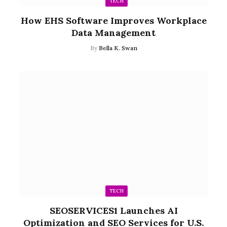
TECH
How EHS Software Improves Workplace
Data Management
By
Bella K. Swan
TECH
SEOSERVICES1 Launches AI
Optimization and SEO Services for U.S.