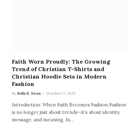
Faith Worn Proudly: The Growing
Trend of Christian T-Shirts and
Christian Hoodie Sets in Modern
Fashion
By
Bella K. Swan
October 17, 2025
Introduction: When Faith Becomes Fashion Fashion
is no longer just about trends—it’s about identity,
message, and meaning. In…