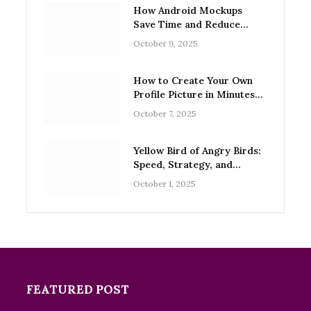
How Android Mockups
Save Time and Reduce
Design Errors
October 9, 2025
How to Create Your Own
Profile Picture in Minutes
with Free Tools
October 7, 2025
Yellow Bird of Angry Birds:
Speed, Strategy, and
Legacy
October 1, 2025
FEATURED POST