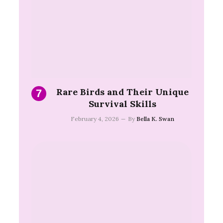
Rare Birds and Their Unique
Survival Skills
February 4, 2026
By
Bella K. Swan