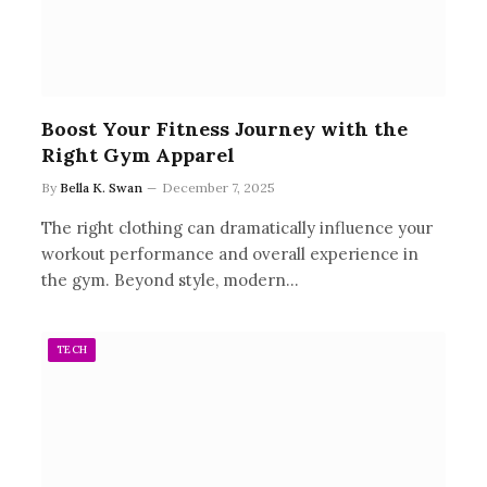
Boost Your Fitness Journey with the
Right Gym Apparel
By
Bella K. Swan
December 7, 2025
The right clothing can dramatically influence your
workout performance and overall experience in
the gym. Beyond style, modern…
TECH