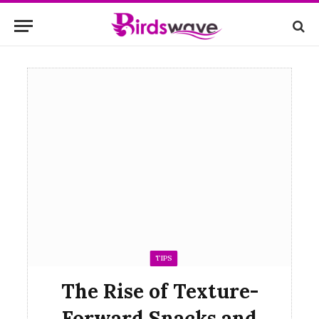
TIPS
The Rise of Texture-
Forward Snacks and