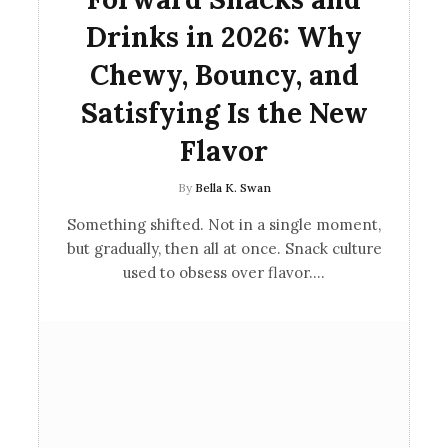
Drinks in 2026: Why
Chewy, Bouncy, and
Satisfying Is the New
Flavor
By
Bella K. Swan
Something shifted. Not in a single moment,
but gradually, then all at once. Snack culture
used to obsess over flavor.…