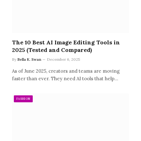
The 10 Best AI Image Editing Tools in
2025 (Tested and Compared)
By
Bella K. Swan
December 6, 2025
As of June 2025, creators and teams are moving
faster than ever. They need AI tools that help…
FASHION