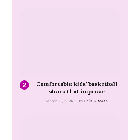
Comfortable kids’ basketball
shoes that improve
movement and game
March 27, 2026
By
Bella K. Swan
confidence