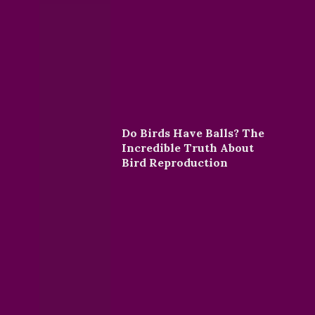
Do Birds Have Balls? The
Incredible Truth About
Bird Reproduction