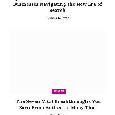
Businesses Navigating the New Era of
Search
By
Bella K. Swan
HEALTH
The Seven Vital Breakthroughs You
Earn From Authentic Muay Thai