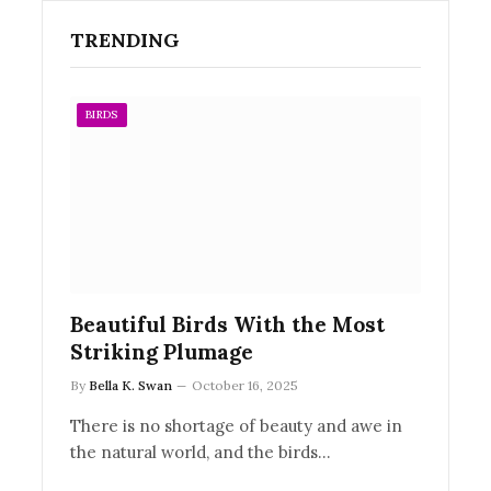
TRENDING
BIRDS
Beautiful Birds With the Most
Striking Plumage
By
Bella K. Swan
October 16, 2025
There is no shortage of beauty and awe in
the natural world, and the birds…