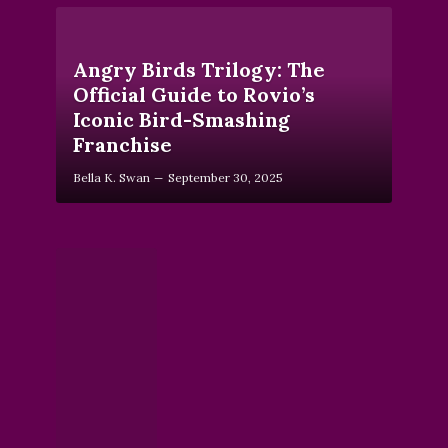
Angry Birds Trilogy: The
Official Guide to Rovio’s
Iconic Bird-Smashing
Franchise
Bella K. Swan
September 30, 2025