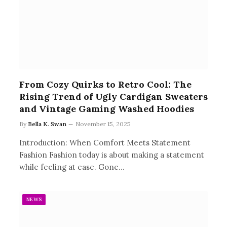
From Cozy Quirks to Retro Cool: The
Rising Trend of Ugly Cardigan Sweaters
and Vintage Gaming Washed Hoodies
By
Bella K. Swan
November 15, 2025
Introduction: When Comfort Meets Statement
Fashion Fashion today is about making a statement
while feeling at ease. Gone…
NEWS