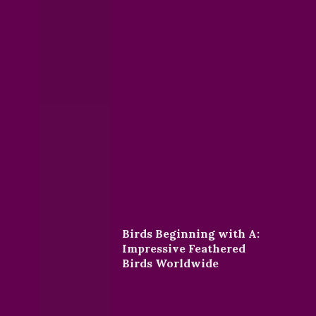
Birds Beginning with A:
Impressive Feathered
Birds Worldwide