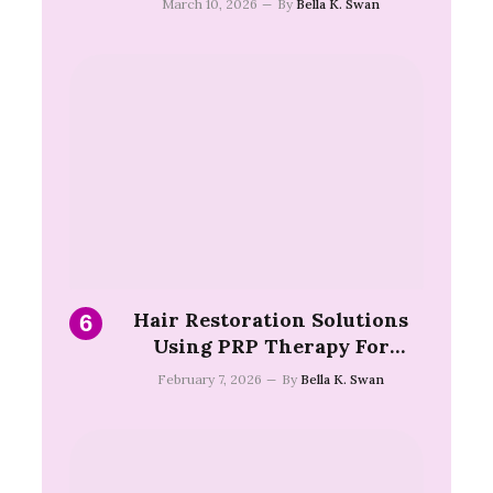
March 10, 2026
By
Bella K. Swan
Hair Restoration Solutions
Using PRP Therapy For
Follicle Support Health
February 7, 2026
By
Bella K. Swan