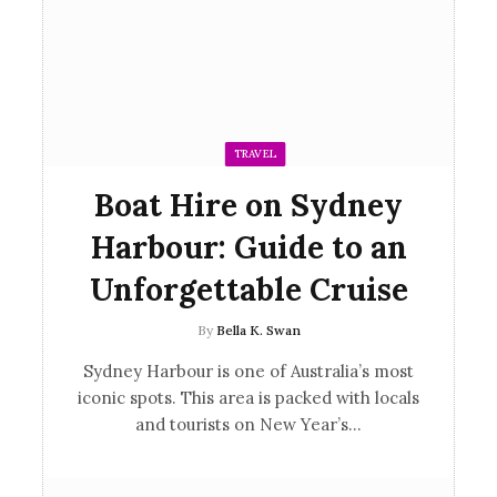
TRAVEL
Boat Hire on Sydney
Harbour: Guide to an
Unforgettable Cruise
By
Bella K. Swan
Sydney Harbour is one of Australia’s most
iconic spots. This area is packed with locals
and tourists on New Year’s…