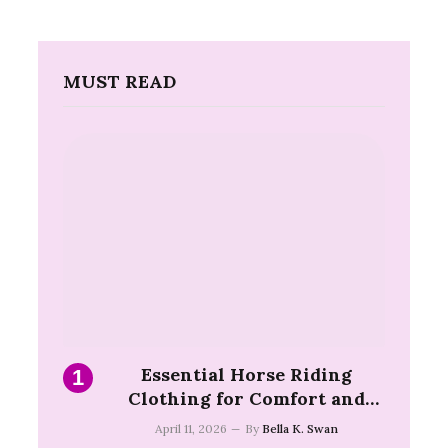
MUST READ
Essential Horse Riding
Clothing for Comfort and
Safety on the Trail
April 11, 2026
By
Bella K. Swan