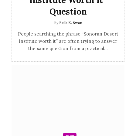
Question
By
Bella K. Swan
People searching the phrase “Sonoran Desert
Institute worth it” are often trying to answer
the same question from a practical…