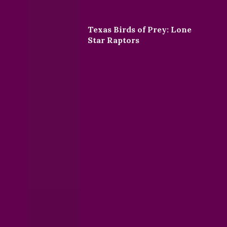
Texas Birds of Prey: Lone
Star Raptors