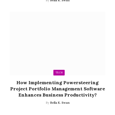
By
Bella K. Swan
TECH
How Implementing Powersteering
Project Portfolio Management Software
Enhances Business Productivity?
By
Bella K. Swan