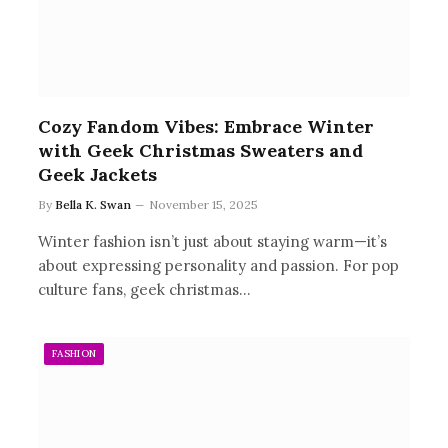
Cozy Fandom Vibes: Embrace Winter
with Geek Christmas Sweaters and
Geek Jackets
By
Bella K. Swan
November 15, 2025
Winter fashion isn’t just about staying warm—it’s
about expressing personality and passion. For pop
culture fans, geek christmas…
FASHION