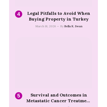
Legal Pitfalls to Avoid When
Buying Property in Turkey
March 18, 2026
By
Bella K. Swan
Survival and Outcomes in
Metastatic Cancer Treatment
Turkey