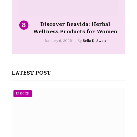
Discover Beavida: Herbal
Wellness Products for Women
January 6, 2026
By
Bella K. Swan
LATEST POST
FASHION