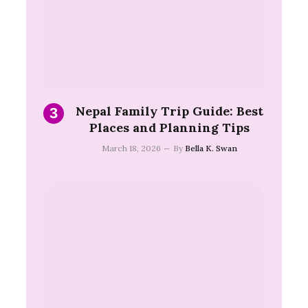
Nepal Family Trip Guide: Best
Places and Planning Tips
March 18, 2026
By
Bella K. Swan