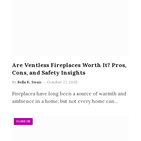
Are Ventless Fireplaces Worth It? Pros,
Cons, and Safety Insights
By
Bella K. Swan
October 27, 2025
Fireplaces have long been a source of warmth and
ambience in a home, but not every home can…
FASHION