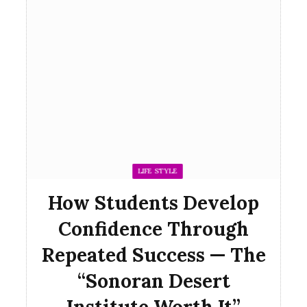
LIFE STYLE
How Students Develop
Confidence Through
Repeated Success — The
“Sonoran Desert
Institute Worth It”