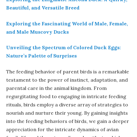
Beautiful, and Versatile Breed
Exploring the Fascinating World of Male, Female,
and Male Muscovy Ducks
Unveiling the Spectrum of Colored Duck Eggs:
Nature’s Palette of Surprises
The feeding behavior of parent birds is a remarkable
testament to the power of instinct, adaptation, and
parental care in the animal kingdom. From
regurgitating food to engaging in intricate feeding
rituals, birds employ a diverse array of strategies to
nourish and nurture their young. By gaining insights
into the feeding behaviors of birds, we gain a deeper
appreciation for the intricate dynamics of avian