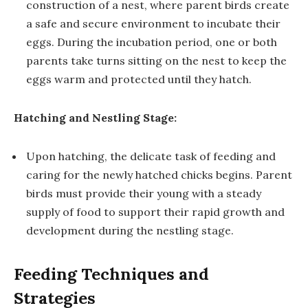
construction of a nest, where parent birds create
a safe and secure environment to incubate their
eggs. During the incubation period, one or both
parents take turns sitting on the nest to keep the
eggs warm and protected until they hatch.
Hatching and Nestling Stage:
Upon hatching, the delicate task of feeding and
caring for the newly hatched chicks begins. Parent
birds must provide their young with a steady
supply of food to support their rapid growth and
development during the nestling stage.
Feeding Techniques and
Strategies