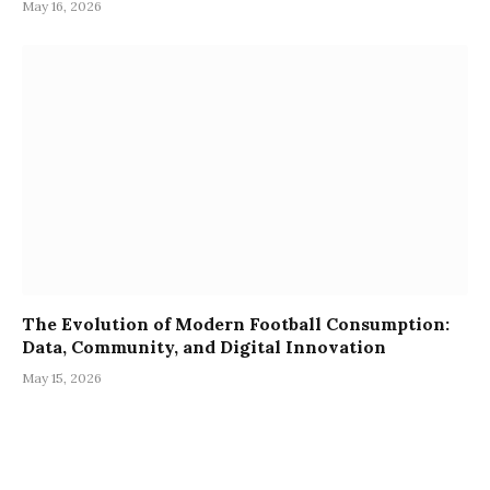
May 16, 2026
The Evolution of Modern Football Consumption:
Data, Community, and Digital Innovation
May 15, 2026