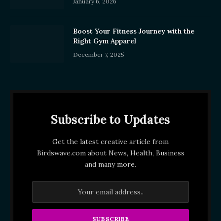
January 6, 2026
Boost Your Fitness Journey with the
Right Gym Apparel
December 7, 2025
Subscribe to Updates
Get the latest creative article from
Birdswave.com about News, Health, Business
and many more.