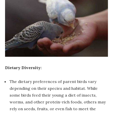
Dietary Diversity:
The dietary preferences of parent birds vary
depending on their species and habitat. While
some birds feed their young a diet of insects,
worms, and other protein-rich foods, others may
rely on seeds, fruits, or even fish to meet the