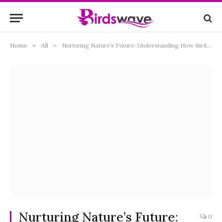
Home
»
All
»
Nurturing Nature’s Future: Understanding How Birds Feed Their Young
Nurturing Nature’s Future:
0