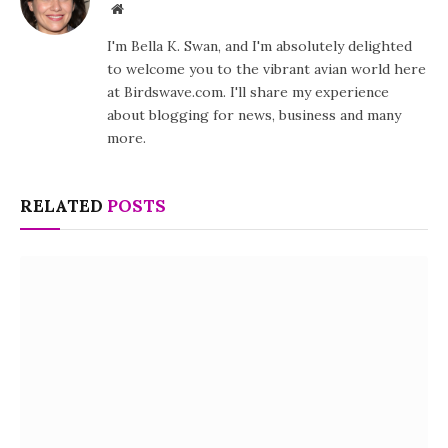
Website
I'm Bella K. Swan, and I'm absolutely delighted
to welcome you to the vibrant avian world here
at Birdswave.com. I'll share my experience
about blogging for news, business and many
more.
RELATED
POSTS