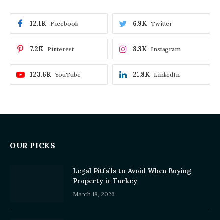
12.1K
6.9K
Facebook
Twitter
7.2K
8.3K
Pinterest
Instagram
123.6K
21.8K
YouTube
LinkedIn
OUR PICKS
Legal Pitfalls to Avoid When Buying
Property in Turkey
March 18, 2026