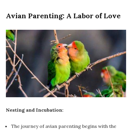
Avian Parenting: A Labor of Love
Nesting and Incubation:
The journey of avian parenting begins with the