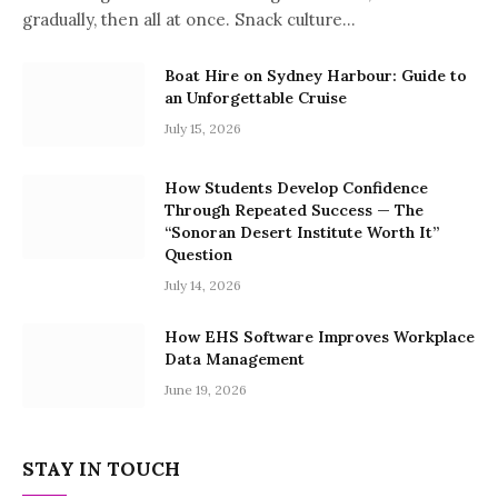
gradually, then all at once. Snack culture…
Boat Hire on Sydney Harbour: Guide to
an Unforgettable Cruise
July 15, 2026
How Students Develop Confidence
Through Repeated Success — The
“Sonoran Desert Institute Worth It”
Question
July 14, 2026
How EHS Software Improves Workplace
Data Management
June 19, 2026
STAY IN TOUCH