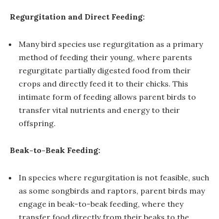
Regurgitation and Direct Feeding:
Many bird species use regurgitation as a primary
method of feeding their young, where parents
regurgitate partially digested food from their
crops and directly feed it to their chicks. This
intimate form of feeding allows parent birds to
transfer vital nutrients and energy to their
offspring.
Beak-to-Beak Feeding:
In species where regurgitation is not feasible, such
as some songbirds and raptors, parent birds may
engage in beak-to-beak feeding, where they
transfer food directly from their beaks to the