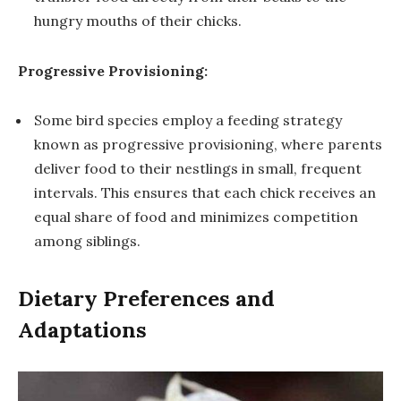
hungry mouths of their chicks.
Progressive Provisioning:
Some bird species employ a feeding strategy
known as progressive provisioning, where parents
deliver food to their nestlings in small, frequent
intervals. This ensures that each chick receives an
equal share of food and minimizes competition
among siblings.
Dietary Preferences and
Adaptations