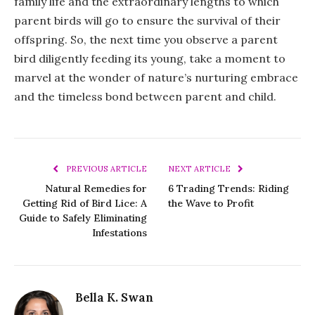
family life and the extraordinary lengths to which
parent birds will go to ensure the survival of their
offspring. So, the next time you observe a parent
bird diligently feeding its young, take a moment to
marvel at the wonder of nature’s nurturing embrace
and the timeless bond between parent and child.
PREVIOUS ARTICLE
NEXT ARTICLE
Natural Remedies for
6 Trading Trends: Riding
Getting Rid of Bird Lice: A
the Wave to Profit
Guide to Safely Eliminating
Infestations
Bella K. Swan