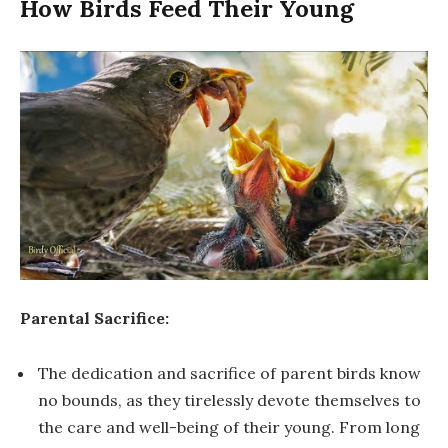
How Birds Feed Their Young
Parental Sacrifice:
The dedication and sacrifice of parent birds know
no bounds, as they tirelessly devote themselves to
the care and well-being of their young. From long