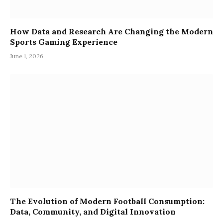
How Data and Research Are Changing the Modern
Sports Gaming Experience
June 1, 2026
The Evolution of Modern Football Consumption:
Data, Community, and Digital Innovation