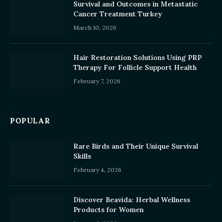
Survival and Outcomes in Metastatic
Cancer Treatment Turkey
March 10, 2026
Hair Restoration Solutions Using PRP
Therapy For Follicle Support Health
February 7, 2026
POPULAR
Rare Birds and Their Unique Survival
Skills
February 4, 2026
Discover Beavida: Herbal Wellness
Products for Women