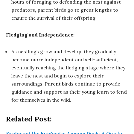
hours of foraging to defending the nest against
predators, parent birds go to great lengths to
ensure the survival of their offspring.
Fledging and Independence:
As nestlings grow and develop, they gradually
become more independent and self-sufficient,
eventually reaching the fledging stage where they
leave the nest and begin to explore their
surroundings. Parent birds continue to provide
guidance and support as their young learn to fend
for themselves in the wild.
Related Post:
Exploring the Enigmatic Ancona Duck: A Quirky,