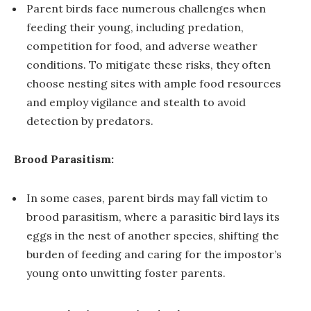
Parent birds face numerous challenges when
feeding their young, including predation,
competition for food, and adverse weather
conditions. To mitigate these risks, they often
choose nesting sites with ample food resources
and employ vigilance and stealth to avoid
detection by predators.
Brood Parasitism:
In some cases, parent birds may fall victim to
brood parasitism, where a parasitic bird lays its
eggs in the nest of another species, shifting the
burden of feeding and caring for the impostor’s
young onto unwitting foster parents.