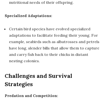
nutritional needs of their offspring.
Specialized Adaptations:
Certain bird species have evolved specialized
adaptations to facilitate feeding their young. For
example, seabirds such as albatrosses and petrels
have long, slender bills that allow them to capture
and carry fish back to their chicks in distant
nesting colonies.
Challenges and Survival
Strategies
Predation and Competition: