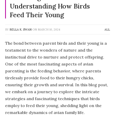
Understanding How Birds
Feed Their Young
BY
BELLA K. SWAN
ON
MARCH 10, 2024
ALL
The bond between parent birds and their young is a
testament to the wonders of nature and the
instinctual drive to nurture and protect offspring.
One of the most fascinating aspects of avian
parenting is the feeding behavior, where parents
tirelessly provide food to their hungry chicks,
ensuring their growth and survival. In this blog post,
we embark on a journey to explore the intricate
strategies and fascinating techniques that birds
employ to feed their young, shedding light on the
remarkable dynamics of avian family life.