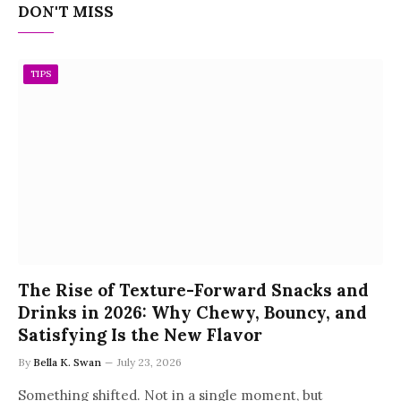
DON'T MISS
TIPS
The Rise of Texture-Forward Snacks and
Drinks in 2026: Why Chewy, Bouncy, and
Satisfying Is the New Flavor
By
Bella K. Swan
July 23, 2026
Something shifted. Not in a single moment, but