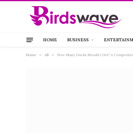
HOME
BUSINESS
ENTERTAIN
Home
»
All
»
How Many Ducks Should I Get? A Comprehen