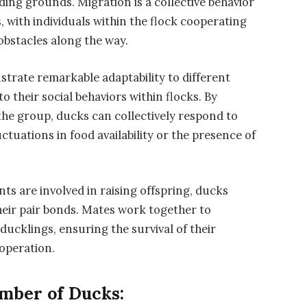
ding grounds. Migration is a collective behavior
 with individuals within the flock cooperating
obstacles along the way.
trate remarkable adaptability to different
o their social behaviors within flocks. By
he group, ducks can collectively respond to
ctuations in food availability or the presence of
ts are involved in raising offspring, ducks
their pair bonds. Mates work together to
ducklings, ensuring the survival of their
ooperation.
umber of Ducks: