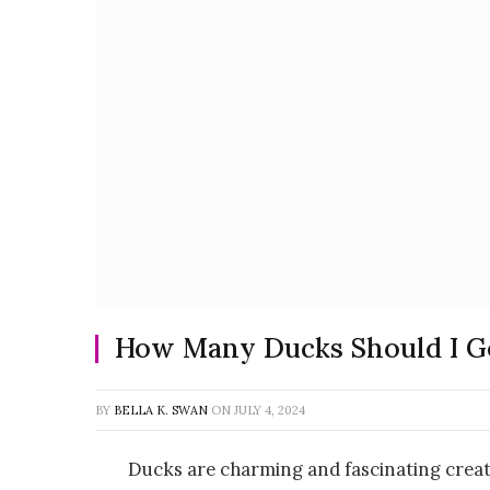
How Many Ducks Should I G
BY
BELLA K. SWAN
ON
JULY 4, 2024
Ducks are charming and fascinating crea