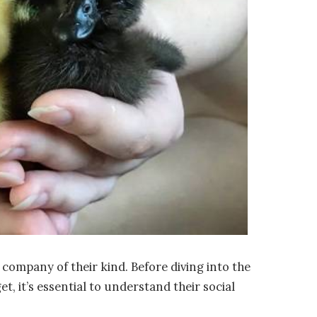
e company of their kind. Before diving into the
, it’s essential to understand their social