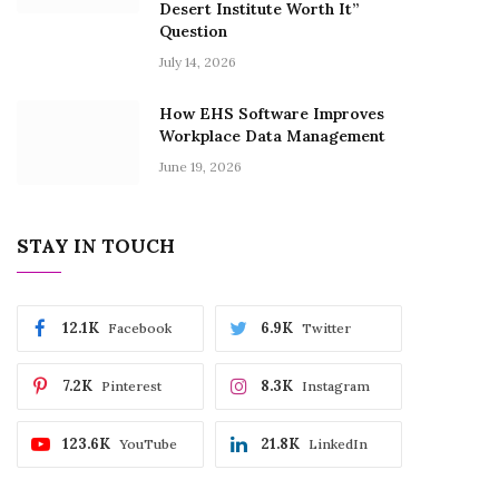
Desert Institute Worth It”
Question
July 14, 2026
How EHS Software Improves
Workplace Data Management
June 19, 2026
STAY IN TOUCH
12.1K
6.9K
Facebook
Twitter
7.2K
8.3K
Pinterest
Instagram
123.6K
21.8K
YouTube
LinkedIn