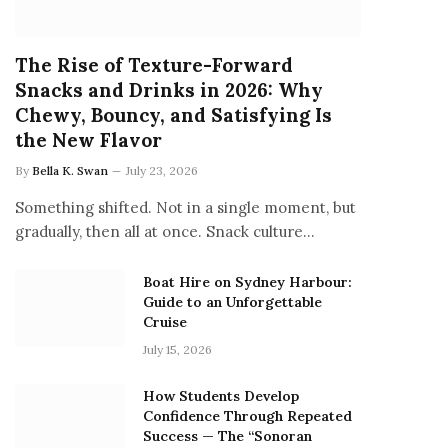
The Rise of Texture-Forward
Snacks and Drinks in 2026: Why
Chewy, Bouncy, and Satisfying Is
the New Flavor
By
Bella K. Swan
July 23, 2026
Something shifted. Not in a single moment, but
gradually, then all at once. Snack culture…
Boat Hire on Sydney Harbour:
Guide to an Unforgettable
Cruise
July 15, 2026
How Students Develop
Confidence Through Repeated
Success — The “Sonoran