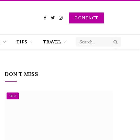
CONTACT
Facebook
Twitter
Instagram
H
TIPS
TRAVEL
DON'T MISS
TIPS