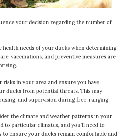
nfluence your decision regarding the number of
he health needs of your ducks when determining
care, vaccinations, and preventive measures are
hriving.
or risks in your area and ensure you have
ur ducks from potential threats. This may
ousing, and supervision during free-ranging.
ider the climate and weather patterns in your
d to particular climates, and you’ll need to
ns to ensure your ducks remain comfortable and