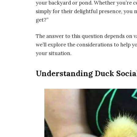
your backyard or pond. Whether you’re con
simply for their delightful presence, yo
get?”
The answer to this question depends on va
we’ll explore the considerations to help 
your situation.
Understanding Duck Social