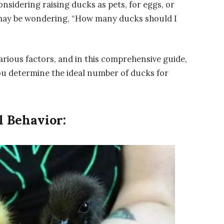
sidering raising ducks as pets, for eggs, or
u may be wondering, “How many ducks should I
rious factors, and in this comprehensive guide,
you determine the ideal number of ducks for
 Behavior: