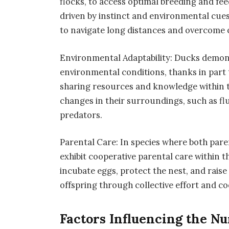
flocks, to access optimal breeding and fee
driven by instinct and environmental cues,
to navigate long distances and overcome 
Environmental Adaptability: Ducks demons
environmental conditions, thanks in part t
sharing resources and knowledge within t
changes in their surroundings, such as flu
predators.
Parental Care: In species where both paren
exhibit cooperative parental care within 
incubate eggs, protect the nest, and raise 
offspring through collective effort and c
Factors Influencing the N