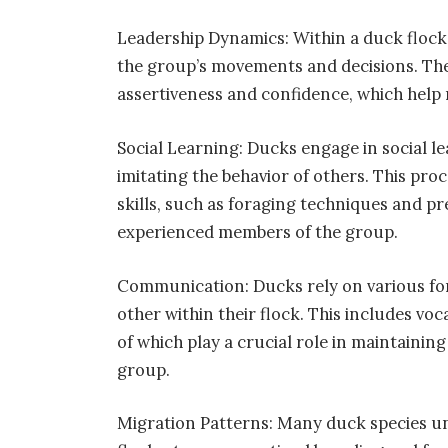
Leadership Dynamics: Within a duck flock, 
the group’s movements and decisions. Thes
assertiveness and confidence, which help 
Social Learning: Ducks engage in social le
imitating the behavior of others. This pro
skills, such as foraging techniques and p
experienced members of the group.
Communication: Ducks rely on various fo
other within their flock. This includes voc
of which play a crucial role in maintaini
group.
Migration Patterns: Many duck species un