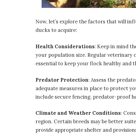
Now, let’s explore the factors that will i
ducks to acquire:
Health Considerations
: Keep in mind t
your population size. Regular veterinary 
essential to keep your flock healthy and t
Predator Protection
: Assess the predat
adequate measures in place to protect yo
include secure fencing, predator-proof h
Climate and Weather Conditions
: Cons
region. Certain breeds may be better suite
provide appropriate shelter and provisio