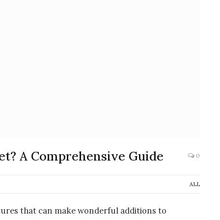
et? A Comprehensive Guide
0
ALL
tures that can make wonderful additions to