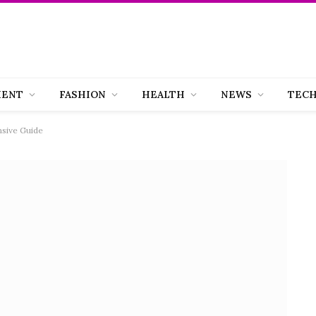
MENT
FASHION
HEALTH
NEWS
TEC
sive Guide