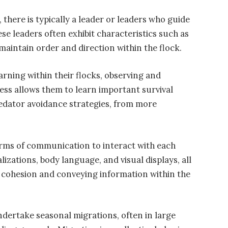
there is typically a leader or leaders who guide
e leaders often exhibit characteristics such as
maintain order and direction within the flock.
arning within their flocks, observing and
cess allows them to learn important survival
redator avoidance strategies, from more
rms of communication to interact with each
alizations, body language, and visual displays, all
ng cohesion and conveying information within the
dertake seasonal migrations, often in large