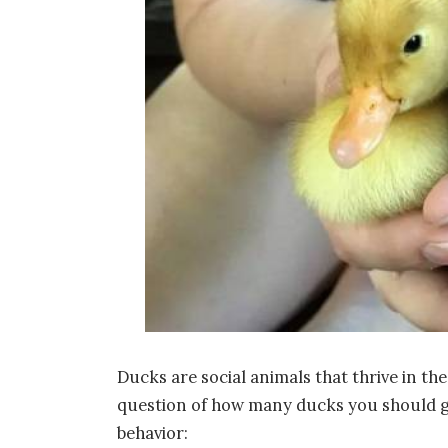
Ducks are social animals that thrive in th
question of how many ducks you should get
behavior: