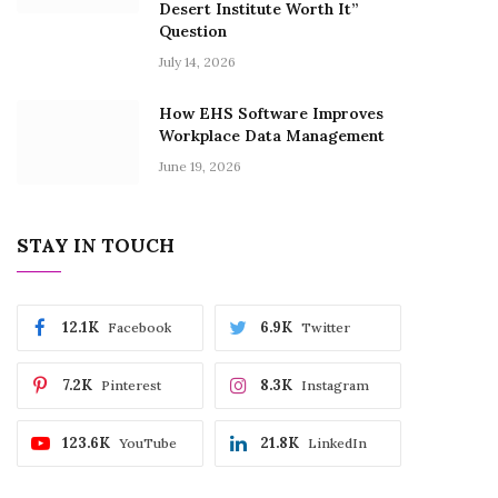
Desert Institute Worth It”
Question
July 14, 2026
How EHS Software Improves
Workplace Data Management
June 19, 2026
STAY IN TOUCH
12.1K
6.9K
Facebook
Twitter
7.2K
8.3K
Pinterest
Instagram
123.6K
21.8K
YouTube
LinkedIn