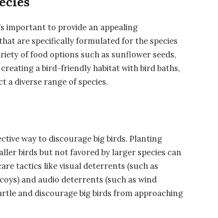
ecies
it’s important to provide an appealing
hat are specifically formulated for the species
ariety of food options such as sunflower seeds,
creating a bird-friendly habitat with bird baths,
ct a diverse range of species.
ective way to discourage big birds. Planting
aller birds but not favored by larger species can
care tactics like visual deterrents (such as
coys) and audio deterrents (such as wind
artle and discourage big birds from approaching