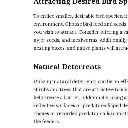
Attracting Desired Bird Sp
To entice smaller, desirable bird species, 
environment. Choose bird feed and seeds t
you wish to attract. Consider offering a v
nyjer seeds, and mealworms. Additionally, 
nesting boxes, and native plants will attra
Natural Deterrents
Utilizing natural deterrents can be an eff
shrubs and trees that are attractive to sm
help create a barrier. Additionally, using s
reflective surfaces or predator-shaped de
chimes or recorded predator calls) can st
the feeders.