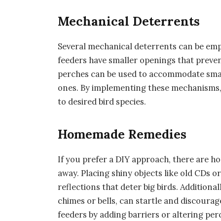
Mechanical Deterrents
Several mechanical deterrents can be empl
feeders have smaller openings that preven
perches can be used to accommodate smalle
ones. By implementing these mechanisms, y
to desired bird species.
Homemade Remedies
If you prefer a DIY approach, there are h
away. Placing shiny objects like old CDs o
reflections that deter big birds. Additiona
chimes or bells, can startle and discourage
feeders by adding barriers or altering perc