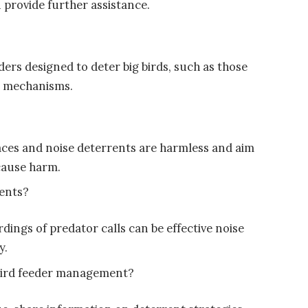
 provide further assistance.
ers designed to deter big birds, such as those
e mechanisms.
rfaces and noise deterrents are harmless and aim
 cause harm.
rents?
rdings of predator calls can be effective noise
y.
bird feeder management?