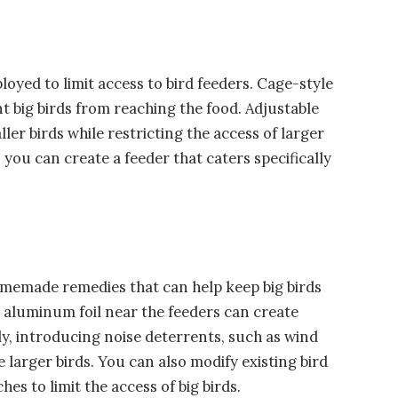
oyed to limit access to bird feeders. Cage-style
t big birds from reaching the food. Adjustable
r birds while restricting the access of larger
ou can create a feeder that caters specifically
omemade remedies that can help keep big birds
r aluminum foil near the feeders can create
lly, introducing noise deterrents, such as wind
 larger birds. You can also modify existing bird
hes to limit the access of big birds.