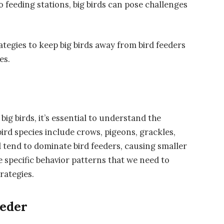
 feeding stations, big birds can pose challenges
trategies to keep big birds away from bird feeders
es.
ig birds, it’s essential to understand the
ird species include crows, pigeons, grackles,
nd tend to dominate bird feeders, causing smaller
ve specific behavior patterns that we need to
rategies.
eeder