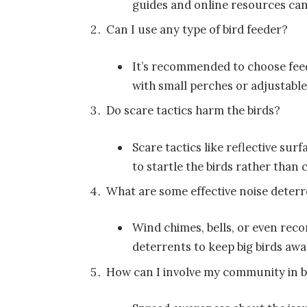
guides and online resources can
Can I use any type of bird feeder?
It’s recommended to choose feed
with small perches or adjustabl
Do scare tactics harm the birds?
Scare tactics like reflective su
to startle the birds rather than
What are some effective noise deter
Wind chimes, bells, or even reco
deterrents to keep big birds awa
How can I involve my community in 