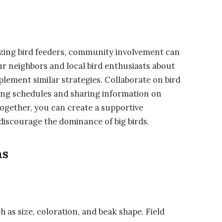
lizing bird feeders, community involvement can
ur neighbors and local bird enthusiasts about
lement similar strategies. Collaborate on bird
ng schedules and sharing information on
ogether, you can create a supportive
discourage the dominance of big birds.
ns
h as size, coloration, and beak shape. Field