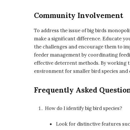
Community Involvement
To address the issue of big birds monopo
make a significant difference. Educate yo
the challenges and encourage them to imp
feeder management by coordinating feedi
effective deterrent methods. By working t
environment for smaller bird species and 
Frequently Asked Questio
How do I identify big bird species?
Look for distinctive features suc