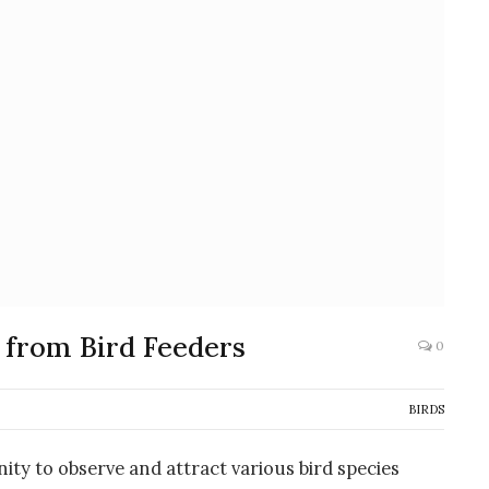
 from Bird Feeders
0
BIRDS
ity to observe and attract various bird species