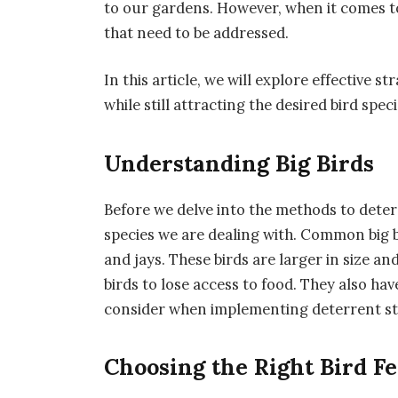
to our gardens. However, when it comes to
that need to be addressed.
In this article, we will explore effective s
while still attracting the desired bird speci
Understanding Big Birds
Before we delve into the methods to deter b
species we are dealing with. Common big b
and jays. These birds are larger in size a
birds to lose access to food. They also ha
consider when implementing deterrent st
Choosing the Right Bird F