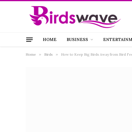
HOME
BUSINESS
ENTERTAIN
Home
»
Birds
»
How to Keep Big Birds Away from Bird Fe