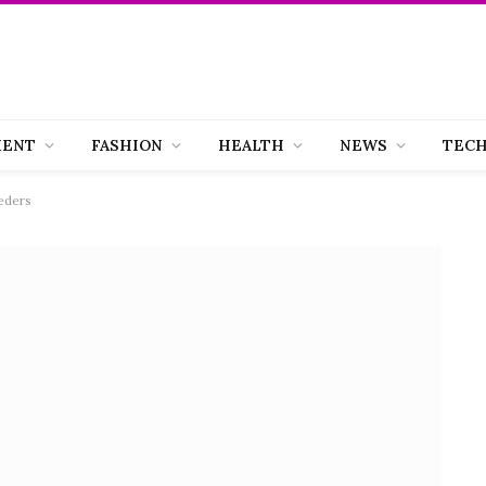
MENT
FASHION
HEALTH
NEWS
TEC
eders