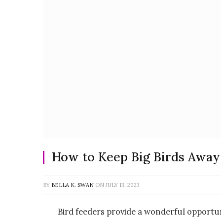
How to Keep Big Birds Away
BY
BELLA K. SWAN
ON
JULY 13, 2023
Bird feeders provide a wonderful opportun