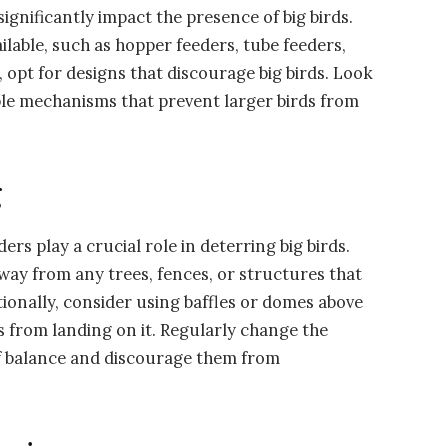
ignificantly impact the presence of big birds.
ailable, such as hopper feeders, tube feeders,
 opt for designs that discourage big birds. Look
ble mechanisms that prevent larger birds from
g
rs play a crucial role in deterring big birds.
 away from any trees, fences, or structures that
itionally, consider using baffles or domes above
s from landing on it. Regularly change the
off balance and discourage them from