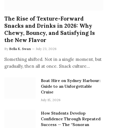
The Rise of Texture-Forward
Snacks and Drinks in 2026: Why
Chewy, Bouncy, and Satisfying Is
the New Flavor
By
Bella K. Swan
July 23, 2026
Something shifted. Not in a single moment, but
gradually, then all at once. Snack culture…
Boat Hire on Sydney Harbour:
Guide to an Unforgettable
Cruise
July 15, 2026
How Students Develop
Confidence Through Repeated
Success — The “Sonoran