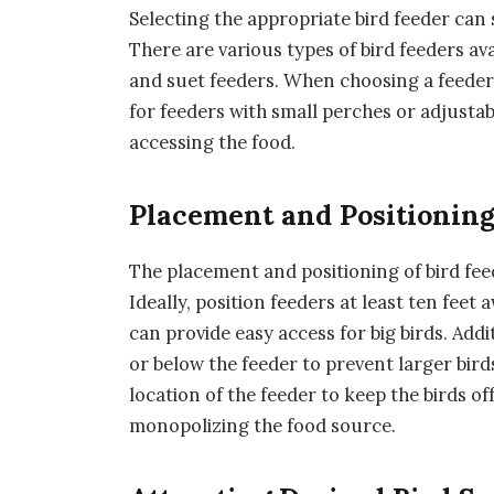
Selecting the appropriate bird feeder can s
There are various types of bird feeders av
and suet feeders. When choosing a feeder,
for feeders with small perches or adjusta
accessing the food.
Placement and Positionin
The placement and positioning of bird feede
Ideally, position feeders at least ten feet
can provide easy access for big birds. Add
or below the feeder to prevent larger bird
location of the feeder to keep the birds 
monopolizing the food source.