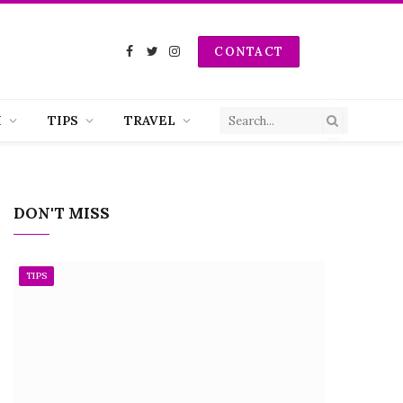
CONTACT
Facebook
Twitter
Instagram
H
TIPS
TRAVEL
DON'T MISS
TIPS