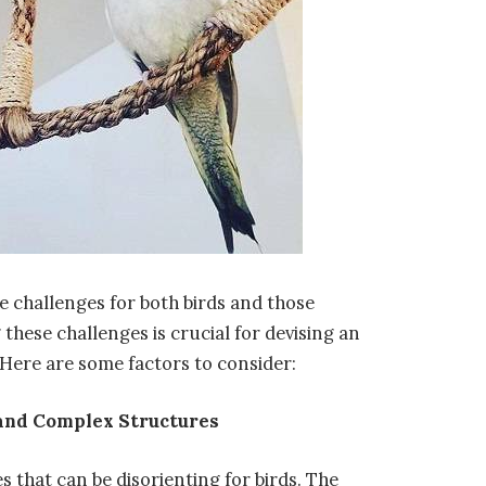
e challenges for both birds and those
these challenges is crucial for devising an
. Here are some factors to consider:
and Complex Structures
s that can be disorienting for birds. The