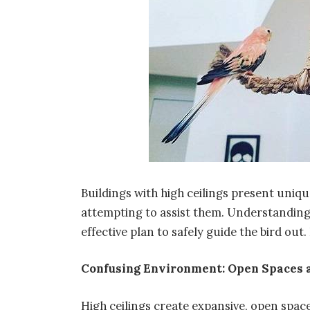
Buildings with high ceilings present uniqu
attempting to assist them. Understanding 
effective plan to safely guide the bird out
Confusing Environment: Open Spaces 
High ceilings create expansive, open space