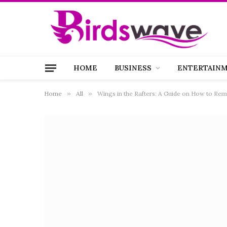
HOME
BUSINESS
ENTERTAIN
Home
»
All
»
Wings in the Rafters: A Guide on How to Remo