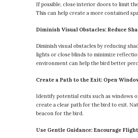
If possible, close interior doors to limit th
This can help create a more contained spac
Diminish Visual Obstacles: Reduce Sh
Diminish visual obstacles by reducing sh
lights or close blinds to minimize reflecti
environment can help the bird better perc
Create a Path to the Exit: Open Wind
Identify potential exits such as windows 
create a clear path for the bird to exit. N
beacon for the bird.
Use Gentle Guidance: Encourage Fligh