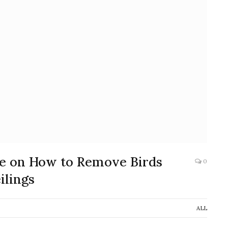
ide on How to Remove Birds
0
ilings
ALL