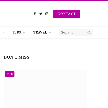
CONTACT
Facebook
Twitter
Instagram
H
TIPS
TRAVEL
DON'T MISS
TIPS