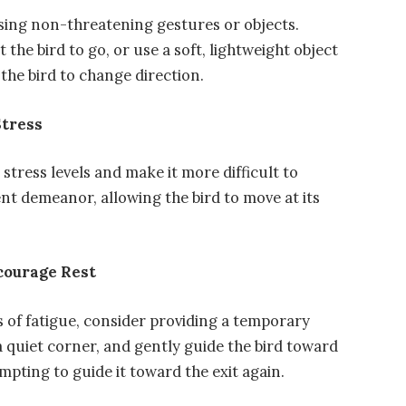
using non-threatening gestures or objects.
the bird to go, or use a soft, lightweight object
 the bird to change direction.
Stress
stress levels and make it more difficult to
nt demeanor, allowing the bird to move at its
courage Rest
gns of fatigue, consider providing a temporary
 a quiet corner, and gently guide the bird toward
tempting to guide it toward the exit again.