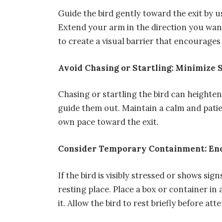
Guide the bird gently toward the exit by 
Extend your arm in the direction you want 
to create a visual barrier that encourages
Avoid Chasing or Startling: Minimize 
Chasing or startling the bird can heighten 
guide them out. Maintain a calm and patie
own pace toward the exit.
Consider Temporary Containment: En
If the bird is visibly stressed or shows si
resting place. Place a box or container in
it. Allow the bird to rest briefly before at