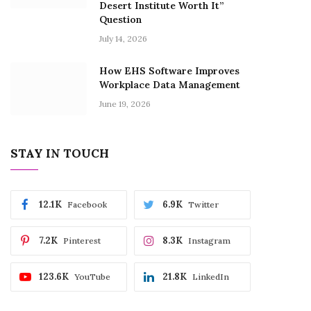
Desert Institute Worth It”
Question
July 14, 2026
How EHS Software Improves
Workplace Data Management
June 19, 2026
STAY IN TOUCH
12.1K
6.9K
Facebook
Twitter
7.2K
8.3K
Pinterest
Instagram
123.6K
21.8K
YouTube
LinkedIn