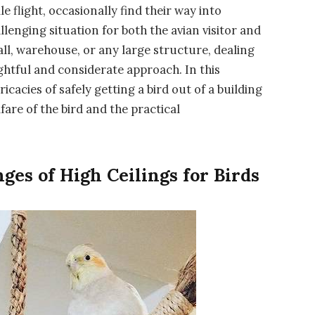
le flight, occasionally find their way into
allenging situation for both the avian visitor and
ll, warehouse, or any large structure, dealing
ghtful and considerate approach. In this
icacies of safely getting a bird out of a building
fare of the bird and the practical
ges of High Ceilings for Birds