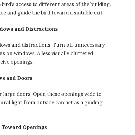
e bird’s access to different areas of the building.
e and guide the bird toward a suitable exit.
adows and Distractions
adows and distractions. Turn off unnecessary
ons on windows. A less visually cluttered
eive openings.
ows and Doors
or large doors. Open these openings wide to
atural light from outside can act as a guiding
t Toward Openings