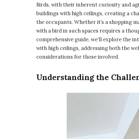
Birds, with their inherent curiosity and agi
buildings with high ceilings, creating a ch
the occupants. Whether it’s a shopping ma
with a bird in such spaces requires a thou
comprehensive guide, we’ll explore the intr
with high ceilings, addressing both the wel
considerations for those involved.
Understanding the Challen