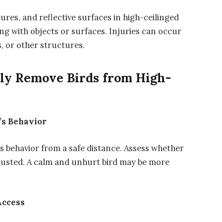
res, and reflective surfaces in high-ceilinged
ding with objects or surfaces. Injuries can occur
s, or other structures.
ely Remove Birds from High-
’s Behavior
’s behavior from a safe distance. Assess whether
hausted. A calm and unhurt bird may be more
Access