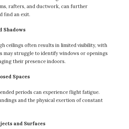
ms, rafters, and ductwork, can further
d find an exit.
and Shadows
 ceilings often results in limited visibility, with
ds may struggle to identify windows or openings
onging their presence indoors.
closed Spaces
tended periods can experience flight fatigue.
undings and the physical exertion of constant
bjects and Surfaces