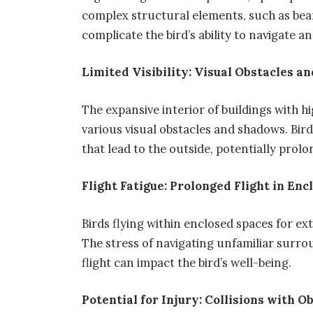
complex structural elements, such as bea
complicate the bird’s ability to navigate an
Limited Visibility: Visual Obstacles 
The expansive interior of buildings with high
various visual obstacles and shadows. Bir
that lead to the outside, potentially prol
Flight Fatigue: Prolonged Flight in En
Birds flying within enclosed spaces for ex
The stress of navigating unfamiliar surro
flight can impact the bird’s well-being.
Potential for Injury: Collisions with O