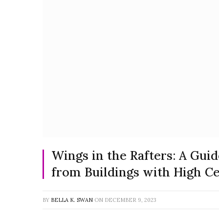
Wings in the Rafters: A Gu
from Buildings with High Ce
BY
BELLA K. SWAN
ON
DECEMBER 9, 2023