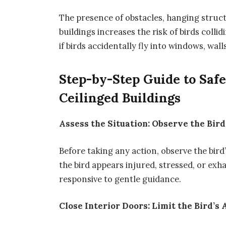
The presence of obstacles, hanging structu
buildings increases the risk of birds colli
if birds accidentally fly into windows, wall
Step-by-Step Guide to Saf
Ceilinged Buildings
Assess the Situation: Observe the Bird
Before taking any action, observe the bird
the bird appears injured, stressed, or ex
responsive to gentle guidance.
Close Interior Doors: Limit the Bird’s 