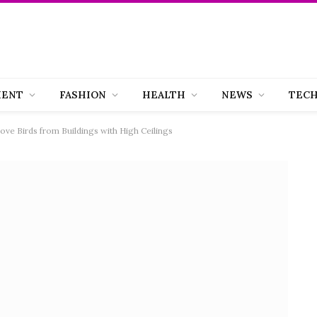
MENT
FASHION
HEALTH
NEWS
TEC
ve Birds from Buildings with High Ceilings