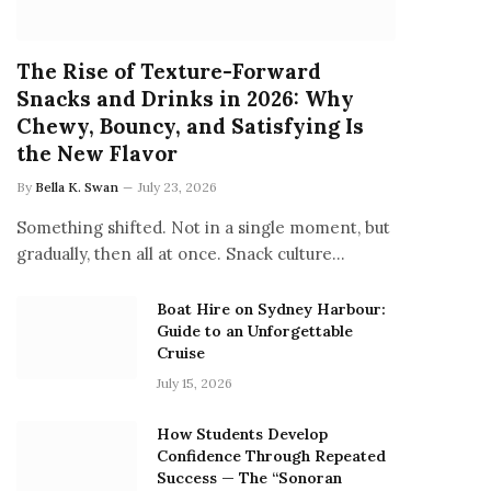
The Rise of Texture-Forward
Snacks and Drinks in 2026: Why
Chewy, Bouncy, and Satisfying Is
the New Flavor
By
Bella K. Swan
July 23, 2026
Something shifted. Not in a single moment, but
gradually, then all at once. Snack culture…
Boat Hire on Sydney Harbour:
Guide to an Unforgettable
Cruise
July 15, 2026
How Students Develop
Confidence Through Repeated
Success — The “Sonoran