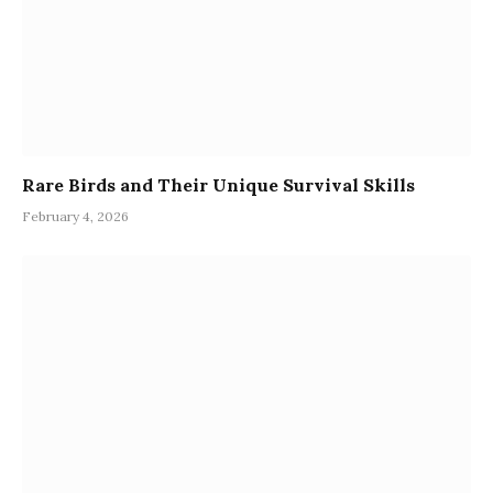
Rare Birds and Their Unique Survival Skills
February 4, 2026