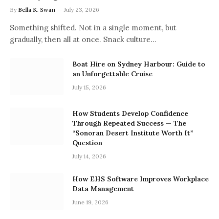
By
Bella K. Swan
July 23, 2026
Something shifted. Not in a single moment, but
gradually, then all at once. Snack culture…
Boat Hire on Sydney Harbour: Guide to
an Unforgettable Cruise
July 15, 2026
How Students Develop Confidence
Through Repeated Success — The
“Sonoran Desert Institute Worth It”
Question
July 14, 2026
How EHS Software Improves Workplace
Data Management
June 19, 2026