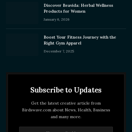
Discover Beavida: Herbal Wellness
Products for Women
January 6, 2026
Boost Your Fitness Journey with the
Right Gym Apparel
December 7, 2025
Subscribe to Updates
Get the latest creative article from
Birdswave.com about News, Health, Business
and many more.