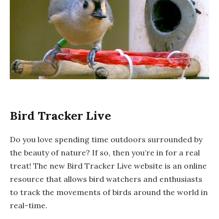
Bird Tracker Live
Do you love spending time outdoors surrounded by
the beauty of nature? If so, then you’re in for a real
treat! The new Bird Tracker Live website is an online
resource that allows bird watchers and enthusiasts
to track the movements of birds around the world in
real-time.