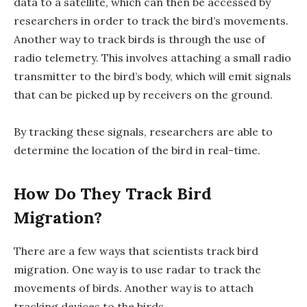
data to a satellite, which can then be accessed by
researchers in order to track the bird’s movements.
Another way to track birds is through the use of
radio telemetry. This involves attaching a small radio
transmitter to the bird’s body, which will emit signals
that can be picked up by receivers on the ground.
By tracking these signals, researchers are able to
determine the location of the bird in real-time.
How Do They Track Bird
Migration?
There are a few ways that scientists track bird
migration. One way is to use radar to track the
movements of birds. Another way is to attach
tracking devices to the birds.