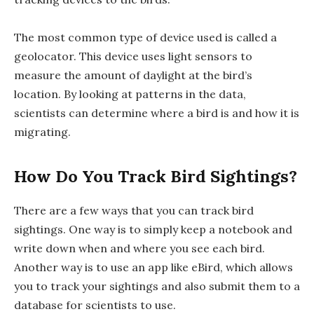
The most common type of device used is called a
geolocator. This device uses light sensors to
measure the amount of daylight at the bird’s
location. By looking at patterns in the data,
scientists can determine where a bird is and how it is
migrating.
How Do You Track Bird Sightings?
There are a few ways that you can track bird
sightings. One way is to simply keep a notebook and
write down when and where you see each bird.
Another way is to use an app like eBird, which allows
you to track your sightings and also submit them to a
database for scientists to use.