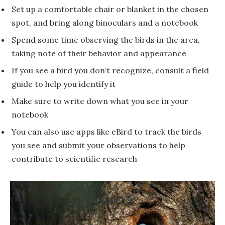
Set up a comfortable chair or blanket in the chosen
spot, and bring along binoculars and a notebook
Spend some time observing the birds in the area,
taking note of their behavior and appearance
If you see a bird you don’t recognize, consult a field
guide to help you identify it
Make sure to write down what you see in your
notebook
You can also use apps like eBird to track the birds
you see and submit your observations to help
contribute to scientific research