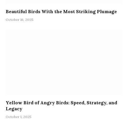
Beautiful Birds With the Most Striking Plumage
October 16, 2025
Yellow Bird of Angry Birds: Speed, Strategy, and
Legacy
October 1, 2025