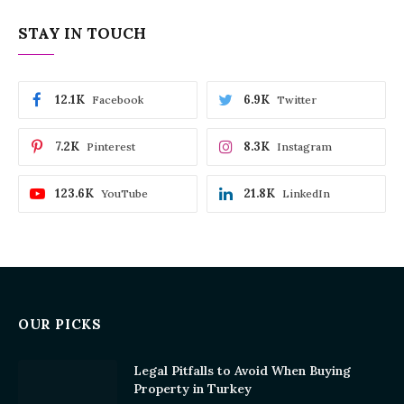
STAY IN TOUCH
12.1K
6.9K
Facebook
Twitter
7.2K
8.3K
Pinterest
Instagram
123.6K
21.8K
YouTube
LinkedIn
OUR PICKS
Legal Pitfalls to Avoid When Buying
Property in Turkey