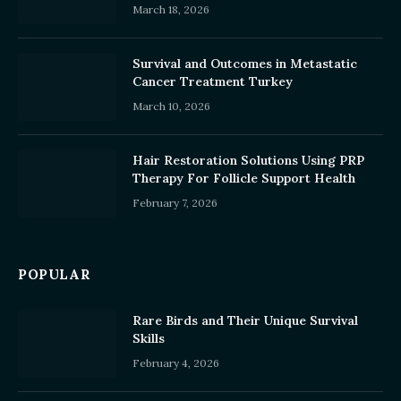
March 18, 2026
Survival and Outcomes in Metastatic
Cancer Treatment Turkey
March 10, 2026
Hair Restoration Solutions Using PRP
Therapy For Follicle Support Health
February 7, 2026
POPULAR
Rare Birds and Their Unique Survival
Skills
February 4, 2026