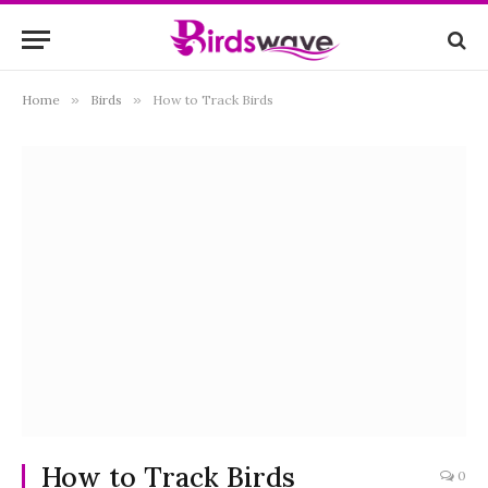
Home
»
Birds
»
How to Track Birds
How to Track Birds
0