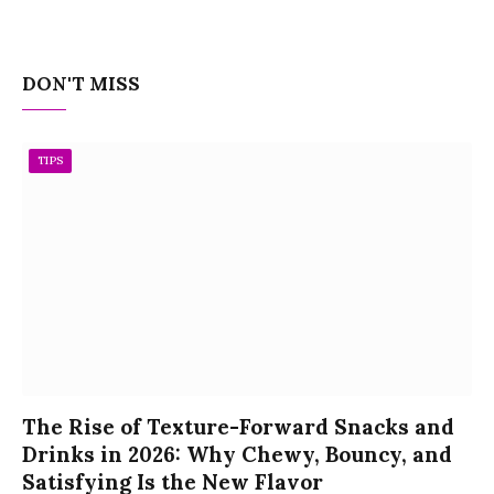
DON'T MISS
TIPS
The Rise of Texture-Forward Snacks and
Drinks in 2026: Why Chewy, Bouncy, and
Satisfying Is the New Flavor