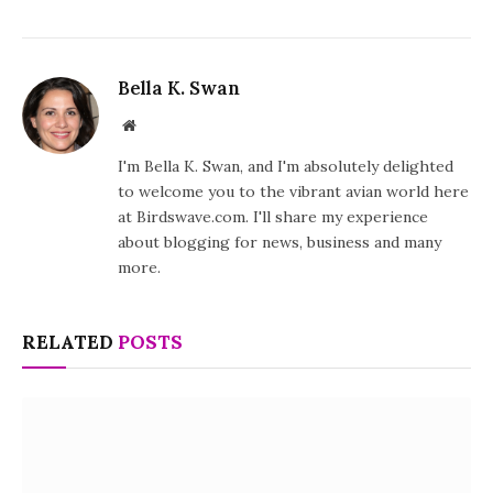
Bella K. Swan
Website
I'm Bella K. Swan, and I'm absolutely delighted
to welcome you to the vibrant avian world here
at Birdswave.com. I'll share my experience
about blogging for news, business and many
more.
RELATED
POSTS