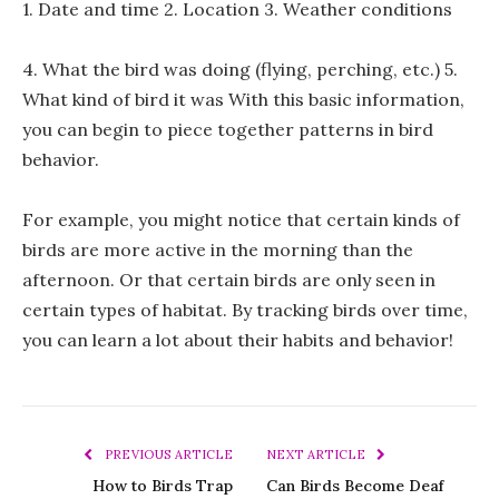
1. Date and time 2. Location 3. Weather conditions
4. What the bird was doing (flying, perching, etc.) 5.
What kind of bird it was With this basic information,
you can begin to piece together patterns in bird
behavior.
For example, you might notice that certain kinds of
birds are more active in the morning than the
afternoon. Or that certain birds are only seen in
certain types of habitat. By tracking birds over time,
you can learn a lot about their habits and behavior!
PREVIOUS ARTICLE
NEXT ARTICLE
How to Birds Trap
Can Birds Become Deaf