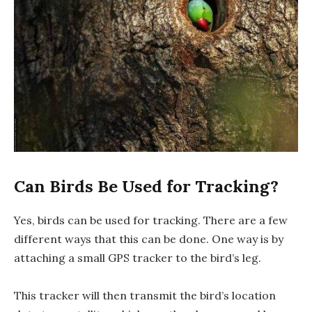
Can Birds Be Used for Tracking?
Yes, birds can be used for tracking. There are a few
different ways that this can be done. One way is by
attaching a small GPS tracker to the bird’s leg.
This tracker will then transmit the bird’s location