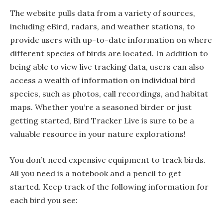
The website pulls data from a variety of sources,
including eBird, radars, and weather stations, to
provide users with up-to-date information on where
different species of birds are located. In addition to
being able to view live tracking data, users can also
access a wealth of information on individual bird
species, such as photos, call recordings, and habitat
maps. Whether you’re a seasoned birder or just
getting started, Bird Tracker Live is sure to be a
valuable resource in your nature explorations!
You don’t need expensive equipment to track birds.
All you need is a notebook and a pencil to get
started. Keep track of the following information for
each bird you see: