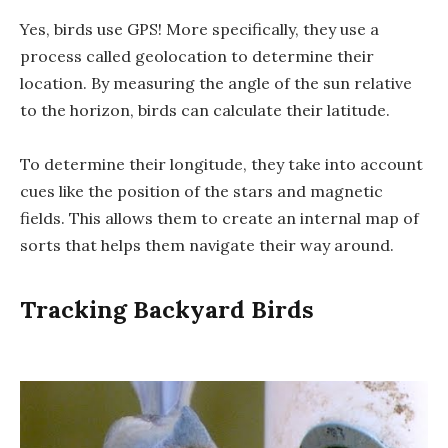
Yes, birds use GPS! More specifically, they use a
process called geolocation to determine their
location. By measuring the angle of the sun relative
to the horizon, birds can calculate their latitude.
To determine their longitude, they take into account
cues like the position of the stars and magnetic
fields. This allows them to create an internal map of
sorts that helps them navigate their way around.
Tracking Backyard Birds