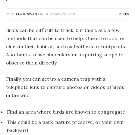
BY
BELLA K. SWAN
ON
OCTOBER 25, 2023
BIRDS
Birds can be difficult to track, but there are a few
methods that can be used to help. One is to look for
clues in their habitat, such as feathers or footprints.
Another is to use binoculars or a spotting scope to
observe them directly.
Finally, you can set up a camera trap with a
telephoto lens to capture photos or videos of birds
in the wild.
Find an area where birds are known to congregate
This could be a park, nature preserve, or your own
backyard