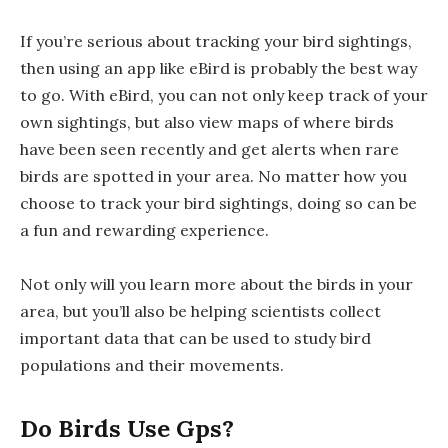
If you’re serious about tracking your bird sightings,
then using an app like eBird is probably the best way
to go. With eBird, you can not only keep track of your
own sightings, but also view maps of where birds
have been seen recently and get alerts when rare
birds are spotted in your area. No matter how you
choose to track your bird sightings, doing so can be
a fun and rewarding experience.
Not only will you learn more about the birds in your
area, but you’ll also be helping scientists collect
important data that can be used to study bird
populations and their movements.
Do Birds Use Gps?