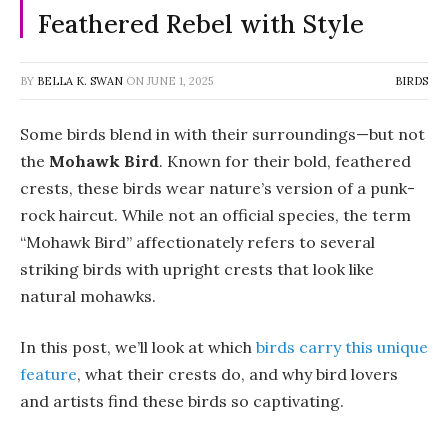
Feathered Rebel with Style
BY
BELLA K. SWAN
ON
JUNE 1, 2025
BIRDS
Some birds blend in with their surroundings—but not
the
Mohawk Bird
. Known for their bold, feathered
crests, these birds wear nature’s version of a punk-
rock haircut. While not an official species, the term
“Mohawk Bird” affectionately refers to several
striking birds with upright crests that look like
natural mohawks.
In this post, we’ll look at which
birds carry this unique
feature
, what their crests do, and why bird lovers
and artists find these birds so captivating.