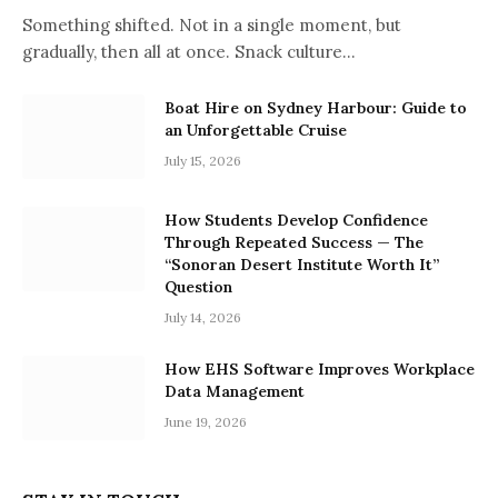
Something shifted. Not in a single moment, but
gradually, then all at once. Snack culture…
Boat Hire on Sydney Harbour: Guide to
an Unforgettable Cruise
July 15, 2026
How Students Develop Confidence
Through Repeated Success — The
“Sonoran Desert Institute Worth It”
Question
July 14, 2026
How EHS Software Improves Workplace
Data Management
June 19, 2026