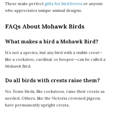
These make perfect
gifts for bird lovers
or anyone
who appreciates unique animal designs.
FAQs About Mohawk Birds
What makes a bird a Mohawk Bird?
It’s not a species, but any bird with a visible crest—
like a cockatoo, cardinal, or hoopoe—can be called a
Mohawk Bird.
Do all birds with crests raise them?
No. Some birds, like cockatoos, raise their crests as
needed. Others, like the Victoria crowned pigeon,
have permanently upright crests.