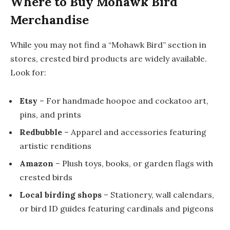
Where to Buy Mohawk Bird
Merchandise
While you may not find a “Mohawk Bird” section in
stores, crested bird products are widely available.
Look for:
Etsy
– For handmade hoopoe and cockatoo art,
pins, and prints
Redbubble
– Apparel and accessories featuring
artistic renditions
Amazon
– Plush toys, books, or garden flags with
crested birds
Local birding shops
– Stationery, wall calendars,
or bird ID guides featuring cardinals and pigeons