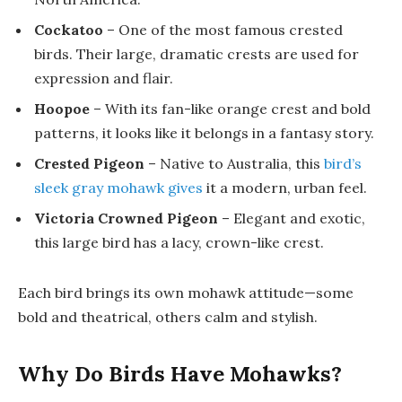
Cockatoo
– One of the most famous crested
birds. Their large, dramatic crests are used for
expression and flair.
Hoopoe
– With its fan-like orange crest and bold
patterns, it looks like it belongs in a fantasy story.
Crested Pigeon
– Native to Australia, this
bird’s
sleek gray mohawk gives
it a modern, urban feel.
Victoria Crowned Pigeon
– Elegant and exotic,
this large bird has a lacy, crown-like crest.
Each bird brings its own mohawk attitude—some
bold and theatrical, others calm and stylish.
Why Do Birds Have Mohawks?