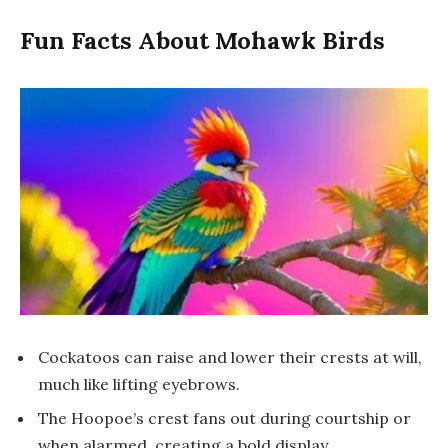
Fun Facts About Mohawk Birds
Cockatoos can raise and lower their crests at will,
much like lifting eyebrows.
The Hoopoe’s crest fans out during courtship or
when alarmed, creating a bold display.