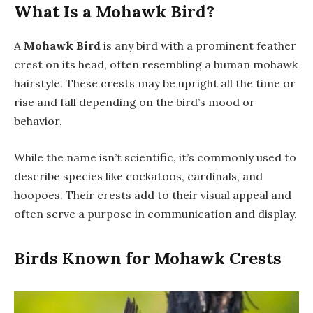
What Is a Mohawk Bird?
A
Mohawk Bird
is any bird with a prominent feather
crest on its head, often resembling a human mohawk
hairstyle. These crests may be upright all the time or
rise and fall depending on the bird’s mood or
behavior.
While the name isn’t scientific, it’s commonly used to
describe species like cockatoos, cardinals, and
hoopoes. Their crests add to their visual appeal and
often serve a purpose in communication and display.
Birds Known for Mohawk Crests