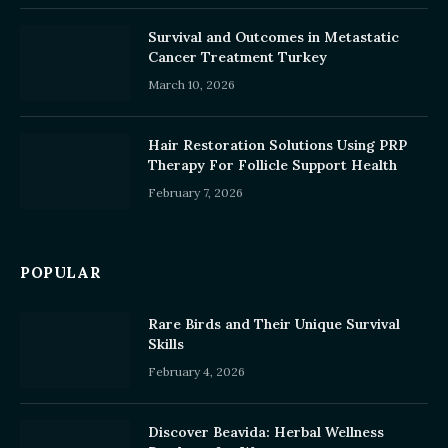
Survival and Outcomes in Metastatic
Cancer Treatment Turkey
March 10, 2026
Hair Restoration Solutions Using PRP
Therapy For Follicle Support Health
February 7, 2026
POPULAR
Rare Birds and Their Unique Survival
Skills
February 4, 2026
Discover Beavida: Herbal Wellness