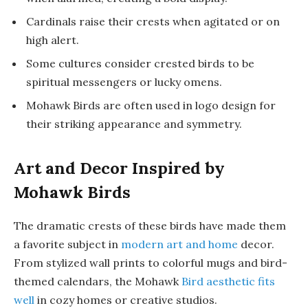
Cardinals raise their crests when agitated or on
high alert.
Some cultures consider crested birds to be
spiritual messengers or lucky omens.
Mohawk Birds are often used in logo design for
their striking appearance and symmetry.
Art and Decor Inspired by
Mohawk Birds
The dramatic crests of these birds have made them
a favorite subject in
modern art and home
decor.
From stylized wall prints to colorful mugs and bird-
themed calendars, the Mohawk
Bird aesthetic fits
well
in cozy homes or creative studios.