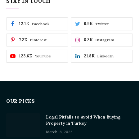
STAY IN TOUCH
12.1K
6.9K
Facebook
Twitter
7.2K
8.3K
Pinterest
Instagram
123.6K
21.8K
YouTube
LinkedIn
OUR PICKS
Legal Pitfalls to Avoid When Buying
Property in Turkey
March 18, 2026