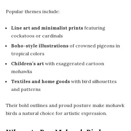
Popular themes include:
Line art and minimalist prints
featuring
cockatoos or cardinals
Boho-style illustrations
of crowned pigeons in
tropical colors
Children’s art
with exaggerated cartoon
mohawks
Textiles and home goods
with bird silhouettes
and patterns
Their bold outlines and proud posture make mohawk
birds a natural choice for artistic expression.