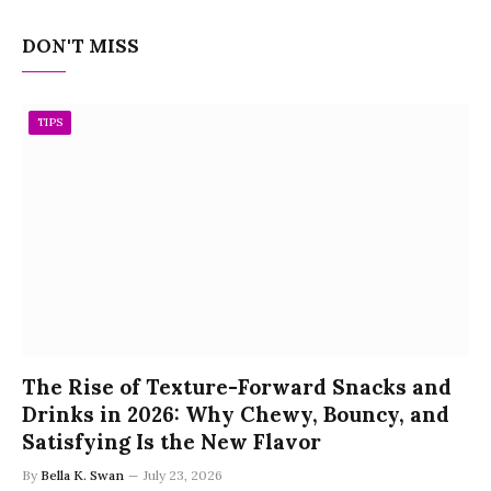
DON'T MISS
TIPS
The Rise of Texture-Forward Snacks and
Drinks in 2026: Why Chewy, Bouncy, and
Satisfying Is the New Flavor
By
Bella K. Swan
July 23, 2026