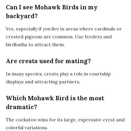
Can I see Mohawk Birds in my
backyard?
Yes, especially if you live in areas where cardinals or
crested pigeons are common. Use feeders and
birdbaths to attract them.
Are crests used for mating?
In many species, crests play a role in courtship
displays and attracting partners.
Which Mohawk Bird is the most
dramatic?
The cockatoo wins for its large, expressive crest and
colorful variations.