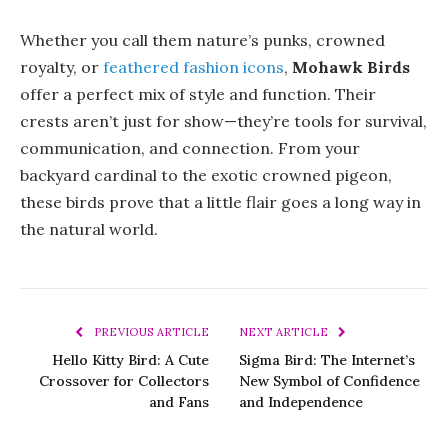
Whether you call them nature’s punks, crowned
royalty, or
feathered fashion icons
,
Mohawk Birds
offer a perfect mix of style and function. Their
crests aren’t just for show—they’re tools for survival,
communication, and connection. From your
backyard cardinal to the exotic crowned pigeon,
these birds prove that a little flair goes a long way in
the natural world.
PREVIOUS ARTICLE
NEXT ARTICLE
Hello Kitty Bird: A Cute
Sigma Bird: The Internet’s
Crossover for Collectors
New Symbol of Confidence
and Fans
and Independence