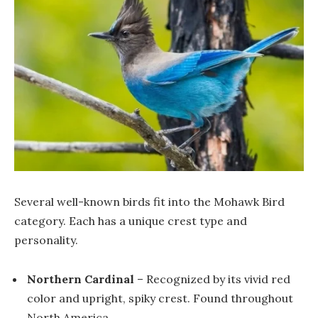
Several well-known birds fit into the Mohawk Bird
category. Each has a unique crest type and
personality.
Northern Cardinal
– Recognized by its vivid red
color and upright, spiky crest. Found throughout
North America.