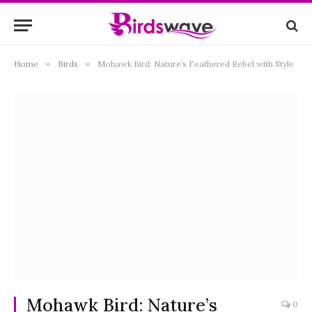
Home
»
Birds
»
Mohawk Bird: Nature’s Feathered Rebel with Style
Mohawk Bird: Nature’s
0