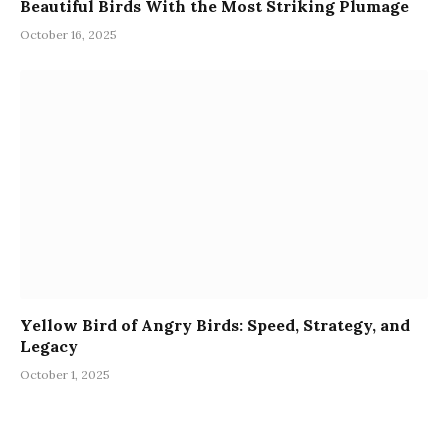
Beautiful Birds With the Most Striking Plumage
October 16, 2025
Yellow Bird of Angry Birds: Speed, Strategy, and
Legacy
October 1, 2025