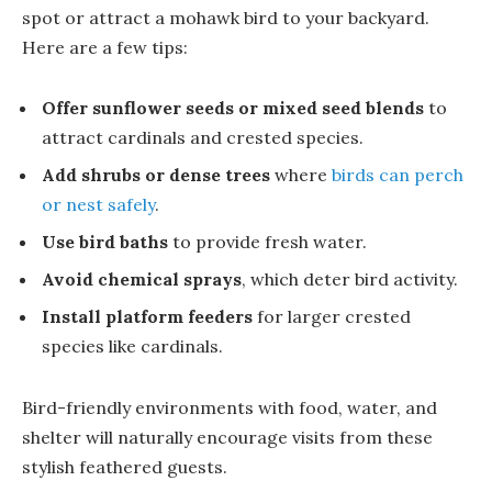
spot or attract a mohawk bird to your backyard.
Here are a few tips:
Offer sunflower seeds or mixed seed blends
to
attract cardinals and crested species.
Add shrubs or dense trees
where
birds can perch
or nest safely
.
Use bird baths
to provide fresh water.
Avoid chemical sprays
, which deter bird activity.
Install platform feeders
for larger crested
species like cardinals.
Bird-friendly environments with food, water, and
shelter will naturally encourage visits from these
stylish feathered guests.