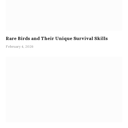
Rare Birds and Their Unique Survival Skills
February 4, 2026