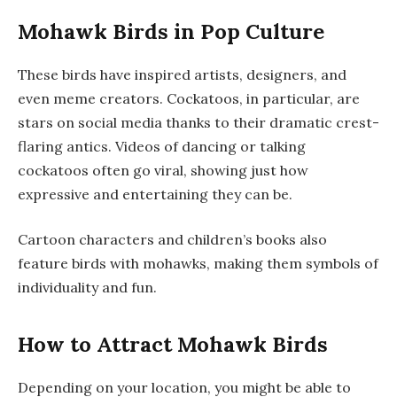
Mohawk Birds in Pop Culture
These birds have inspired artists, designers, and
even meme creators. Cockatoos, in particular, are
stars on social media thanks to their dramatic crest-
flaring antics. Videos of dancing or talking
cockatoos often go viral, showing just how
expressive and entertaining they can be.
Cartoon characters and children’s books also
feature birds with mohawks, making them symbols of
individuality and fun.
How to Attract Mohawk Birds
Depending on your location, you might be able to