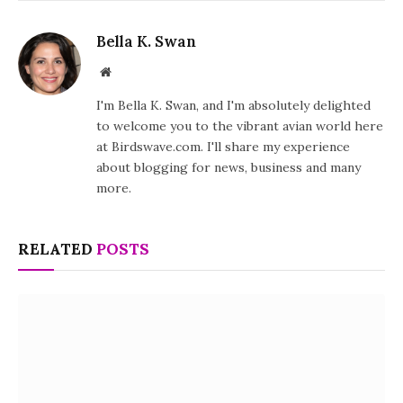
Bella K. Swan
Website
I'm Bella K. Swan, and I'm absolutely delighted
to welcome you to the vibrant avian world here
at Birdswave.com. I'll share my experience
about blogging for news, business and many
more.
RELATED
POSTS