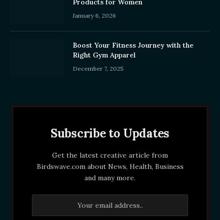
Products for Women
January 6, 2026
Boost Your Fitness Journey with the
Right Gym Apparel
December 7, 2025
Subscribe to Updates
Get the latest creative article from
Birdswave.com about News, Health, Business
and many more.