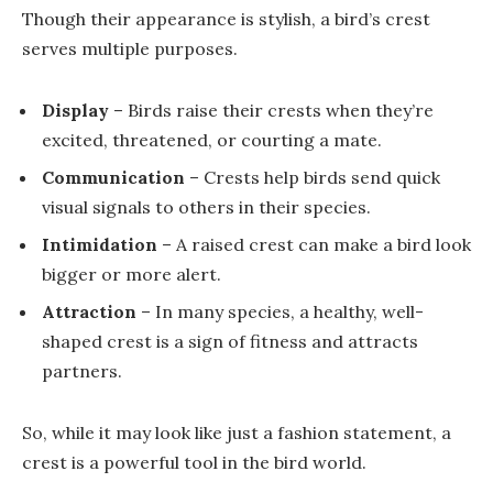
Though their appearance is stylish, a bird’s crest
serves multiple purposes.
Display
– Birds raise their crests when they’re
excited, threatened, or courting a mate.
Communication
– Crests help birds send quick
visual signals to others in their species.
Intimidation
– A raised crest can make a bird look
bigger or more alert.
Attraction
– In many species, a healthy, well-
shaped crest is a sign of fitness and attracts
partners.
So, while it may look like just a fashion statement, a
crest is a powerful tool in the bird world.