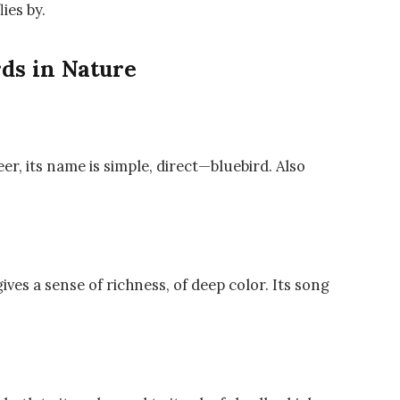
lies by.
ds in Nature
er, its name is simple, direct—bluebird. Also
ives a sense of richness, of deep color. Its song