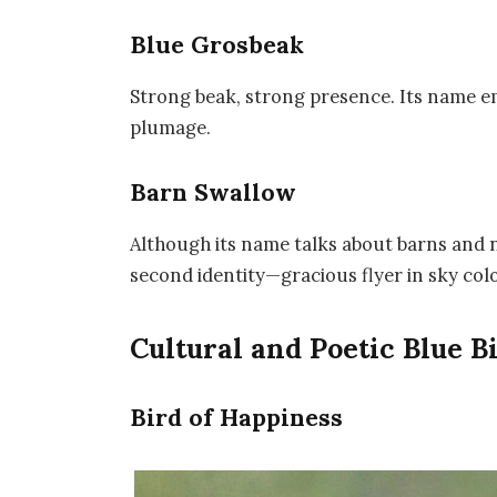
Blue Grosbeak
Strong beak, strong presence. Its name em
plumage.
Barn Swallow
Although its name talks about barns and nes
second identity—gracious flyer in sky colo
Cultural and Poetic Blue 
Bird of Happiness