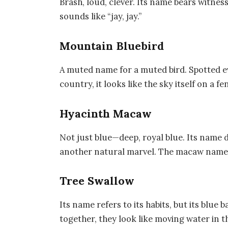
Brash, loud, clever. Its name bears witness 
sounds like “jay, jay.”
Mountain Bluebird
A muted name for a muted bird. Spotted 
country, it looks like the sky itself on a fe
Hyacinth Macaw
Not just blue—deep, royal blue. Its name 
another natural marvel. The macaw name 
Tree Swallow
Its name refers to its habits, but its blue 
together, they look like moving water in th