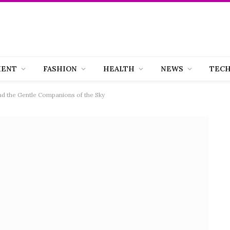
MENT
FASHION
HEALTH
NEWS
TEC
and the Gentle Companions of the Sky