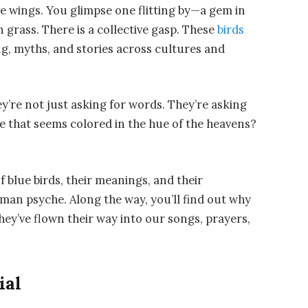
ave wings. You glimpse one flitting by—a gem in
 grass. There is a collective gasp. These
birds
, myths, and stories across cultures and
y’re not just asking for words. They’re asking
e that seems colored in the hue of the heavens?
 blue birds, their meanings, and their
man psyche. Along the way, you’ll find out why
ey’ve flown their way into our songs, prayers,
ial