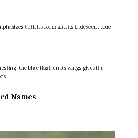
phasizes both its form and its iridescent blue
ting, the blue flash on its wings gives it a
rs.
Bird Names