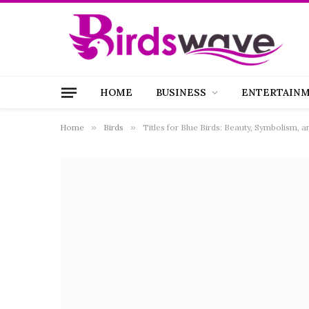
HOME
BUSINESS
ENTERTAIN
Home
»
Birds
»
Titles for Blue Birds: Beauty, Symbolism, 