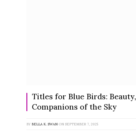
Titles for Blue Birds: Beaut
Companions of the Sky
BY
BELLA K. SWAN
ON
SEPTEMBER 7, 2025