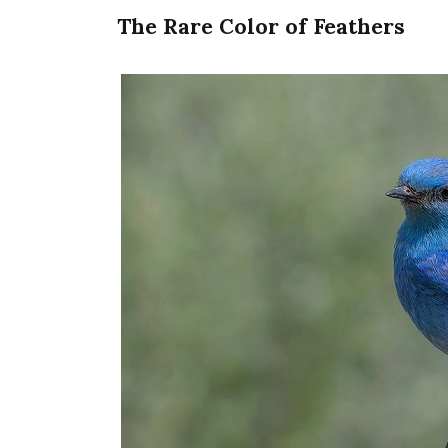
The Rare Color of Feathers