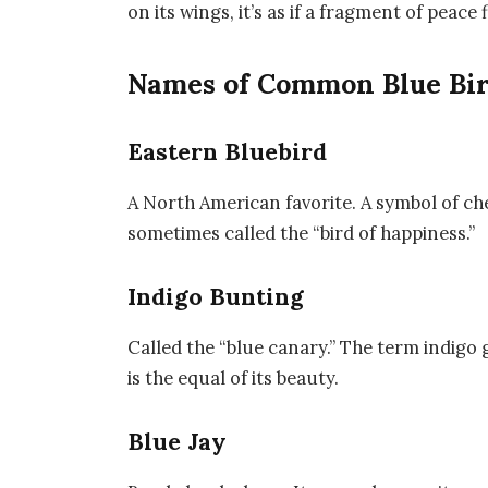
on its wings, it’s as if a fragment of peace f
Names of Common Blue Bir
Eastern Bluebird
A North American favorite. A symbol of che
sometimes called the “bird of happiness.”
Indigo Bunting
Called the “blue canary.” The term indigo g
is the equal of its beauty.
Blue Jay