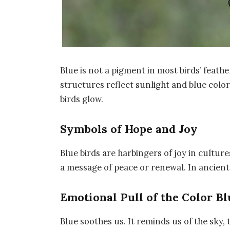
Blue is not a pigment in most birds’ feather
structures reflect sunlight and blue color
birds glow.
Symbols of Hope and Joy
Blue birds are harbingers of joy in cultur
a message of peace or renewal. In ancient 
Emotional Pull of the Color Bl
Blue soothes us. It reminds us of the sky, t