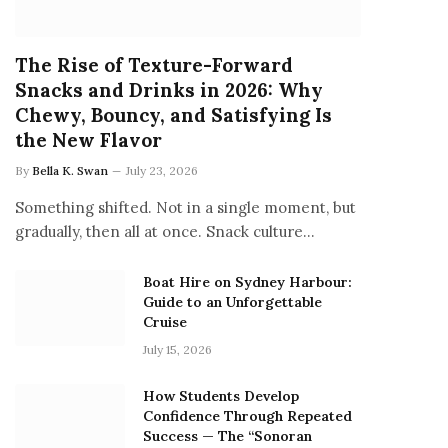
The Rise of Texture-Forward
Snacks and Drinks in 2026: Why
Chewy, Bouncy, and Satisfying Is
the New Flavor
By
Bella K. Swan
July 23, 2026
Something shifted. Not in a single moment, but
gradually, then all at once. Snack culture…
Boat Hire on Sydney Harbour:
Guide to an Unforgettable
Cruise
July 15, 2026
How Students Develop
Confidence Through Repeated
Success — The “Sonoran