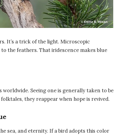
s. It’s a trick of the light. Microscopic
 to the feathers. That iridescence makes blue
es worldwide. Seeing one is generally taken to be
folktales, they reappear when hope is revived.
ue
he sea, and eternity. If a bird adopts this color