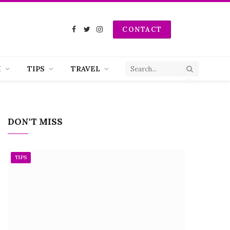
CONTACT
Facebook
Twitter
Instagram
H
TIPS
TRAVEL
DON'T MISS
TIPS