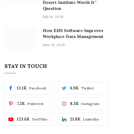
Desert Institute Worth It”
Question
July 14, 2026
How EHS Software Improves
Workplace Data Management
June 19, 2026
STAY IN TOUCH
12.1K
6.9K
Facebook
Twitter
7.2K
8.3K
Pinterest
Instagram
123.6K
21.8K
YouTube
LinkedIn