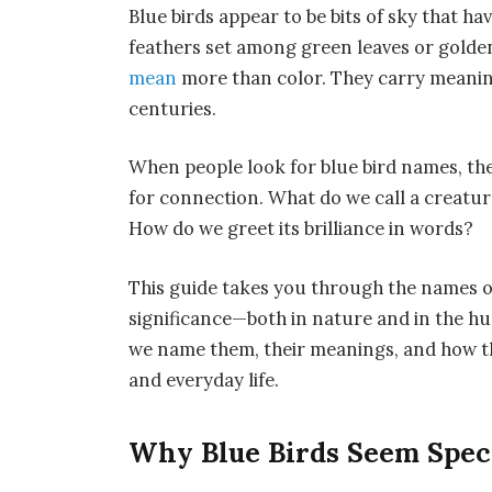
Blue birds appear to be bits of sky that h
feathers set among green leaves or golden
mean
more than color. They carry meaning
centuries.
When people look for blue bird names, the
for connection. What do we call a creatur
How do we greet its brilliance in words?
This guide takes you through the names of
significance—both in nature and in the hu
we name them, their meanings, and how th
and everyday life.
Why Blue Birds Seem Spec