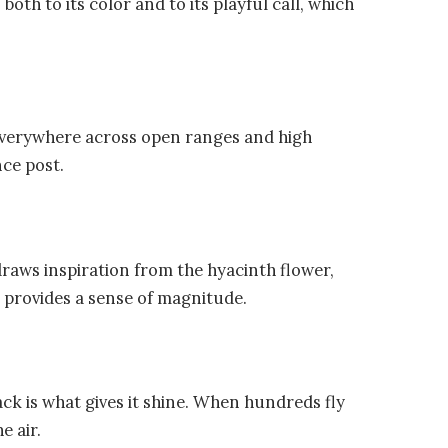
both to its color and to its playful call, which
everywhere across open ranges and high
nce post.
draws inspiration from the hyacinth flower,
provides a sense of magnitude.
back is what gives it shine. When hundreds fly
e air.