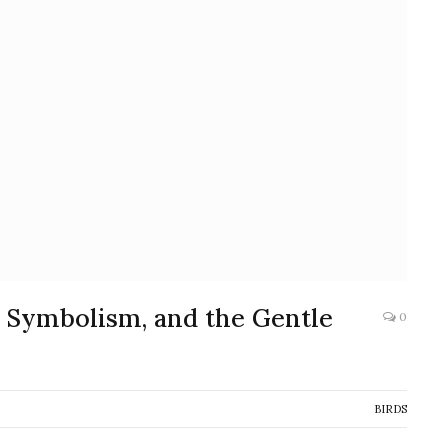
y, Symbolism, and the Gentle
0
BIRDS