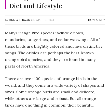
Diet and Lifestyle
BY
BELLA K. SWAN
ON
APRIL 3, 2023
HOW & WHY
Many Orange Bird species include orioles,
mandarins, tangerines, and cedar waxwings. All of
these birds are brightly colored and have distinctive
songs. The orioles are perhaps the best-known
orange bird species, and they are found in many
parts of North America.
There are over 100 species of orange birds in the
world, and they come in a wide variety of shapes and
sizes. Some orange birds are small and delicate,
while others are large and robust. But all orange
birds have one thing in common: their beautiful