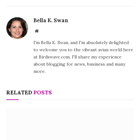
Bella K. Swan
Website
I'm Bella K. Swan, and I'm absolutely delighted
to welcome you to the vibrant avian world here
at Birdswave.com. I'll share my experience
about blogging for news, business and many
more.
RELATED
POSTS