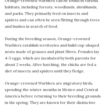
Orange-crowned Warblers can be found in various
habitats, including forests, woodlands, shrublands,
and parks. They primarily feed on insects and
spiders and can often be seen flitting through trees
and bushes in search of food.
During the breeding season, Orange-crowned
Warblers establish territories and build cup-shaped
nests made of grasses and plant fibers. Females lay
4-5 eggs, which are incubated by both parents for
about 2 weeks. After hatching, the chicks are fed a
diet of insects and spiders until they fledge.
Orange-crowned Warblers are migratory birds,
spending the winter months in Mexico and Central
America before returning to their breeding grounds
in the spring. They are known for their distinctive