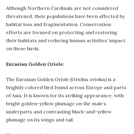
Although Northern Cardinals are not considered
threatened, their populations have been affected by
habitat loss and fragmentation. Conservation
efforts are focused on protecting and restoring
their habitats and reducing human activities’ impact
on these birds.
Eurasian Golden Oriole:
The Eurasian Golden Oriole (Oriolus oriolus) is a
brightly colored bird found across Europe and parts
of Asia. It is known for its striking appearance, with
bright golden-yellow plumage on the male’s
underparts and contrasting black-and-yellow
plumage on its wings and tail.