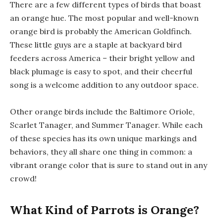
There are a few different types of birds that boast
an orange hue. The most popular and well-known
orange bird is probably the American Goldfinch.
These little guys are a staple at backyard bird
feeders across America – their bright yellow and
black plumage is easy to spot, and their cheerful
song is a welcome addition to any outdoor space.
Other orange birds include the Baltimore Oriole,
Scarlet Tanager, and Summer Tanager. While each
of these species has its own unique markings and
behaviors, they all share one thing in common: a
vibrant orange color that is sure to stand out in any
crowd!
What Kind of Parrots is Orange?