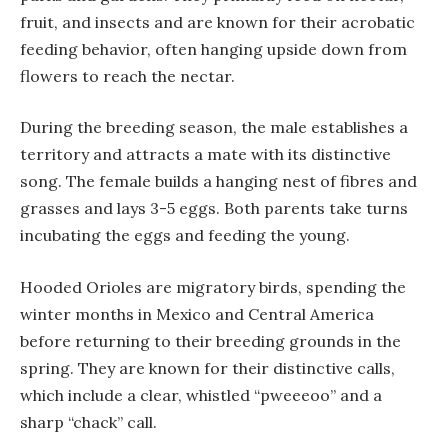
fruit, and insects and are known for their acrobatic
feeding behavior, often hanging upside down from
flowers to reach the nectar.
During the breeding season, the male establishes a
territory and attracts a mate with its distinctive
song. The female builds a hanging nest of fibres and
grasses and lays 3-5 eggs. Both parents take turns
incubating the eggs and feeding the young.
Hooded Orioles are migratory birds, spending the
winter months in Mexico and Central America
before returning to their breeding grounds in the
spring. They are known for their distinctive calls,
which include a clear, whistled “pweeeoo” and a
sharp “chack” call.