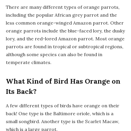
There are many different types of orange parrots,
including the popular African grey parrot and the
less common orange-winged Amazon parrot. Other
orange parrots include the blue-faced lory, the dusky
lory, and the red-lored Amazon parrot. Most orange
parrots are found in tropical or subtropical regions,
although some species can also be found in
temperate climates.
What Kind of Bird Has Orange on
Its Back?
A few different types of birds have orange on their
back! One type is the Baltimore oriole, which is a
small songbird. Another type is the Scarlet Macaw,
which is a large parrot.