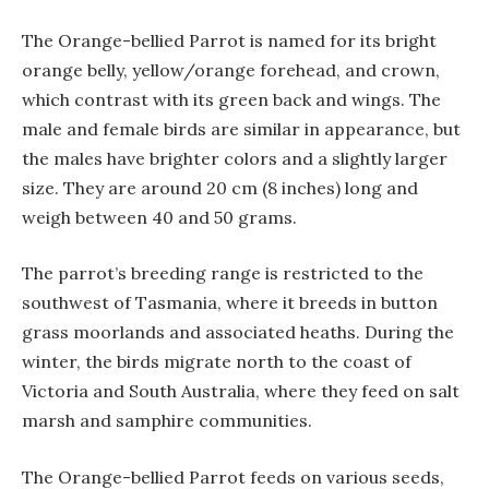
The Orange-bellied Parrot is named for its bright
orange belly, yellow/orange forehead, and crown,
which contrast with its green back and wings. The
male and female birds are similar in appearance, but
the males have brighter colors and a slightly larger
size. They are around 20 cm (8 inches) long and
weigh between 40 and 50 grams.
The parrot’s breeding range is restricted to the
southwest of Tasmania, where it breeds in button
grass moorlands and associated heaths. During the
winter, the birds migrate north to the coast of
Victoria and South Australia, where they feed on salt
marsh and samphire communities.
The Orange-bellied Parrot feeds on various seeds,