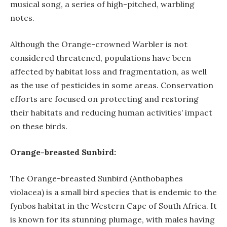
musical song, a series of high-pitched, warbling
notes.
Although the Orange-crowned Warbler is not
considered threatened, populations have been
affected by habitat loss and fragmentation, as well
as the use of pesticides in some areas. Conservation
efforts are focused on protecting and restoring
their habitats and reducing human activities’ impact
on these birds.
Orange-breasted Sunbird:
The Orange-breasted Sunbird (Anthobaphes
violacea) is a small bird species that is endemic to the
fynbos habitat in the Western Cape of South Africa. It
is known for its stunning plumage, with males having