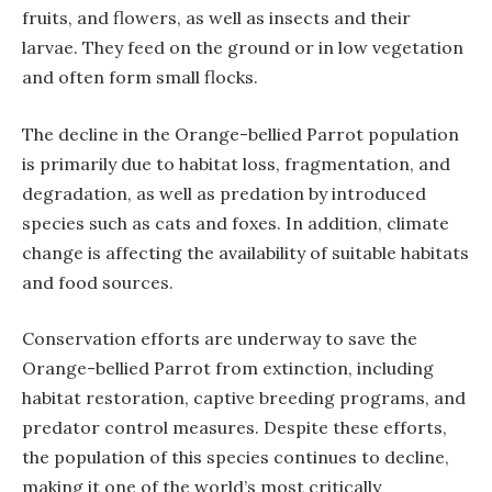
fruits, and flowers, as well as insects and their
larvae. They feed on the ground or in low vegetation
and often form small flocks.
The decline in the Orange-bellied Parrot population
is primarily due to habitat loss, fragmentation, and
degradation, as well as predation by introduced
species such as cats and foxes. In addition, climate
change is affecting the availability of suitable habitats
and food sources.
Conservation efforts are underway to save the
Orange-bellied Parrot from extinction, including
habitat restoration, captive breeding programs, and
predator control measures. Despite these efforts,
the population of this species continues to decline,
making it one of the world’s most critically