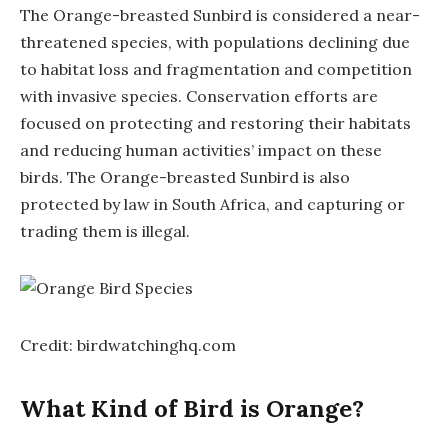
The Orange-breasted Sunbird is considered a near-
threatened species, with populations declining due
to habitat loss and fragmentation and competition
with invasive species. Conservation efforts are
focused on protecting and restoring their habitats
and reducing human activities’ impact on these
birds. The Orange-breasted Sunbird is also
protected by law in South Africa, and capturing or
trading them is illegal.
Credit: birdwatchinghq.com
What Kind of Bird is Orange?