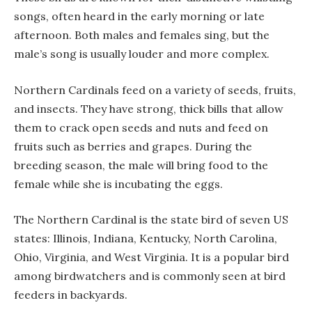
songs, often heard in the early morning or late
afternoon. Both males and females sing, but the
male’s song is usually louder and more complex.
Northern Cardinals feed on a variety of seeds, fruits,
and insects. They have strong, thick bills that allow
them to crack open seeds and nuts and feed on
fruits such as berries and grapes. During the
breeding season, the male will bring food to the
female while she is incubating the eggs.
The Northern Cardinal is the state bird of seven US
states: Illinois, Indiana, Kentucky, North Carolina,
Ohio, Virginia, and West Virginia. It is a popular bird
among birdwatchers and is commonly seen at bird
feeders in backyards.