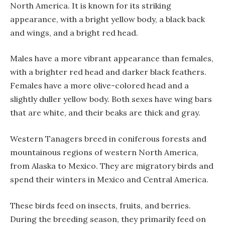
North America. It is known for its striking
appearance, with a bright yellow body, a black back
and wings, and a bright red head.
Males have a more vibrant appearance than females,
with a brighter red head and darker black feathers.
Females have a more olive-colored head and a
slightly duller yellow body. Both sexes have wing bars
that are white, and their beaks are thick and gray.
Western Tanagers breed in coniferous forests and
mountainous regions of western North America,
from Alaska to Mexico. They are migratory birds and
spend their winters in Mexico and Central America.
These birds feed on insects, fruits, and berries.
During the breeding season, they primarily feed on