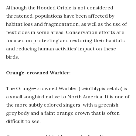
Although the Hooded Oriole is not considered
threatened, populations have been affected by
habitat loss and fragmentation, as well as the use of
pesticides in some areas. Conservation efforts are
focused on protecting and restoring their habitats
and reducing human activities’ impact on these
birds.
Orange-crowned Warbler:
The Orange-crowned Warbler (Leiothlypis celata) is
a small songbird native to North America. It is one of
the more subtly colored singers, with a greenish-
grey body and a faint orange crown that is often
difficult to see.