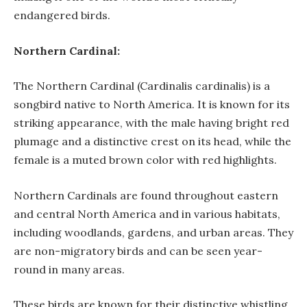
endangered birds.
Northern Cardinal:
The Northern Cardinal (Cardinalis cardinalis) is a
songbird native to North America. It is known for its
striking appearance, with the male having bright red
plumage and a distinctive crest on its head, while the
female is a muted brown color with red highlights.
Northern Cardinals are found throughout eastern
and central North America and in various habitats,
including woodlands, gardens, and urban areas. They
are non-migratory birds and can be seen year-
round in many areas.
These birds are known for their distinctive whistling