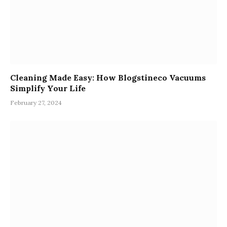
Cleaning Made Easy: How Blogstineco Vacuums
Simplify Your Life
February 27, 2024