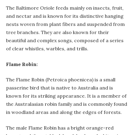
The Baltimore Oriole feeds mainly on insects, fruit,
and nectar and is known for its distinctive hanging
nests woven from plant fibers and suspended from
tree branches. They are also known for their
beautiful and complex songs, composed of a series
of clear whistles, warbles, and trills.
Flame Robin:
The Flame Robin (Petroica phoenicea) is a small
passerine bird that is native to Australia and is
known for its striking appearance. It is a member of
the Australasian robin family and is commonly found
in woodland areas and along the edges of forests.
The male Flame Robin has a bright orange-red