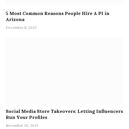
5 Most Common Reasons People Hire A PI in
Arizona
December 11, 2023
Social Media Store Takeovers: Letting Influencers
Run Your Profiles
November 20, 2023