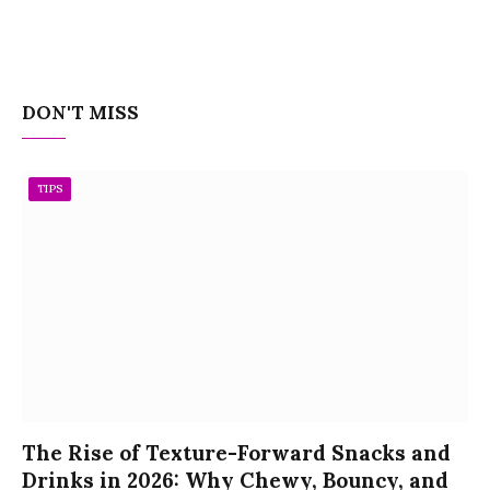
DON'T MISS
TIPS
The Rise of Texture-Forward Snacks and
Drinks in 2026: Why Chewy, Bouncy, and