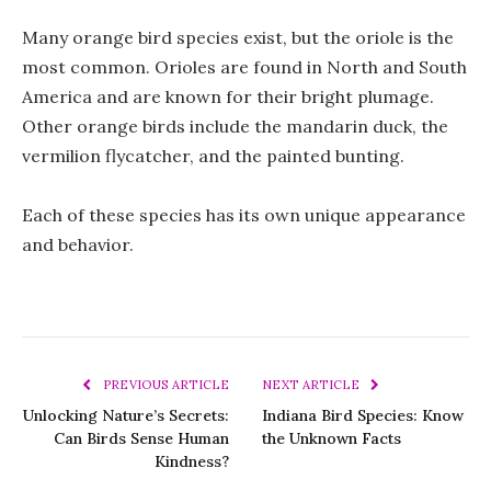
Many orange bird species exist, but the oriole is the
most common. Orioles are found in North and South
America and are known for their bright plumage.
Other orange birds include the mandarin duck, the
vermilion flycatcher, and the painted bunting.
Each of these species has its own unique appearance
and behavior.
PREVIOUS ARTICLE
NEXT ARTICLE
Unlocking Nature’s Secrets:
Indiana Bird Species: Know
Can Birds Sense Human
the Unknown Facts
Kindness?