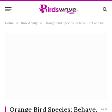
Home
»
How & Why
»
Orange Bird Species: Behave, Diet and Lifestyle
Orange Bird Species: Behave,
0