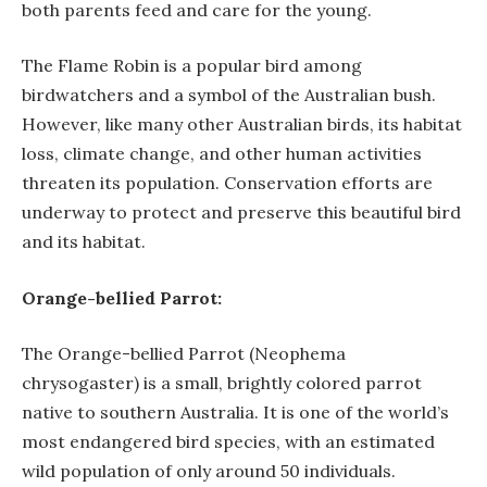
both parents feed and care for the young.
The Flame Robin is a popular bird among
birdwatchers and a symbol of the Australian bush.
However, like many other Australian birds, its habitat
loss, climate change, and other human activities
threaten its population. Conservation efforts are
underway to protect and preserve this beautiful bird
and its habitat.
Orange-bellied Parrot:
The Orange-bellied Parrot (Neophema
chrysogaster) is a small, brightly colored parrot
native to southern Australia. It is one of the world’s
most endangered bird species, with an estimated
wild population of only around 50 individuals.