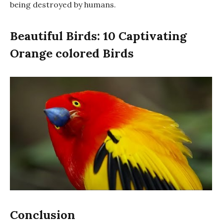
being destroyed by humans.
Beautiful Birds: 10 Captivating
Orange colored Birds
Conclusion