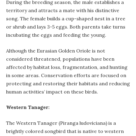
During the breeding season, the male establishes a
territory and attracts a mate with his distinctive
song. The female builds a cup-shaped nest in a tree
or shrub and lays 3-5 eggs. Both parents take turns
incubating the eggs and feeding the young.
Although the Eurasian Golden Oriole is not
considered threatened, populations have been
affected by habitat loss, fragmentation, and hunting
in some areas. Conservation efforts are focused on
protecting and restoring their habitats and reducing
human activities’ impact on these birds.
Western Tanager:
The Western Tanager (Piranga ludoviciana) is a
brightly colored songbird that is native to western