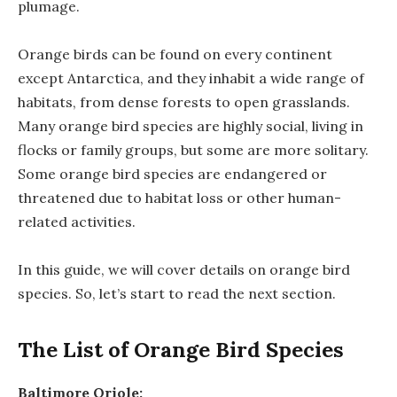
plumage.
Orange birds can be found on every continent
except Antarctica, and they inhabit a wide range of
habitats, from dense forests to open grasslands.
Many orange bird species are highly social, living in
flocks or family groups, but some are more solitary.
Some orange bird species are endangered or
threatened due to habitat loss or other human-
related activities.
In this guide, we will cover details on orange bird
species. So, let’s start to read the next section.
The List of Orange Bird Species
Baltimore Oriole: