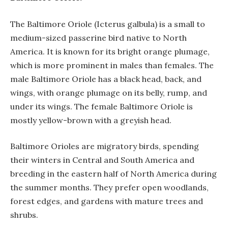
The Baltimore Oriole (Icterus galbula) is a small to
medium-sized passerine bird native to North
America. It is known for its bright orange plumage,
which is more prominent in males than females. The
male Baltimore Oriole has a black head, back, and
wings, with orange plumage on its belly, rump, and
under its wings. The female Baltimore Oriole is
mostly yellow-brown with a greyish head.
Baltimore Orioles are migratory birds, spending
their winters in Central and South America and
breeding in the eastern half of North America during
the summer months. They prefer open woodlands,
forest edges, and gardens with mature trees and
shrubs.