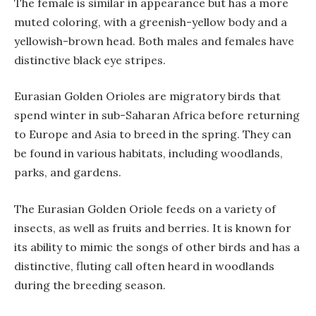
The female is similar in appearance but has a more
muted coloring, with a greenish-yellow body and a
yellowish-brown head. Both males and females have
distinctive black eye stripes.
Eurasian Golden Orioles are migratory birds that
spend winter in sub-Saharan Africa before returning
to Europe and Asia to breed in the spring. They can
be found in various habitats, including woodlands,
parks, and gardens.
The Eurasian Golden Oriole feeds on a variety of
insects, as well as fruits and berries. It is known for
its ability to mimic the songs of other birds and has a
distinctive, fluting call often heard in woodlands
during the breeding season.