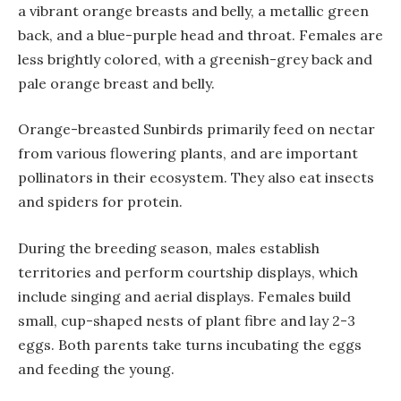
a vibrant orange breasts and belly, a metallic green
back, and a blue-purple head and throat. Females are
less brightly colored, with a greenish-grey back and
pale orange breast and belly.
Orange-breasted Sunbirds primarily feed on nectar
from various flowering plants, and are important
pollinators in their ecosystem. They also eat insects
and spiders for protein.
During the breeding season, males establish
territories and perform courtship displays, which
include singing and aerial displays. Females build
small, cup-shaped nests of plant fibre and lay 2-3
eggs. Both parents take turns incubating the eggs
and feeding the young.