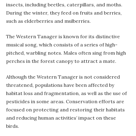
insects, including beetles, caterpillars, and moths.
During the winter, they feed on fruits and berries,
such as elderberries and mulberries.
The Western Tanager is known for its distinctive
musical song, which consists of a series of high-
pitched, warbling notes. Males often sing from high
perches in the forest canopy to attract a mate.
Although the Western Tanager is not considered
threatened, populations have been affected by
habitat loss and fragmentation, as well as the use of
pesticides in some areas. Conservation efforts are
focused on protecting and restoring their habitats
and reducing human activities’ impact on these
birds.