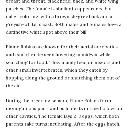
breast and throat, black head, back, and white wing
patches. The female is similar in appearance but
duller coloring, with a brownish-grey back and a
greyish-white breast. Both males and females have a
distinctive white spot above their bill.
Flame Robins are known for their aerial acrobatics
and can often be seen hovering in mid-air while
searching for food. They mainly feed on insects and
other small invertebrates, which they catch by
hopping along the ground or snatching them out of
the air.
During the breeding season, Flame Robins form
monogamous pairs and build nests in tree hollows or
other cavities. The female lays 2-3 eggs, which both
parents take turns incubating. After the eggs hatch,