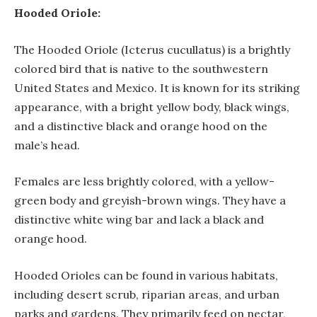
Hooded Oriole:
The Hooded Oriole (Icterus cucullatus) is a brightly
colored bird that is native to the southwestern
United States and Mexico. It is known for its striking
appearance, with a bright yellow body, black wings,
and a distinctive black and orange hood on the
male’s head.
Females are less brightly colored, with a yellow-
green body and greyish-brown wings. They have a
distinctive white wing bar and lack a black and
orange hood.
Hooded Orioles can be found in various habitats,
including desert scrub, riparian areas, and urban
parks and gardens. They primarily feed on nectar,