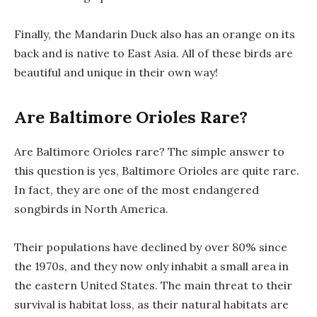
Finally, the Mandarin Duck also has an orange on its
back and is native to East Asia. All of these birds are
beautiful and unique in their own way!
Are Baltimore Orioles Rare?
Are Baltimore Orioles rare? The simple answer to
this question is yes, Baltimore Orioles are quite rare.
In fact, they are one of the most endangered
songbirds in North America.
Their populations have declined by over 80% since
the 1970s, and they now only inhabit a small area in
the eastern United States. The main threat to their
survival is habitat loss, as their natural habitats are