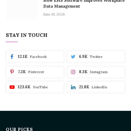
How EHS Software Improves Workplace
Data Management
June 19, 2026
STAY IN TOUCH
12.1K
6.9K
Facebook
Twitter
7.2K
8.3K
Pinterest
Instagram
123.6K
21.8K
YouTube
LinkedIn
OUR PICKS