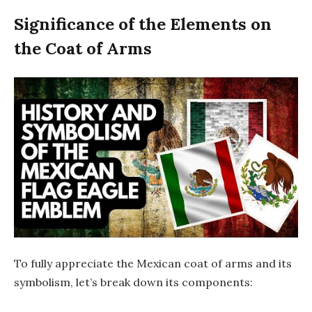
Significance of the Elements on
the Coat of Arms
To fully appreciate the Mexican coat of arms and its
symbolism, let’s break down its components: