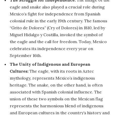
The Struggle for Independence:
The image of the
eagle and snake also played a crucial role during
Mexico’s fight for independence from Spanish
colonial rule in the early 19th century. The famous
“Grito de Dolores” (Cry of Dolores) in 1810, led by
Miguel Hidalgo y Costilla, invoked the symbol of
the eagle and the call for freedom. Today, Mexico
celebrates its independence every year on
September 16th.
The Unity of Indigenous and European
Cultures:
The eagle, with its roots in Aztec
mythology, represents Mexico’s indigenous
heritage. The snake, on the other hand, is often
associated with Spanish colonial influence. The
union of these two symbols on the Mexican flag
represents the harmonious blend of indigenous
and European cultures in the country’s history and