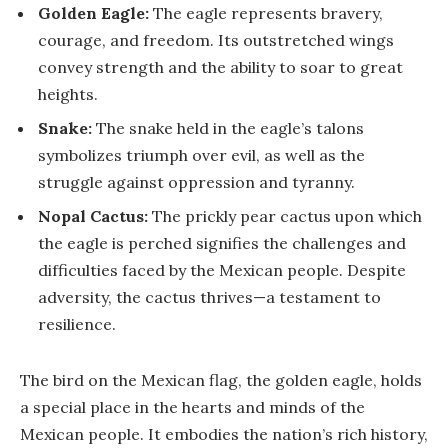
Golden Eagle:
The eagle represents bravery,
courage, and freedom. Its outstretched wings
convey strength and the ability to soar to great
heights.
Snake:
The snake held in the eagle’s talons
symbolizes triumph over evil, as well as the
struggle against oppression and tyranny.
Nopal Cactus:
The prickly pear cactus upon which
the eagle is perched signifies the challenges and
difficulties faced by the Mexican people. Despite
adversity, the cactus thrives—a testament to
resilience.
The bird on the Mexican flag, the golden eagle, holds
a special place in the hearts and minds of the
Mexican people. It embodies the nation’s rich history,