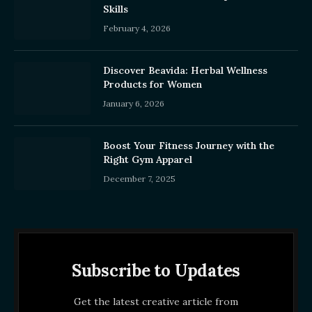
Skills
February 4, 2026
Discover Beavida: Herbal Wellness
Products for Women
January 6, 2026
Boost Your Fitness Journey with the
Right Gym Apparel
December 7, 2025
Subscribe to Updates
Get the latest creative article from