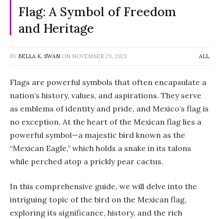
Flag: A Symbol of Freedom
and Heritage
BY
BELLA K. SWAN
ON
NOVEMBER 29, 2023
ALL
Flags are powerful symbols that often encapsulate a
nation’s history, values, and aspirations. They serve
as emblems of identity and pride, and Mexico’s flag is
no exception. At the heart of the Mexican flag lies a
powerful symbol—a majestic bird known as the
“Mexican Eagle,” which holds a snake in its talons
while perched atop a prickly pear cactus.
In this comprehensive guide, we will delve into the
intriguing topic of the bird on the Mexican flag,
exploring its significance, history, and the rich