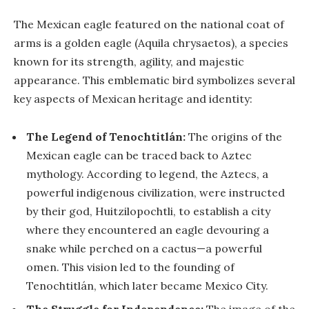
The Mexican eagle featured on the national coat of
arms is a golden eagle (Aquila chrysaetos), a species
known for its strength, agility, and majestic
appearance. This emblematic bird symbolizes several
key aspects of Mexican heritage and identity:
The Legend of Tenochtitlán:
The origins of the
Mexican eagle can be traced back to Aztec
mythology. According to legend, the Aztecs, a
powerful indigenous civilization, were instructed
by their god, Huitzilopochtli, to establish a city
where they encountered an eagle devouring a
snake while perched on a cactus—a powerful
omen. This vision led to the founding of
Tenochtitlán, which later became Mexico City.