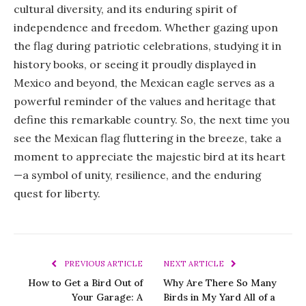
cultural diversity, and its enduring spirit of
independence and freedom. Whether gazing upon
the flag during patriotic celebrations, studying it in
history books, or seeing it proudly displayed in
Mexico and beyond, the Mexican eagle serves as a
powerful reminder of the values and heritage that
define this remarkable country. So, the next time you
see the Mexican flag fluttering in the breeze, take a
moment to appreciate the majestic bird at its heart
—a symbol of unity, resilience, and the enduring
quest for liberty.
PREVIOUS ARTICLE
NEXT ARTICLE
How to Get a Bird Out of
Why Are There So Many
Your Garage: A
Birds in My Yard All of a