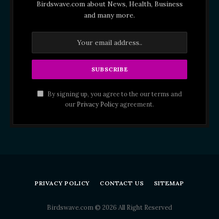
Birdswave.com about News, Health, Business
and many more.
By signing up, you agree to the our terms and
our
Privacy Policy
agreement.
PRIVACY POLICY
CONTACT US
SITEMAP
Birdswave.com © 2026 All Right Reserved