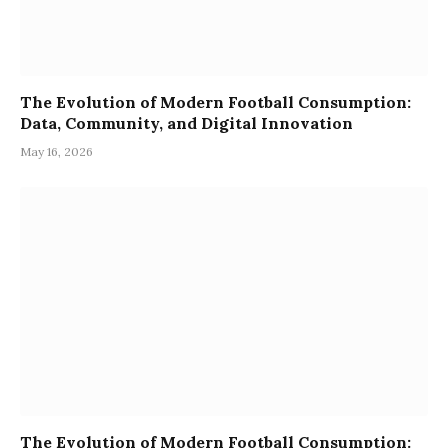
The Evolution of Modern Football Consumption:
Data, Community, and Digital Innovation
May 16, 2026
The Evolution of Modern Football Consumption: