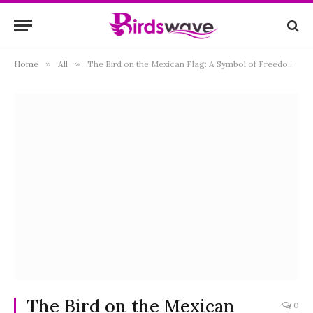
Home
»
All
»
The Bird on the Mexican Flag: A Symbol of Freedom and Heritage
The Bird on the Mexican
0