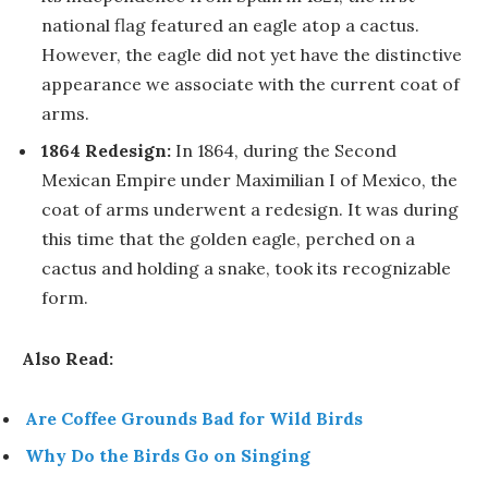
national flag featured an eagle atop a cactus.
However, the eagle did not yet have the distinctive
appearance we associate with the current coat of
arms.
1864 Redesign:
In 1864, during the Second
Mexican Empire under Maximilian I of Mexico, the
coat of arms underwent a redesign. It was during
this time that the golden eagle, perched on a
cactus and holding a snake, took its recognizable
form.
Also Read:
Are Coffee Grounds Bad for Wild Birds
Why Do the Birds Go on Singing