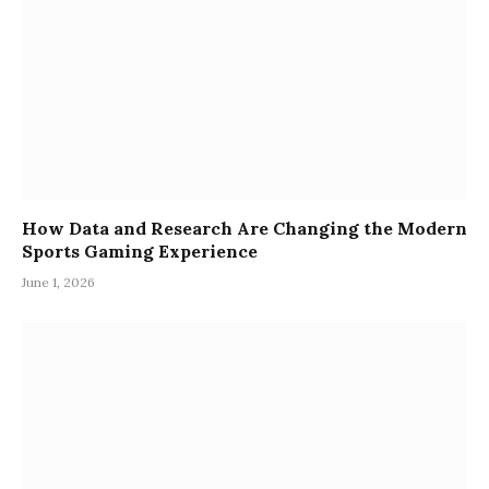
How Data and Research Are Changing the Modern
Sports Gaming Experience
June 1, 2026