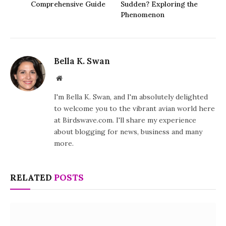
Comprehensive Guide
Sudden? Exploring the
Phenomenon
Bella K. Swan
Website
I'm Bella K. Swan, and I'm absolutely delighted
to welcome you to the vibrant avian world here
at Birdswave.com. I'll share my experience
about blogging for news, business and many
more.
RELATED
POSTS