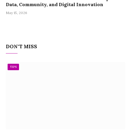
Data, Community, and Digital Innovation
May 15, 2026
DON'T MISS
TIPS