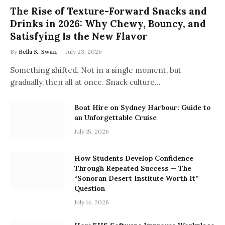
The Rise of Texture-Forward Snacks and
Drinks in 2026: Why Chewy, Bouncy, and
Satisfying Is the New Flavor
By
Bella K. Swan
July 23, 2026
Something shifted. Not in a single moment, but
gradually, then all at once. Snack culture…
Boat Hire on Sydney Harbour: Guide to
an Unforgettable Cruise
July 15, 2026
How Students Develop Confidence
Through Repeated Success — The
“Sonoran Desert Institute Worth It”
Question
July 14, 2026