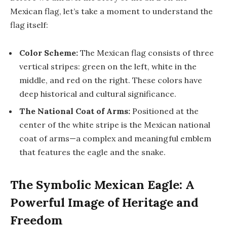
Mexican flag, let’s take a moment to understand the
flag itself:
Color Scheme:
The Mexican flag consists of three
vertical stripes: green on the left, white in the
middle, and red on the right. These colors have
deep historical and cultural significance.
The National Coat of Arms:
Positioned at the
center of the white stripe is the Mexican national
coat of arms—a complex and meaningful emblem
that features the eagle and the snake.
The Symbolic Mexican Eagle: A
Powerful Image of Heritage and
Freedom