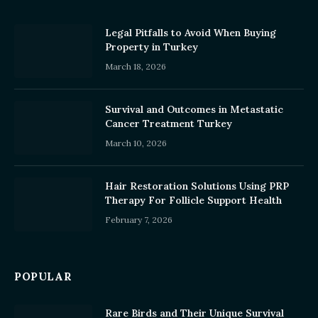
Legal Pitfalls to Avoid When Buying
Property in Turkey
March 18, 2026
Survival and Outcomes in Metastatic
Cancer Treatment Turkey
March 10, 2026
Hair Restoration Solutions Using PRP
Therapy For Follicle Support Health
February 7, 2026
POPULAR
Rare Birds and Their Unique Survival