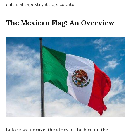
cultural tapestry it represents.
The Mexican Flag: An Overview
Before we unravel the story of the bird on the