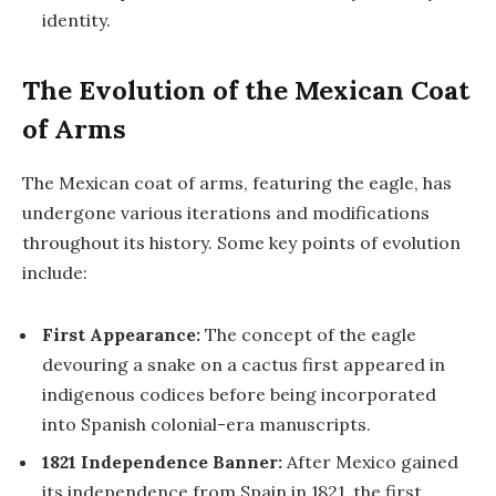
identity.
The Evolution of the Mexican Coat
of Arms
The Mexican coat of arms, featuring the eagle, has
undergone various iterations and modifications
throughout its history. Some key points of evolution
include:
First Appearance:
The concept of the eagle
devouring a snake on a cactus first appeared in
indigenous codices before being incorporated
into Spanish colonial-era manuscripts.
1821 Independence Banner:
After Mexico gained
its independence from Spain in 1821, the first