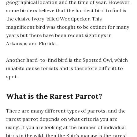
geographical location and the time of year. However,
some birders believe that the hardest bird to find is
the elusive Ivory-billed Woodpecker. This
magnificent bird was thought to be extinct for many
years but there have been recent sightings in
Arkansas and Florida.
Another hard-to-find bird is the Spotted Owl, which
inhabits dense forests and is therefore difficult to
spot.
What is the Rarest Parrot?
There are many different types of parrots, and the
rarest parrot depends on what criteria you are
using. If you are looking at the number of individual
birds in the wild, then the Spix’s macaw is the rarest