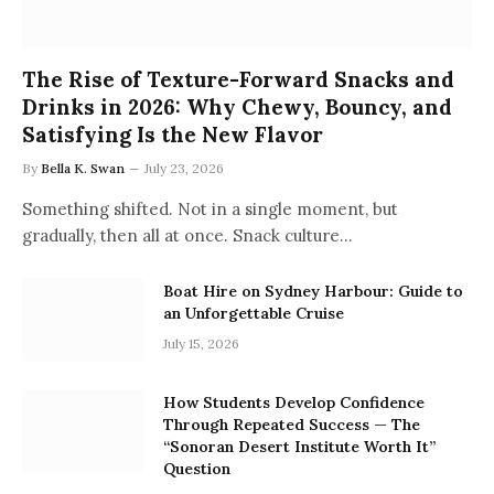
The Rise of Texture-Forward Snacks and
Drinks in 2026: Why Chewy, Bouncy, and
Satisfying Is the New Flavor
By
Bella K. Swan
July 23, 2026
Something shifted. Not in a single moment, but
gradually, then all at once. Snack culture…
Boat Hire on Sydney Harbour: Guide to
an Unforgettable Cruise
July 15, 2026
How Students Develop Confidence
Through Repeated Success — The
“Sonoran Desert Institute Worth It”
Question