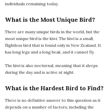
individuals remaining today.
What is the Most Unique Bird?
There are many unique birds in the world, but the
most unique bird is the kiwi. The kiwi is a small,
flightless bird that is found only in New Zealand. It
has long legs and a long beak, and it cannot fly.
The kiwi is also nocturnal, meaning that it sleeps
during the day and is active at night.
What is the Hardest Bird to Find?
There is no definitive answer to this question as it
depends on a number of factors, including the