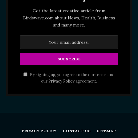
Get the latest creative article from
Birdswave.com about News, Health, Business
and many more.
By signing up, you agree to the our terms and
our
Privacy Policy
agreement.
PRIVACY POLICY
CONTACT US
SITEMAP