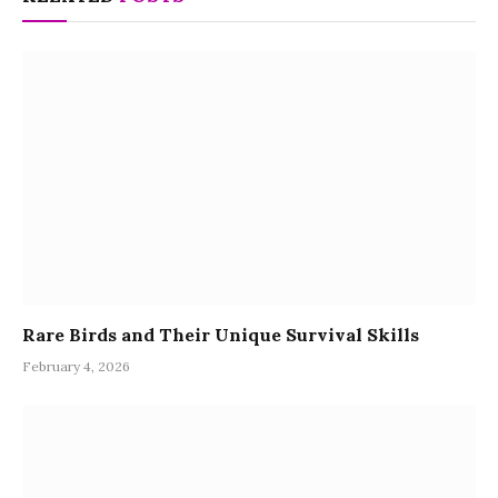
Rare Birds and Their Unique Survival Skills
February 4, 2026