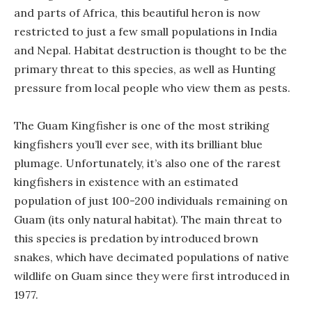
and parts of Africa, this beautiful heron is now
restricted to just a few small populations in India
and Nepal. Habitat destruction is thought to be the
primary threat to this species, as well as Hunting
pressure from local people who view them as pests.
The Guam Kingfisher is one of the most striking
kingfishers you’ll ever see, with its brilliant blue
plumage. Unfortunately, it’s also one of the rarest
kingfishers in existence with an estimated
population of just 100-200 individuals remaining on
Guam (its only natural habitat). The main threat to
this species is predation by introduced brown
snakes, which have decimated populations of native
wildlife on Guam since they were first introduced in
1977.