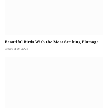
Beautiful Birds With the Most Striking Plumage
October 16, 2025