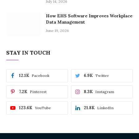
July 14, 2026
How EHS Software Improves Workplace
Data Management
June 19, 2026
STAY IN TOUCH
12.1K
6.9K
Facebook
Twitter
7.2K
8.3K
Pinterest
Instagram
123.6K
21.8K
YouTube
LinkedIn