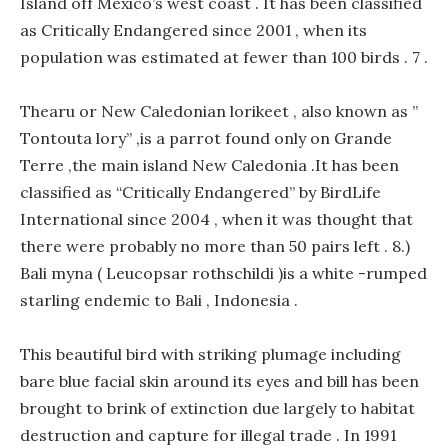
Island off Mexico’s west coast . It has been classified
as Critically Endangered since 2001 , when its
population was estimated at fewer than 100 birds . 7 .
Thearu or New Caledonian lorikeet , also known as ”
Tontouta lory” ,is a parrot found only on Grande
Terre ,the main island New Caledonia .It has been
classified as “Critically Endangered” by BirdLife
International since 2004 , when it was thought that
there were probably no more than 50 pairs left . 8.)
Bali myna ( Leucopsar rothschildi )is a white -rumped
starling endemic to Bali , Indonesia .
This beautiful bird with striking plumage including
bare blue facial skin around its eyes and bill has been
brought to brink of extinction due largely to habitat
destruction and capture for illegal trade . In 1991