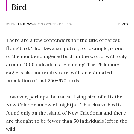
Bird
BY
BELLA K. SWAN
ON
OCTOBER 25, 2023
BIRDS
There are a few contenders for the title of rarest
flying bird. The Hawaiian petrel, for example, is one
of the most endangered birds in the world, with only
around 1000 individuals remaining. The Philippine
eagle is also incredibly rare, with an estimated
population of just 250-670 birds.
However, perhaps the rarest flying bird of all is the
New Caledonian owlet-nightjar. This elusive bird is
found only on the island of New Caledonia and there
are thought to be fewer than 50 individuals left in the
wild.