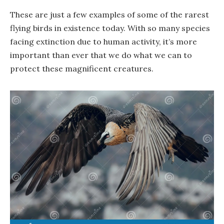
These are just a few examples of some of the rarest
flying birds in existence today. With so many species
facing extinction due to human activity, it’s more
important than ever that we do what we can to
protect these magnificent creatures.