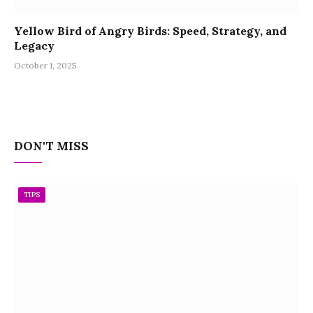
Yellow Bird of Angry Birds: Speed, Strategy, and
Legacy
October 1, 2025
DON'T MISS
TIPS