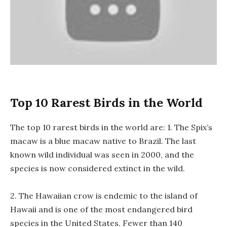
Top 10 Rarest Birds in the World
The top 10 rarest birds in the world are: 1. The Spix’s
macaw is a blue macaw native to Brazil. The last
known wild individual was seen in 2000, and the
species is now considered extinct in the wild.
2. The Hawaiian crow is endemic to the island of
Hawaii and is one of the most endangered bird
species in the United States. Fewer than 140