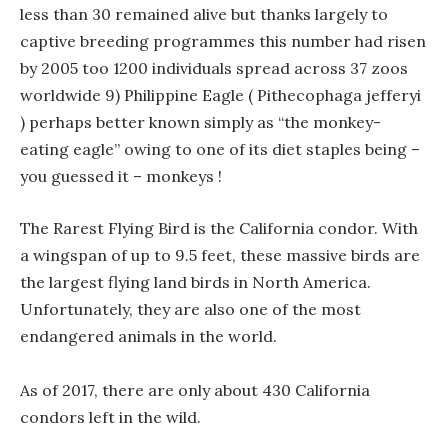
less than 30 remained alive but thanks largely to
captive breeding programmes this number had risen
by 2005 too 1200 individuals spread across 37 zoos
worldwide 9) Philippine Eagle ( Pithecophaga jefferyi
) perhaps better known simply as “the monkey-
eating eagle” owing to one of its diet staples being –
you guessed it – monkeys !
The Rarest Flying Bird is the California condor. With
a wingspan of up to 9.5 feet, these massive birds are
the largest flying land birds in North America.
Unfortunately, they are also one of the most
endangered animals in the world.
As of 2017, there are only about 430 California
condors left in the wild.