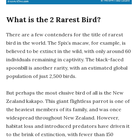
What is the 2 Rarest Bird?
There are a few contenders for the title of rarest
bird in the world. The Spix’s macaw, for example, is
believed to be extinct in the wild, with only around 60
individuals remaining in captivity. The black-faced
spoonbill is another rarity, with an estimated global
population of just 2,500 birds.
But perhaps the most elusive bird of all is the New
Zealand kakapo. This giant flightless parrot is one of
the heaviest members of its family, and was once
widespread throughout New Zealand. However,
habitat loss and introduced predators have driven it
to the brink of extinction, with fewer than 150