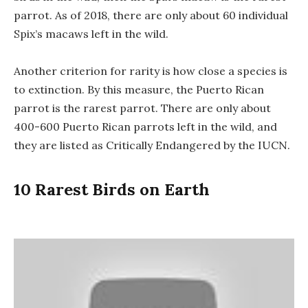
parrot. As of 2018, there are only about 60 individual
Spix’s macaws left in the wild.
Another criterion for rarity is how close a species is
to extinction. By this measure, the Puerto Rican
parrot is the rarest parrot. There are only about
400-600 Puerto Rican parrots left in the wild, and
they are listed as Critically Endangered by the IUCN.
10 Rarest Birds on Earth