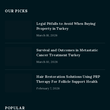
OUR PICKS
Legal Pitfalls to Avoid When Buying
Property in Turkey
March 18, 2026
Survival and Outcomes in Metastatic
Cancer Treatment Turkey
March 10, 2026
Hair Restoration Solutions Using PRP
Therapy For Follicle Support Health
February 7, 2026
POPULAR