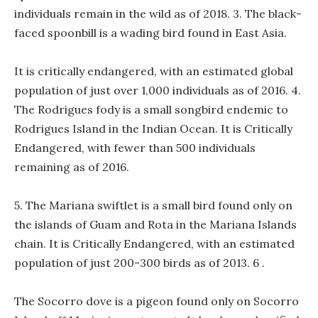
individuals remain in the wild as of 2018. 3. The black-
faced spoonbill is a wading bird found in East Asia.
It is critically endangered, with an estimated global
population of just over 1,000 individuals as of 2016. 4.
The Rodrigues fody is a small songbird endemic to
Rodrigues Island in the Indian Ocean. It is Critically
Endangered, with fewer than 500 individuals
remaining as of 2016.
5. The Mariana swiftlet is a small bird found only on
the islands of Guam and Rota in the Mariana Islands
chain. It is Critically Endangered, with an estimated
population of just 200-300 birds as of 2013. 6 .
The Socorro dove is a pigeon found only on Socorro