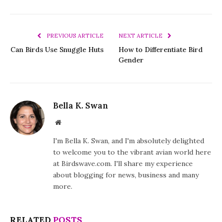
PREVIOUS ARTICLE
NEXT ARTICLE
Can Birds Use Snuggle Huts
How to Differentiate Bird
Gender
Bella K. Swan
Website
I'm Bella K. Swan, and I'm absolutely delighted
to welcome you to the vibrant avian world here
at Birdswave.com. I'll share my experience
about blogging for news, business and many
more.
RELATED
POSTS