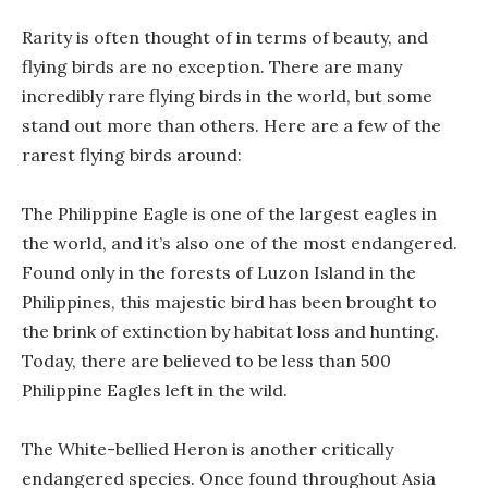
Rarity is often thought of in terms of beauty, and
flying birds are no exception. There are many
incredibly rare flying birds in the world, but some
stand out more than others. Here are a few of the
rarest flying birds around:
The Philippine Eagle is one of the largest eagles in
the world, and it’s also one of the most endangered.
Found only in the forests of Luzon Island in the
Philippines, this majestic bird has been brought to
the brink of extinction by habitat loss and hunting.
Today, there are believed to be less than 500
Philippine Eagles left in the wild.
The White-bellied Heron is another critically
endangered species. Once found throughout Asia