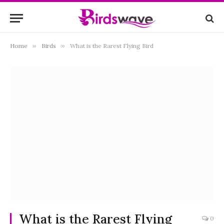
Home
»
Birds
»
What is the Rarest Flying Bird
What is the Rarest Flying
0