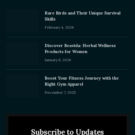
Rare Birds and Their Unique Survival
Skills
February 4, 2026
Discover Beavida: Herbal Wellness
Products for Women
January 6, 2026
Boost Your Fitness Journey with the
Right Gym Apparel
December 7, 2025
Subscribe to Updates