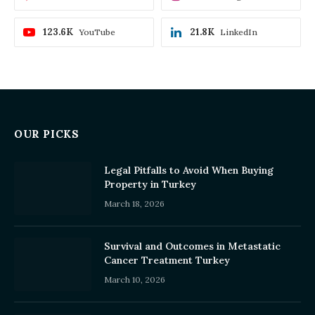
123.6K
21.8K
YouTube
LinkedIn
OUR PICKS
Legal Pitfalls to Avoid When Buying
Property in Turkey
March 18, 2026
Survival and Outcomes in Metastatic
Cancer Treatment Turkey
March 10, 2026