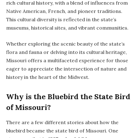
rich cultural history, with a blend of influences from
Native American, French, and pioneer traditions.
This cultural diversity is reflected in the state’s
museums, historical sites, and vibrant communities.
Whether exploring the scenic beauty of the state’s
flora and fauna or delving into its cultural heritage,
Missouri offers a multifaceted experience for those
eager to appreciate the intersection of nature and
history in the heart of the Midwest.
Why is the Bluebird the State Bird
of Missouri?
There are a few different stories about how the
bluebird became the state bird of Missouri. One