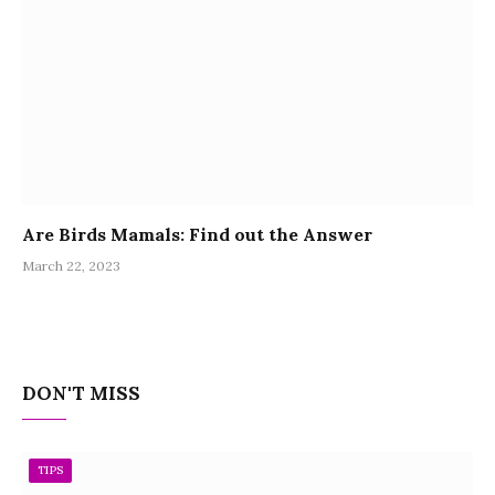
Are Birds Mamals: Find out the Answer
March 22, 2023
DON'T MISS
TIPS