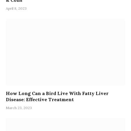
April 8, 2023
How Long Can a Bird Live With Fatty Liver
Disease: Effective Treatment
March 23, 2023