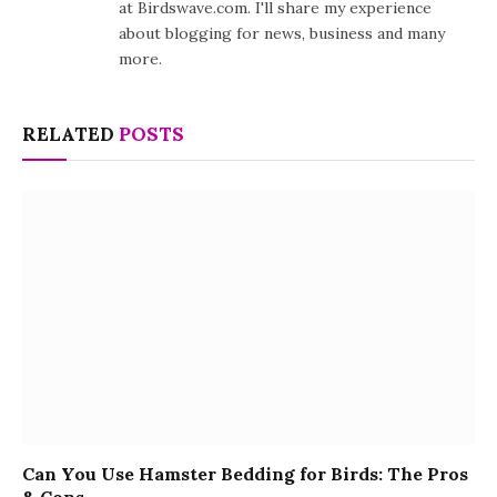
at Birdswave.com. I'll share my experience
about blogging for news, business and many
more.
RELATED
POSTS
Can You Use Hamster Bedding for Birds: The Pros
& Cons