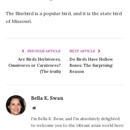
The Bluebird is a popular bird, and it is the state bird
of Missouri.
PREVIOUS ARTICLE
NEXT ARTICLE
Are Birds Herbivores,
Do Birds Have Hollow
Omnivores or Carnivores?
Bones: The Surprising
(The truth)
Reason
Bella K. Swan
Website
I'm Bella K. Swan, and I'm absolutely delighted
to welcome you to the vibrant avian world here