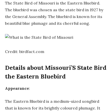
The State Bird of Missouri is the Eastern Bluebird.
The bluebird was chosen as the state bird in 1927 by
the General Assembly. The bluebird is known for its
beautiful blue plumage and its cheerful song.
Credit: birdfact.com
Details about Missouri’S State Bird
the Eastern Bluebird
Appearance
:
The Eastern Bluebird is a medium-sized songbird
that is known for its brightly coloured plumage. It