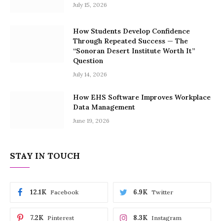
July 15, 2026
How Students Develop Confidence
Through Repeated Success — The
“Sonoran Desert Institute Worth It”
Question
July 14, 2026
How EHS Software Improves Workplace
Data Management
June 19, 2026
STAY IN TOUCH
12.1K
6.9K
Facebook
Twitter
7.2K
8.3K
Pinterest
Instagram