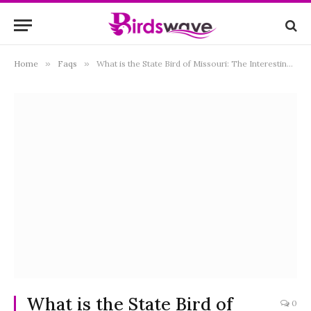
Home
»
Faqs
»
What is the State Bird of Missouri: The Interesting Facts
What is the State Bird of
0