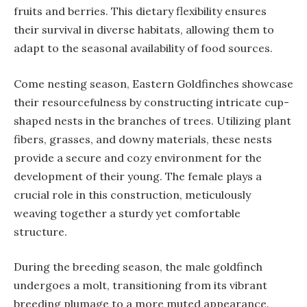
fruits and berries. This dietary flexibility ensures
their survival in diverse habitats, allowing them to
adapt to the seasonal availability of food sources.
Come nesting season, Eastern Goldfinches showcase
their resourcefulness by constructing intricate cup-
shaped nests in the branches of trees. Utilizing plant
fibers, grasses, and downy materials, these nests
provide a secure and cozy environment for the
development of their young. The female plays a
crucial role in this construction, meticulously
weaving together a sturdy yet comfortable
structure.
During the breeding season, the male goldfinch
undergoes a molt, transitioning from its vibrant
breeding plumage to a more muted appearance.