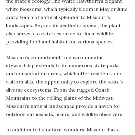
the state’s ecology. The White Hawthorn’s elegant
white blossoms, which typically bloom in May or June,
add a touch of natural splendor to Missouri’s
landscapes. Beyond its aesthetic appeal, the plant
also serves as a vital resource for local wildlife,
providing food and habitat for various species.
Missouri’s commitment to environmental
stewardship extends to its numerous state parks
and conservation areas, which offer residents and
visitors alike the opportunity to explore the state’s
diverse ecosystems. From the rugged Ozark
Mountains to the rolling plains of the Midwest,
Missouri’s natural landscapes provide a haven for
outdoor enthusiasts, hikers, and wildlife observers.
In addition to its natural wonders, Missouri has a