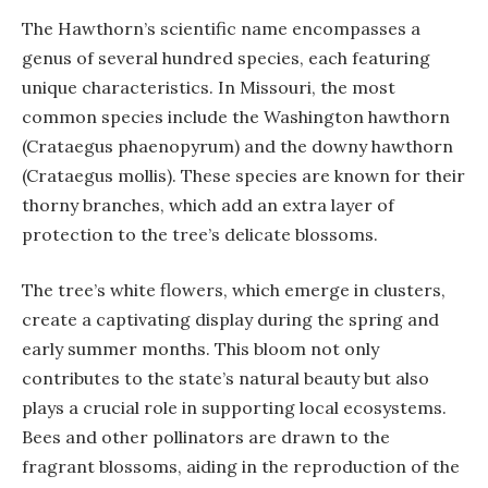
The Hawthorn’s scientific name encompasses a
genus of several hundred species, each featuring
unique characteristics. In Missouri, the most
common species include the Washington hawthorn
(Crataegus phaenopyrum) and the downy hawthorn
(Crataegus mollis). These species are known for their
thorny branches, which add an extra layer of
protection to the tree’s delicate blossoms.
The tree’s white flowers, which emerge in clusters,
create a captivating display during the spring and
early summer months. This bloom not only
contributes to the state’s natural beauty but also
plays a crucial role in supporting local ecosystems.
Bees and other pollinators are drawn to the
fragrant blossoms, aiding in the reproduction of the