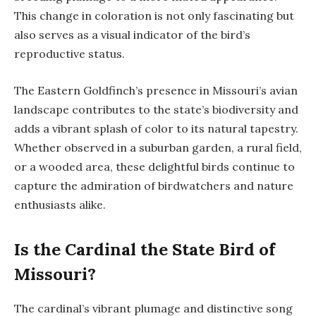
This change in coloration is not only fascinating but
also serves as a visual indicator of the bird’s
reproductive status.
The Eastern Goldfinch’s presence in Missouri’s avian
landscape contributes to the state’s biodiversity and
adds a vibrant splash of color to its natural tapestry.
Whether observed in a suburban garden, a rural field,
or a wooded area, these delightful birds continue to
capture the admiration of birdwatchers and nature
enthusiasts alike.
Is the Cardinal the State Bird of
Missouri?
The cardinal’s vibrant plumage and distinctive song