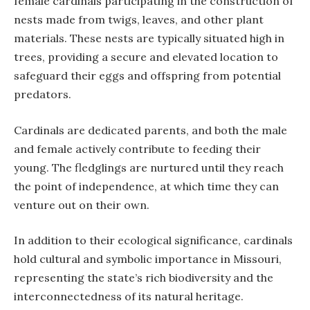
female cardinals participating in the construction of
nests made from twigs, leaves, and other plant
materials. These nests are typically situated high in
trees, providing a secure and elevated location to
safeguard their eggs and offspring from potential
predators.
Cardinals are dedicated parents, and both the male
and female actively contribute to feeding their
young. The fledglings are nurtured until they reach
the point of independence, at which time they can
venture out on their own.
In addition to their ecological significance, cardinals
hold cultural and symbolic importance in Missouri,
representing the state’s rich biodiversity and the
interconnectedness of its natural heritage.