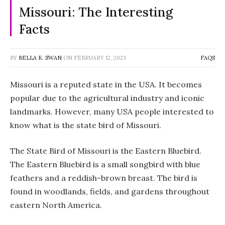
Missouri: The Interesting
Facts
BY
BELLA K. SWAN
ON
FEBRUARY 12, 2023
FAQS
Missouri is a reputed state in the USA. It becomes
popular due to the agricultural industry and iconic
landmarks. However, many USA people interested to
know what is the state bird of Missouri.
The State Bird of Missouri is the Eastern Bluebird.
The Eastern Bluebird is a small songbird with blue
feathers and a reddish-brown breast. The bird is
found in woodlands, fields, and gardens throughout
eastern North America.