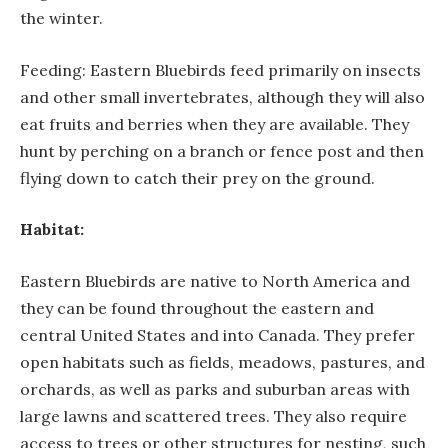
the winter.
Feeding: Eastern Bluebirds feed primarily on insects
and other small invertebrates, although they will also
eat fruits and berries when they are available. They
hunt by perching on a branch or fence post and then
flying down to catch their prey on the ground.
Habitat:
Eastern Bluebirds are native to North America and
they can be found throughout the eastern and
central United States and into Canada. They prefer
open habitats such as fields, meadows, pastures, and
orchards, as well as parks and suburban areas with
large lawns and scattered trees. They also require
access to trees or other structures for nesting, such