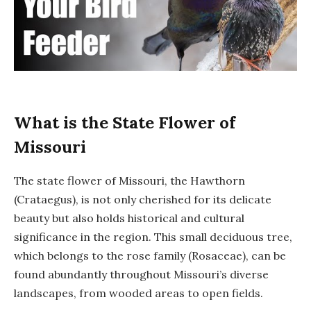
What is the State Flower of
Missouri
The state flower of Missouri, the Hawthorn
(Crataegus), is not only cherished for its delicate
beauty but also holds historical and cultural
significance in the region. This small deciduous tree,
which belongs to the rose family (Rosaceae), can be
found abundantly throughout Missouri’s diverse
landscapes, from wooded areas to open fields.