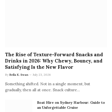
The Rise of Texture-Forward Snacks and
Drinks in 2026: Why Chewy, Bouncy, and
Satisfying Is the New Flavor
By
Bella K. Swan
July 23, 2026
Something shifted. Not in a single moment, but
gradually, then all at once. Snack culture…
Boat Hire on Sydney Harbour: Guide to
an Unforgettable Cruise