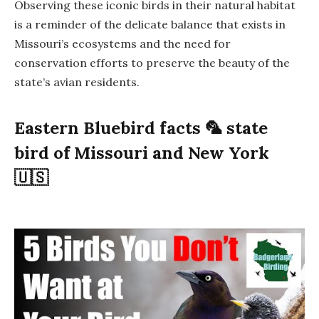
Observing these iconic birds in their natural habitat
is a reminder of the delicate balance that exists in
Missouri’s ecosystems and the need for
conservation efforts to preserve the beauty of the
state’s avian residents.
Eastern Bluebird facts 🦜 state
bird of Missouri and New York
🇺🇸