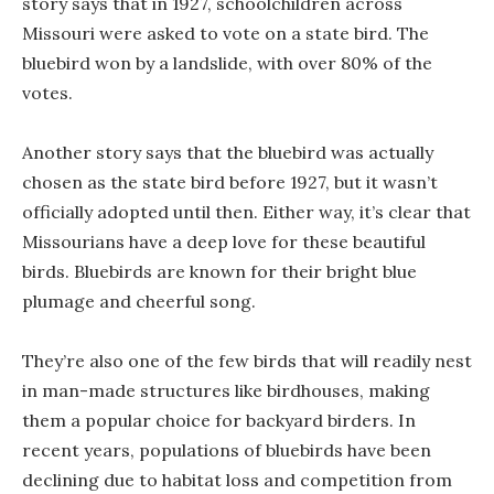
story says that in 1927, schoolchildren across
Missouri were asked to vote on a state bird. The
bluebird won by a landslide, with over 80% of the
votes.
Another story says that the bluebird was actually
chosen as the state bird before 1927, but it wasn’t
officially adopted until then. Either way, it’s clear that
Missourians have a deep love for these beautiful
birds. Bluebirds are known for their bright blue
plumage and cheerful song.
They’re also one of the few birds that will readily nest
in man-made structures like birdhouses, making
them a popular choice for backyard birders. In
recent years, populations of bluebirds have been
declining due to habitat loss and competition from