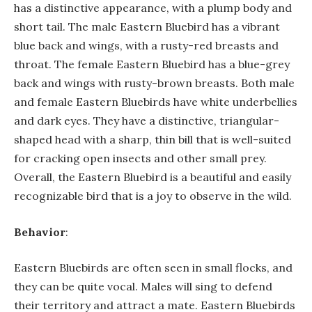
has a distinctive appearance, with a plump body and
short tail. The male Eastern Bluebird has a vibrant
blue back and wings, with a rusty-red breasts and
throat. The female Eastern Bluebird has a blue-grey
back and wings with rusty-brown breasts. Both male
and female Eastern Bluebirds have white underbellies
and dark eyes. They have a distinctive, triangular-
shaped head with a sharp, thin bill that is well-suited
for cracking open insects and other small prey.
Overall, the Eastern Bluebird is a beautiful and easily
recognizable bird that is a joy to observe in the wild.
Behavior
:
Eastern Bluebirds are often seen in small flocks, and
they can be quite vocal. Males will sing to defend
their territory and attract a mate. Eastern Bluebirds