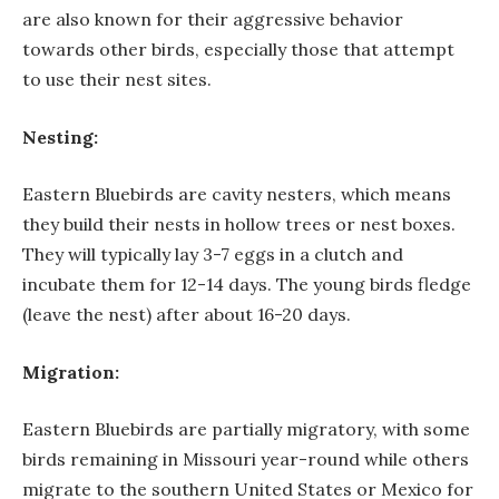
are also known for their aggressive behavior
towards other birds, especially those that attempt
to use their nest sites.
Nesting:
Eastern Bluebirds are cavity nesters, which means
they build their nests in hollow trees or nest boxes.
They will typically lay 3-7 eggs in a clutch and
incubate them for 12-14 days. The young birds fledge
(leave the nest) after about 16-20 days.
Migration:
Eastern Bluebirds are partially migratory, with some
birds remaining in Missouri year-round while others
migrate to the southern United States or Mexico for