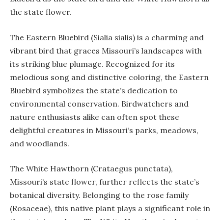
the state flower.
The Eastern Bluebird (Sialia sialis) is a charming and
vibrant bird that graces Missouri’s landscapes with
its striking blue plumage. Recognized for its
melodious song and distinctive coloring, the Eastern
Bluebird symbolizes the state’s dedication to
environmental conservation. Birdwatchers and
nature enthusiasts alike can often spot these
delightful creatures in Missouri’s parks, meadows,
and woodlands.
The White Hawthorn (Crataegus punctata),
Missouri’s state flower, further reflects the state’s
botanical diversity. Belonging to the rose family
(Rosaceae), this native plant plays a significant role in