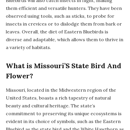
Bluebirds will also catch insects in flight, making
them efficient and versatile hunters. They have been
observed using tools, such as sticks, to probe for
insects in crevices or to dislodge them from bark or
leaves. Overall, the diet of Eastern Bluebirds is
diverse and adaptable, which allows them to thrive in
a variety of habitats.
What is Missouri’S State Bird And
Flower?
Missouri, located in the Midwestern region of the
United States, boasts a rich tapestry of natural
beauty and cultural heritage. The state’s
commitment to preserving its unique ecosystems is
evident in its choice of symbols, such as the Eastern
Bluebird as the state bird and the White Hawthorn as