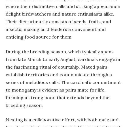
where their distinctive calls and striking appearance
delight birdwatchers and nature enthusiasts alike.
Their diet primarily consists of seeds, fruits, and
insects, making bird feeders a convenient and
enticing food source for them.
During the breeding season, which typically spans
from late March to early August, cardinals engage in
the fascinating ritual of courtship. Mated pairs
establish territories and communicate through a
series of melodious calls. The cardinal’s commitment
to monogamy is evident as pairs mate for life,
forming a strong bond that extends beyond the
breeding season.
Nesting is a collaborative effort, with both male and