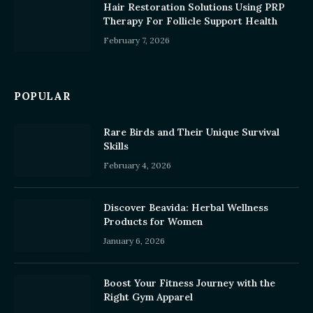
Hair Restoration Solutions Using PRP
Therapy For Follicle Support Health
February 7, 2026
POPULAR
Rare Birds and Their Unique Survival
Skills
February 4, 2026
Discover Beavida: Herbal Wellness
Products for Women
January 6, 2026
Boost Your Fitness Journey with the
Right Gym Apparel