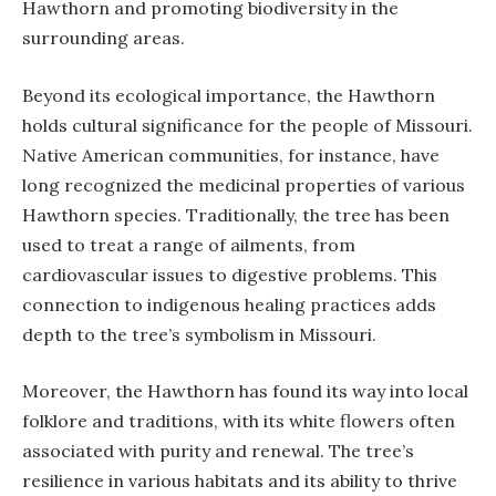
Hawthorn and promoting biodiversity in the
surrounding areas.
Beyond its ecological importance, the Hawthorn
holds cultural significance for the people of Missouri.
Native American communities, for instance, have
long recognized the medicinal properties of various
Hawthorn species. Traditionally, the tree has been
used to treat a range of ailments, from
cardiovascular issues to digestive problems. This
connection to indigenous healing practices adds
depth to the tree’s symbolism in Missouri.
Moreover, the Hawthorn has found its way into local
folklore and traditions, with its white flowers often
associated with purity and renewal. The tree’s
resilience in various habitats and its ability to thrive