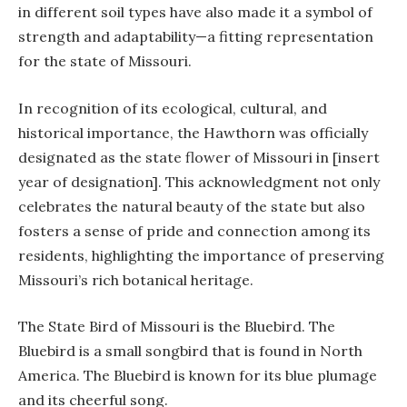
in different soil types have also made it a symbol of
strength and adaptability—a fitting representation
for the state of Missouri.
In recognition of its ecological, cultural, and
historical importance, the Hawthorn was officially
designated as the state flower of Missouri in [insert
year of designation]. This acknowledgment not only
celebrates the natural beauty of the state but also
fosters a sense of pride and connection among its
residents, highlighting the importance of preserving
Missouri’s rich botanical heritage.
The State Bird of Missouri is the Bluebird. The
Bluebird is a small songbird that is found in North
America. The Bluebird is known for its blue plumage
and its cheerful song.