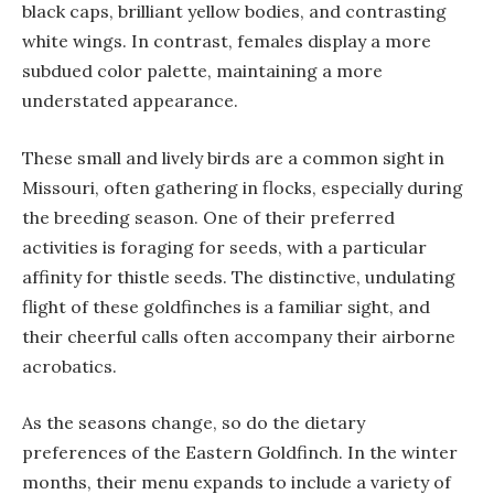
black caps, brilliant yellow bodies, and contrasting
white wings. In contrast, females display a more
subdued color palette, maintaining a more
understated appearance.
These small and lively birds are a common sight in
Missouri, often gathering in flocks, especially during
the breeding season. One of their preferred
activities is foraging for seeds, with a particular
affinity for thistle seeds. The distinctive, undulating
flight of these goldfinches is a familiar sight, and
their cheerful calls often accompany their airborne
acrobatics.
As the seasons change, so do the dietary
preferences of the Eastern Goldfinch. In the winter
months, their menu expands to include a variety of