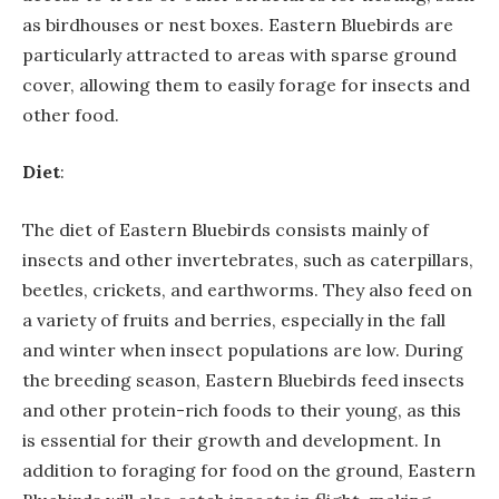
as birdhouses or nest boxes. Eastern Bluebirds are
particularly attracted to areas with sparse ground
cover, allowing them to easily forage for insects and
other food.
Diet
:
The diet of Eastern Bluebirds consists mainly of
insects and other invertebrates, such as caterpillars,
beetles, crickets, and earthworms. They also feed on
a variety of fruits and berries, especially in the fall
and winter when insect populations are low. During
the breeding season, Eastern Bluebirds feed insects
and other protein-rich foods to their young, as this
is essential for their growth and development. In
addition to foraging for food on the ground, Eastern