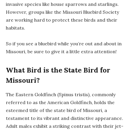
invasive species like house sparrows and starlings.
However, groups like the Missouri Bluebird Society
are working hard to protect these birds and their
habitats.
So if you see a bluebird while you’re out and about in
Missouri, be sure to give it a little extra attention!
What Bird is the State Bird for
Missouri?
The Eastern Goldfinch (Spinus tristis), commonly
referred to as the American Goldfinch, holds the
esteemed title of the state bird of Missouri, a
testament to its vibrant and distinctive appearance.
Adult males exhibit a striking contrast with their jet-