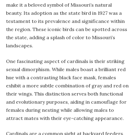
make it a beloved symbol of Missouri’s natural
beauty. Its adoption as the state bird in 1927 was a
testament to its prevalence and significance within
the region. These iconic birds can be spotted across
the state, adding a splash of color to Missouri’s
landscapes.
One fascinating aspect of cardinals is their striking
sexual dimorphism. While males boast a brilliant red
hue with a contrasting black face mask, females
exhibit a more subtle combination of gray and red on
their wings. This distinction serves both functional
and evolutionary purposes, aiding in camouflage for
females during nesting while allowing males to
attract mates with their eye-catching appearance.
Cardinals are a common sight at backyard feeders,