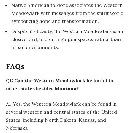
Native American folklore associates the Western
Meadowlark with messages from the spirit world,
symbolizing hope and transformation.
Despite its beauty, the Western Meadowlark is an
elusive bird, preferring open spaces rather than
urban environments.
FAQs
Q1: Can the Western Meadowlark be found in
other states besides Montana?
A1: Yes, the Western Meadowlark can be found in
several western and central states of the United
States, including North Dakota, Kansas, and
Nebraska.