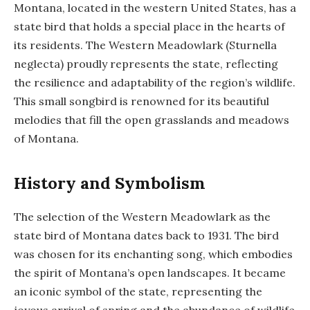
Montana, located in the western United States, has a
state bird that holds a special place in the hearts of
its residents. The Western Meadowlark (Sturnella
neglecta) proudly represents the state, reflecting
the resilience and adaptability of the region’s wildlife.
This small songbird is renowned for its beautiful
melodies that fill the open grasslands and meadows
of Montana.
History and Symbolism
The selection of the Western Meadowlark as the
state bird of Montana dates back to 1931. The bird
was chosen for its enchanting song, which embodies
the spirit of Montana’s open landscapes. It became
an iconic symbol of the state, representing the
joyous arrival of spring and the abundance of wildlife