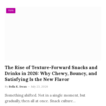
TIPS
The Rise of Texture-Forward Snacks and
Drinks in 2026: Why Chewy, Bouncy, and
Satisfying Is the New Flavor
By
Bella K. Swan
July 23, 2026
Something shifted. Not in a single moment, but
gradually, then all at once. Snack culture…