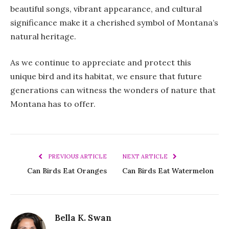
beautiful songs, vibrant appearance, and cultural
significance make it a cherished symbol of Montana’s
natural heritage.
As we continue to appreciate and protect this
unique bird and its habitat, we ensure that future
generations can witness the wonders of nature that
Montana has to offer.
PREVIOUS ARTICLE
NEXT ARTICLE
Can Birds Eat Oranges
Can Birds Eat Watermelon
Bella K. Swan