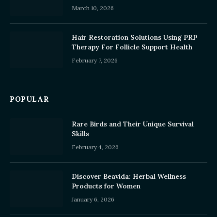
March 10, 2026
Hair Restoration Solutions Using PRP
Therapy For Follicle Support Health
February 7, 2026
POPULAR
Rare Birds and Their Unique Survival
Skills
February 4, 2026
Discover Beavida: Herbal Wellness
Products for Women
January 6, 2026