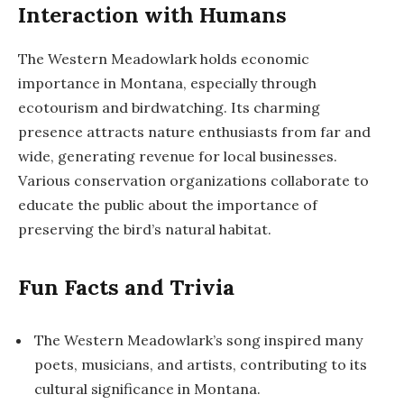
Interaction with Humans
The Western Meadowlark holds economic
importance in Montana, especially through
ecotourism and birdwatching. Its charming
presence attracts nature enthusiasts from far and
wide, generating revenue for local businesses.
Various conservation organizations collaborate to
educate the public about the importance of
preserving the bird’s natural habitat.
Fun Facts and Trivia
The Western Meadowlark’s song inspired many
poets, musicians, and artists, contributing to its
cultural significance in Montana.