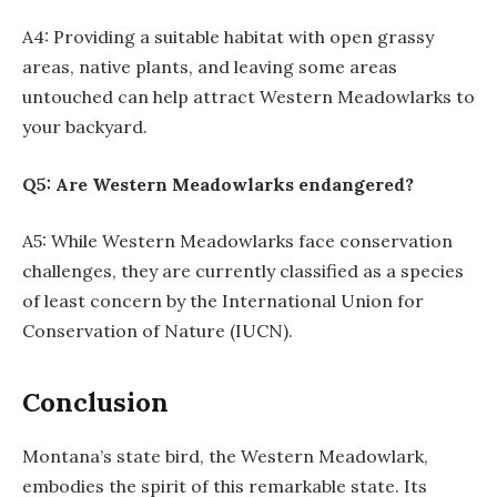
A4: Providing a suitable habitat with open grassy
areas, native plants, and leaving some areas
untouched can help attract Western Meadowlarks to
your backyard.
Q5: Are Western Meadowlarks endangered?
A5: While Western Meadowlarks face conservation
challenges, they are currently classified as a species
of least concern by the International Union for
Conservation of Nature (IUCN).
Conclusion
Montana’s state bird, the Western Meadowlark,
embodies the spirit of this remarkable state. Its