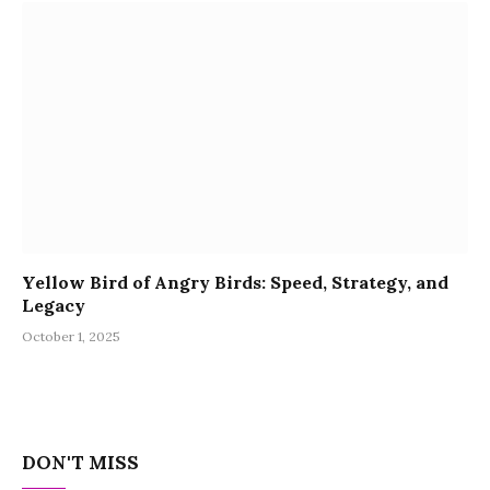
Yellow Bird of Angry Birds: Speed, Strategy, and
Legacy
October 1, 2025
DON'T MISS