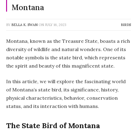
Montana
BY
BELLA K. SWAN
ON
JULY 16, 2023
BIRDS
Montana, known as the Treasure State, boasts a rich
diversity of wildlife and natural wonders. One of its
notable symbols is the state bird, which represents
the spirit and beauty of this magnificent state.
In this article, we will explore the fascinating world
of Montana’s state bird, its significance, history,
physical characteristics, behavior, conservation
status, and its interaction with humans.
The State Bird of Montana