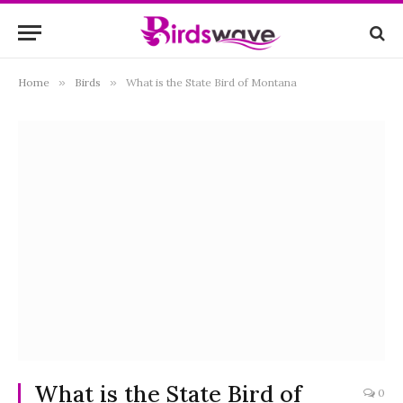
Home
»
Birds
»
What is the State Bird of Montana
What is the State Bird of
0