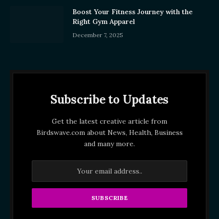
Boost Your Fitness Journey with the
Right Gym Apparel
December 7, 2025
Subscribe to Updates
Get the latest creative article from
Birdswave.com about News, Health, Business
and many more.