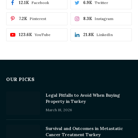
12.1K
6.9K
Facebook
Twitter
7.2K
8.3K
Pinterest
Instagram
123.6K
21.8K
YouTube
LinkedIn
OUR PICKS
Legal Pitfalls to Avoid When Buying
Property in Turkey
March 18, 2026
Survival and Outcomes in Metastatic
Cancer Treatment Turkey