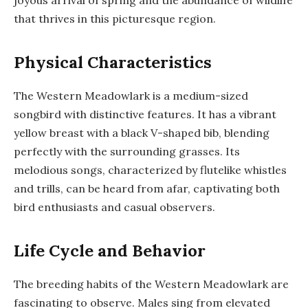
that thrives in this picturesque region.
Physical Characteristics
The Western Meadowlark is a medium-sized
songbird with distinctive features. It has a vibrant
yellow breast with a black V-shaped bib, blending
perfectly with the surrounding grasses. Its
melodious songs, characterized by flutelike whistles
and trills, can be heard from afar, captivating both
bird enthusiasts and casual observers.
Life Cycle and Behavior
The breeding habits of the Western Meadowlark are
fascinating to observe. Males sing from elevated