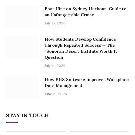
Boat Hire on Sydney Harbour: Guide to
an Unforgettable Cruise
July 15, 2026
How Students Develop Confidence
Through Repeated Success — The
“Sonoran Desert Institute Worth It”
Question
July 14, 2026
How EHS Software Improves Workplace
Data Management
June 19, 2026
STAY IN TOUCH