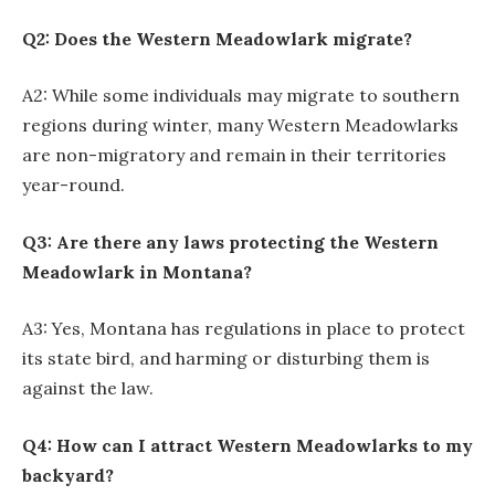
Q2: Does the Western Meadowlark migrate?
A2: While some individuals may migrate to southern
regions during winter, many Western Meadowlarks
are non-migratory and remain in their territories
year-round.
Q3: Are there any laws protecting the Western
Meadowlark in Montana?
A3: Yes, Montana has regulations in place to protect
its state bird, and harming or disturbing them is
against the law.
Q4: How can I attract Western Meadowlarks to my
backyard?