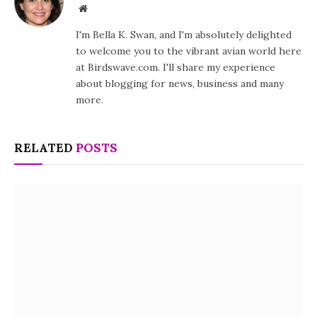
Website
I'm Bella K. Swan, and I'm absolutely delighted
to welcome you to the vibrant avian world here
at Birdswave.com. I'll share my experience
about blogging for news, business and many
more.
RELATED
POSTS