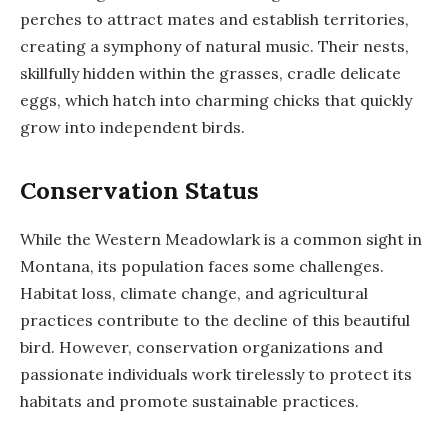
perches to attract mates and establish territories,
creating a symphony of natural music. Their nests,
skillfully hidden within the grasses, cradle delicate
eggs, which hatch into charming chicks that quickly
grow into independent birds.
Conservation Status
While the Western Meadowlark is a common sight in
Montana, its population faces some challenges.
Habitat loss, climate change, and agricultural
practices contribute to the decline of this beautiful
bird. However, conservation organizations and
passionate individuals work tirelessly to protect its
habitats and promote sustainable practices.