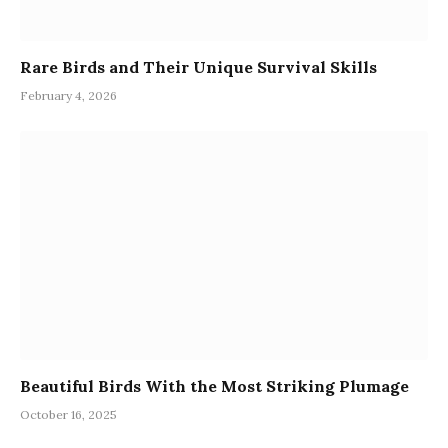
Rare Birds and Their Unique Survival Skills
February 4, 2026
Beautiful Birds With the Most Striking Plumage
October 16, 2025