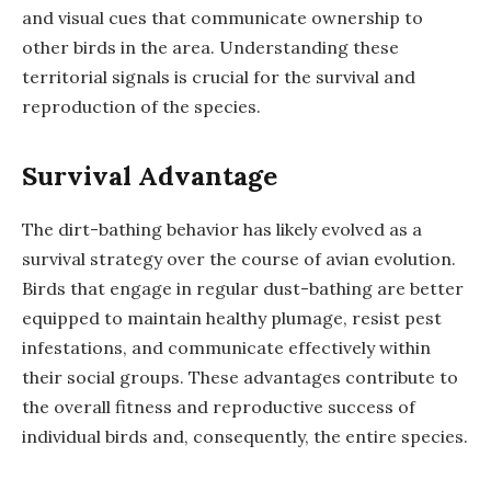
and visual cues that communicate ownership to
other birds in the area. Understanding these
territorial signals is crucial for the survival and
reproduction of the species.
Survival Advantage
The dirt-bathing behavior has likely evolved as a
survival strategy over the course of avian evolution.
Birds that engage in regular dust-bathing are better
equipped to maintain healthy plumage, resist pest
infestations, and communicate effectively within
their social groups. These advantages contribute to
the overall fitness and reproductive success of
individual birds and, consequently, the entire species.