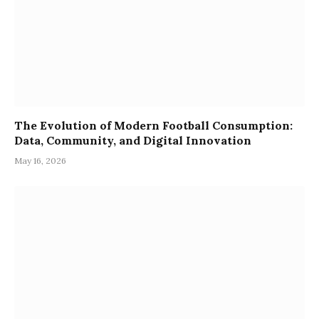
The Evolution of Modern Football Consumption:
Data, Community, and Digital Innovation
May 16, 2026