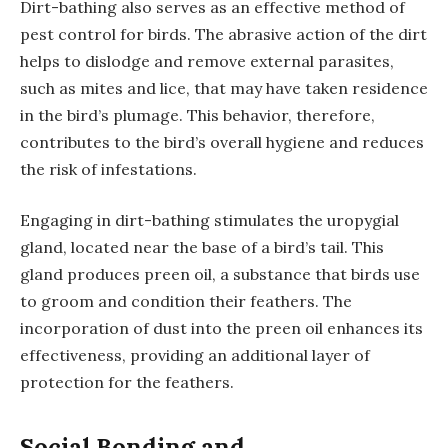
Dirt-bathing also serves as an effective method of
pest control for birds. The abrasive action of the dirt
helps to dislodge and remove external parasites,
such as mites and lice, that may have taken residence
in the bird’s plumage. This behavior, therefore,
contributes to the bird’s overall hygiene and reduces
the risk of infestations.
Engaging in dirt-bathing stimulates the uropygial
gland, located near the base of a bird’s tail. This
gland produces preen oil, a substance that birds use
to groom and condition their feathers. The
incorporation of dust into the preen oil enhances its
effectiveness, providing an additional layer of
protection for the feathers.
Social Bonding and