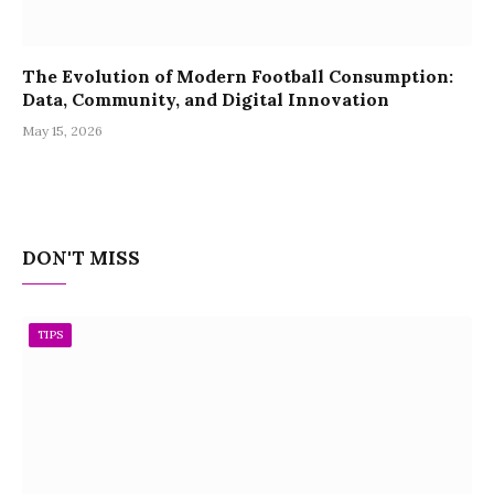
The Evolution of Modern Football Consumption:
Data, Community, and Digital Innovation
May 15, 2026
DON'T MISS
TIPS