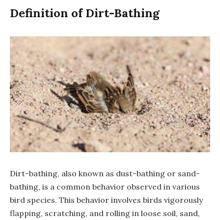
Definition of Dirt-Bathing
Dirt-bathing, also known as dust-bathing or sand-
bathing, is a common behavior observed in various
bird species. This behavior involves birds vigorously
flapping, scratching, and rolling in loose soil, sand,