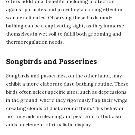
offers additional benefits, including protection
against parasites and providing a cooling effect in
warmer climates. Observing these birds mud-
bathing can be a captivating sight, as they immerse
themselves in wet soil to fulfill both grooming and
thermoregulation needs.
Songbirds and Passerines
Songbirds and passerines, on the other hand, may
exhibit a more elaborate dust-bathing routine. These
birds often select specific sites, such as depressions
in the ground, where they vigorously flap their wings,
creating clouds of dust around them. This behavior
not only aids in cleaning and pest control but also
adds an element of ritualistic display.