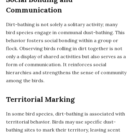
Communication
Dirt-bathing is not solely a solitary activity; many
bird species engage in communal dust-bathing. This
behavior fosters social bonding within a group or
flock. Observing birds rolling in dirt together is not
only a display of shared activities but also serves as a
form of communication. It reinforces social
hierarchies and strengthens the sense of community
among the birds.
Territorial Marking
In some bird species, dirt-bathing is associated with
territorial behavior. Birds may use specific dust-
bathing sites to mark their territory, leaving scent