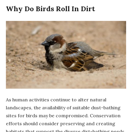
Why Do Birds Roll In Dirt
As human activities continue to alter natural
landscapes, the availability of suitable dust-bathing
sites for birds may be compromised. Conservation
efforts should consider preserving and creating
habitats that support the diverse dirt-bathing needs