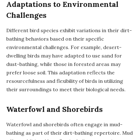
Adaptations to Environmental
Challenges
Different bird species exhibit variations in their dirt-
bathing behaviors based on their specific
environmental challenges. For example, desert-
dwelling birds may have adapted to use sand for
dust-bathing, while those in forested areas may
prefer loose soil. This adaptation reflects the
resourcefulness and flexibility of birds in utilizing
their surroundings to meet their biological needs.
Waterfowl and Shorebirds
Waterfowl and shorebirds often engage in mud-
bathing as part of their dirt-bathing repertoire. Mud