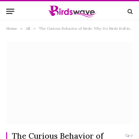
Home
»
All
»
The Curious Behavior of Birds: Why Do Birds Roll in Dirt?
The Curious Behavior of
0