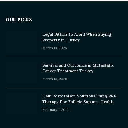
OUR PICKS
Legal Pitfalls to Avoid When Buying
Property in Turkey
March 18, 2026
Survival and Outcomes in Metastatic
Cancer Treatment Turkey
March 10, 2026
Hair Restoration Solutions Using PRP
Therapy For Follicle Support Health
February 7, 2026