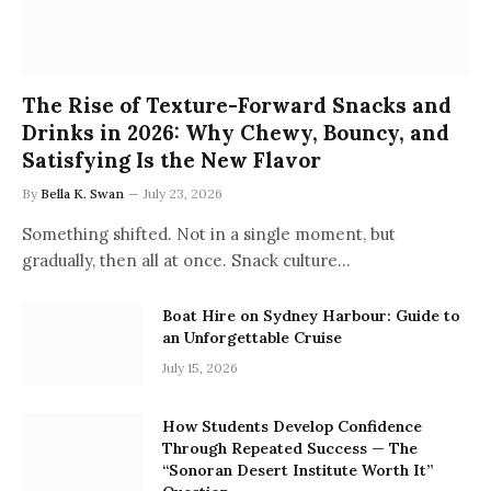
The Rise of Texture-Forward Snacks and
Drinks in 2026: Why Chewy, Bouncy, and
Satisfying Is the New Flavor
By
Bella K. Swan
July 23, 2026
Something shifted. Not in a single moment, but
gradually, then all at once. Snack culture…
Boat Hire on Sydney Harbour: Guide to
an Unforgettable Cruise
July 15, 2026
How Students Develop Confidence
Through Repeated Success — The
“Sonoran Desert Institute Worth It”