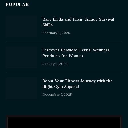
POPULAR
Rare Birds and Their Unique Survival
Skills
February 4, 2026
Discover Beavida: Herbal Wellness
Products for Women
January 6, 2026
Boost Your Fitness Journey with the
Right Gym Apparel
December 7, 2025