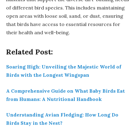
of different bird species. This includes maintaining
open areas with loose soil, sand, or dust, ensuring
that birds have access to essential resources for
their health and well-being.
Related Post:
Soaring High: Unveiling the Majestic World of
Birds with the Longest Wingspan
A Comprehensive Guide on What Baby Birds Eat
from Humans: A Nutritional Handbook
Understanding Avian Fledging: How Long Do
Birds Stay in the Nest?