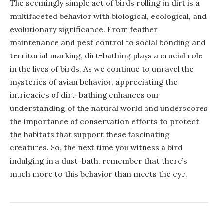
The seemingly simple act of birds rolling in dirt is a
multifaceted behavior with biological, ecological, and
evolutionary significance. From feather
maintenance and pest control to social bonding and
territorial marking, dirt-bathing plays a crucial role
in the lives of birds. As we continue to unravel the
mysteries of avian behavior, appreciating the
intricacies of dirt-bathing enhances our
understanding of the natural world and underscores
the importance of conservation efforts to protect
the habitats that support these fascinating
creatures. So, the next time you witness a bird
indulging in a dust-bath, remember that there’s
much more to this behavior than meets the eye.