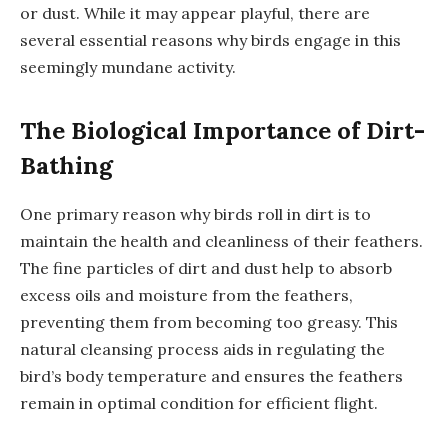
or dust. While it may appear playful, there are
several essential reasons why birds engage in this
seemingly mundane activity.
The Biological Importance of Dirt-
Bathing
One primary reason why birds roll in dirt is to
maintain the health and cleanliness of their feathers.
The fine particles of dirt and dust help to absorb
excess oils and moisture from the feathers,
preventing them from becoming too greasy. This
natural cleansing process aids in regulating the
bird’s body temperature and ensures the feathers
remain in optimal condition for efficient flight.