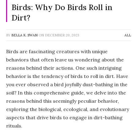
Birds: Why Do Birds Roll in
Dirt?
BY
BELLA K. SWAN
ON
DECEMBER 20, 2023
ALL
Birds are fascinating creatures with unique
behaviors that often leave us wondering about the
reasons behind their actions. One such intriguing
behavior is the tendency of birds to roll in dirt. Have
you ever observed a bird joyfully dust-bathing in the
soil? In this comprehensive guide, we delve into the
reasons behind this seemingly peculiar behavior,
exploring the biological, ecological, and evolutionary
aspects that drive birds to engage in dirt-bathing
rituals.