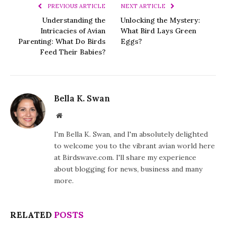
PREVIOUS ARTICLE
NEXT ARTICLE
Understanding the
Unlocking the Mystery:
Intricacies of Avian
What Bird Lays Green
Parenting: What Do Birds
Eggs?
Feed Their Babies?
Bella K. Swan
Website
I'm Bella K. Swan, and I'm absolutely delighted
to welcome you to the vibrant avian world here
at Birdswave.com. I'll share my experience
about blogging for news, business and many
more.
RELATED
POSTS