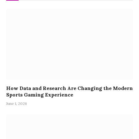
How Data and Research Are Changing the Modern
Sports Gaming Experience
June 1, 2026