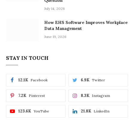
Question
July 14, 2026
How EHS Software Improves Workplace
Data Management
June 19, 2026
STAY IN TOUCH
12.1K
6.9K
Facebook
Twitter
7.2K
8.3K
Pinterest
Instagram
123.6K
21.8K
YouTube
LinkedIn