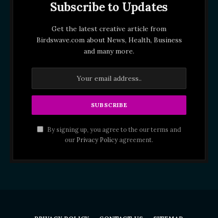
Subscribe to Updates
Get the latest creative article from
Birdswave.com about News, Health, Business
and many more.
By signing up, you agree to the our terms and
our
Privacy Policy
agreement.