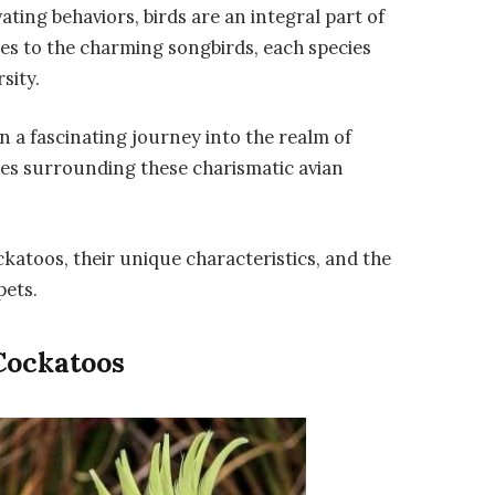
ting behaviors, birds are an integral part of
es to the charming songbirds, each species
sity.
 a fascinating journey into the realm of
ies surrounding these charismatic avian
ockatoos, their unique characteristics, and the
pets.
Cockatoos