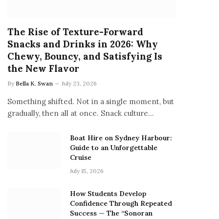
The Rise of Texture-Forward
Snacks and Drinks in 2026: Why
Chewy, Bouncy, and Satisfying Is
the New Flavor
By
Bella K. Swan
July 23, 2026
Something shifted. Not in a single moment, but
gradually, then all at once. Snack culture…
Boat Hire on Sydney Harbour:
Guide to an Unforgettable
Cruise
July 15, 2026
How Students Develop
Confidence Through Repeated
Success — The “Sonoran