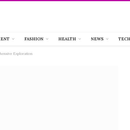
MENT
FASHION
HEALTH
NEWS
TEC
hensive Exploration