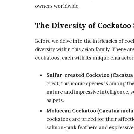
owners worldwide.
The Diversity of Cockatoo
Before we delve into the intricacies of co
diversity within this avian family. There a
cockatoos, each with its unique characteri
Sulfur-crested Cockatoo (Cacatua 
crest, this iconic species is among 
nature and impressive intelligence, 
as pets.
Moluccan Cockatoo (Cacatua molu
cockatoos are prized for their affecti
salmon-pink feathers and expressive