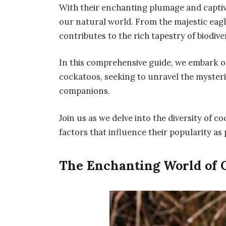
With their enchanting plumage and captiva
our natural world. From the majestic eagl
contributes to the rich tapestry of biodiver
In this comprehensive guide, we embark on
cockatoos, seeking to unravel the myster
companions.
Join us as we delve into the diversity of c
factors that influence their popularity as 
The Enchanting World of 