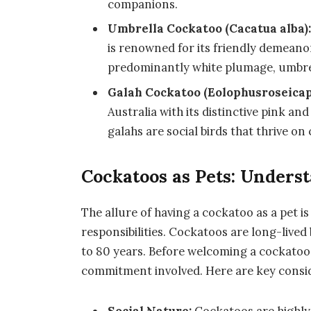
companions.
Umbrella Cockatoo (Cacatua alba)
is renowned for its friendly demeanor
predominantly white plumage, umbrel
Galah Cockatoo (Eolophusroseicapi
Australia with its distinctive pink an
galahs are social birds that thrive o
Cockatoos as Pets: Under
The allure of having a cockatoo as a pet is
responsibilities. Cockatoos are long-lived 
to 80 years. Before welcoming a cockatoo 
commitment involved. Here are key consi
Social Nature:
Cockatoos are highly 