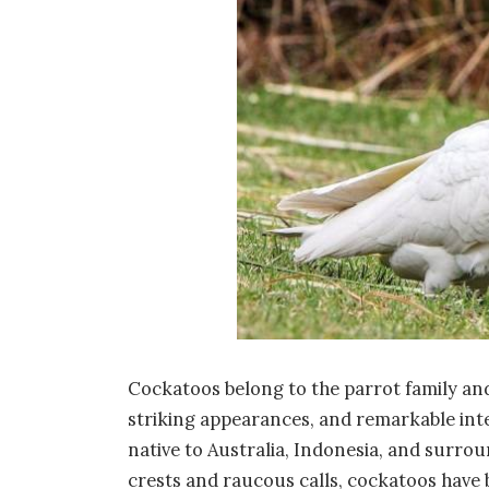
Cockatoos belong to the parrot family and
striking appearances, and remarkable inte
native to Australia, Indonesia, and surrou
crests and raucous calls, cockatoos have