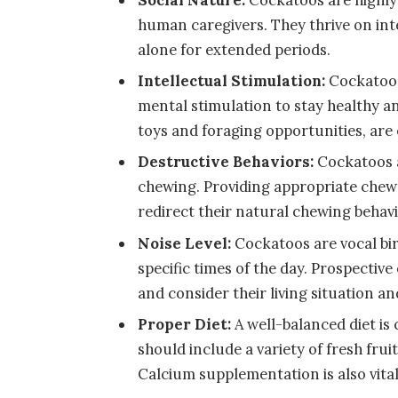
human caregivers. They thrive on inte
alone for extended periods.
Intellectual Stimulation:
Cockatoos
mental stimulation to stay healthy a
toys and foraging opportunities, are e
Destructive Behaviors:
Cockatoos a
chewing. Providing appropriate chew
redirect their natural chewing behavi
Noise Level:
Cockatoos are vocal bir
specific times of the day. Prospectiv
and consider their living situation a
Proper Diet:
A well-balanced diet is 
should include a variety of fresh fruit
Calcium supplementation is also vital