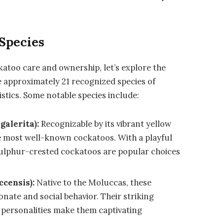
 Species
ckatoo care and ownership, let’s explore the
re approximately 21 recognized species of
stics. Some notable species include:
galerita):
Recognizable by its vibrant yellow
the most well-known cockatoos. With a playful
sulphur-crested cockatoos are popular choices
ccensis):
Native to the Moluccas, these
onate and social behavior. Their striking
 personalities make them captivating