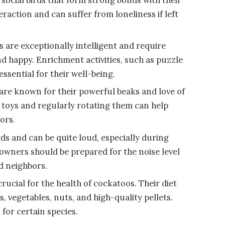
raction and can suffer from loneliness if left
 are exceptionally intelligent and require
nd happy. Enrichment activities, such as puzzle
ssential for their well-being.
re known for their powerful beaks and love of
 toys and regularly rotating them can help
ors.
ds and can be quite loud, especially during
e owners should be prepared for the noise level
nd neighbors.
crucial for the health of cockatoos. Their diet
s, vegetables, nuts, and high-quality pellets.
 for certain species.