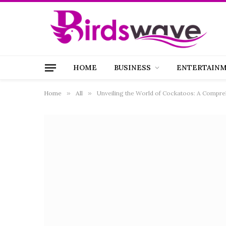
HOME
BUSINESS
ENTERTAIN
Home
»
All
»
Unveiling the World of Cockatoos: A Compre