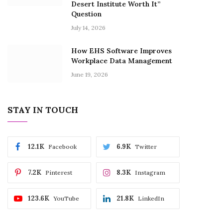
Desert Institute Worth It”
Question
July 14, 2026
How EHS Software Improves
Workplace Data Management
June 19, 2026
STAY IN TOUCH
12.1K
6.9K
Facebook
Twitter
7.2K
8.3K
Pinterest
Instagram
123.6K
21.8K
YouTube
LinkedIn