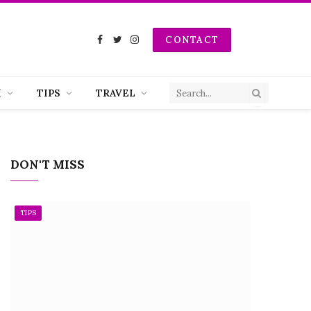
CONTACT
Facebook
Twitter
Instagram
H
TIPS
TRAVEL
DON'T MISS
TIPS