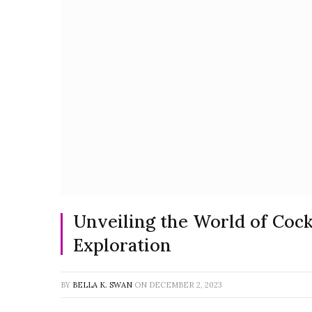
Unveiling the World of Coc
Exploration
BY
BELLA K. SWAN
ON
DECEMBER 2, 2023