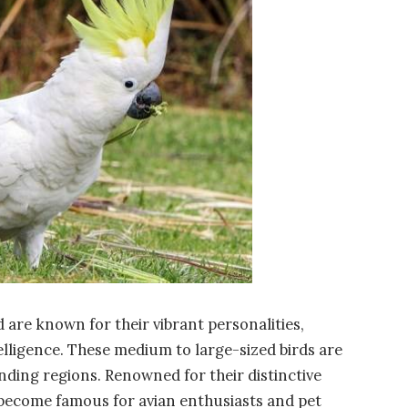
 are known for their vibrant personalities,
lligence. These medium to large-sized birds are
nding regions. Renowned for their distinctive
 become famous for avian enthusiasts and pet