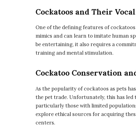
Cockatoos and Their Vocal 
One of the defining features of cockatoos 
mimics and can learn to imitate human sp
be entertaining, it also requires a commi
training and mental stimulation.
Cockatoo Conservation and
As the popularity of cockatoos as pets has
the pet trade. Unfortunately, this has led
particularly those with limited populatio
explore ethical sources for acquiring the
centers.