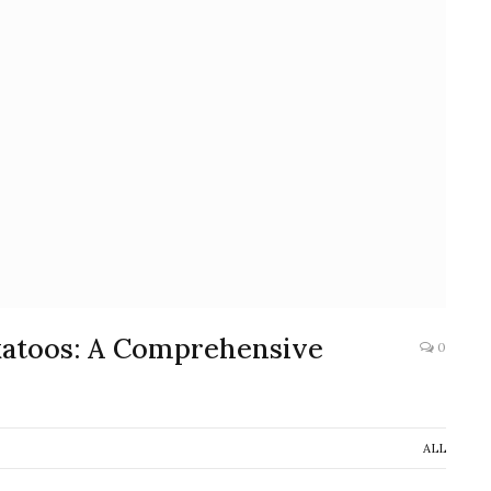
katoos: A Comprehensive
0
ALL