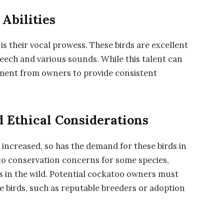
Abilities
is their vocal prowess. These birds are excellent
eech and various sounds. While this talent can
tment from owners to provide consistent
 Ethical Considerations
 increased, so has the demand for these birds in
 to conservation concerns for some species,
ns in the wild. Potential cockatoo owners must
se birds, such as reputable breeders or adoption