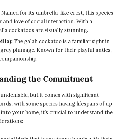
:
Named for its umbrella-like crest, this species
 and love of social interaction. With a
la cockatoos are visually stunning.
lla):
The galah cockatoo is a familiar sight in
d grey plumage. Known for their playful antics,
n companionship.
standing the Commitment
 undeniable, but it comes with significant
birds, with some species having lifespans of up
into your home, it’s crucial to understand the
derations:
social birds that form strong bonds with their