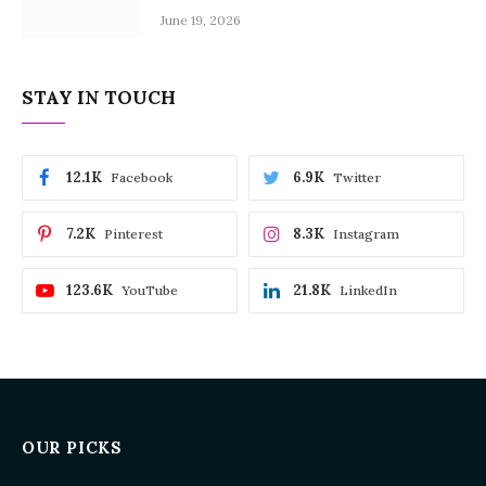
June 19, 2026
STAY IN TOUCH
12.1K
6.9K
Facebook
Twitter
7.2K
8.3K
Pinterest
Instagram
123.6K
21.8K
YouTube
LinkedIn
OUR PICKS