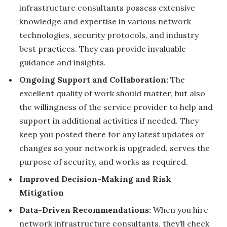
infrastructure consultants possess extensive
knowledge and expertise in various network
technologies, security protocols, and industry
best practices. They can provide invaluable
guidance and insights.
Ongoing Support and Collaboration:
The
excellent quality of work should matter, but also
the willingness of the service provider to help and
support in additional activities if needed. They
keep you posted there for any latest updates or
changes so your network is upgraded, serves the
purpose of security, and works as required.
Improved Decision-Making and Risk
Mitigation
Data-Driven Recommendations:
When you hire
network infrastructure consultants, they’ll check