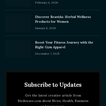
February 4, 2026
Discover Beavida: Herbal Wellness
Products for Women
January 6, 2026
Boost Your Fitness Journey with the
Right Gym Apparel
December 7, 2025
Subscribe to Updates
Get the latest creative article from
Birdswave.com about News, Health, Business