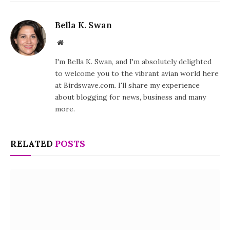
Bella K. Swan
Website
I'm Bella K. Swan, and I'm absolutely delighted
to welcome you to the vibrant avian world here
at Birdswave.com. I'll share my experience
about blogging for news, business and many
more.
RELATED
POSTS