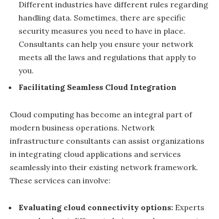
Different industries have different rules regarding
handling data. Sometimes, there are specific
security measures you need to have in place.
Consultants can help you ensure your network
meets all the laws and regulations that apply to
you.
Facilitating Seamless Cloud Integration
Cloud computing has become an integral part of
modern business operations. Network
infrastructure consultants can assist organizations
in integrating cloud applications and services
seamlessly into their existing network framework.
These services can involve:
Evaluating cloud connectivity options:
Experts