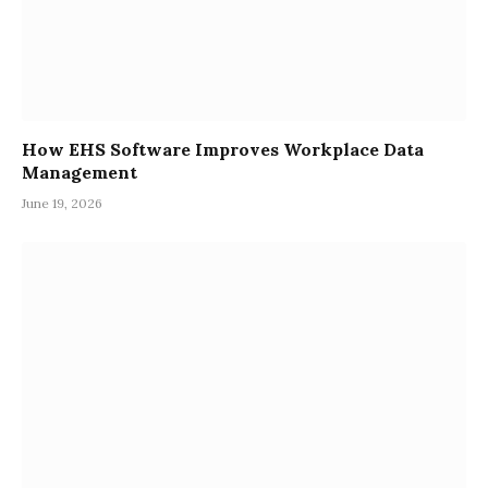
How EHS Software Improves Workplace Data
Management
June 19, 2026