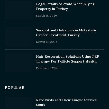
Legal Pitfalls to Avoid When Buying
Property in Turkey
March 18, 2026
Survival and Outcomes in Metastatic
Cancer Treatment Turkey
March 10, 2026
Hair Restoration Solutions Using PRP
Therapy For Follicle Support Health
February 7, 2026
POPULAR
Rare Birds and Their Unique Survival
Skills