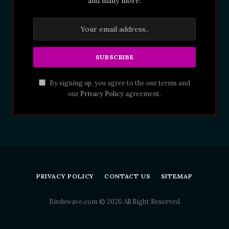
and many more.
By signing up, you agree to the our terms and
our
Privacy Policy
agreement.
PRIVACY POLICY
CONTACT US
SITEMAP
Birdswave.com © 2026 All Right Reserved