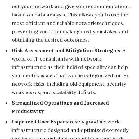
out your network and give you recommendations
based on data analysis. This allows you to use the
most efficient and reliable network techniques,
preventing you from making costly mistakes and
obtaining the desired outcomes.
Risk Assessment and Mitigation Strategies:
A
world of IT consultants with network
infrastructure as their field of speciality can help
you identify issues that can be categorized under
network risks, including old equipment, security
weaknesses, and scalability deficits.
Streamlined Operations and Increased
Productivity
Improved User Experience:
A good network
infrastructure designed and optimized correctly
can help you avoid slow loading times, network