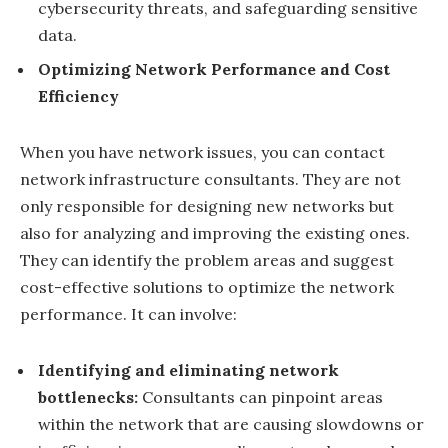
cybersecurity threats, and safeguarding sensitive
data.
Optimizing Network Performance and Cost
Efficiency
When you have network issues, you can contact
network infrastructure consultants. They are not
only responsible for designing new networks but
also for analyzing and improving the existing ones.
They can identify the problem areas and suggest
cost-effective solutions to optimize the network
performance. It can involve:
Identifying and eliminating network
bottlenecks:
Consultants can pinpoint areas
within the network that are causing slowdowns or