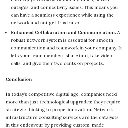
outages, and connectivity issues. This means you
can have a seamless experience while using the
network and not get frustrated.
Enhanced Collaboration and Communication:
A
robust network system is essential for smooth
communication and teamwork in your company. It
lets your team members share info, take video
calls, and give their two cents on projects.
Conclusion
In today’s competitive digital age, companies need
more than just technological upgrades; they require
strategic thinking to propel innovation. Network
infrastructure consulting services are the catalysts
in this endeavour by providing custom-made