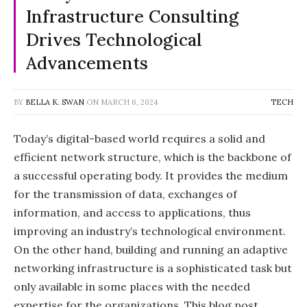
Infrastructure Consulting
Drives Technological
Advancements
BY
BELLA K. SWAN
ON
MARCH 6, 2024
TECH
Today’s digital-based world requires a solid and
efficient network structure, which is the backbone of
a successful operating body. It provides the medium
for the transmission of data, exchanges of
information, and access to applications, thus
improving an industry’s technological environment.
On the other hand, building and running an adaptive
networking infrastructure is a sophisticated task but
only available in some places with the needed
expertise for the organizations. This blog post