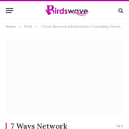
Home
»
Tech
»
7 Ways Network Infrastructure Consulting Drives Technological Advancements
7 Ways Network
0