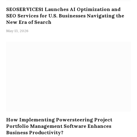
SEOSERVICES1 Launches AI Optimization and
SEO Services for U.S. Businesses Navigating the
New Era of Search
May 13, 2026
How Implementing Powersteering Project
Portfolio Management Software Enhances
Business Productivity?