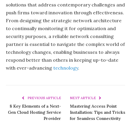
solutions that address contemporary challenges and
push firms toward innovation through effectiveness.
From designing the strategic network architecture
to continually monitoring it for optimization and
security purposes, a reliable network consulting
partner is essential to navigate the complex world of
technology changes, enabling businesses to always
respond better than others in keeping up-to-date
with ever-advancing
technology
.
PREVIOUS ARTICLE
NEXT ARTICLE
8 Key Elements of a Next-
Mastering Access Point
Gen Cloud Hosting Service
Installation: Tips and Tricks
Provider
for Seamless Connectivity