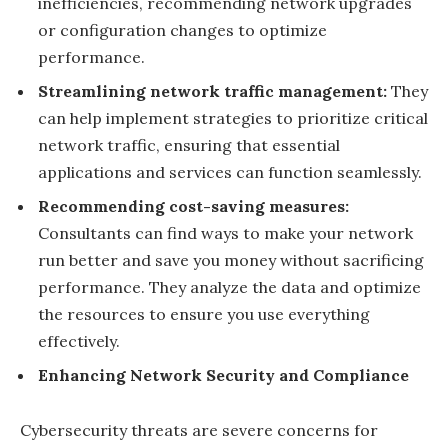
inefficiencies, recommending network upgrades
or configuration changes to optimize
performance.
Streamlining network traffic management:
They
can help implement strategies to prioritize critical
network traffic, ensuring that essential
applications and services can function seamlessly.
Recommending cost-saving measures:
Consultants can find ways to make your network
run better and save you money without sacrificing
performance. They analyze the data and optimize
the resources to ensure you use everything
effectively.
Enhancing Network Security and Compliance
Cybersecurity threats are severe concerns for