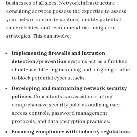
businesses of all sizes. Network infrastructure
consulting services possess the expertise to assess
your network security posture, identify potential
vulnerabilities, and recommend risk mitigation
strategies. This can involve:
Implementing firewalls and intrusion
detection/prevention
systems act as a first line
of defense, filtering incoming and outgoing traffic
to block potential cyberattacks.
Developing and maintaining network security
policies:
Consultants can assist in crafting
comprehensive security policies outlining user
access controls, password management
protocols, and data encryption practices.
Ensuring compliance with industry regulations: