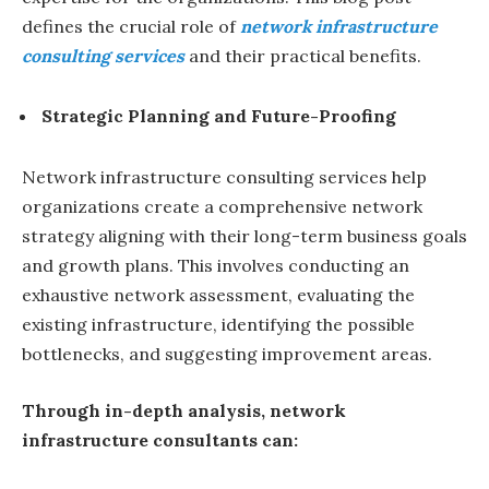
defines the crucial role of
network infrastructure
consulting services
and their practical benefits.
Strategic Planning and Future-Proofing
Network infrastructure consulting services help
organizations create a comprehensive network
strategy aligning with their long-term business goals
and growth plans. This involves conducting an
exhaustive network assessment, evaluating the
existing infrastructure, identifying the possible
bottlenecks, and suggesting improvement areas.
Through in-depth analysis, network
infrastructure consultants can: