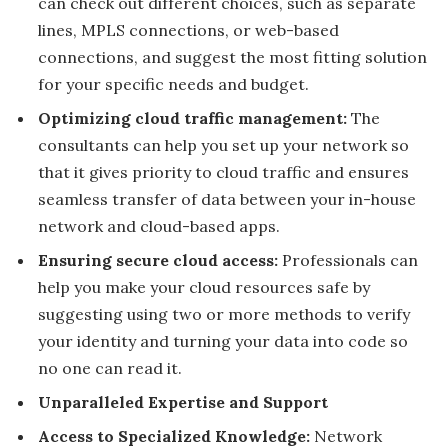
can check out different choices, such as separate
lines, MPLS connections, or web-based
connections, and suggest the most fitting solution
for your specific needs and budget.
Optimizing cloud traffic management:
The
consultants can help you set up your network so
that it gives priority to cloud traffic and ensures
seamless transfer of data between your in-house
network and cloud-based apps.
Ensuring secure cloud access:
Professionals can
help you make your cloud resources safe by
suggesting using two or more methods to verify
your identity and turning your data into code so
no one can read it.
Unparalleled Expertise and Support
Access to Specialized Knowledge:
Network