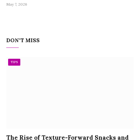
May 7, 2026
DON'T MISS
TIPS
The Rise of Texture-Forward Snacks and