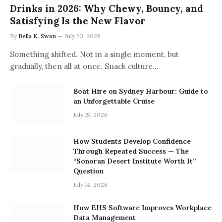
Drinks in 2026: Why Chewy, Bouncy, and
Satisfying Is the New Flavor
By
Bella K. Swan
July 23, 2026
Something shifted. Not in a single moment, but
gradually, then all at once. Snack culture…
Boat Hire on Sydney Harbour: Guide to
an Unforgettable Cruise
July 15, 2026
How Students Develop Confidence
Through Repeated Success — The
“Sonoran Desert Institute Worth It”
Question
July 14, 2026
How EHS Software Improves Workplace
Data Management