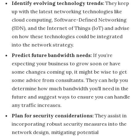
Identify evolving technology trends:
They keep
up with the latest networking technologies like
cloud computing, Software-Defined Networking
(SDN), and the Internet of Things (IoT) and advise
on how these technologies could be integrated
into the network strategy.
Predict future bandwidth needs:
If you’re
expecting your business to grow soon or have
some changes coming up, it might be wise to get
some advice from consultants. They can help you
determine how much bandwidth you’ll need in the
future and suggest ways to ensure you can handle
any traffic increases.
Plan for security considerations:
They assist in
incorporating robust security measures into the
network design, mitigating potential