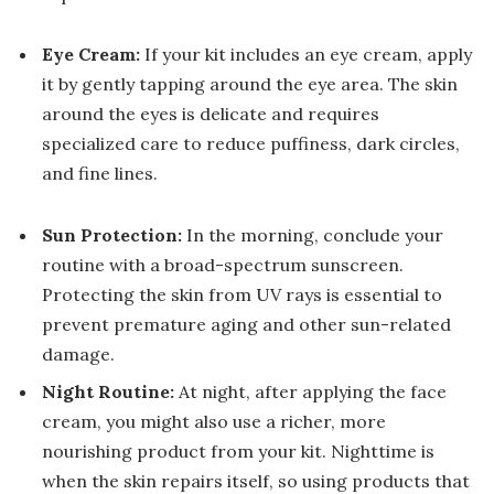
Eye Cream:
If your kit includes an eye cream, apply
it by gently tapping around the eye area. The skin
around the eyes is delicate and requires
specialized care to reduce puffiness, dark circles,
and fine lines.
Sun Protection:
In the morning, conclude your
routine with a broad-spectrum sunscreen.
Protecting the skin from UV rays is essential to
prevent premature aging and other sun-related
damage.
Night Routine:
At night, after applying the face
cream, you might also use a richer, more
nourishing product from your kit. Nighttime is
when the skin repairs itself, so using products that