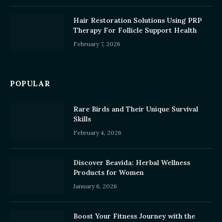
Hair Restoration Solutions Using PRP
Therapy For Follicle Support Health
February 7, 2026
POPULAR
Rare Birds and Their Unique Survival
Skills
February 4, 2026
Discover Beavida: Herbal Wellness
Products for Women
January 6, 2026
Boost Your Fitness Journey with the