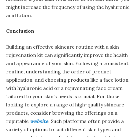
might increase the frequency of using the hyaluronic
acid lotion.
Conclusion
Building an effective skincare routine with a skin
rejuvenation kit can significantly improve the health
and appearance of your skin. Following a consistent
routine, understanding the order of product
application, and choosing products like a face lotion
with hyaluronic acid or a rejuvenating face cream
tailored to your skin’s needs is crucial. For those
looking to explore a range of high-quality skincare
products, consider browsing the offerings on a
reputable
website
. Such platforms often provide a
variety of options to suit different skin types and