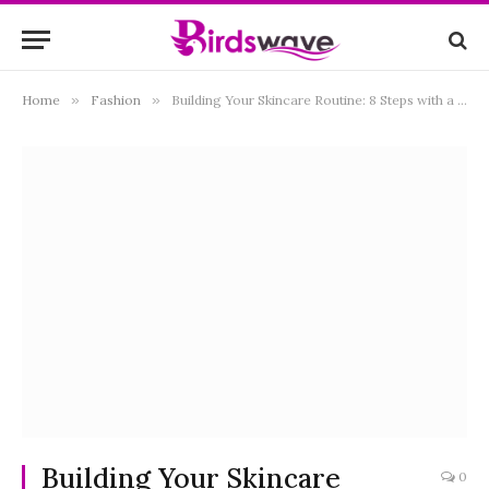
Home
»
Fashion
»
Building Your Skincare Routine: 8 Steps with a Skin Rejuvenation Kit
Building Your Skincare
0