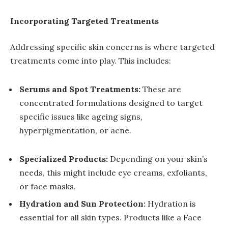
Incorporating Targeted Treatments
Addressing specific skin concerns is where targeted
treatments come into play. This includes:
Serums and Spot Treatments:
These are
concentrated formulations designed to target
specific issues like ageing signs,
hyperpigmentation, or acne.
Specialized Products:
Depending on your skin’s
needs, this might include eye creams, exfoliants,
or face masks.
Hydration and Sun Protection:
Hydration is
essential for all skin types. Products like a Face