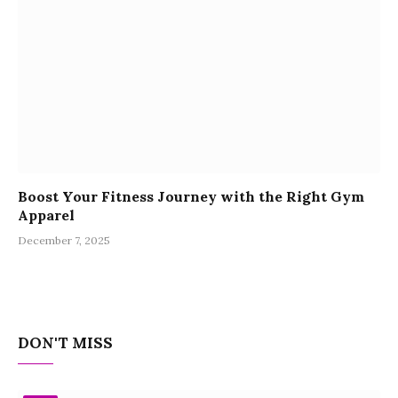
Boost Your Fitness Journey with the Right Gym
Apparel
December 7, 2025
DON'T MISS