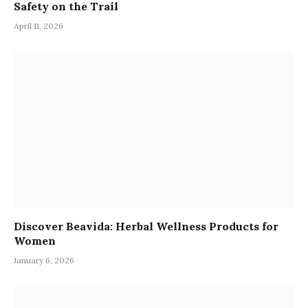
Safety on the Trail
April 11, 2026
Discover Beavida: Herbal Wellness Products for
Women
January 6, 2026