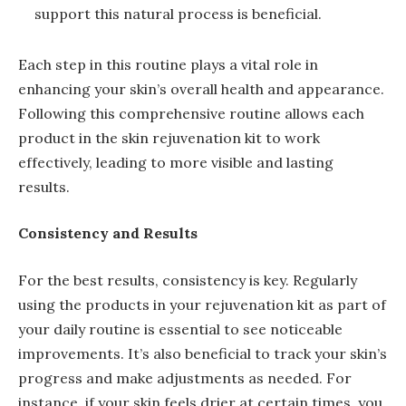
support this natural process is beneficial.
Each step in this routine plays a vital role in
enhancing your skin’s overall health and appearance.
Following this comprehensive routine allows each
product in the skin rejuvenation kit to work
effectively, leading to more visible and lasting
results.
Consistency and Results
For the best results, consistency is key. Regularly
using the products in your rejuvenation kit as part of
your daily routine is essential to see noticeable
improvements. It’s also beneficial to track your skin’s
progress and make adjustments as needed. For
instance, if your skin feels drier at certain times, you