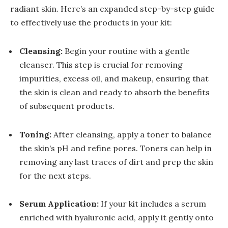
radiant skin. Here’s an expanded step-by-step guide
to effectively use the products in your kit:
Cleansing:
Begin your routine with a gentle
cleanser. This step is crucial for removing
impurities, excess oil, and makeup, ensuring that
the skin is clean and ready to absorb the benefits
of subsequent products.
Toning:
After cleansing, apply a toner to balance
the skin’s pH and refine pores. Toners can help in
removing any last traces of dirt and prep the skin
for the next steps.
Serum Application:
If your kit includes a serum
enriched with hyaluronic acid, apply it gently onto