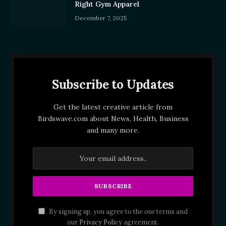
Right Gym Apparel
December 7, 2025
Subscribe to Updates
Get the latest creative article from
Birdswave.com about News, Health, Business
and many more.
By signing up, you agree to the our terms and
our
Privacy Policy
agreement.