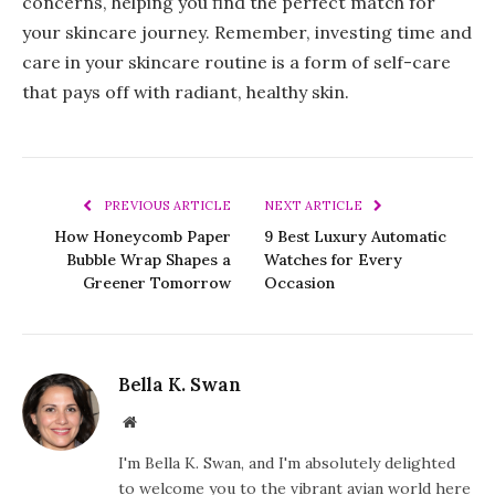
concerns, helping you find the perfect match for
your skincare journey. Remember, investing time and
care in your skincare routine is a form of self-care
that pays off with radiant, healthy skin.
PREVIOUS ARTICLE
NEXT ARTICLE
How Honeycomb Paper
9 Best Luxury Automatic
Bubble Wrap Shapes a
Watches for Every
Greener Tomorrow
Occasion
Bella K. Swan
Website
I'm Bella K. Swan, and I'm absolutely delighted
to welcome you to the vibrant avian world here