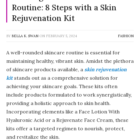
Routine: 8 Steps with a Skin
Rejuvenation Kit
BY
BELLA K. SWAN
ON
FEBRUARY 5, 2024
FASHION
A well-rounded skincare routine is essential for
maintaining healthy, vibrant skin. Amidst the plethora
of skincare products available, a
skin rejuvenation
kit
stands out as a comprehensive solution for
achieving your skincare goals. These kits often
include products formulated to work synergistically,
providing a holistic approach to skin health.
Incorporating elements like a Face Lotion With
Hyaluronic Acid or a Rejuvenate Face Cream, these
kits offer a targeted regimen to nourish, protect,
and revitalize the skin.