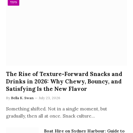
TIPS
The Rise of Texture-Forward Snacks and
Drinks in 2026: Why Chewy, Bouncy, and
Satisfying Is the New Flavor
By
Bella K. Swan
July 23, 2026
Something shifted. Not in a single moment, but
gradually, then all at once. Snack culture…
Boat Hire on Sydney Harbour: Guide to