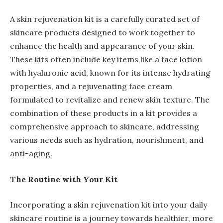
A skin rejuvenation kit is a carefully curated set of
skincare products designed to work together to
enhance the health and appearance of your skin.
These kits often include key items like a face lotion
with hyaluronic acid, known for its intense hydrating
properties, and a rejuvenating face cream
formulated to revitalize and renew skin texture. The
combination of these products in a kit provides a
comprehensive approach to skincare, addressing
various needs such as hydration, nourishment, and
anti-aging.
The Routine with Your Kit
Incorporating a skin rejuvenation kit into your daily
skincare routine is a journey towards healthier, more