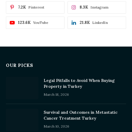
7.2K
8.3K
Pinterest
Instagram
123.6K
21.8K
YouTube
LinkedIn
OUR PICKS
Legal Pitfalls to Avoid When Buying
Property in Turkey
March 18, 2026
Survival and Outcomes in Metastatic
Cancer Treatment Turkey
March 10, 2026