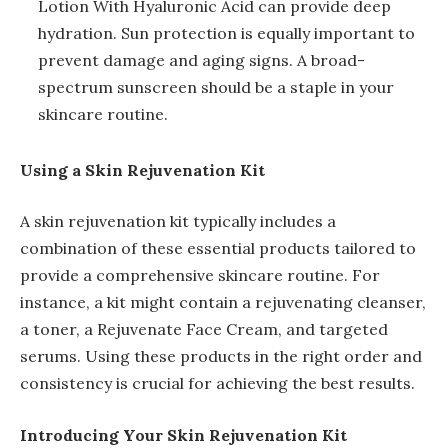
Lotion With Hyaluronic Acid can provide deep
hydration. Sun protection is equally important to
prevent damage and aging signs. A broad-
spectrum sunscreen should be a staple in your
skincare routine.
Using a Skin Rejuvenation Kit
A skin rejuvenation kit typically includes a
combination of these essential products tailored to
provide a comprehensive skincare routine. For
instance, a kit might contain a rejuvenating cleanser,
a toner, a Rejuvenate Face Cream, and targeted
serums. Using these products in the right order and
consistency is crucial for achieving the best results.
Introducing Your Skin Rejuvenation Kit