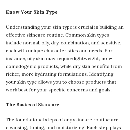
Know Your Skin Type
Understanding your skin type is crucial in building an
effective skincare routine. Common skin types
include normal, oily, dry, combination, and sensitive,
each with unique characteristics and needs. For
instance, oily skin may require lightweight, non-
comedogenic products, while dry skin benefits from
richer, more hydrating formulations. Identifying
your skin type allows you to choose products that
work best for your specific concerns and goals.
The Basics of Skincare
The foundational steps of any skincare routine are
cleansing, toning, and moisturizing. Each step plays