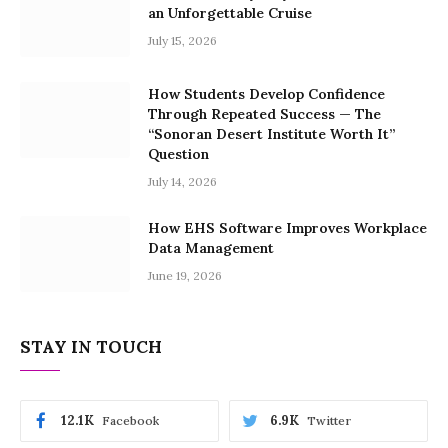
an Unforgettable Cruise
July 15, 2026
How Students Develop Confidence
Through Repeated Success — The
“Sonoran Desert Institute Worth It”
Question
July 14, 2026
How EHS Software Improves Workplace
Data Management
June 19, 2026
STAY IN TOUCH
12.1K
6.9K
Facebook
Twitter