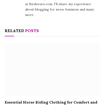
at Birdswave.com. I'll share my experience
about blogging for news, business and many
more.
RELATED
POSTS
Essential Horse Riding Clothing for Comfort and