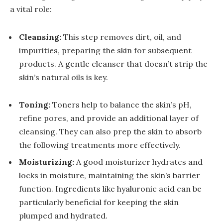
a vital role:
Cleansing:
This step removes dirt, oil, and
impurities, preparing the skin for subsequent
products. A gentle cleanser that doesn’t strip the
skin’s natural oils is key.
Toning:
Toners help to balance the skin’s pH,
refine pores, and provide an additional layer of
cleansing. They can also prep the skin to absorb
the following treatments more effectively.
Moisturizing:
A good moisturizer hydrates and
locks in moisture, maintaining the skin’s barrier
function. Ingredients like hyaluronic acid can be
particularly beneficial for keeping the skin
plumped and hydrated.