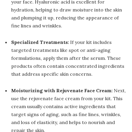
your face. Hyaluronic acid is excellent for
hydration, helping to draw moisture into the skin
and plumping it up, reducing the appearance of
fine lines and wrinkles.
Specialized Treatments:
If your kit includes
targeted treatments like spot or anti-aging
formulations, apply them after the serum. These
products often contain concentrated ingredients
that address specific skin concerns.
Moisturizing with Rejuvenate Face Cream:
Next,
use the rejuvenate face cream from your kit. This
cream usually contains active ingredients that
target signs of aging, such as fine lines, wrinkles,
and loss of elasticity, and helps to nourish and
repair the skin.